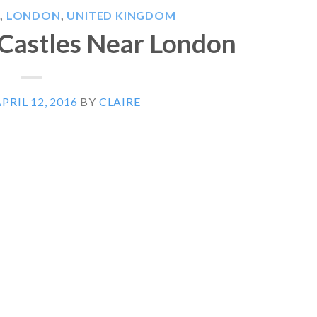
S
,
LONDON
,
UNITED KINGDOM
t Castles Near London
PRIL 12, 2016
BY
CLAIRE