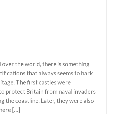
l over the world, there is something
tifications that always seems to hark
itage. The first castles were
o protect Britain from naval invaders
ng the coastline. Later, they were also
here […]