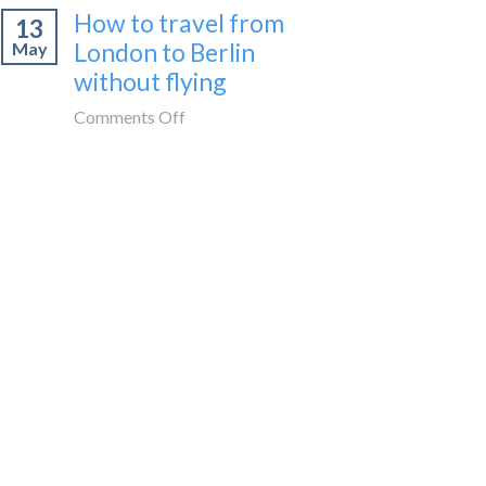
How to travel from
to
13
cities
Morocco
London to Berlin
May
to
without
without flying
visit
flying
in
on
Comments Off
Spain
How
by
to
train
travel
🚂
from
London
to
Berlin
without
flying