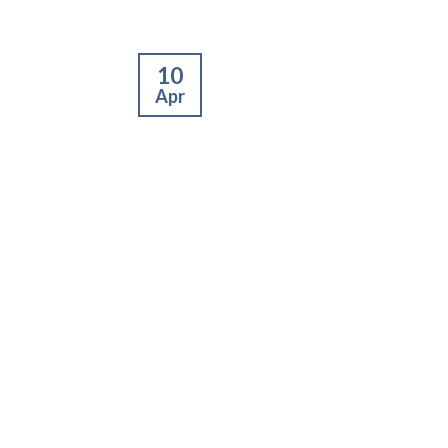
10
Apr