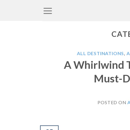
Skip
to
content
CAT
ALL DESTINATIONS
,
A Whirlwind 
Must-Do
POSTED ON
A