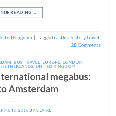
INUE READING
→
nited Kingdom
|
Tagged
castles
,
history travel
,
28
Comments
RDAM
,
BUS TRAVEL
,
EUROPE
,
LONDON
,
 NETHERLANDS
,
UNITED KINGDOM
international megabus:
to Amsterdam
PRIL 10, 2016
BY
CLAIRE