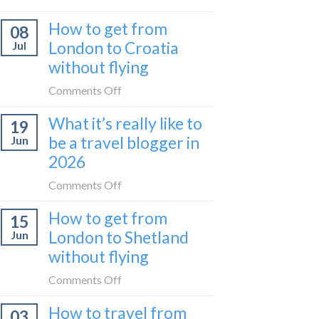
Zurich
I
How to get from
to
08
tried
Zagreb
London to Croatia
Jul
Europe’s
sleeper
without flying
FIRST
train
lie-
on
Comments Off
flat
How
sleeper
What it’s really like to
19
to
bus
be a travel blogger in
Jun
get
2026
from
London
on
Comments Off
to
What
Croatia
How to get from
15
it’s
without
London to Shetland
Jun
really
flying
without flying
like
to
on
Comments Off
be
How
a
How to travel from
03
to