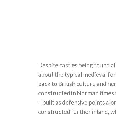
Despite castles being found al
about the typical medieval for
back to British culture and her
constructed in Norman times t
– built as defensive points alo
constructed further inland, w