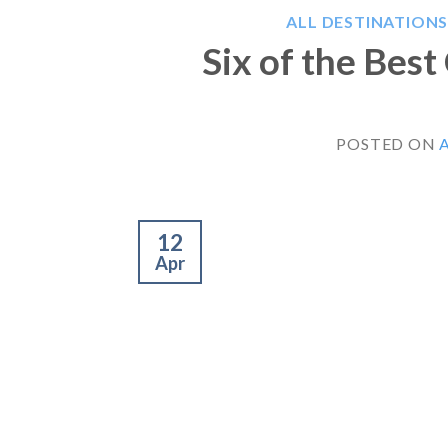
ALL DESTINATION
Six of the Bes
POSTED ON
A
12
Apr