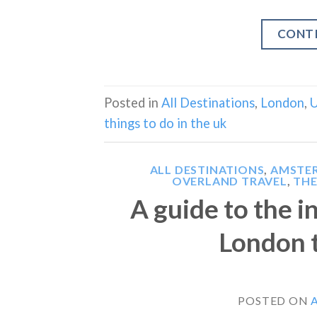
CONT
Posted in
All Destinations
,
London
,
U
things to do in the uk
ALL DESTINATIONS
,
AMSTE
OVERLAND TRAVEL
,
THE
A guide to the 
London 
POSTED ON
A