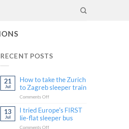
IONS
RECENT POSTS
How to take the Zurich
21
to Zagreb sleeper train
Jul
on
Comments Off
How
I tried Europe’s FIRST
13
to
lie-flat sleeper bus
Jul
take
the
on
Comments Off