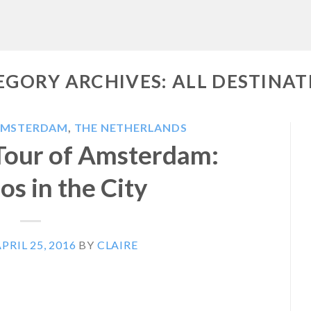
EGORY ARCHIVES:
ALL DESTINAT
AMSTERDAM
,
THE NETHERLANDS
Tour of Amsterdam:
s in the City
PRIL 25, 2016
BY
CLAIRE