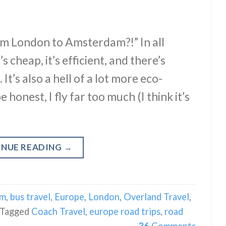
om London to Amsterdam?!” In all
s cheap, it’s efficient, and there’s
t’s also a hell of a lot more eco-
 honest, I fly far too much (I think it’s
INUE READING
→
am
,
bus travel
,
Europe
,
London
,
Overland Travel
,
Tagged
Coach Travel
,
europe road trips
,
road
36
Comments