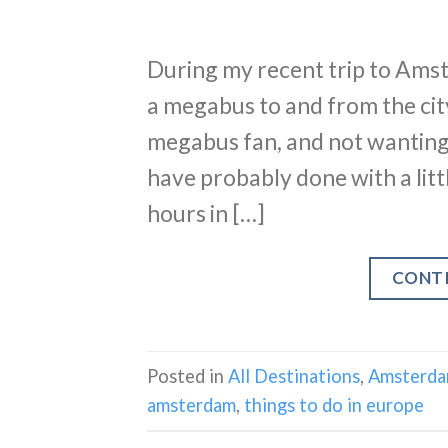
During my recent trip to Amst
a megabus to and from the city
megabus fan, and not wanting t
have probably done with a litt
hours in […]
CONT
Posted in
All Destinations
,
Amsterd
amsterdam
,
things to do in europe