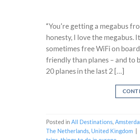
“You’re getting a megabus fr
honesty, I love the megabus. It’
sometimes free WiFi on board. I
friendly than planes – and to be
20 planes in the last 2 […]
CONT
Posted in
All Destinations
,
Amsterd
The Netherlands
,
United Kingdom
|
trips
,
things to do in europe