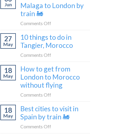
travel
Malaga to London by
Jun
get
blogger
train 🚂
from
in
London
on
Comments Off
2026
to
How
Shetland
10 things to do in
27
to
without
Tangier, Morocco
May
travel
flying
from
on
Comments Off
Malaga
10
How to get from
to
18
things
London
London to Morocco
May
to
by
without flying
do
train
in
on
Comments Off
🚂
Tangier,
How
Morocco
Best cities to visit in
18
to
Spain by train 🚂
May
get
from
on
Comments Off
London
Best