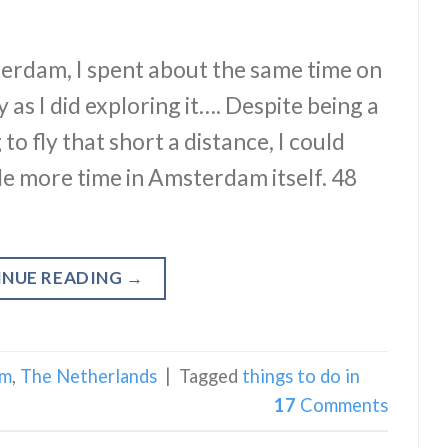
erdam, I spent about the same time on
 as I did exploring it…. Despite being a
o fly that short a distance, I could
le more time in Amsterdam itself. 48
INUE READING
→
am
,
The Netherlands
|
Tagged
things to do in
17
Comments