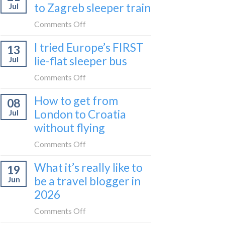
to Zagreb sleeper train
Jul
take
the
on
Comments Off
Belgrade
How
I tried Europe’s FIRST
to
13
to
Bar
lie-flat sleeper bus
Jul
take
train
the
on
Comments Off
(Serbia
Zurich
I
to
How to get from
to
08
tried
Montenegro)
Zagreb
London to Croatia
Jul
Europe’s
sleeper
without flying
FIRST
train
lie-
on
Comments Off
flat
How
sleeper
What it’s really like to
19
to
bus
be a travel blogger in
Jun
get
2026
from
London
on
Comments Off
to
What