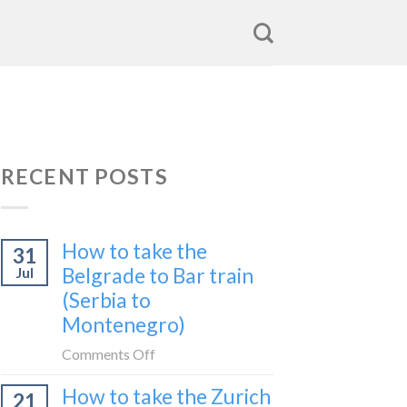
RECENT POSTS
How to take the
31
Belgrade to Bar train
Jul
(Serbia to
Montenegro)
on
Comments Off
How
How to take the Zurich
21
to