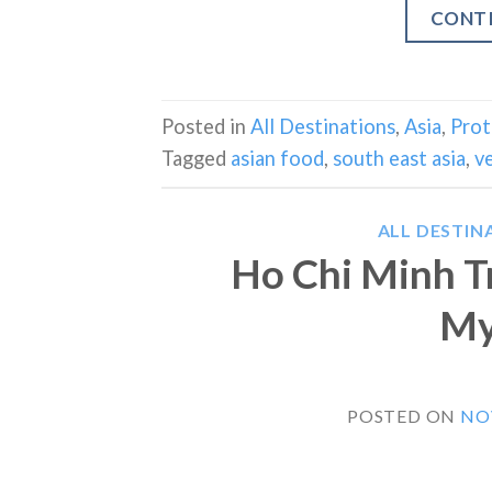
CONT
Posted in
All Destinations
,
Asia
,
Prot
Tagged
asian food
,
south east asia
,
v
ALL DESTIN
Ho Chi Minh Tr
My
POSTED ON
NO