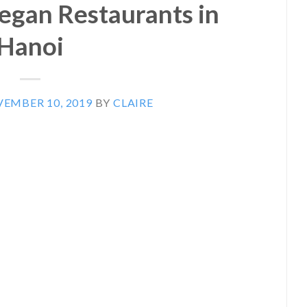
Vegan Restaurants in
Hanoi
EMBER 10, 2019
BY
CLAIRE