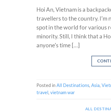
Hoi An, Vietnam is a backpack
travellers to the country. I’m n
spot in the world for various r
minority. Still, I think that a 
anyone’s time […]
CONT
Posted in
All Destinations
,
Asia
,
Vie
travel
,
vietnam war
ALL DESTIN