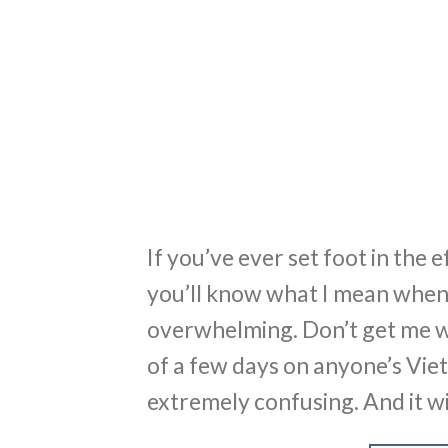
If you’ve ever set foot in the 
you’ll know what I mean when I
overwhelming. Don’t get me wr
of a few days on anyone’s Viet
extremely confusing. And it wi