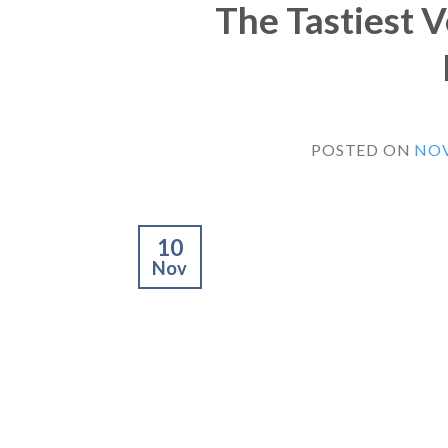
The Tastiest 
POSTED ON
NOV
10
Nov