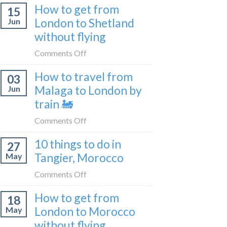
Croatia
How to get from
15
it’s
without
London to Shetland
Jun
really
flying
without flying
like
to
on
Comments Off
be
How
a
How to travel from
03
to
travel
Malaga to London by
Jun
get
blogger
train 🚂
from
in
London
on
Comments Off
2026
to
How
Shetland
10 things to do in
27
to
without
Tangier, Morocco
May
travel
flying
from
on
Comments Off
Malaga
10
How to get from
to
18
things
London
London to Morocco
May
to
by
without flying
do