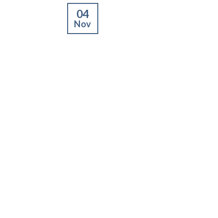
04
Nov