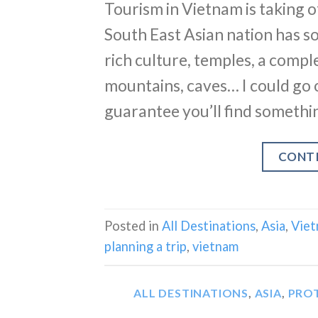
Tourism in Vietnam is taking of
South East Asian nation has so
rich culture, temples, a compl
mountains, caves… I could go 
guarantee you’ll find somethi
CONT
Posted in
All Destinations
,
Asia
,
Vie
planning a trip
,
vietnam
ALL DESTINATIONS
,
ASIA
,
PRO