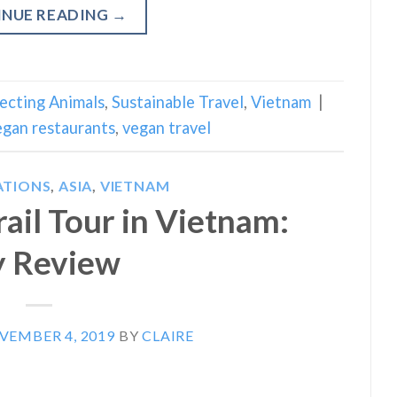
INUE READING
→
ecting Animals
,
Sustainable Travel
,
Vietnam
|
egan restaurants
,
vegan travel
ATIONS
,
ASIA
,
VIETNAM
ail Tour in Vietnam:
 Review
VEMBER 4, 2019
BY
CLAIRE