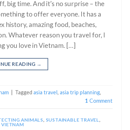
f, big time. And it’s no surprise – the
mething to offer everyone. It has a
ex history, amazing food, beaches,
on. Whatever reason you travel for, I
ng you love in Vietnam. […]
INUE READING
→
tnam
|
Tagged
asia travel
,
asia trip planning
,
1
Comment
TECTING ANIMALS
,
SUSTAINABLE TRAVEL
,
VIETNAM