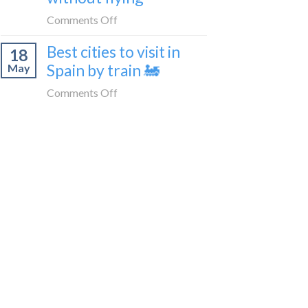
train
in
on
Comments Off
🚂
Tangier,
How
Morocco
Best cities to visit in
18
to
Spain by train 🚂
May
get
from
on
Comments Off
London
Best
to
cities
Morocco
to
without
visit
flying
in
Spain
by
train
🚂