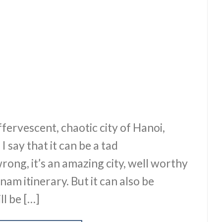
effervescent, chaotic city of Hanoi,
 say that it can be a tad
ong, it’s an amazing city, well worthy
nam itinerary. But it can also be
ll be […]