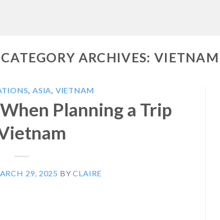
CATEGORY ARCHIVES:
VIETNAM
ATIONS
,
ASIA
,
VIETNAM
When Planning a Trip
 Vietnam
ARCH 29, 2025
BY
CLAIRE