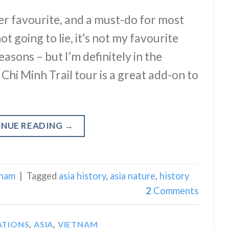
er favourite, and a must-do for most
ot going to lie, it’s not my favourite
easons – but I’m definitely in the
Ho Chi Minh Trail tour is a great add-on to
INUE READING
→
tnam
|
Tagged
asia history
,
asia nature
,
history
2
Comments
ATIONS
,
ASIA
,
VIETNAM