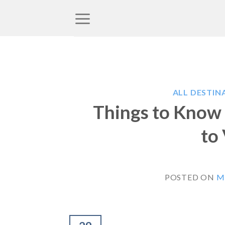
Skip
to
content
ALL DESTIN
Things to Know 
to
POSTED ON
M