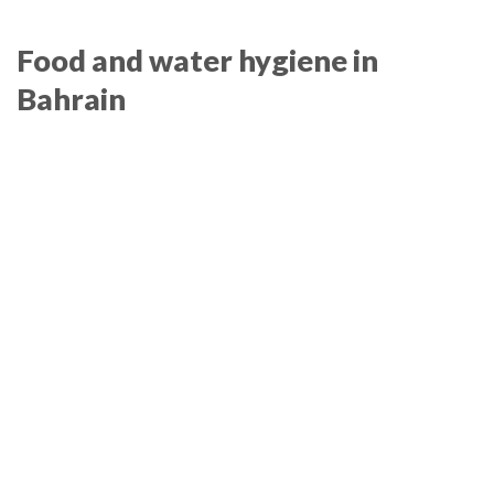
Food and water hygiene in
Bahrain