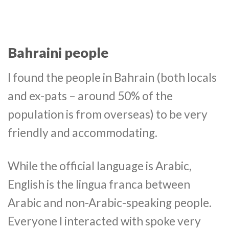
Bahraini people
I found the people in Bahrain (both locals
and ex-pats – around 50% of the
population is from overseas) to be very
friendly and accommodating.
While the official language is Arabic,
English is the lingua franca between
Arabic and non-Arabic-speaking people.
Everyone I interacted with spoke very