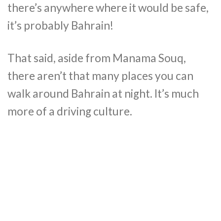
there’s anywhere where it would be safe,
it’s probably Bahrain!
That said, aside from Manama Souq,
there aren’t that many places you can
walk around Bahrain at night. It’s much
more of a driving culture.