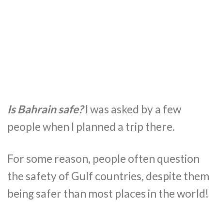
Is Bahrain safe?
I was asked by a few
people when I planned a trip there.
For some reason, people often question
the safety of Gulf countries, despite them
being safer than most places in the world!