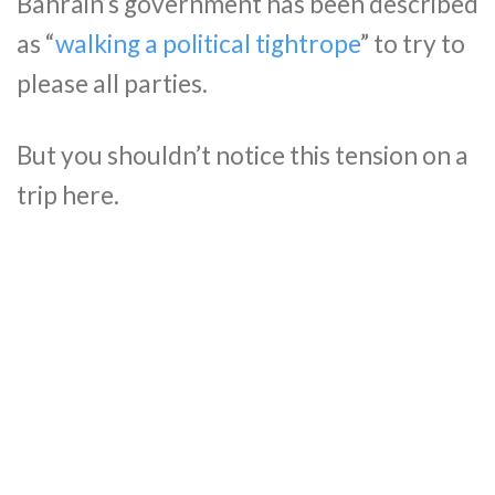
Bahrain’s government has been described
as “
walking a political tightrope
” to try to
please all parties.
But you shouldn’t notice this tension on a
trip here.