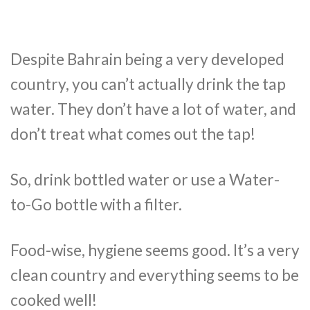
Despite Bahrain being a very developed
country, you can’t actually drink the tap
water. They don’t have a lot of water, and
don’t treat what comes out the tap!
So, drink bottled water or use a Water-
to-Go bottle with a filter.
Food-wise, hygiene seems good. It’s a very
clean country and everything seems to be
cooked well!