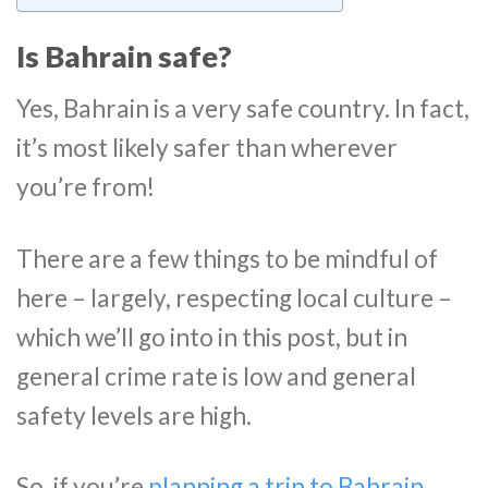
Is Bahrain safe?
Yes, Bahrain is a very safe country. In fact,
it’s most likely safer than wherever
you’re from!
There are a few things to be mindful of
here – largely, respecting local culture –
which we’ll go into in this post, but in
general crime rate is low and general
safety levels are high.
So, if you’re
planning a trip to Bahrain
,