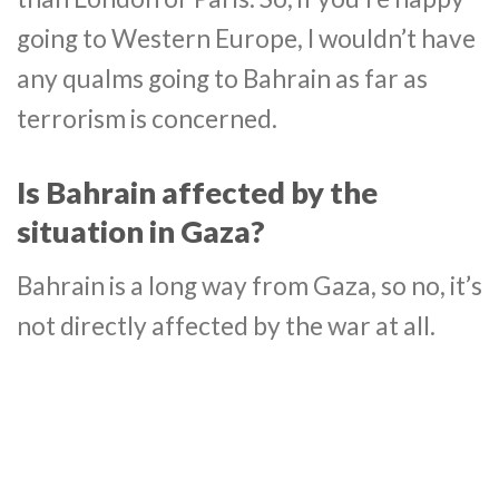
going to Western Europe, I wouldn’t have
any qualms going to Bahrain as far as
terrorism is concerned.
Is Bahrain affected by the
situation in Gaza?
Bahrain is a long way from Gaza, so no, it’s
not directly affected by the war at all.