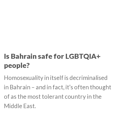
Is Bahrain safe for LGBTQIA+
people?
Homosexuality in itself is decriminalised
in Bahrain – and in fact, it’s often thought
of as the most tolerant country in the
Middle East.