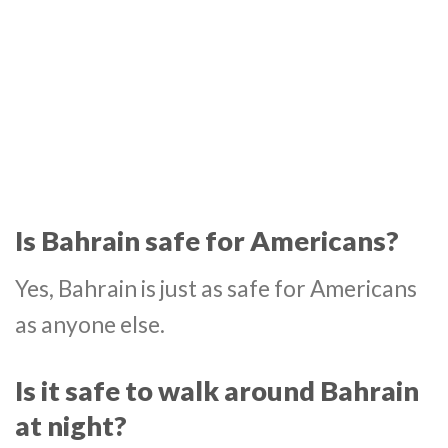
Is Bahrain safe for Americans?
Yes, Bahrain is just as safe for Americans
as anyone else.
Is it safe to walk around Bahrain
at night?