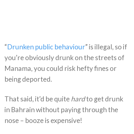
“
Drunken public behaviour
” is illegal, so if
you’re obviously drunk on the streets of
Manama, you could risk hefty fines or
being deported.
That said, it’d be quite
hard
to get drunk
in Bahrain without paying through the
nose – booze is expensive!