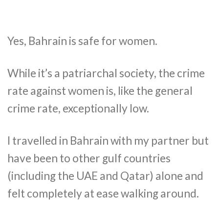
Yes, Bahrain is safe for women.
While it’s a patriarchal society, the crime
rate against women is, like the general
crime rate, exceptionally low.
I travelled in Bahrain with my partner but
have been to other gulf countries
(including the UAE and Qatar) alone and
felt completely at ease walking around.