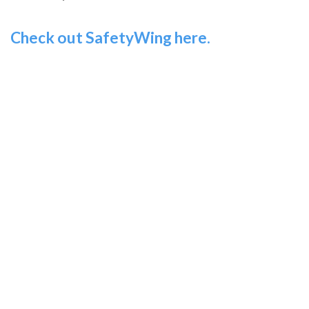
Check out SafetyWing here.