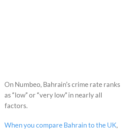
On Numbeo, Bahrain’s crime rate ranks
as “low” or “very low” in nearly all
factors.
When you compare Bahrain to the UK
,