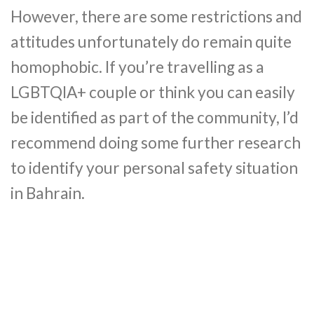
However, there are some restrictions and
attitudes unfortunately do remain quite
homophobic. If you’re travelling as a
LGBTQIA+ couple or think you can easily
be identified as part of the community, I’d
recommend doing some further research
to identify your personal safety situation
in Bahrain.