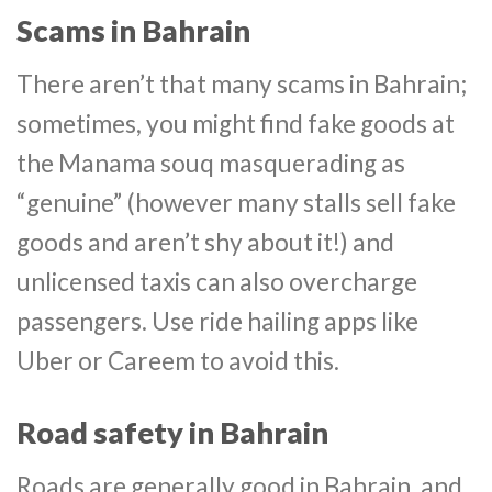
Scams in Bahrain
There aren’t that many scams in Bahrain;
sometimes, you might find fake goods at
the Manama souq masquerading as
“genuine” (however many stalls sell fake
goods and aren’t shy about it!) and
unlicensed taxis can also overcharge
passengers. Use ride hailing apps like
Uber or Careem to avoid this.
Road safety in Bahrain
Roads are generally good in Bahrain, and