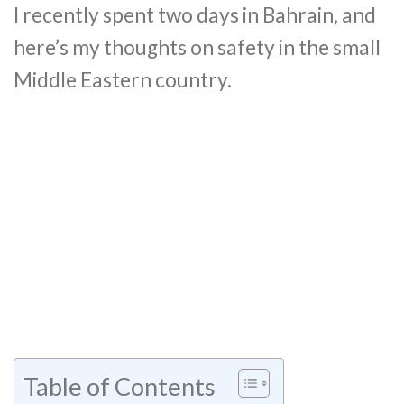
I recently spent two days in Bahrain, and
here’s my thoughts on safety in the small
Middle Eastern country.
Table of Contents