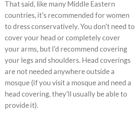
That said, like many Middle Eastern
countries, it’s recommended for women
to dress conservatively. You don’t need to
cover your head or completely cover
your arms, but I’d recommend covering
your legs and shoulders. Head coverings
are not needed anywhere outside a
mosque (if you visit a mosque and need a
head covering, they’ll usually be able to
provide it).