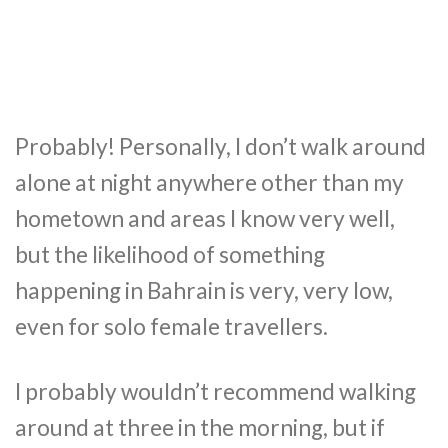
Probably! Personally, I don’t walk around
alone at night anywhere other than my
hometown and areas I know very well,
but the likelihood of something
happening in Bahrain is very, very low,
even for solo female travellers.
I probably wouldn’t recommend walking
around at three in the morning, but if