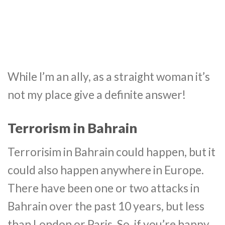
While I’m an ally, as a straight woman it’s
not my place give a definite answer!
Terrorism in Bahrain
Terrorisim in Bahrain could happen, but it
could also happen anywhere in Europe.
There have been one or two attacks in
Bahrain over the past 10 years, but less
than London or Paris. So, if you’re happy