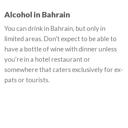
Alcohol in Bahrain
You can drink in Bahrain, but only in
limited areas. Don’t expect to be able to
have a bottle of wine with dinner unless
you’re in a hotel restaurant or
somewhere that caters exclusively for ex-
pats or tourists.