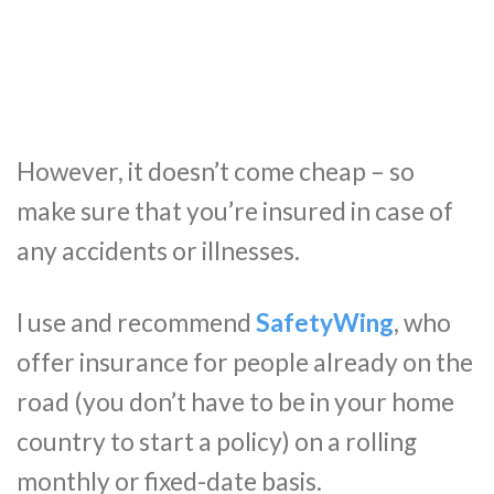
However, it doesn’t come cheap – so
make sure that you’re insured in case of
any accidents or illnesses.
I use and recommend
SafetyWing
, who
offer insurance for people already on the
road (you don’t have to be in your home
country to start a policy) on a rolling
monthly or fixed-date basis.