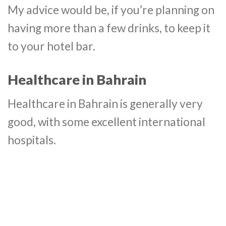
My advice would be, if you’re planning on
having more than a few drinks, to keep it
to your hotel bar.
Healthcare in Bahrain
Healthcare in Bahrain is generally very
good, with some excellent international
hospitals.