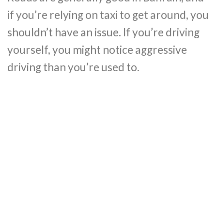
if you’re relying on taxi to get around, you
shouldn’t have an issue. If you’re driving
yourself, you might notice aggressive
driving than you’re used to.