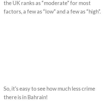
the UK ranks as “moderate” for most
factors, a few as “low” and a few as “high”.
So, it’s easy to see how much less crime
there is in Bahrain!