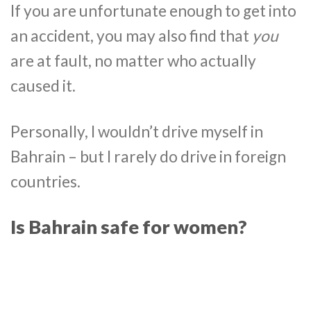
If you are unfortunate enough to get into
an accident, you may also find that
you
are at fault, no matter who actually
caused it.
Personally, I wouldn’t drive myself in
Bahrain – but I rarely do drive in foreign
countries.
Is Bahrain safe for women?