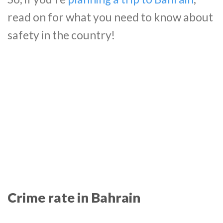
read on for what you need to know about
safety in the country!
Crime rate in Bahrain