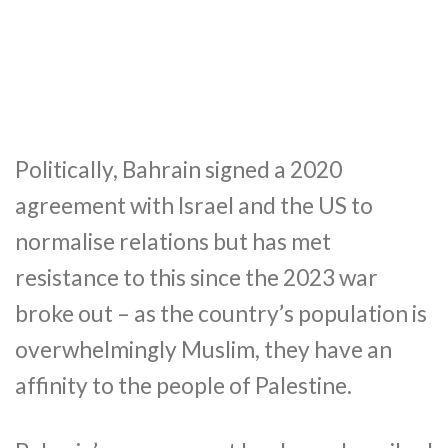
Politically, Bahrain signed a 2020
agreement with Israel and the US to
normalise relations but has met
resistance to this since the 2023 war
broke out – as the country’s population is
overwhelmingly Muslim, they have an
affinity to the people of Palestine.