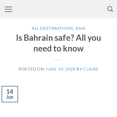
Skip
to
content
ALL DESTINATIONS
,
ASIA
Is Bahrain safe? All you
need to know
POSTED ON
JUNE 14, 2024
BY
CLAIRE
14
Jun