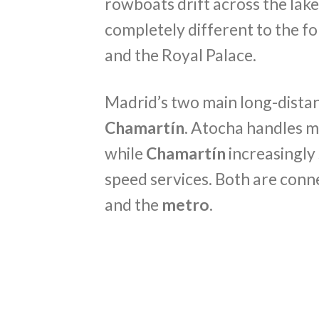
rowboats drift across the lake
completely different to the 
and the Royal Palace.
Madrid’s two main long-distan
Chamartín
. Atocha handles m
while
Chamartín
increasingly
speed services. Both are con
and the
metro
.