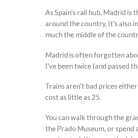
As Spain’s rail hub, Madrid is t
around the country. It’s also 
much the middle of the count
Madrid is often forgotten about
I’ve been twice (and passed t
Trains aren’t bad prices either
cost as little as 25.
You can walk through the gran
the Prado Museum, or spend a