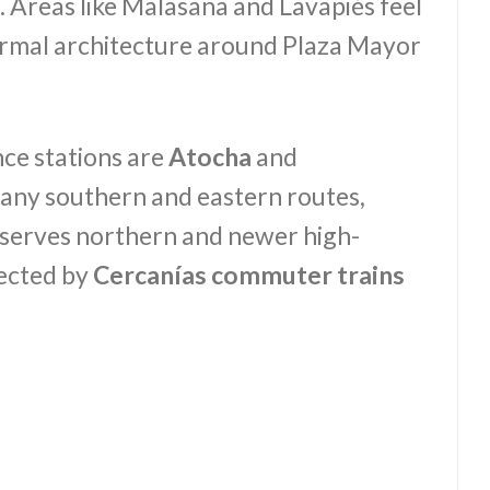
. Areas like Malasaña and Lavapiés feel
formal architecture around Plaza Mayor
ce stations are
Atocha
and
any southern and eastern routes,
 serves northern and newer high-
nected by
Cercanías commuter trains