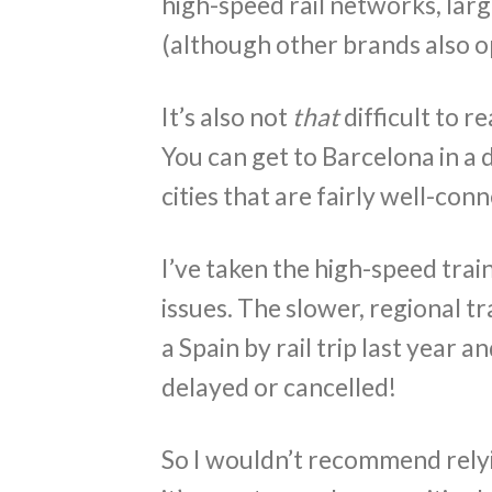
high-speed rail networks, larg
(although other brands also o
It’s also not
that
difficult to r
You can get to Barcelona in a da
cities that are fairly well-con
I’ve taken the high-speed tra
issues. The slower, regional tr
a Spain by rail trip last year 
delayed or cancelled!
So I wouldn’t recommend relyi