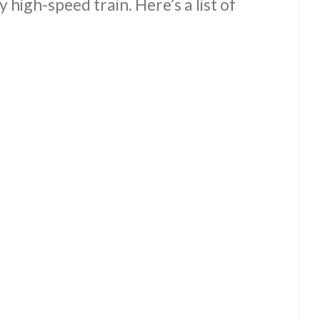
y high-speed train. Here’s a list of