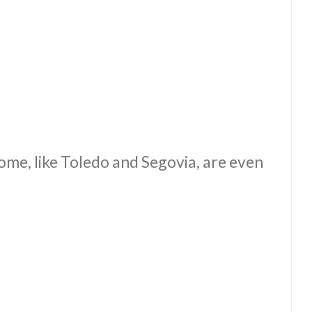
some, like Toledo and Segovia, are even