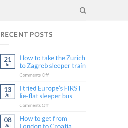
RECENT POSTS
How to take the Zurich
21
to Zagreb sleeper train
Jul
on
Comments Off
How
I tried Europe’s FIRST
13
to
lie-flat sleeper bus
Jul
take
the
on
Comments Off
Zurich
I
How to get from
to
08
tried
Zagreb
London to Croatia
Jul
Europe’s