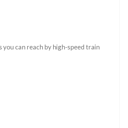
es you can reach by high-speed train