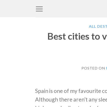
Skip
to
content
ALL DES
Best cities to v
POSTED ON
Spain is one of my favourite c
Although there aren’t any slee