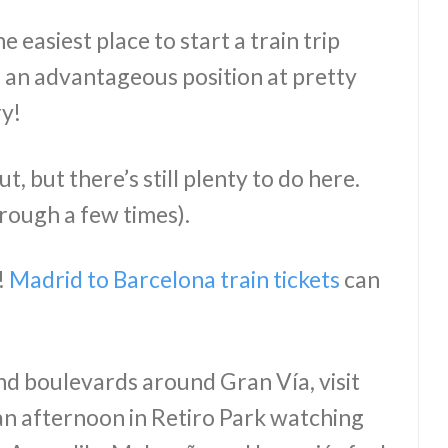
he easiest place to start a train trip
in an advantageous position at pretty
ry!
, but there’s still plenty to do here.
hrough a few times).
!
Madrid to Barcelona train tickets
can
d boulevards around Gran Vía, visit
n afternoon in Retiro Park watching