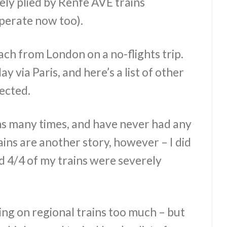
ely plied by Renfe AVE trains
perate now too).
each from London on a no-flights trip.
y via Paris, and here’s a list of other
nected.
ins many times, and have never had any
ains are another story, however – I did
and 4/4 of my trains were severely
ng on regional trains too much – but