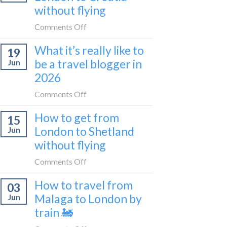
sleeper
without flying
FIRST
train
lie-
on
Comments Off
flat
How
sleeper
What it’s really like to
19
to
bus
be a travel blogger in
Jun
get
2026
from
London
on
Comments Off
to
What
Croatia
How to get from
15
it’s
without
London to Shetland
Jun
really
flying
without flying
like
to
on
Comments Off
be
How
a
How to travel from
03
to
travel
Malaga to London by
Jun
get
blogger
train 🚂
from
in
London