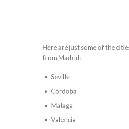
Here are just some of the citi
from Madrid:
Seville
Córdoba
Málaga
Valencia