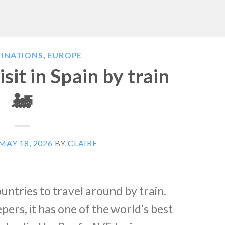
TINATIONS
,
EUROPE
isit in Spain by train
🚂
MAY 18, 2026
BY
CLAIRE
ountries to travel around by train.
pers, it has one of the world’s best