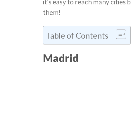
it’s easy to reach many cities b
them!
Table of Contents
Madrid