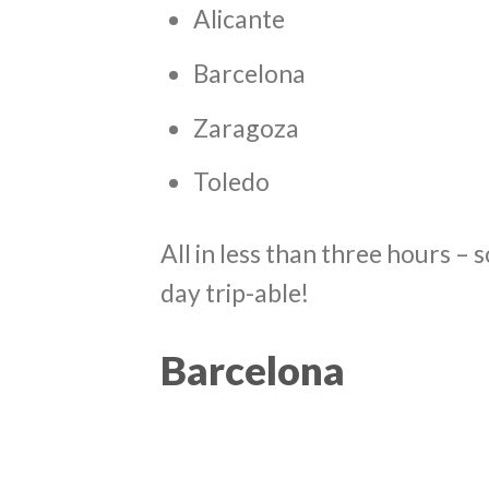
Alicante
Barcelona
Zaragoza
Toledo
All in less than three hours – 
day trip-able!
Barcelona