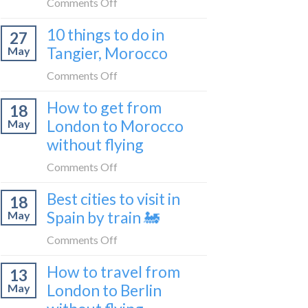
on
Comments Off
2026
to
How
Shetland
10 things to do in
27
to
without
Tangier, Morocco
May
travel
flying
from
on
Comments Off
Malaga
10
How to get from
to
18
things
London
London to Morocco
May
to
by
without flying
do
train
in
on
Comments Off
🚂
Tangier,
How
Morocco
Best cities to visit in
18
to
Spain by train 🚂
May
get
from
on
Comments Off
London
Best
How to travel from
to
13
cities
Morocco
London to Berlin
May
to
without
visit