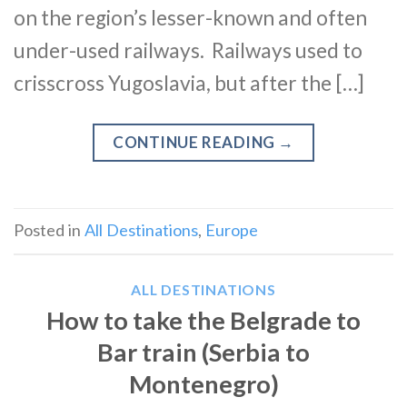
on the region’s lesser-known and often
under-used railways. Railways used to
crisscross Yugoslavia, but after the […]
CONTINUE READING
→
Posted in
All Destinations
,
Europe
ALL DESTINATIONS
How to take the Belgrade to
Bar train (Serbia to
Montenegro)