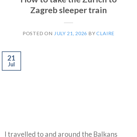
Zagreb sleeper train
POSTED ON
JULY 21, 2026
BY
CLAIRE
21
Jul
I travelled to and around the Balkans