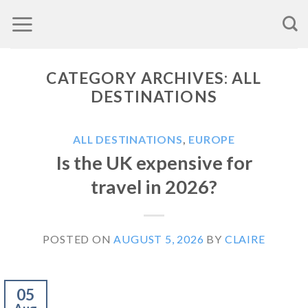
Skip
to
content
CATEGORY ARCHIVES:
ALL
DESTINATIONS
ALL DESTINATIONS
,
EUROPE
Is the UK expensive for
travel in 2026?
POSTED ON
AUGUST 5, 2026
BY
CLAIRE
05