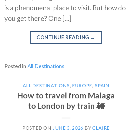
is a phenomenal place to visit. But how do
you get there? One […]
CONTINUE READING
→
Posted in
All Destinations
ALL DESTINATIONS
,
EUROPE
,
SPAIN
How to travel from Malaga
to London by train 🚂
POSTED ON
JUNE 3, 2026
BY
CLAIRE