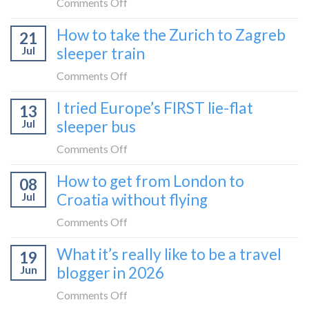
on
Comments Off
bus:
How
How to take the Zurich to Zagreb
how
21
to
to
Jul
sleeper train
take
take
the
on
Comments Off
it
Belgrade
How
in
I tried Europe’s FIRST lie-flat
to
13
to
2026
Bar
Jul
sleeper bus
take
train
the
on
Comments Off
(Serbia
Zurich
I
to
How to get from London to
to
08
tried
Montenegro)
Zagreb
Jul
Croatia without flying
Europe’s
sleeper
FIRST
on
Comments Off
train
lie-
How
What it’s really like to be a travel
flat
19
to
sleeper
Jun
blogger in 2026
get
bus
from
on
Comments Off
London