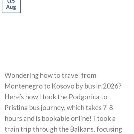
05
Aug
Wondering how to travel from
Montenegro to Kosovo by bus in 2026?
Here’s how I took the Podgorica to
Pristina bus journey, which takes 7-8
hours and is bookable online! I took a
train trip through the Balkans, focusing