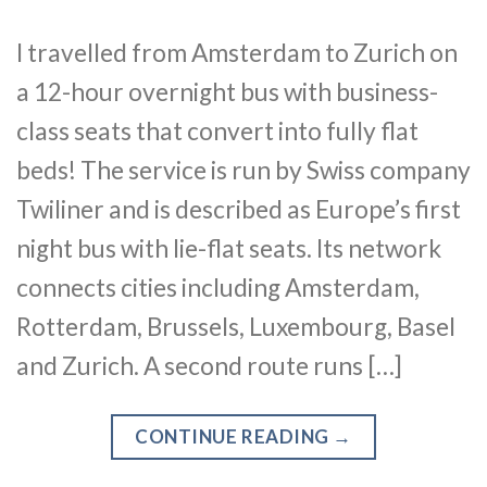
I travelled from Amsterdam to Zurich on
a 12-hour overnight bus with business-
class seats that convert into fully flat
beds! The service is run by Swiss company
Twiliner and is described as Europe’s first
night bus with lie-flat seats. Its network
connects cities including Amsterdam,
Rotterdam, Brussels, Luxembourg, Basel
and Zurich. A second route runs […]
CONTINUE READING
→