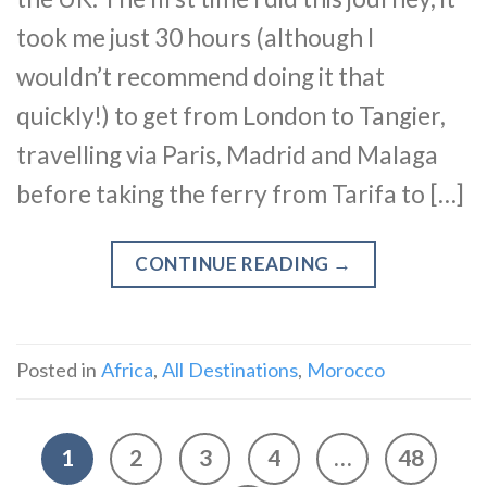
took me just 30 hours (although I
wouldn’t recommend doing it that
quickly!) to get from London to Tangier,
travelling via Paris, Madrid and Malaga
before taking the ferry from Tarifa to […]
CONTINUE READING
→
Posted in
Africa
,
All Destinations
,
Morocco
1
2
3
4
…
48