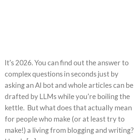
It’s 2026. You can find out the answer to
complex questions in seconds just by
asking an AI bot and whole articles can be
drafted by LLMs while you’re boiling the
kettle. But what does that actually mean
for people who make (or at least try to
make!) a living from blogging and writing?