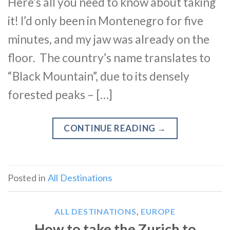
Here’s all you need to know about taking
it! I’d only been in Montenegro for five
minutes, and my jaw was already on the
floor. The country’s name translates to
“Black Mountain”, due to its densely
forested peaks – […]
CONTINUE READING
→
Posted in
All Destinations
ALL DESTINATIONS
,
EUROPE
How to take the Zurich to