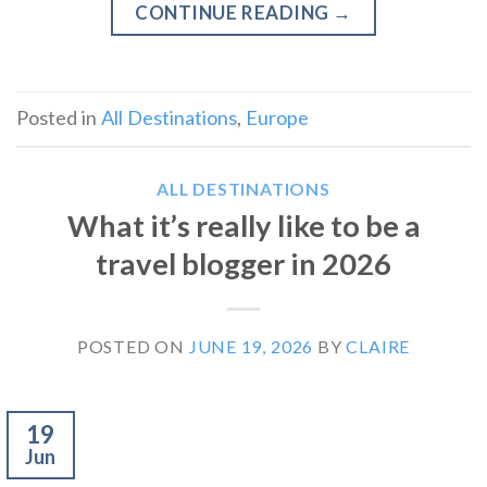
CONTINUE READING
→
Posted in
All Destinations
,
Europe
ALL DESTINATIONS
What it’s really like to be a
travel blogger in 2026
POSTED ON
JUNE 19, 2026
BY
CLAIRE
19
Jun