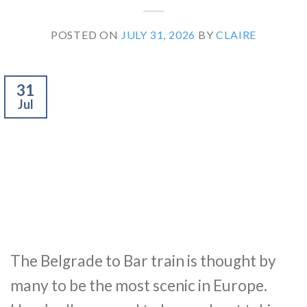
POSTED ON
JULY 31, 2026
BY
CLAIRE
31
Jul
The Belgrade to Bar train is thought by
many to be the most scenic in Europe.