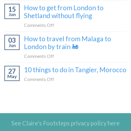
What
How to get from London to
to
15
it’s
Croatia
Jun
Shetland without flying
really
without
like
on
Comments Off
flying
to
How
How to travel from Malaga to
be
03
to
a
Jun
London by train 🚂
get
travel
from
on
Comments Off
blogger
London
How
in
10 things to do in Tangier, Morocco
to
27
to
2026
Shetland
May
travel
on
Comments Off
without
from
10
flying
Malaga
things
to
to
London
do
by
in
train
See Claire's Footsteps privacy policy here
Tangier,
🚂
Morocco