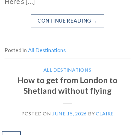
Here’s […]
CONTINUE READING
→
Posted in
All Destinations
ALL DESTINATIONS
How to get from London to
Shetland without flying
POSTED ON
JUNE 15, 2026
BY
CLAIRE