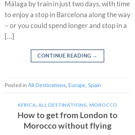
Málaga by train in just two days, with time
to enjoy a stop in Barcelona along the way
– or you could spend longer and stop in a
[…]
CONTINUE READING
→
Posted in
All Destinations
,
Europe
,
Spain
AFRICA
,
ALL DESTINATIONS
,
MOROCCO
How to get from London to
Morocco without flying