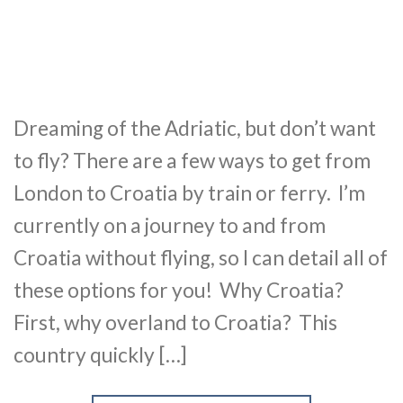
Dreaming of the Adriatic, but don’t want
to fly? There are a few ways to get from
London to Croatia by train or ferry. I’m
currently on a journey to and from
Croatia without flying, so I can detail all of
these options for you! Why Croatia?
First, why overland to Croatia? This
country quickly […]