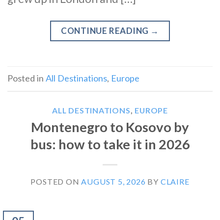
CONTINUE READING
→
Posted in
All Destinations
,
Europe
ALL DESTINATIONS
,
EUROPE
Montenegro to Kosovo by
bus: how to take it in 2026
POSTED ON
AUGUST 5, 2026
BY
CLAIRE