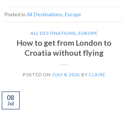
Posted in
All Destinations
,
Europe
ALL DESTINATIONS
,
EUROPE
How to get from London to
Croatia without flying
POSTED ON
JULY 8, 2026
BY
CLAIRE
08
Jul