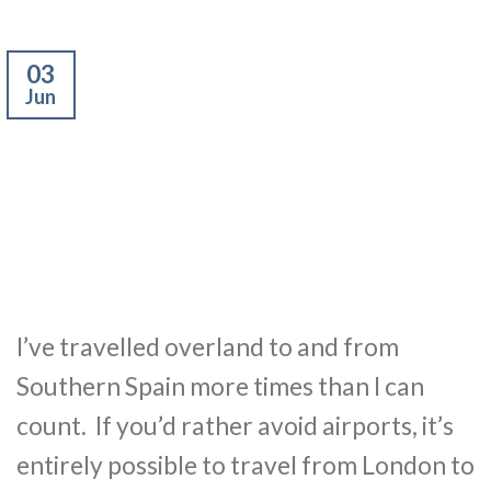
03
Jun
I’ve travelled overland to and from
Southern Spain more times than I can
count. If you’d rather avoid airports, it’s
entirely possible to travel from London to