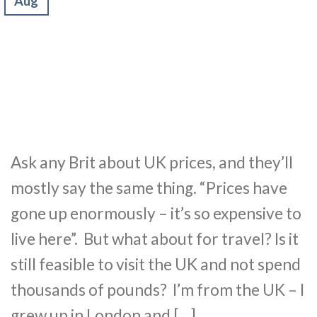
Aug
Ask any Brit about UK prices, and they’ll
mostly say the same thing. “Prices have
gone up enormously – it’s so expensive to
live here”. But what about for travel? Is it
still feasible to visit the UK and not spend
thousands of pounds? I’m from the UK – I
grew up in London and […]