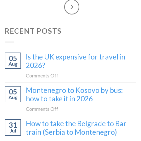
RECENT POSTS
Is the UK expensive for travel in
05
Aug
2026?
on
Comments Off
Is
Montenegro to Kosovo by bus:
05
the
Aug
how to take it in 2026
UK
expensive
on
Comments Off
for
Montenegro
How to take the Belgrade to Bar
travel
31
to
in
Jul
train (Serbia to Montenegro)
Kosovo
2026?
by