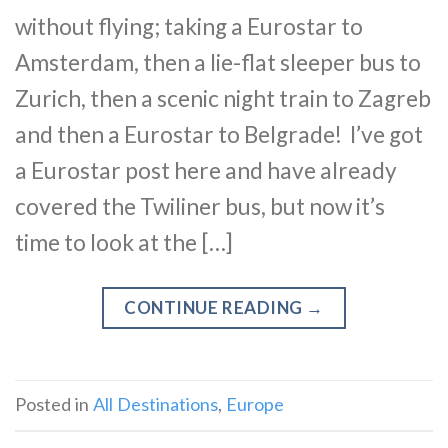
without flying; taking a Eurostar to
Amsterdam, then a lie-flat sleeper bus to
Zurich, then a scenic night train to Zagreb
and then a Eurostar to Belgrade! I’ve got
a Eurostar post here and have already
covered the Twiliner bus, but now it’s
time to look at the […]
CONTINUE READING
→
Posted in
All Destinations
,
Europe