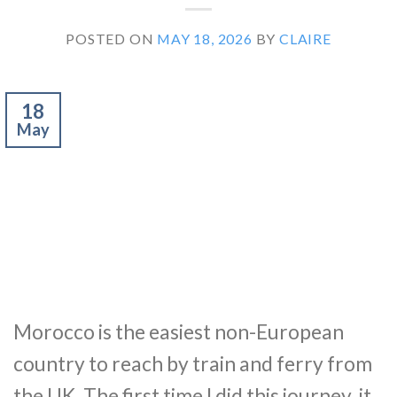
POSTED ON
MAY 18, 2026
BY
CLAIRE
18
May
Morocco is the easiest non-European
country to reach by train and ferry from
the UK. The first time I did this journey, it