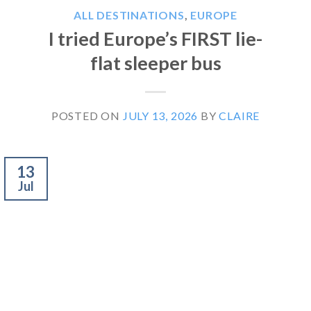
ALL DESTINATIONS
,
EUROPE
I tried Europe’s FIRST lie-
flat sleeper bus
POSTED ON
JULY 13, 2026
BY
CLAIRE
13
Jul