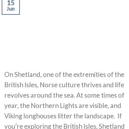
15
Jun
On Shetland, one of the extremities of the
British Isles, Norse culture thrives and life
revolves around the sea. At some times of
year, the Northern Lights are visible, and
Viking longhouses litter the landscape. If
you’re exploring the British Isles, Shetland