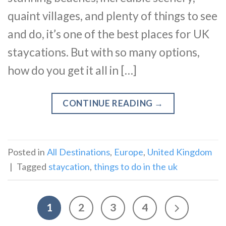
quaint villages, and plenty of things to see
and do, it’s one of the best places for UK
staycations. But with so many options,
how do you get it all in […]
CONTINUE READING
→
Posted in
All Destinations
,
Europe
,
United Kingdom
|
Tagged
staycation
,
things to do in the uk
1
2
3
4