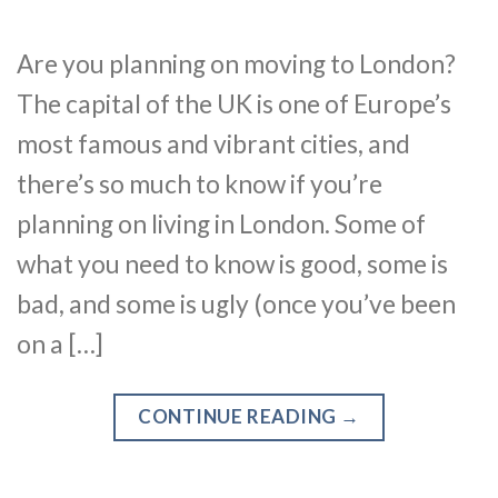
Are you planning on moving to London?
The capital of the UK is one of Europe’s
most famous and vibrant cities, and
there’s so much to know if you’re
planning on living in London. Some of
what you need to know is good, some is
bad, and some is ugly (once you’ve been
on a […]
CONTINUE READING
→