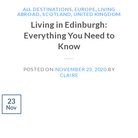
ALL DESTINATIONS
,
EUROPE
,
LIVING
ABROAD
,
SCOTLAND
,
UNITED KINGDOM
Living in Edinburgh:
Everything You Need to
Know
POSTED ON
NOVEMBER 23, 2020
BY
CLAIRE
23
Nov