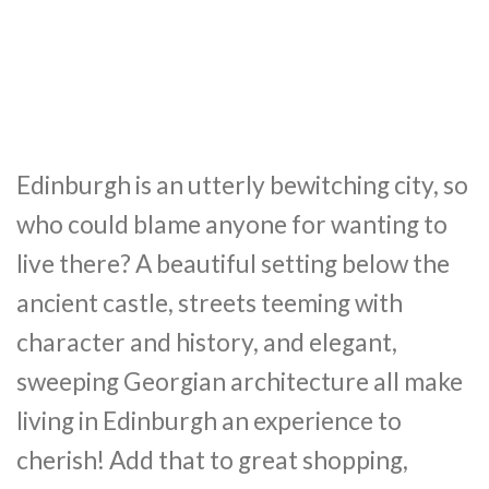
Edinburgh is an utterly bewitching city, so
who could blame anyone for wanting to
live there? A beautiful setting below the
ancient castle, streets teeming with
character and history, and elegant,
sweeping Georgian architecture all make
living in Edinburgh an experience to
cherish! Add that to great shopping,