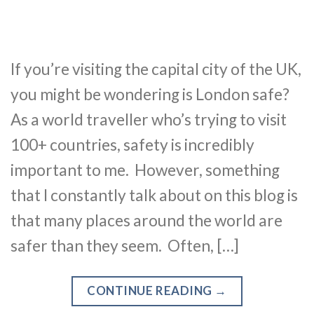
If you’re visiting the capital city of the UK,
you might be wondering is London safe?
As a world traveller who’s trying to visit
100+ countries, safety is incredibly
important to me. However, something
that I constantly talk about on this blog is
that many places around the world are
safer than they seem. Often, […]
CONTINUE READING
→