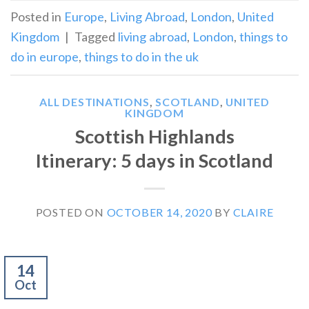
Posted in
Europe
,
Living Abroad
,
London
,
United
Kingdom
|
Tagged
living abroad
,
London
,
things to
do in europe
,
things to do in the uk
ALL DESTINATIONS
,
SCOTLAND
,
UNITED
KINGDOM
Scottish Highlands
Itinerary: 5 days in Scotland
POSTED ON
OCTOBER 14, 2020
BY
CLAIRE
14
Oct