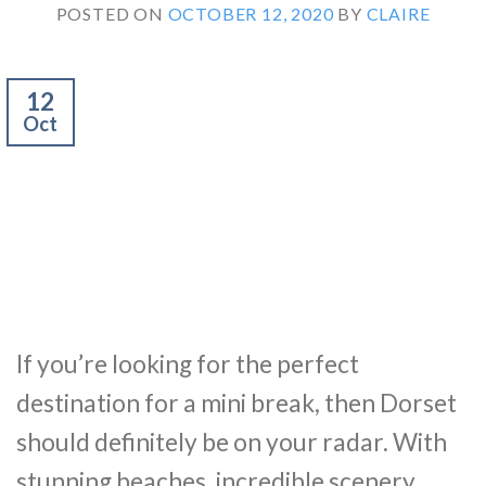
POSTED ON
OCTOBER 12, 2020
BY
CLAIRE
12
Oct
If you’re looking for the perfect
destination for a mini break, then Dorset
should definitely be on your radar. With
stunning beaches, incredible scenery,