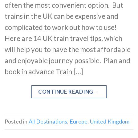
often the most convenient option. But
trains in the UK can be expensive and
complicated to work out how to use!
Here are 14 UK train travel tips, which
will help you to have the most affordable
and enjoyable journey possible. Plan and
book in advance Train […]
CONTINUE READING
→
Posted in
All Destinations
,
Europe
,
United Kingdom