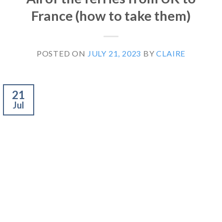
France (how to take them)
POSTED ON
JULY 21, 2023
BY
CLAIRE
21
Jul