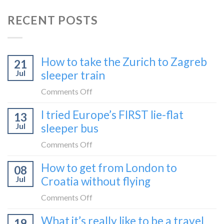
RECENT POSTS
How to take the Zurich to Zagreb
21
Jul
sleeper train
on
Comments Off
How
I tried Europe’s FIRST lie-flat
13
to
Jul
sleeper bus
take
the
on
Comments Off
Zurich
I
How to get from London to
to
08
tried
Zagreb
Jul
Croatia without flying
Europe’s
sleeper
FIRST
on
Comments Off
train
lie-
How
What it’s really like to be a travel
flat
19
to