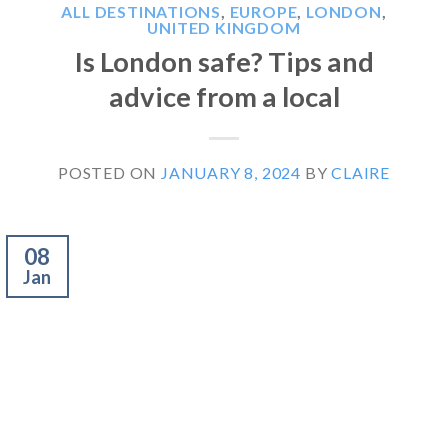
ALL DESTINATIONS
,
EUROPE
,
LONDON
,
UNITED KINGDOM
Is London safe? Tips and
advice from a local
POSTED ON
JANUARY 8, 2024
BY
CLAIRE
08
Jan