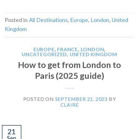
Posted in
All Destinations
,
Europe
,
London
,
United
Kingdom
EUROPE
,
FRANCE
,
LONDON
,
UNCATEGORIZED
,
UNITED KINGDOM
How to get from London to
Paris (2025 guide)
POSTED ON
SEPTEMBER 21, 2023
BY
CLAIRE
21
Sep