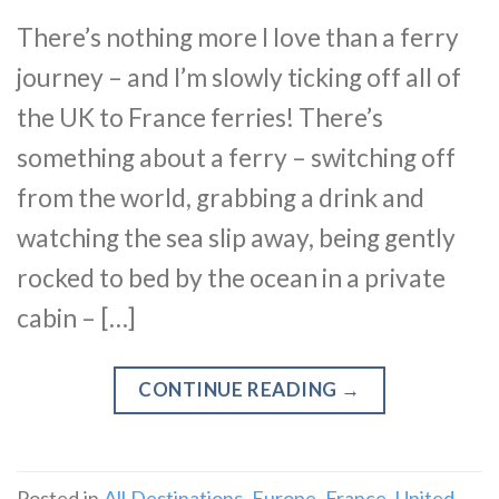
There’s nothing more I love than a ferry
journey – and I’m slowly ticking off all of
the UK to France ferries! There’s
something about a ferry – switching off
from the world, grabbing a drink and
watching the sea slip away, being gently
rocked to bed by the ocean in a private
cabin – […]
CONTINUE READING
→
Posted in
All Destinations
,
Europe
,
France
,
United