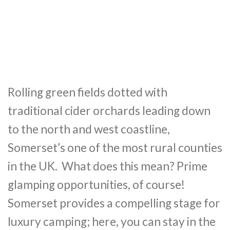
Rolling green fields dotted with
traditional cider orchards leading down
to the north and west coastline,
Somerset’s one of the most rural counties
in the UK. What does this mean? Prime
glamping opportunities, of course!
Somerset provides a compelling stage for
luxury camping; here, you can stay in the