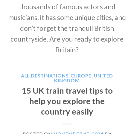
thousands of famous actors and
musicians, it has some unique cities, and
don’t forget the tranquil British
countryside. Are you ready to explore
Britain?
ALL DESTINATIONS
,
EUROPE
,
UNITED
KINGDOM
15 UK train travel tips to
help you explore the
country easily
POSTED ON
NOVEMBER 15, 2024
BY