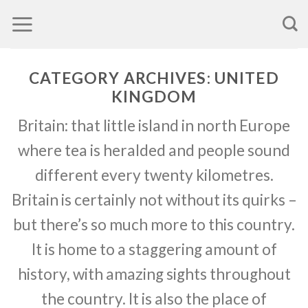
Skip
to
content
CATEGORY ARCHIVES:
UNITED
KINGDOM
Britain: that little island in north Europe
where tea is heralded and people sound
different every twenty kilometres.
Britain is certainly not without its quirks –
but there’s so much more to this country.
It is home to a staggering amount of
history, with amazing sights throughout
the country. It is also the place of