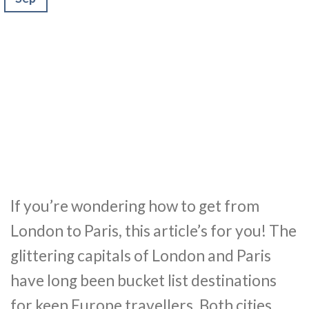
If you’re wondering how to get from
London to Paris, this article’s for you! The
glittering capitals of London and Paris
have long been bucket list destinations
for keen Europe travellers. Both cities