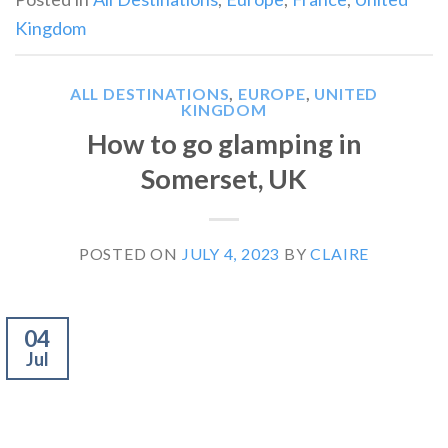
Kingdom
ALL DESTINATIONS
,
EUROPE
,
UNITED
KINGDOM
How to go glamping in
Somerset, UK
POSTED ON
JULY 4, 2023
BY
CLAIRE
04
Jul