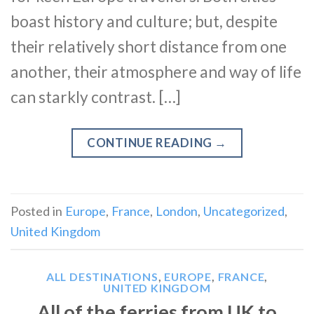
boast history and culture; but, despite
their relatively short distance from one
another, their atmosphere and way of life
can starkly contrast. […]
CONTINUE READING
→
Posted in
Europe
,
France
,
London
,
Uncategorized
,
United Kingdom
ALL DESTINATIONS
,
EUROPE
,
FRANCE
,
UNITED KINGDOM
All of the ferries from UK to