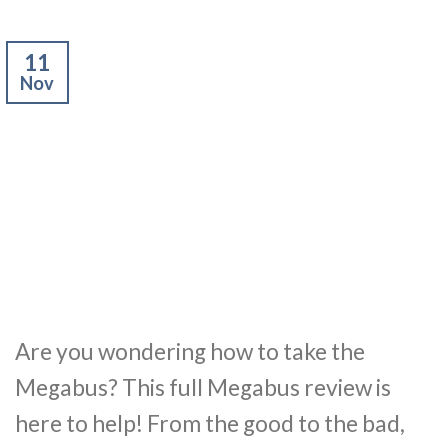
11
Nov
Are you wondering how to take the
Megabus? This full Megabus review is
here to help! From the good to the bad,