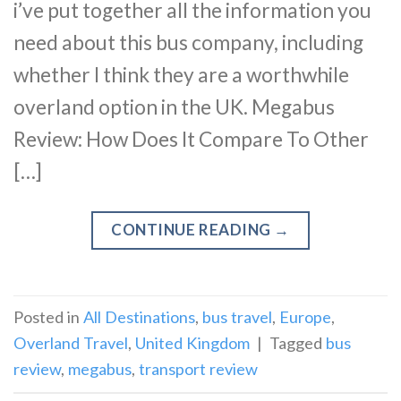
i’ve put together all the information you
need about this bus company, including
whether I think they are a worthwhile
overland option in the UK. Megabus
Review: How Does It Compare To Other
[…]
CONTINUE READING
→
Posted in
All Destinations
,
bus travel
,
Europe
,
Overland Travel
,
United Kingdom
|
Tagged
bus
review
,
megabus
,
transport review