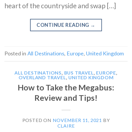
heart of the countryside and swap […]
CONTINUE READING
→
Posted in
All Destinations
,
Europe
,
United Kingdom
ALL DESTINATIONS
,
BUS TRAVEL
,
EUROPE
,
OVERLAND TRAVEL
,
UNITED KINGDOM
How to Take the Megabus:
Review and Tips!
POSTED ON
NOVEMBER 11, 2021
BY
CLAIRE