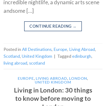
incredible nightlife, a dynamic arts scene
andsome […]
CONTINUE READING
→
Posted in
All Destinations
,
Europe
,
Living Abroad
,
Scotland
,
United Kingdom
|
Tagged
edinburgh
,
living abroad
,
scotland
EUROPE
,
LIVING ABROAD
,
LONDON
,
UNITED KINGDOM
Living in London: 30 things
to know before moving to