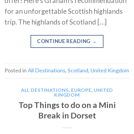
offer! Here’s Graham’s recommendation
for an unforgettable Scottish highlands
trip. The highlands of Scotland […]
CONTINUE READING
→
Posted in
All Destinations
,
Scotland
,
United Kingdom
ALL DESTINATIONS
,
EUROPE
,
UNITED
KINGDOM
Top Things to do on a Mini
Break in Dorset