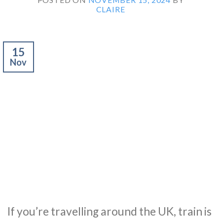
CLAIRE
15
Nov
If you’re travelling around the UK, train is