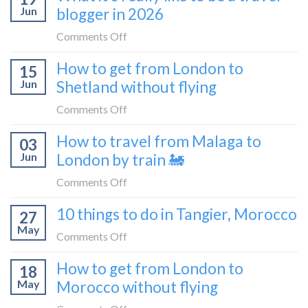
sleeper
Jun
blogger in 2026
get
bus
from
on
Comments Off
London
What
How to get from London to
to
15
it’s
Croatia
Jun
Shetland without flying
really
without
like
on
Comments Off
flying
to
How
How to travel from Malaga to
be
03
to
a
Jun
London by train 🚂
get
travel
from
on
Comments Off
blogger
London
How
in
10 things to do in Tangier, Morocco
to
27
to
2026
Shetland
May
travel
on
Comments Off
without
from
10
flying
How to get from London to
Malaga
18
things
May
Morocco without flying
to
to
London
do