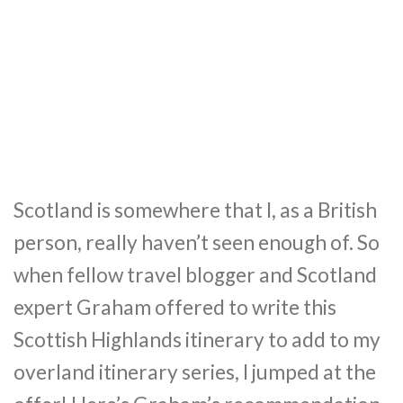
Scotland is somewhere that I, as a British
person, really haven’t seen enough of. So
when fellow travel blogger and Scotland
expert Graham offered to write this
Scottish Highlands itinerary to add to my
overland itinerary series, I jumped at the