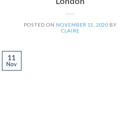
London
POSTED ON
NOVEMBER 11, 2020
BY
CLAIRE
11
Nov