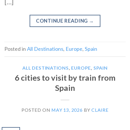
[…]
CONTINUE READING
→
Posted in
All Destinations
,
Europe
,
Spain
ALL DESTINATIONS
,
EUROPE
,
SPAIN
6 cities to visit by train from
Spain
POSTED ON
MAY 13, 2026
BY
CLAIRE