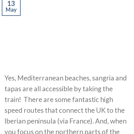
13
May
Yes, Mediterranean beaches, sangria and
tapas are all accessible by taking the
train! There are some fantastic high
speed routes that connect the UK to the
Iberian peninsula (via France). And, when
you focus on the northern parts of the