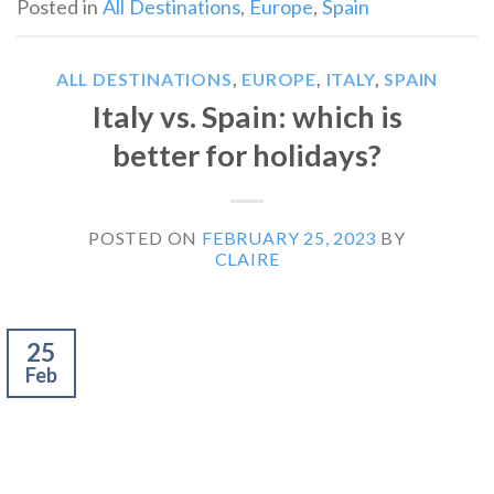
Posted in
All Destinations
,
Europe
,
Spain
ALL DESTINATIONS
,
EUROPE
,
ITALY
,
SPAIN
Italy vs. Spain: which is
better for holidays?
POSTED ON
FEBRUARY 25, 2023
BY
CLAIRE
25
Feb