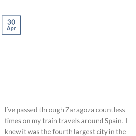
30
Apr
I’ve passed through Zaragoza countless
times on my train travels around Spain. I
knew it was the fourth largest city in the