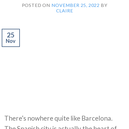
POSTED ON
NOVEMBER 25, 2022
BY
CLAIRE
25
Nov
There’s nowhere quite like Barcelona.
The Spanish city is actually the heart of