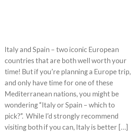
Italy and Spain – two iconic European
countries that are both well worth your
time! But if you’re planning a Europe trip,
and only have time for one of these
Mediterranean nations, you might be
wondering “Italy or Spain – which to
pick?”. While I’d strongly recommend
visiting both if you can, Italy is better […]