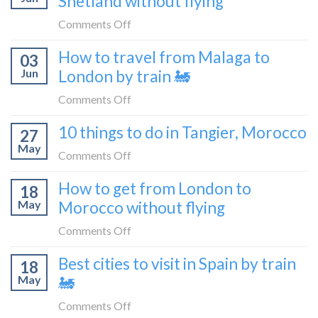
Shetland without flying
really
without
like
on
Comments Off
flying
to
How
How to travel from Malaga to
be
03
to
a
Jun
London by train 🚂
get
travel
from
on
Comments Off
blogger
London
How
in
10 things to do in Tangier, Morocco
to
27
to
2026
Shetland
May
travel
on
Comments Off
without
from
10
flying
How to get from London to
Malaga
18
things
May
Morocco without flying
to
to
London
do
on
Comments Off
by
in
How
train
Best cities to visit in Spain by train
Tangier,
18
to
🚂
Morocco
May
🚂
get
from
on
Comments Off