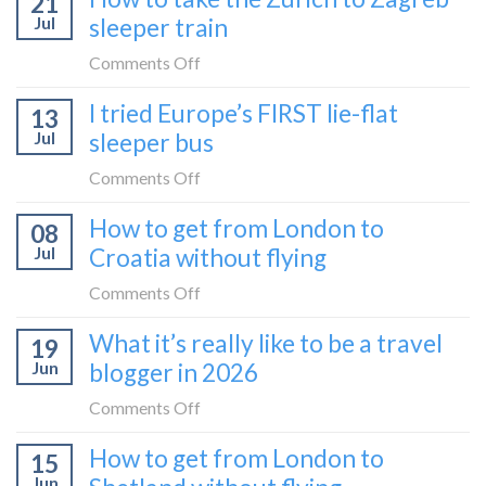
21
Jul
sleeper train
on
Comments Off
How
I tried Europe’s FIRST lie-flat
13
to
Jul
sleeper bus
take
the
on
Comments Off
Zurich
I
How to get from London to
to
08
tried
Zagreb
Jul
Croatia without flying
Europe’s
sleeper
FIRST
on
Comments Off
train
lie-
How
What it’s really like to be a travel
flat
19
to
sleeper
Jun
blogger in 2026
get
bus
from
on
Comments Off
London
What
How to get from London to
to
15
it’s
Croatia
Jun