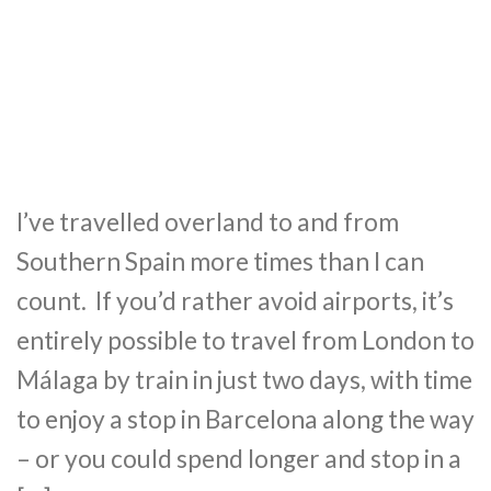
I’ve travelled overland to and from
Southern Spain more times than I can
count. If you’d rather avoid airports, it’s
entirely possible to travel from London to
Málaga by train in just two days, with time
to enjoy a stop in Barcelona along the way
– or you could spend longer and stop in a