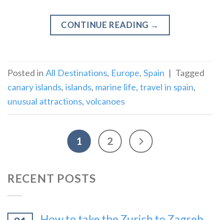
CONTINUE READING
→
Posted in
All Destinations
,
Europe
,
Spain
|
Tagged
canary islands
,
islands
,
marine life
,
travel in spain
,
unusual attractions
,
volcanoes
1
2
RECENT POSTS
How to take the Zurich to Zagreb