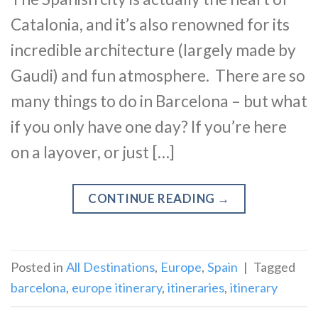
Catalonia, and it’s also renowned for its
incredible architecture (largely made by
Gaudi) and fun atmosphere. There are so
many things to do in Barcelona – but what
if you only have one day? If you’re here
on a layover, or just […]
CONTINUE READING
→
Posted in
All Destinations
,
Europe
,
Spain
|
Tagged
barcelona
,
europe itinerary
,
itineraries
,
itinerary