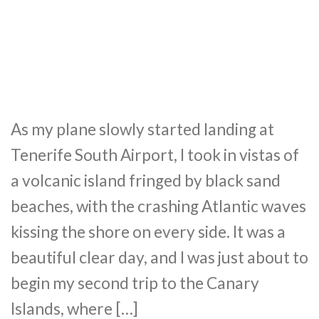
As my plane slowly started landing at
Tenerife South Airport, I took in vistas of
a volcanic island fringed by black sand
beaches, with the crashing Atlantic waves
kissing the shore on every side. It was a
beautiful clear day, and I was just about to
begin my second trip to the Canary
Islands, where […]