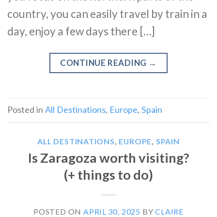
country, you can easily travel by train in a
day, enjoy a few days there […]
CONTINUE READING
→
Posted in
All Destinations
,
Europe
,
Spain
ALL DESTINATIONS
,
EUROPE
,
SPAIN
Is Zaragoza worth visiting?
(+ things to do)
POSTED ON
APRIL 30, 2025
BY
CLAIRE