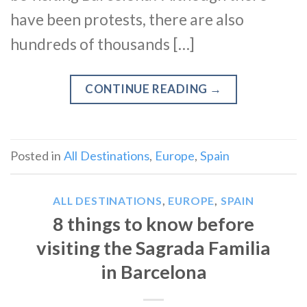
have been protests, there are also
hundreds of thousands […]
CONTINUE READING
→
Posted in
All Destinations
,
Europe
,
Spain
ALL DESTINATIONS
,
EUROPE
,
SPAIN
8 things to know before
visiting the Sagrada Familia
in Barcelona