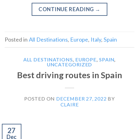
CONTINUE READING
→
Posted in
All Destinations
,
Europe
,
Italy
,
Spain
ALL DESTINATIONS
,
EUROPE
,
SPAIN
,
UNCATEGORIZED
Best driving routes in Spain
POSTED ON
DECEMBER 27, 2022
BY
CLAIRE
27
Dec