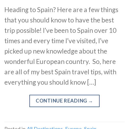
Heading to Spain? Here are a few things
that you should know to have the best
trip possible! I’ve been to Spain over 10
times and every time I’ve visited, I’ve
picked up new knowledge about the
wonderful European country. So, here
are all of my best Spain travel tips, with
everything you should know […]
CONTINUE READING
→
Posted in
All Destinations
,
Europe
,
Spain