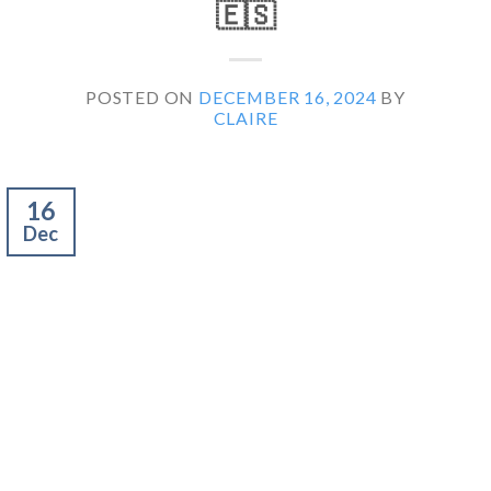
🇪🇸
POSTED ON
DECEMBER 16, 2024
BY
CLAIRE
16
Dec