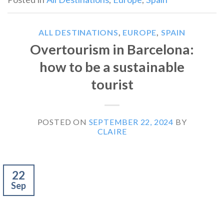
ALL DESTINATIONS
,
EUROPE
,
SPAIN
Overtourism in Barcelona:
how to be a sustainable
tourist
POSTED ON
SEPTEMBER 22, 2024
BY
CLAIRE
22
Sep