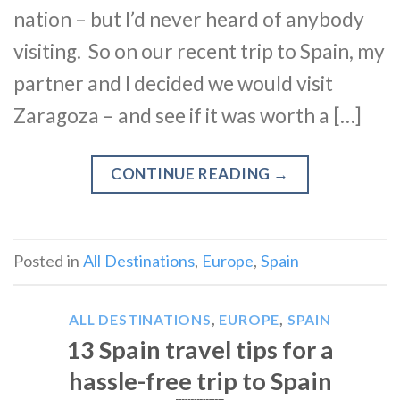
nation – but I’d never heard of anybody
visiting. So on our recent trip to Spain, my
partner and I decided we would visit
Zaragoza – and see if it was worth a […]
CONTINUE READING
→
Posted in
All Destinations
,
Europe
,
Spain
ALL DESTINATIONS
,
EUROPE
,
SPAIN
13 Spain travel tips for a
hassle-free trip to Spain