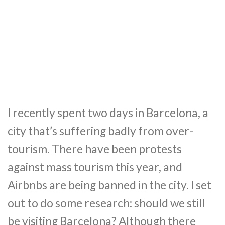
I recently spent two days in Barcelona, a
city that’s suffering badly from over-
tourism. There have been protests
against mass tourism this year, and
Airbnbs are being banned in the city. I set
out to do some research: should we still
be visiting Barcelona? Although there