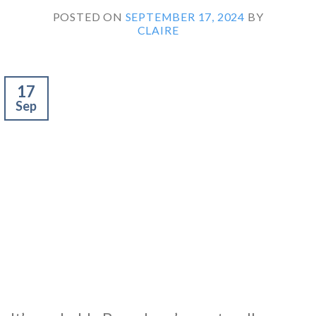
POSTED ON
SEPTEMBER 17, 2024
BY
CLAIRE
17
Sep