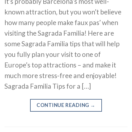
It’s probably Barcelona’s most well-
known attraction, but you won’t believe
how many people make faux pas’ when
visiting the Sagrada Familia! Here are
some Sagrada Familia tips that will help
you fully plan your visit to one of
Europe’s top attractions – and make it
much more stress-free and enjoyable!
Sagrada Familia Tips for a […]
CONTINUE READING
→