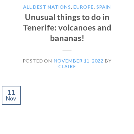
ALL DESTINATIONS
,
EUROPE
,
SPAIN
Unusual things to do in
Tenerife: volcanoes and
bananas!
POSTED ON
NOVEMBER 11, 2022
BY
CLAIRE
11
Nov