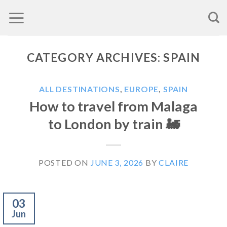
Skip
to
content
CATEGORY ARCHIVES:
SPAIN
ALL DESTINATIONS
,
EUROPE
,
SPAIN
How to travel from Malaga
to London by train 🚂
POSTED ON
JUNE 3, 2026
BY
CLAIRE
03
Jun