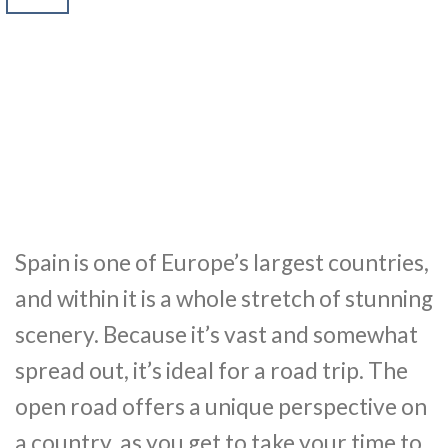
Spain is one of Europe’s largest countries,
and within it is a whole stretch of stunning
scenery. Because it’s vast and somewhat
spread out, it’s ideal for a road trip. The
open road offers a unique perspective on
a country, as you get to take your time to