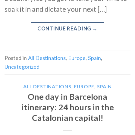
soak it in and dictate your next […]
CONTINUE READING
→
Posted in
All Destinations
,
Europe
,
Spain
,
Uncategorized
ALL DESTINATIONS
,
EUROPE
,
SPAIN
One day in Barcelona
itinerary: 24 hours in the
Catalonian capital!