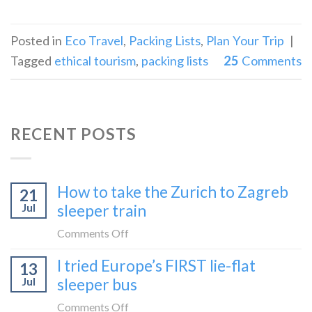
Posted in
Eco Travel
,
Packing Lists
,
Plan Your Trip
|
Tagged
ethical tourism
,
packing lists
25
Comments
RECENT POSTS
How to take the Zurich to Zagreb
21
Jul
sleeper train
on
Comments Off
How
I tried Europe’s FIRST lie-flat
13
to
Jul
sleeper bus
take
the
on
Comments Off