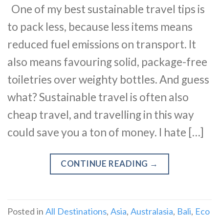
One of my best sustainable travel tips is
to pack less, because less items means
reduced fuel emissions on transport. It
also means favouring solid, package-free
toiletries over weighty bottles. And guess
what? Sustainable travel is often also
cheap travel, and travelling in this way
could save you a ton of money. I hate […]
CONTINUE READING
→
Posted in
All Destinations
,
Asia
,
Australasia
,
Bali
,
Eco