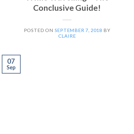
Conclusive Guide!
POSTED ON
SEPTEMBER 7, 2018
BY
CLAIRE
07
Sep