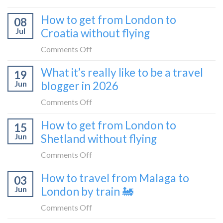
Zurich
I
How to get from London to
to
08
tried
Zagreb
Jul
Croatia without flying
Europe’s
sleeper
FIRST
on
Comments Off
train
lie-
How
What it’s really like to be a travel
flat
19
to
sleeper
Jun
blogger in 2026
get
bus
from
on
Comments Off
London
What
How to get from London to
to
15
it’s
Croatia
Jun
Shetland without flying
really
without
like
on
Comments Off
flying
to
How
How to travel from Malaga to
be
03
to
a
Jun
London by train 🚂
get
travel
from
on
Comments Off
blogger
London
How