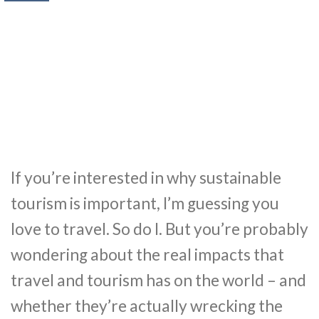
If you’re interested in why sustainable
tourism is important, I’m guessing you
love to travel. So do I. But you’re probably
wondering about the real impacts that
travel and tourism has on the world – and
whether they’re actually wrecking the