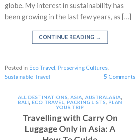
globe. My interest in sustainability has
been growing in the last few years, as […]
CONTINUE READING
→
Posted in
Eco Travel
,
Preserving Cultures
,
Sustainable Travel
5
Comments
ALL DESTINATIONS
,
ASIA
,
AUSTRALASIA
,
BALI
,
ECO TRAVEL
,
PACKING LISTS
,
PLAN
YOUR TRIP
Travelling with Carry On
Luggage Only in Asia: A
How-To Guide