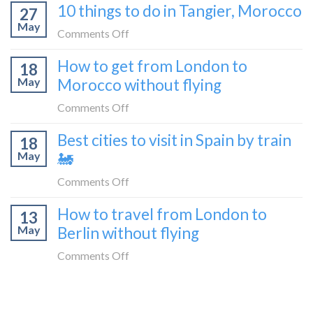
in
10 things to do in Tangier, Morocco
to
27
to
2026
Shetland
May
travel
on
Comments Off
without
from
10
flying
How to get from London to
Malaga
18
things
May
Morocco without flying
to
to
London
do
on
Comments Off
by
in
How
train
Best cities to visit in Spain by train
Tangier,
18
to
🚂
Morocco
May
🚂
get
from
on
Comments Off
London
Best
How to travel from London to
to
13
cities
Morocco
May
Berlin without flying
to
without
visit
on
Comments Off
flying
in
How
Spain
to
by
travel