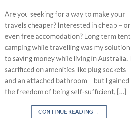
Are you seeking for a way to make your
travels cheaper? Interested in cheap – or
even free accomodation? Long term tent
camping while travelling was my solution
to saving money while living in Australia. I
sacrificed on amenities like plug sockets
and an attached bathroom – but I gained
the freedom of being self-sufficient, […]
CONTINUE READING
→