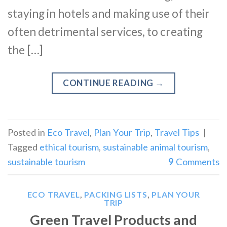
staying in hotels and making use of their
often detrimental services, to creating
the […]
CONTINUE READING
→
Posted in
Eco Travel
,
Plan Your Trip
,
Travel Tips
|
Tagged
ethical tourism
,
sustainable animal tourism
,
sustainable tourism
9
Comments
ECO TRAVEL
,
PACKING LISTS
,
PLAN YOUR
TRIP
Green Travel Products and