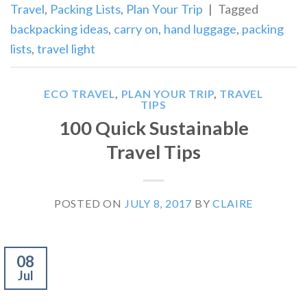
Travel
,
Packing Lists
,
Plan Your Trip
|
Tagged
backpacking ideas
,
carry on
,
hand luggage
,
packing
lists
,
travel light
ECO TRAVEL
,
PLAN YOUR TRIP
,
TRAVEL
TIPS
100 Quick Sustainable
Travel Tips
POSTED ON
JULY 8, 2017
BY
CLAIRE
08
Jul