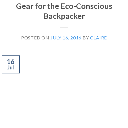
Gear for the Eco-Conscious
Backpacker
POSTED ON
JULY 16, 2016
BY
CLAIRE
16
Jul