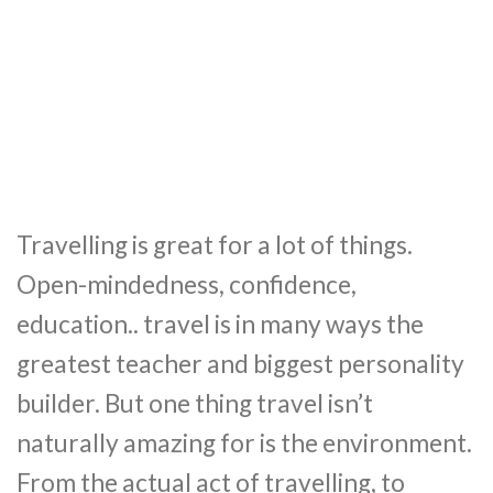
Travelling is great for a lot of things.
Open-mindedness, confidence,
education.. travel is in many ways the
greatest teacher and biggest personality
builder. But one thing travel isn’t
naturally amazing for is the environment.
From the actual act of travelling, to