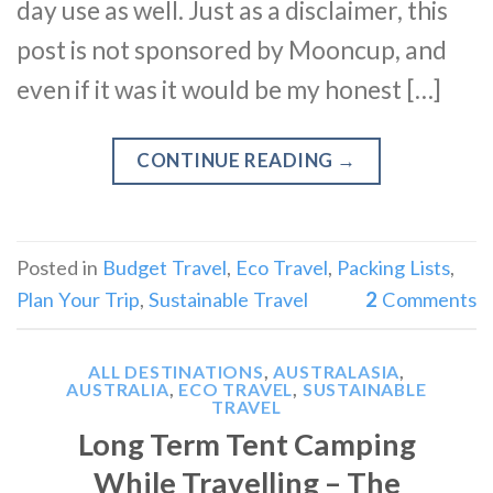
day use as well. Just as a disclaimer, this
post is not sponsored by Mooncup, and
even if it was it would be my honest […]
CONTINUE READING
→
Posted in
Budget Travel
,
Eco Travel
,
Packing Lists
,
Plan Your Trip
,
Sustainable Travel
2
Comments
ALL DESTINATIONS
,
AUSTRALASIA
,
AUSTRALIA
,
ECO TRAVEL
,
SUSTAINABLE
TRAVEL
Long Term Tent Camping
While Travelling – The