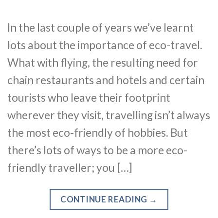
In the last couple of years we’ve learnt
lots about the importance of eco-travel.
What with flying, the resulting need for
chain restaurants and hotels and certain
tourists who leave their footprint
wherever they visit, travelling isn’t always
the most eco-friendly of hobbies. But
there’s lots of ways to be a more eco-
friendly traveller; you […]
CONTINUE READING
→