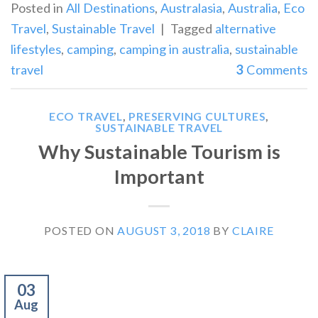
Posted in
All Destinations
,
Australasia
,
Australia
,
Eco
Travel
,
Sustainable Travel
|
Tagged
alternative
lifestyles
,
camping
,
camping in australia
,
sustainable
travel
3
Comments
ECO TRAVEL
,
PRESERVING CULTURES
,
SUSTAINABLE TRAVEL
Why Sustainable Tourism is
Important
POSTED ON
AUGUST 3, 2018
BY
CLAIRE
03
Aug