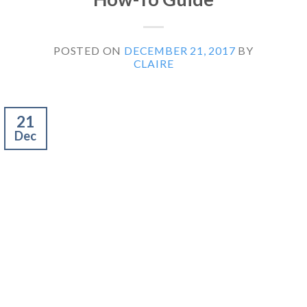
POSTED ON
DECEMBER 21, 2017
BY
CLAIRE
21
Dec