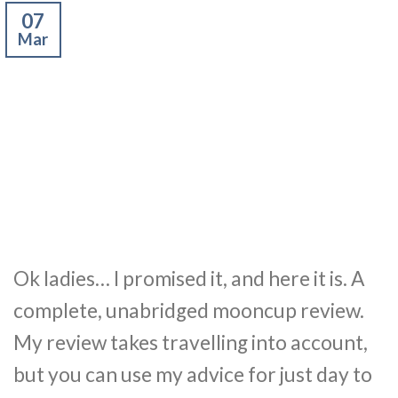
07
Mar
Ok ladies… I promised it, and here it is. A
complete, unabridged mooncup review.
My review takes travelling into account,
but you can use my advice for just day to