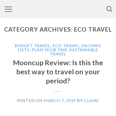
Skip
to
content
CATEGORY ARCHIVES:
ECO TRAVEL
BUDGET TRAVEL
,
ECO TRAVEL
,
PACKING
LISTS
,
PLAN YOUR TRIP
,
SUSTAINABLE
TRAVEL
Mooncup Review: Is this the
best way to travel on your
period?
POSTED ON
MARCH 7, 2019
BY
CLAIRE