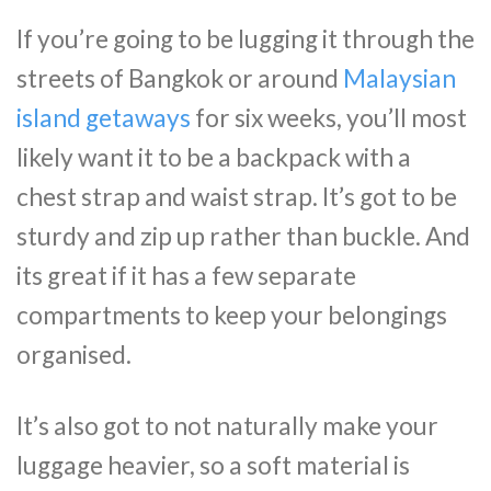
If you’re going to be lugging it through the
streets of Bangkok or around
Malaysian
island getaways
for six weeks, you’ll most
likely want it to be a backpack with a
chest strap and waist strap. It’s got to be
sturdy and zip up rather than buckle. And
its great if it has a few separate
compartments to keep your belongings
organised.
It’s also got to not naturally make your
luggage heavier, so a soft material is