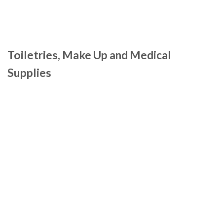
Toiletries, Make Up and Medical
Supplies