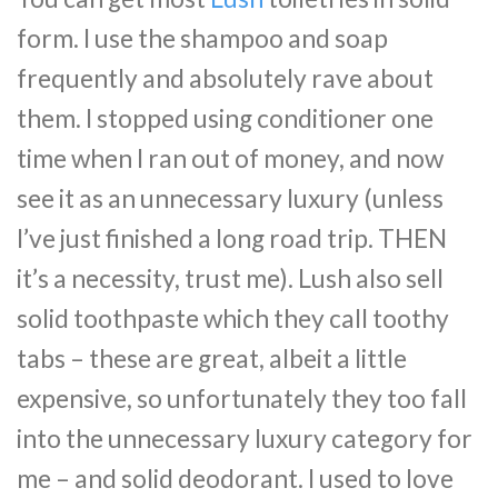
form. I use the shampoo and soap
frequently and absolutely rave about
them. I stopped using conditioner one
time when I ran out of money, and now
see it as an unnecessary luxury (unless
I’ve just finished a long road trip. THEN
it’s a necessity, trust me). Lush also sell
solid toothpaste which they call toothy
tabs – these are great, albeit a little
expensive, so unfortunately they too fall
into the unnecessary luxury category for
me – and solid deodorant. I used to love