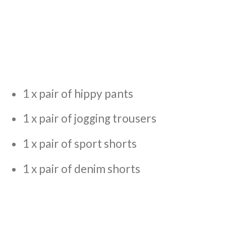
1 x pair of hippy pants
1 x pair of jogging trousers
1 x pair of sport shorts
1 x pair of denim shorts