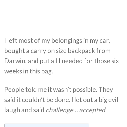
I left most of my belongings in my car,
bought a carry on size backpack from
Darwin, and put all I needed for those six
weeks in this bag.
People told me it wasn’t possible. They
said it couldn’t be done. I let out a big evil
laugh and said
challenge… accepted.