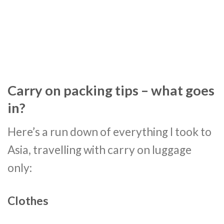
Carry on packing tips – what goes
in?
Here’s a run down of everything I took to
Asia, travelling with carry on luggage
only:
Clothes