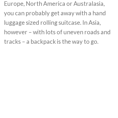
Europe, North America or Australasia,
you can probably get away with a hand
luggage sized rolling suitcase. In Asia,
however – with lots of uneven roads and
tracks – a backpack is the way to go.