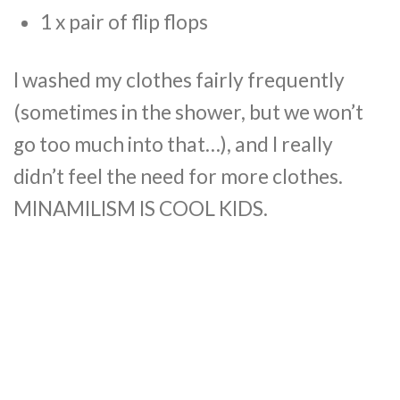
1 x pair of flip flops
I washed my clothes fairly frequently
(sometimes in the shower, but we won’t
go too much into that…), and I really
didn’t feel the need for more clothes.
MINAMILISM IS COOL KIDS.