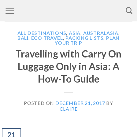
Skip
to
content
ALL DESTINATIONS
,
ASIA
,
AUSTRALASIA
,
BALI
,
ECO TRAVEL
,
PACKING LISTS
,
PLAN
YOUR TRIP
Travelling with Carry On
Luggage Only in Asia: A
How-To Guide
POSTED ON
DECEMBER 21, 2017
BY
CLAIRE
21