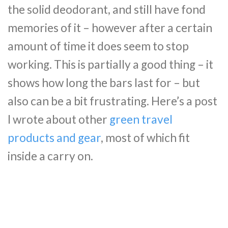
the solid deodorant, and still have fond
memories of it – however after a certain
amount of time it does seem to stop
working. This is partially a good thing – it
shows how long the bars last for – but
also can be a bit frustrating. Here’s a post
I wrote about other
green travel
products and gear
, most of which fit
inside a carry on.