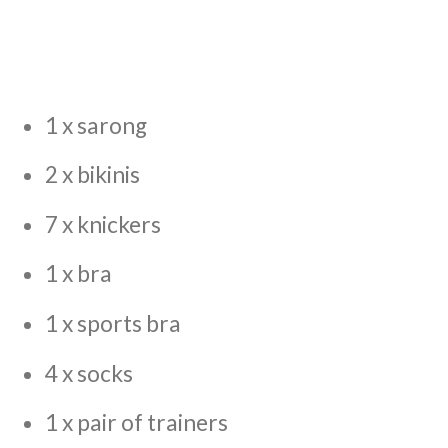
1 x sarong
2 x bikinis
7 x knickers
1 x bra
1 x sports bra
4 x socks
1 x pair of trainers