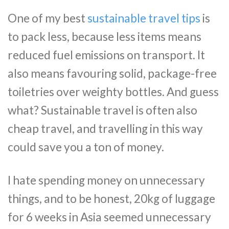
One of my best
sustainable travel tips
is
to pack less, because less items means
reduced fuel emissions on transport. It
also means favouring solid, package-free
toiletries over weighty bottles. And guess
what? Sustainable travel is often also
cheap travel, and travelling in this way
could save you a ton of money.
I hate spending money on unnecessary
things, and to be honest, 20kg of luggage
for 6 weeks in Asia seemed unnecessary