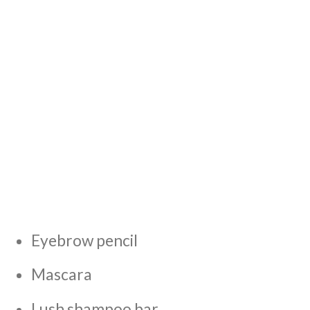
Eyebrow pencil
Mascara
Lush shampoo bar