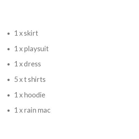
1 x skirt
1 x playsuit
1 x dress
5 x t shirts
1 x hoodie
1 x rain mac