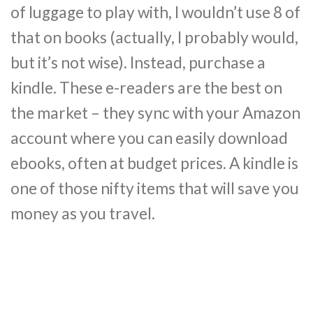
of luggage to play with, I wouldn’t use 8 of
that on books (actually, I probably would,
but it’s not wise). Instead, purchase a
kindle. These e-readers are the best on
the market – they sync with your Amazon
account where you can easily download
ebooks, often at budget prices. A kindle is
one of those nifty items that will save you
money as you travel.