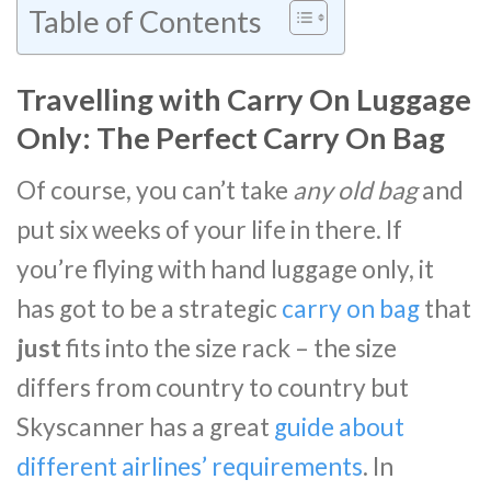
Table of Contents
Travelling with Carry On Luggage
Only: The Perfect Carry On Bag
Of course, you can’t take
any old bag
and
put six weeks of your life in there. If
you’re flying with hand luggage only, it
has got to be a strategic
carry on bag
that
just
fits into the size rack – the size
differs from country to country but
Skyscanner has a great
guide about
different airlines’ requirements
. In