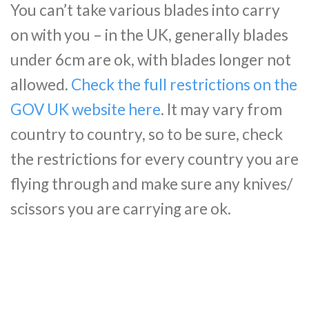
You can’t take various blades into carry
on with you – in the UK, generally blades
under 6cm are ok, with blades longer not
allowed.
Check the full restrictions on the
GOV UK website here
. It may vary from
country to country, so to be sure, check
the restrictions for every country you are
flying through and make sure any knives/
scissors you are carrying are ok.