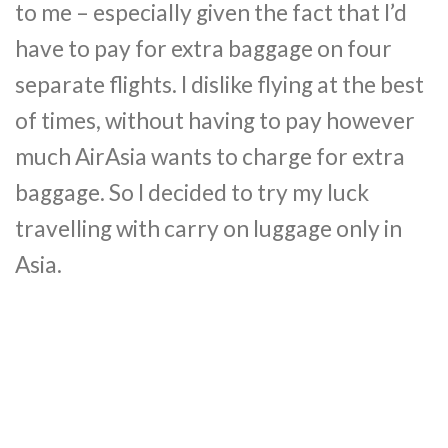
to me – especially given the fact that I’d
have to pay for extra baggage on four
separate flights. I dislike flying at the best
of times, without having to pay however
much AirAsia wants to charge for extra
baggage. So I decided to try my luck
travelling with carry on luggage only in
Asia.