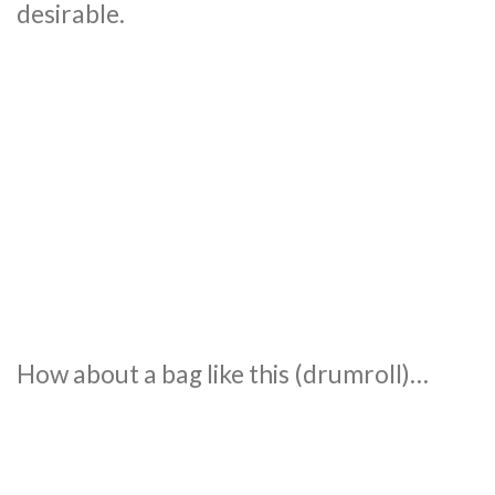
desirable.
How about a bag like this (drumroll)…