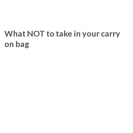
What NOT to take in your carry
on bag