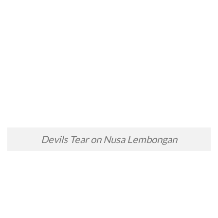
Devils Tear on Nusa Lembongan