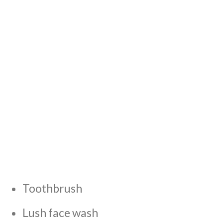
Toothbrush
Lush face wash