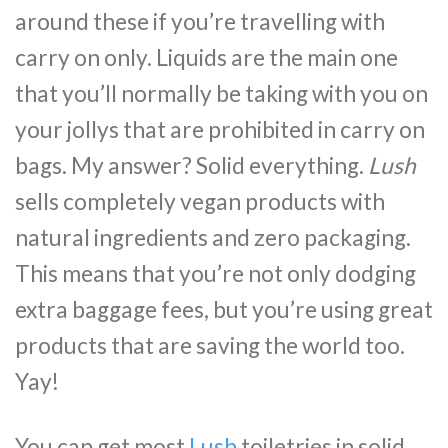
around these if you’re travelling with
carry on only. Liquids are the main one
that you’ll normally be taking with you on
your jollys that are prohibited in carry on
bags. My answer? Solid everything.
Lush
sells completely vegan products with
natural ingredients and zero packaging.
This means that you’re not only dodging
extra baggage fees, but you’re using great
products that are saving the world too.
Yay!
You can get most
Lush
toiletries in solid