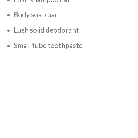
Body soap bar
Lush solid deodorant
Small tube toothpaste