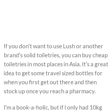
If you don’t want to use Lush or another
brand’s solid toiletries, you can buy cheap
toiletries in most places in Asia. It’s a great
idea to get some travel sized bottles for
when you first get out there and then
stock up once you reach a pharmacy.
I’m a book-a-holic, but if I only had 10kg