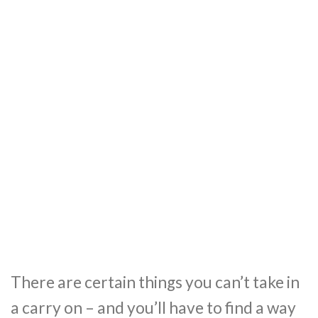
There are certain things you can’t take in
a carry on – and you’ll have to find a way