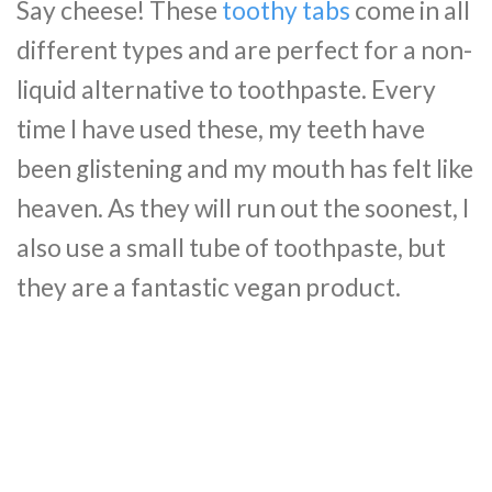
Say cheese! These
toothy tabs
come in all
different types and are perfect for a non-
liquid alternative to toothpaste. Every
time I have used these, my teeth have
been glistening and my mouth has felt like
heaven. As they will run out the soonest, I
also use a small tube of toothpaste, but
they are a fantastic vegan product.