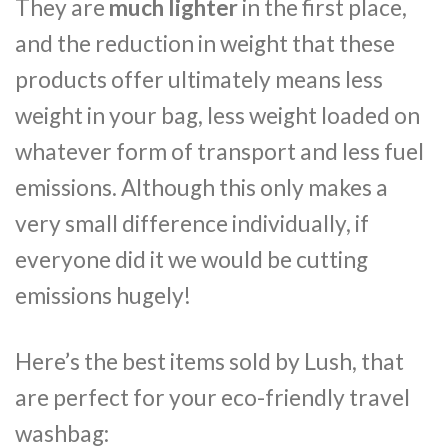
They are
much lighter
in the first place,
and the reduction in weight that these
products offer ultimately means less
weight in your bag, less weight loaded on
whatever form of transport and less fuel
emissions. Although this only makes a
very small difference individually, if
everyone did it we would be cutting
emissions hugely!
Here’s the best items sold by Lush, that
are perfect for your eco-friendly travel
washbag: