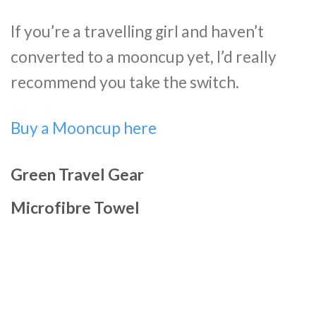
If you’re a travelling girl and haven’t
converted to a mooncup yet, I’d really
recommend you take the switch.
Buy a Mooncup here
Green Travel Gear
Microfibre Towel