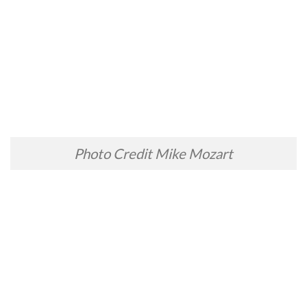
Photo Credit Mike Mozart