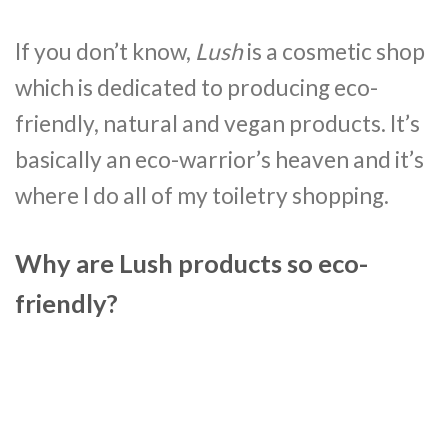
If you don’t know,
Lush
is a cosmetic shop
which is dedicated to producing eco-
friendly, natural and vegan products. It’s
basically an eco-warrior’s heaven and it’s
where I do all of my toiletry shopping.
Why are Lush products so eco-
friendly?