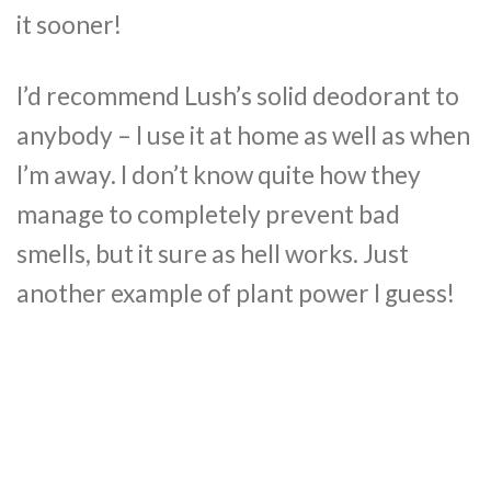
it sooner!
I’d recommend Lush’s solid deodorant to
anybody – I use it at home as well as when
I’m away. I don’t know quite how they
manage to completely prevent bad
smells, but it sure as hell works. Just
another example of plant power I guess!