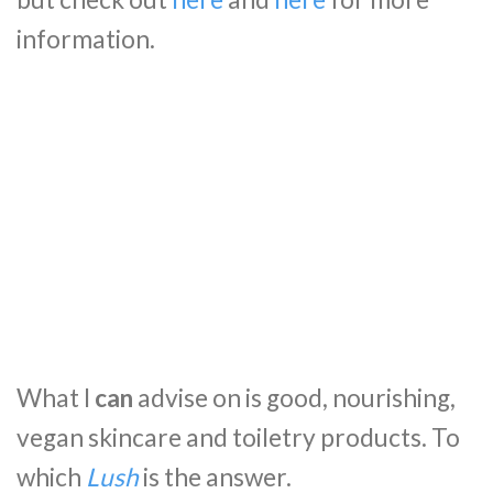
information.
What I
can
advise on is good, nourishing,
vegan skincare and toiletry products. To
which
Lush
is the answer.