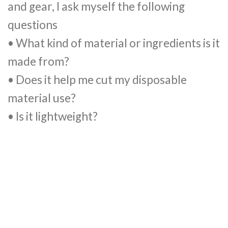
and gear, I ask myself the following
questions
• What kind of material or ingredients is it
made from?
• Does it help me cut my disposable
material use?
• Is it lightweight?