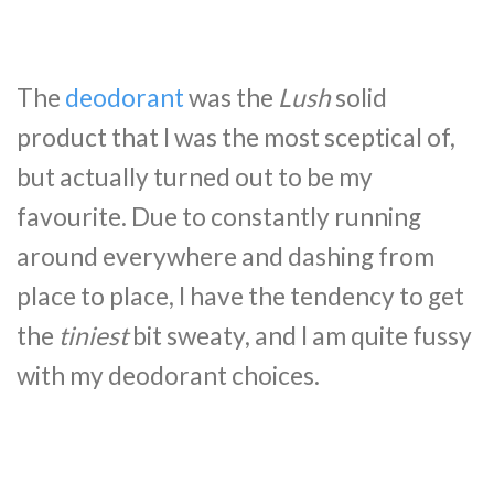
The
deodorant
was the
Lush
solid
product that I was the most sceptical of,
but actually turned out to be my
favourite. Due to constantly running
around everywhere and dashing from
place to place, I have the tendency to get
the
tiniest
bit sweaty, and I am quite fussy
with my deodorant choices.