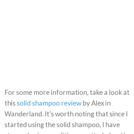
For some more information, take a look at
this
solid shampoo review
by Alex in
Wanderland. It’s worth noting that since I
started using the solid shampoo, I have