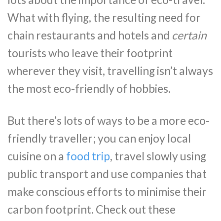
What with flying, the resulting need for
chain restaurants and hotels and
certain
tourists who leave their footprint
wherever they visit, travelling isn’t always
the most eco-friendly of hobbies.
But there’s lots of ways to be a more eco-
friendly traveller; you can enjoy local
cuisine on a
food trip
, travel slowly using
public transport and use companies that
make conscious efforts to minimise their
carbon footprint. Check out these