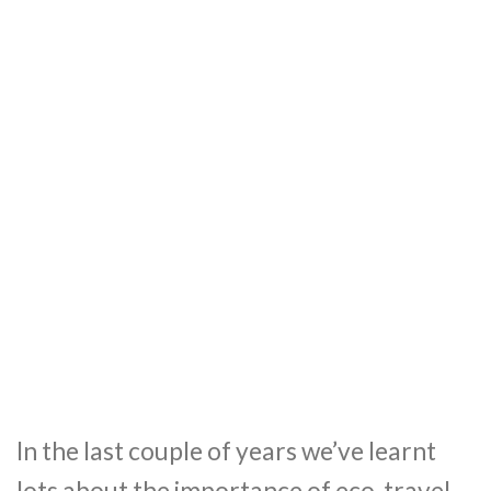
In the last couple of years we’ve learnt
lots about the importance of eco-travel.