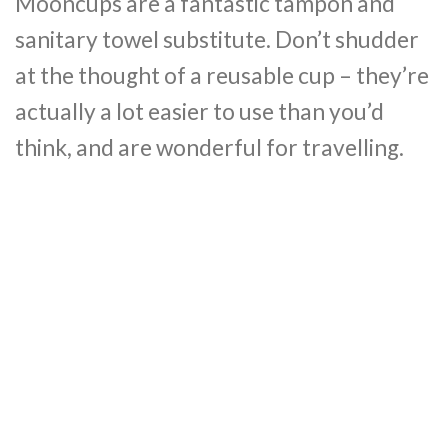
Mooncups are a fantastic tampon and
sanitary towel substitute. Don’t shudder
at the thought of a reusable cup – they’re
actually a lot easier to use than you’d
think, and are wonderful for travelling.