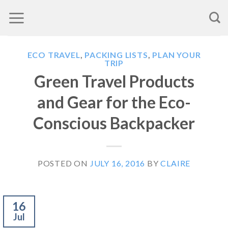
Skip
to
content
ECO TRAVEL
,
PACKING LISTS
,
PLAN YOUR
TRIP
Green Travel Products
and Gear for the Eco-
Conscious Backpacker
POSTED ON
JULY 16, 2016
BY
CLAIRE
16
Jul