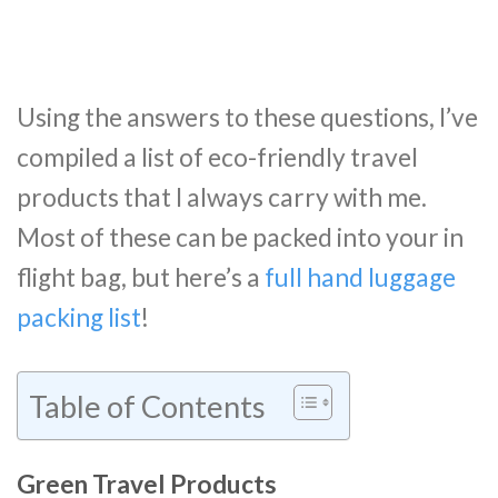
Using the answers to these questions, I’ve
compiled a list of eco-friendly travel
products that I always carry with me.
Most of these can be packed into your in
flight bag, but here’s a
full hand luggage
packing list
!
Table of Contents
Green Travel Products