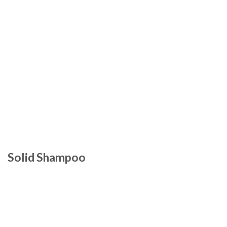
Solid Shampoo