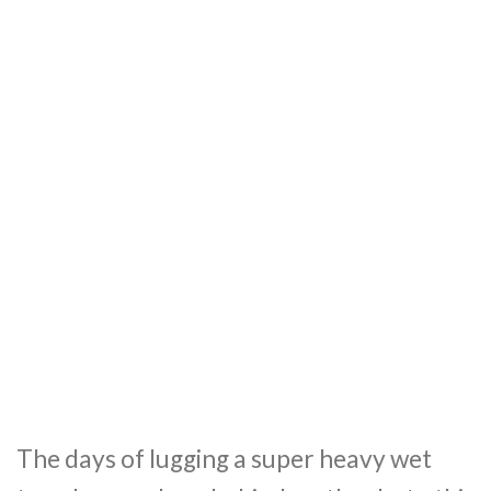
The days of lugging a super heavy wet