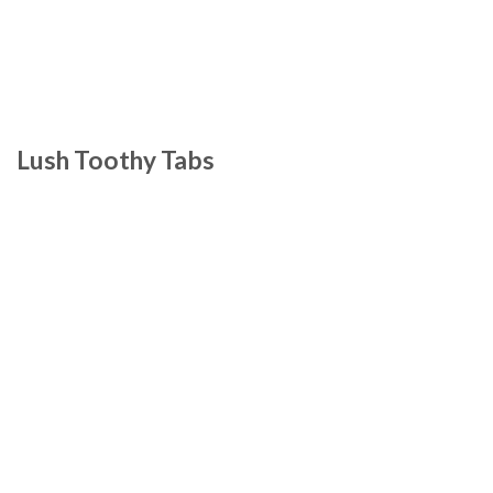
Lush Toothy Tabs