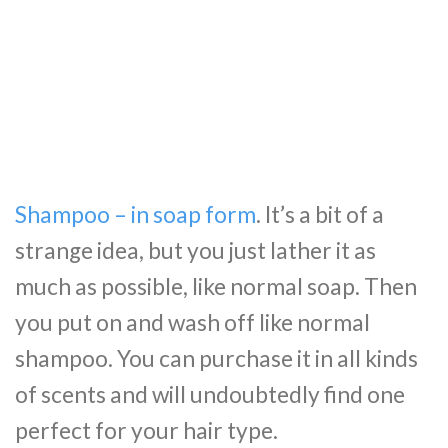
Shampoo – in soap form
. It’s a bit of a
strange idea, but you just lather it as
much as possible, like normal soap. Then
you put on and wash off like normal
shampoo. You can purchase it in all kinds
of scents and will undoubtedly find one
perfect for your hair type.