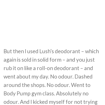
But then I used Lush’s deodorant – which
again is sold in solid form – and you just
rub it on like a roll-on deodorant – and
went about my day. No odour. Dashed
around the shops. No odour. Went to
Body Pump gym class. Absolutely no
odour. And I kicked myself for not trying