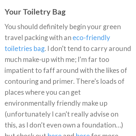
Your Toiletry Bag
You should definitely begin your green
travel packing with an
eco-friendly
toiletries bag
. I don’t tend to carry around
much make-up with me; I’m far too
impatient to faff around with the likes of
contouring and primer. There’s loads of
places where you can get
environmentally friendly make up
(unfortunately I can’t really advise on
this, as I don’t even own a foundation…)
but check out
here
and
here
for more