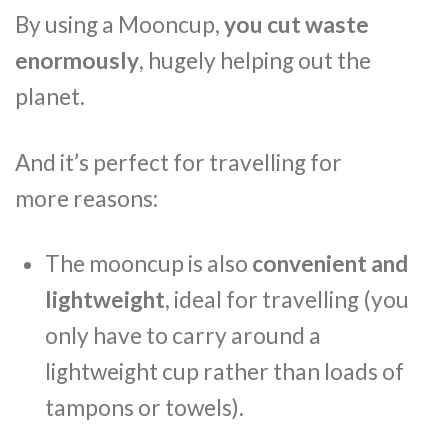
By using a Mooncup,
you cut waste
enormously
, hugely helping out the
planet.
And it’s perfect for travelling for
more reasons:
The mooncup is also
convenient and
lightweight
, ideal for travelling (you
only have to carry around a
lightweight cup rather than loads of
tampons or towels).