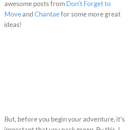
awesome posts from
Don’t Forget to
Move
and
Chantae
for some more great
ideas!
But, before you begin your adventure, it’s
important that you pack green. By this, I