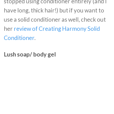
stopped using conditioner entirely (and I
have long, thick hair!) but if you want to
use a solid conditioner as well, check out
her
review of Creating Harmony Solid
Conditioner
.
Lush soap/ body gel