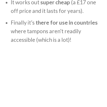
It works out
super cheap
(a £17 one
off price and it lasts for years).
Finally it’s
there for use in countries
where tampons aren’t readily
accessible (which is a lot)!