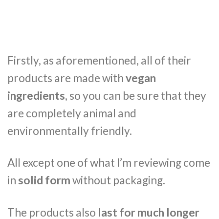
Firstly, as aforementioned, all of their
products are made with
vegan
ingredients
, so you can be sure that they
are completely animal and
environmentally friendly.
All except one of what I’m reviewing come
in
solid form
without packaging.
The products also
last for much longer