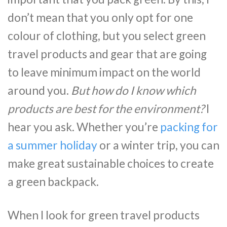
don’t mean that you only opt for one
colour of clothing, but you select green
travel products and gear that are going
to leave minimum impact on the world
around you.
But how do I know which
products are best for the environment?
I
hear you ask. Whether you’re
packing for
a summer holiday
or a winter trip, you can
make great sustainable choices to create
a green backpack.
When I look for green travel products