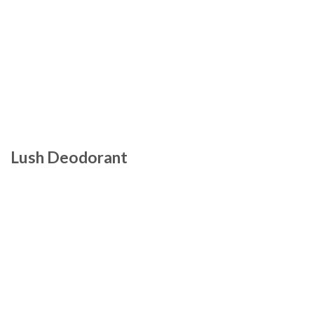
Lush Deodorant