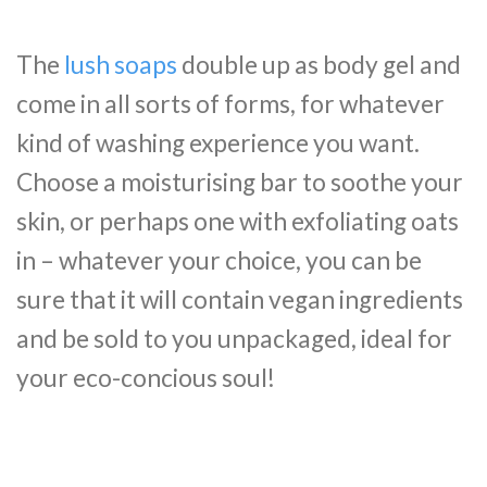
The
lush soaps
double up as body gel and
come in all sorts of forms, for whatever
kind of washing experience you want.
Choose a moisturising bar to soothe your
skin, or perhaps one with exfoliating oats
in – whatever your choice, you can be
sure that it will contain vegan ingredients
and be sold to you unpackaged, ideal for
your eco-concious soul!