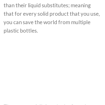
than their liquid substitutes; meaning
that for every solid product that you use,
you can save the world from multiple
plastic bottles.