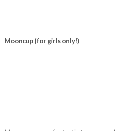
Mooncup (for girls only!)