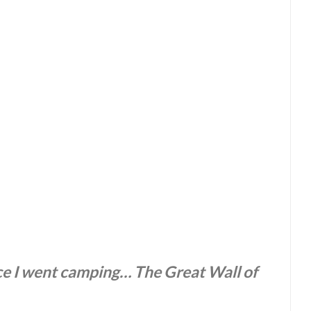
ace I went camping… The Great Wall of