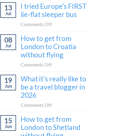
I tried Europe’s FIRST
to
13
to
Bar
lie-flat sleeper bus
Jul
take
train
the
on
Comments Off
(Serbia
Zurich
I
to
How to get from
to
08
tried
Montenegro)
Zagreb
London to Croatia
Jul
Europe’s
sleeper
without flying
FIRST
train
lie-
on
Comments Off
flat
How
sleeper
What it’s really like to
19
to
bus
be a travel blogger in
Jun
get
2026
from
London
on
Comments Off
to
What
Croatia
How to get from
15
it’s
without
London to Shetland
Jun
really
flying
without flying
like