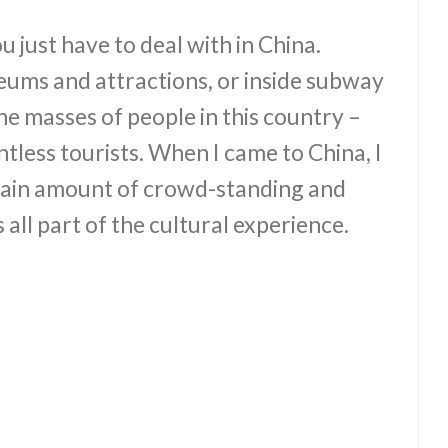
just have to deal with in China.
ums and attractions, or inside subway
the masses of people in this country –
untless tourists. When I came to China, I
rtain amount of crowd-standing and
s all part of the cultural experience.