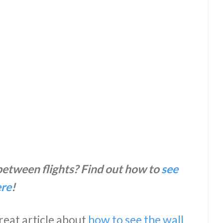
 between flights? Find out how to
see
ere
!
great article about
how to see the wall