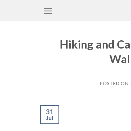
Skip
to
content
Hiking and Ca
Wall
POSTED ON
31
Jul