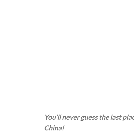
You’ll never guess the last pl
China!