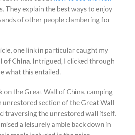
. They explain the best ways to enjoy
sands of other people clambering for
cle, one link in particular caught my
 of China.
Intrigued, I clicked through
e what this entailed.
ek on the Great Wall of China, camping
n unrestored section of the Great Wall
nd traversing the unrestored wall itself.
omised a leisurely amble back down in