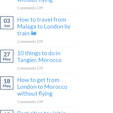
to
on
Comments Off
be
How
a
How to travel from
03
to
travel
Malaga to London by
Jun
get
blogger
train 🚂
from
in
London
on
Comments Off
2026
to
How
Shetland
10 things to do in
27
to
without
Tangier, Morocco
May
travel
flying
from
on
Comments Off
Malaga
10
How to get from
to
18
things
London
London to Morocco
May
to
by
without flying
do
train
in
on
Comments Off
🚂
Tangier,
How
Morocco