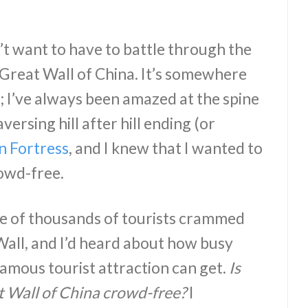
’t want to have to battle through the
 Great Wall of China. It’s somewhere
; I’ve always been amazed at the spine
versing hill after hill ending (or
n Fortress
, and I knew that I wanted to
owd-free.
ure of thousands of tourists crammed
Wall, and I’d heard about how busy
famous tourist attraction can get.
Is
t Wall of China crowd-free?
I