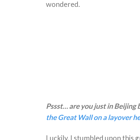
wondered.
Pssst… are you just in Beijing
the Great Wall on a layover h
Luckily, I stumbled upon this 