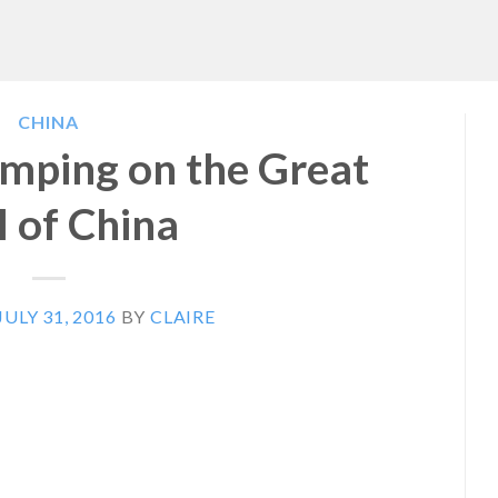
CHINA
mping on the Great
 of China
JULY 31, 2016
BY
CLAIRE