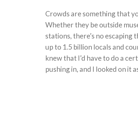
Crowds are something that you 
Whether they be outside muse
stations, there’s no escaping 
up to 1.5 billion locals and co
knew that I’d have to do a ce
pushing in, and I looked on it a