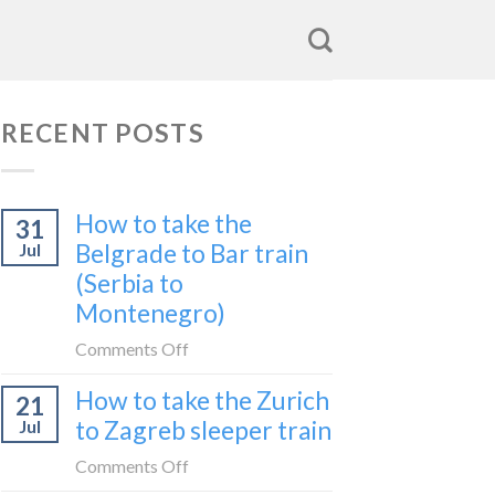
RECENT POSTS
How to take the
31
Belgrade to Bar train
Jul
(Serbia to
Montenegro)
on
Comments Off
How
How to take the Zurich
21
to
to Zagreb sleeper train
Jul
take
the
on
Comments Off
Belgrade
How