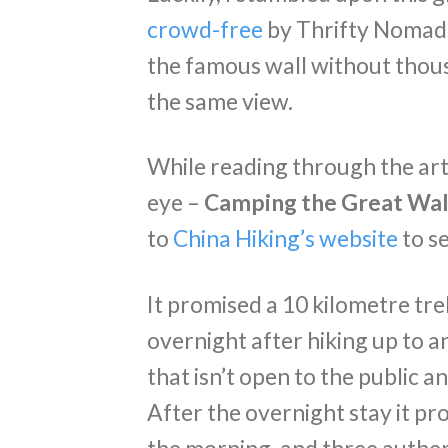
crowd-free
by Thrifty Nomads
the famous wall without thou
the same view.
While reading through the arti
eye –
Camping the Great Wall
to
China Hiking’s website
to se
It promised a 10 kilometre tr
overnight after hiking up to a
that isn’t open to the public a
After the overnight stay it pr