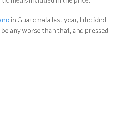
ic meals included in the price.
ano
in Guatemala last year, I decided
d be any worse than that, and pressed