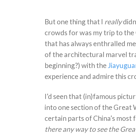
But one thing that I
really
didn
crowds for was my trip to the
that has always enthralled me
of the architectural marvel tra
beginning?) with the
Jiayugua
experience and admire this cr
I’d seen that (in)famous pict
into one section of the Great 
certain parts of China’s most 
there any way to see the Grea