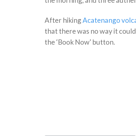
the morning, and three authent
After hiking
Acatenango volc
that there was no way it coul
the ‘Book Now’ button.