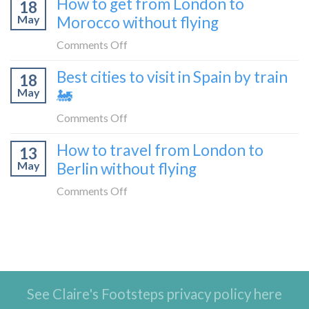
How to get from London to
Malaga
18
things
May
Morocco without flying
to
to
London
do
on
Comments Off
by
in
How
train
Best cities to visit in Spain by train
Tangier,
18
to
🚂
Morocco
May
🚂
get
from
on
Comments Off
London
Best
How to travel from London to
to
13
cities
Morocco
May
Berlin without flying
to
without
visit
on
Comments Off
flying
in
How
Spain
to
by
travel
train
from
🚂
London
See Claire's Footsteps privacy policy here
to