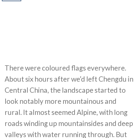
There were coloured flags everywhere.
About six hours after we’d left Chengdu in
Central China, the landscape started to
look notably more mountainous and
rural. It almost seemed Alpine, with long
roads winding up mountainsides and deep
valleys with water running through. But