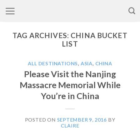
Skip
to
content
TAG ARCHIVES:
CHINA BUCKET
LIST
ALL DESTINATIONS
,
ASIA
,
CHINA
Please Visit the Nanjing
Massacre Memorial While
You’re in China
POSTED ON
SEPTEMBER 9, 2016
BY
CLAIRE