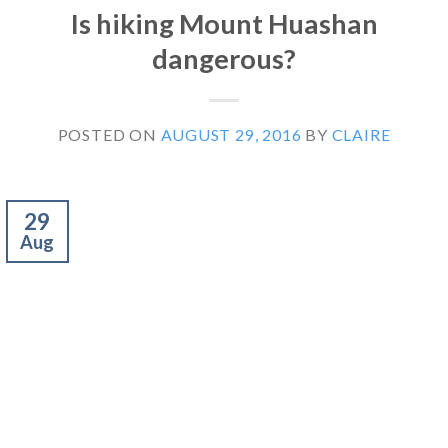
Is hiking Mount Huashan
dangerous?
POSTED ON
AUGUST 29, 2016
BY
CLAIRE
29
Aug