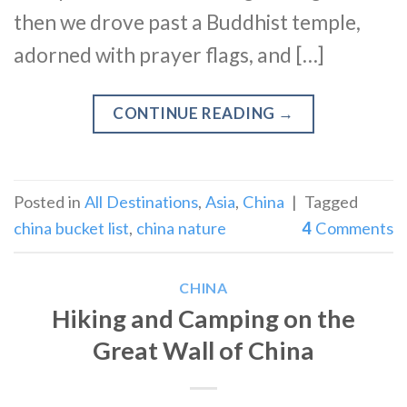
then we drove past a Buddhist temple,
adorned with prayer flags, and […]
CONTINUE READING
→
Posted in
All Destinations
,
Asia
,
China
|
Tagged
china bucket list
,
china nature
4
Comments
CHINA
Hiking and Camping on the
Great Wall of China