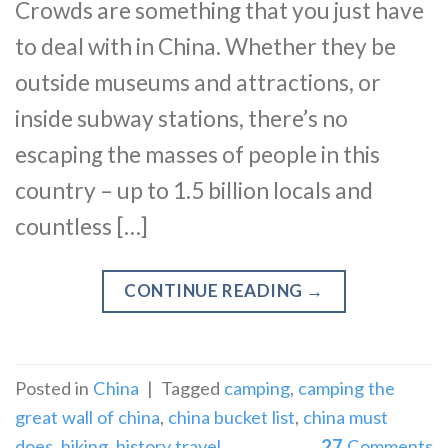
Crowds are something that you just have
to deal with in China. Whether they be
outside museums and attractions, or
inside subway stations, there’s no
escaping the masses of people in this
country – up to 1.5 billion locals and
countless […]
CONTINUE READING
→
Posted in
China
|
Tagged
camping
,
camping the
great wall of china
,
china bucket list
,
china must
does
,
hiking
,
history travel
27
Comments