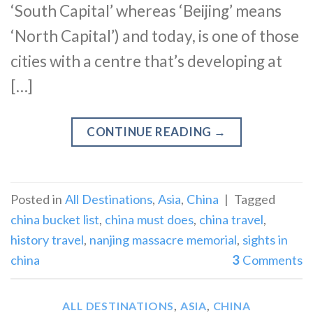
‘South Capital’ whereas ‘Beijing’ means
‘North Capital’) and today, is one of those
cities with a centre that’s developing at
[…]
CONTINUE READING
→
Posted in
All Destinations
,
Asia
,
China
|
Tagged
china bucket list
,
china must does
,
china travel
,
history travel
,
nanjing massacre memorial
,
sights in
china
3
Comments
ALL DESTINATIONS
,
ASIA
,
CHINA