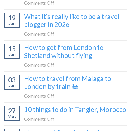
FIRST
on
Comments Off
train
lie-
How
What it’s really like to be a travel
flat
19
to
sleeper
Jun
blogger in 2026
get
bus
from
on
Comments Off
London
What
How to get from London to
to
15
it’s
Croatia
Jun
Shetland without flying
really
without
like
on
Comments Off
flying
to
How
How to travel from Malaga to
be
03
to
a
Jun
London by train 🚂
get
travel
from
on
Comments Off
blogger
London
How
in
10 things to do in Tangier, Morocco
to
27
to
2026
Shetland
May
travel
on
Comments Off
without
from
10
flying