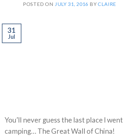
POSTED ON
JULY 31, 2016
BY
CLAIRE
31
Jul
You’ll never guess the last place I went
camping… The Great Wall of China!