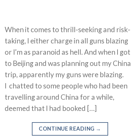
When it comes to thrill-seeking and risk-
taking, I either charge in all guns blazing
or I’m as paranoid as hell. And when I got
to Beijing and was planning out my China
trip, apparently my guns were blazing.
I chatted to some people who had been
travelling around China for a while,
deemed that I had booked […]
CONTINUE READING
→