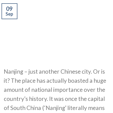
09
Sep
Nanjing – just another Chinese city. Or is
it? The place has actually boasted a huge
amount of national importance over the
country’s history. It was once the capital
of South China (‘Nanjing’ literally means