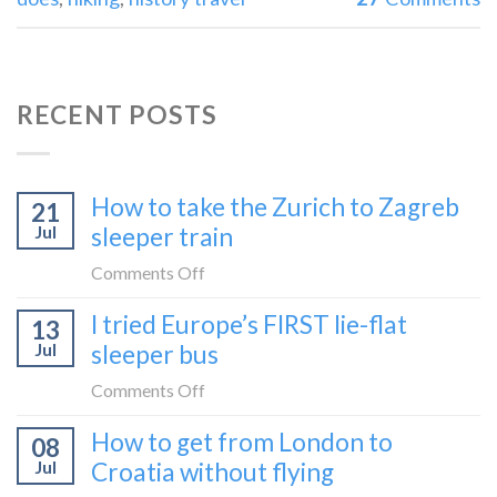
RECENT POSTS
How to take the Zurich to Zagreb
21
Jul
sleeper train
on
Comments Off
How
I tried Europe’s FIRST lie-flat
13
to
Jul
sleeper bus
take
the
on
Comments Off
Zurich
I
How to get from London to
to
08
tried
Zagreb
Jul
Croatia without flying
Europe’s
sleeper