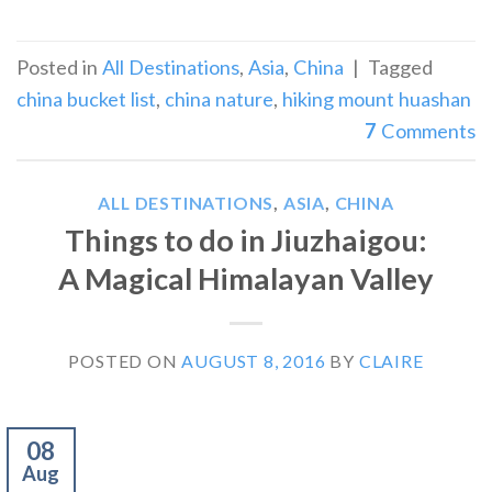
Posted in
All Destinations
,
Asia
,
China
|
Tagged
china bucket list
,
china nature
,
hiking mount huashan
7
Comments
ALL DESTINATIONS
,
ASIA
,
CHINA
Things to do in Jiuzhaigou:
A Magical Himalayan Valley
POSTED ON
AUGUST 8, 2016
BY
CLAIRE
08
Aug