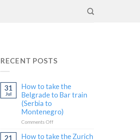
RECENT POSTS
How to take the
31
Belgrade to Bar train
Jul
(Serbia to
Montenegro)
on
Comments Off
How
How to take the Zurich
21
to