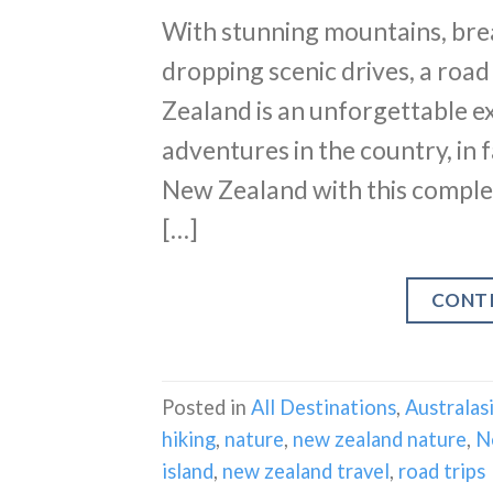
With stunning mountains, brea
dropping scenic drives, a road
Zealand is an unforgettable e
adventures in the country, in f
New Zealand with this complete 
[…]
CONT
Posted in
All Destinations
,
Australas
hiking
,
nature
,
new zealand nature
,
N
island
,
new zealand travel
,
road trips