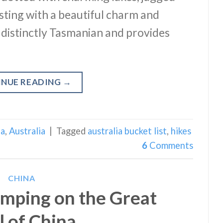
bursting with a beautiful charm and
 distinctly Tasmanian and provides
INUE READING
→
ia
,
Australia
|
Tagged
australia bucket list
,
hikes
6
Comments
CHINA
mping on the Great
l of China