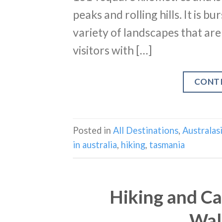
peaks and rolling hills. It is 
variety of landscapes that are
visitors with […]
CONT
Posted in
All Destinations
,
Australas
in australia
,
hiking
,
tasmania
Hiking and Ca
Wal