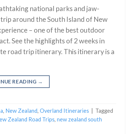
thtaking national parks and jaw-
 trip around the South Island of New
xperience – one of the best outdoor
act. See the highlights of 2 weeks in
road trip itinerary. This itinerary is a
INUE READING
→
ia
,
New Zealand
,
Overland Itineraries
|
Tagged
ew Zealand Road Trips
,
new zealand south