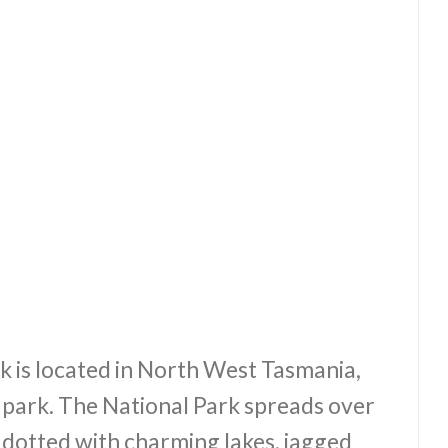
 is located in North West Tasmania,
r park. The National Park spreads over
 dotted with charming lakes, jagged