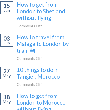
Croatia
How to get from
15
it’s
without
London to Shetland
Jun
really
flying
without flying
like
to
on
Comments Off
be
How
a
How to travel from
03
to
travel
Malaga to London by
Jun
get
blogger
train 🚂
from
in
London
on
Comments Off
2026
to
How
Shetland
10 things to do in
27
to
without
Tangier, Morocco
May
travel
flying
from
on
Comments Off
Malaga
10
How to get from
to
18
things
London
London to Morocco
May
to
by
without flying
do