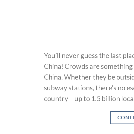
You’ll never guess the last p
China! Crowds are something t
China. Whether they be outsid
subway stations, there’s no es
country – up to 1.5 billion loc
CONT