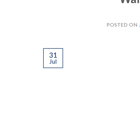
POSTED ON
31
Jul