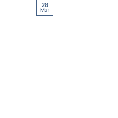
28
Mar