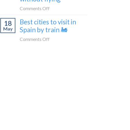
train
in
on
Comments Off
🚂
Tangier,
How
Morocco
Best cities to visit in
18
to
Spain by train 🚂
May
get
from
on
Comments Off
London
Best
to
cities
Morocco
to
without
visit
flying
in
Spain
by
train
🚂