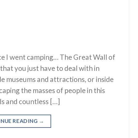
lace I went camping… The Great Wall of
hat you just have to deal with in
e museums and attractions, or inside
caping the masses of people in this
als and countless […]
INUE READING
→