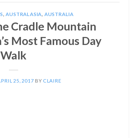
S
,
AUSTRALASIA
,
AUSTRALIA
the Cradle Mountain
a’s Most Famous Day
Walk
PRIL 25, 2017
BY
CLAIRE