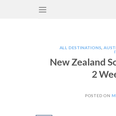
Skip
to
content
ALL DESTINATIONS
,
AUST
New Zealand So
2 Wee
POSTED ON
M