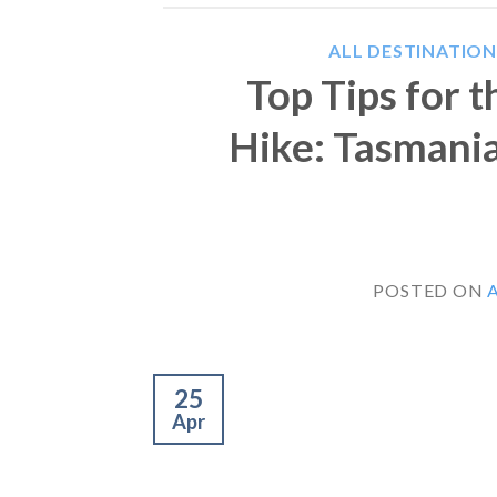
ALL DESTINATION
Top Tips for 
Hike: Tasmani
POSTED ON
A
25
Apr