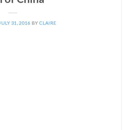
JULY 31, 2016
BY
CLAIRE