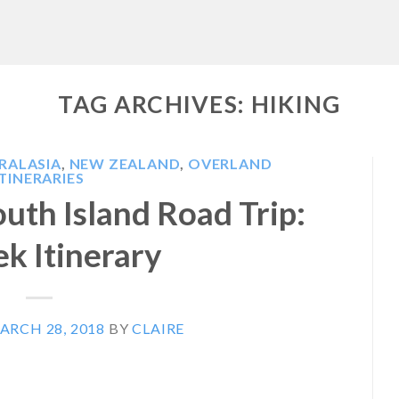
TAG ARCHIVES:
HIKING
RALASIA
,
NEW ZEALAND
,
OVERLAND
ITINERARIES
uth Island Road Trip:
k Itinerary
ARCH 28, 2018
BY
CLAIRE