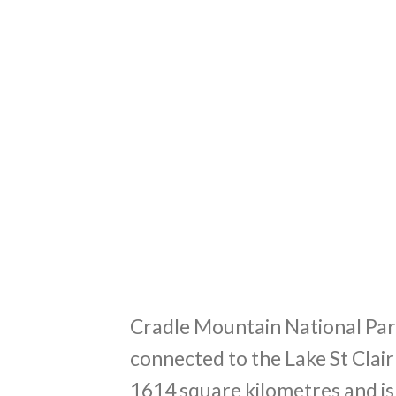
Cradle Mountain National Park
connected to the Lake St Clai
1614 square kilometres and is