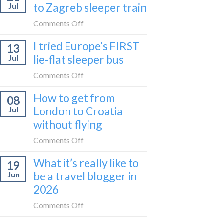
to Zagreb sleeper train
Jul
take
the
on
Comments Off
Belgrade
How
I tried Europe’s FIRST
to
13
to
Bar
lie-flat sleeper bus
Jul
take
train
the
on
Comments Off
(Serbia
Zurich
I
to
How to get from
to
08
tried
Montenegro)
Zagreb
London to Croatia
Jul
Europe’s
sleeper
without flying
FIRST
train
lie-
on
Comments Off
flat
How
sleeper
What it’s really like to
19
to
bus
be a travel blogger in
Jun
get
2026
from
London
on
Comments Off
to
What