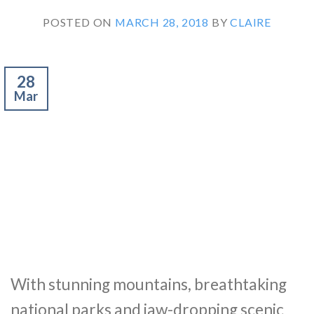
POSTED ON
MARCH 28, 2018
BY
CLAIRE
28
Mar
With stunning mountains, breathtaking
national parks and jaw-dropping scenic