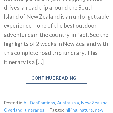
drives, a road trip around the South
Island of New Zealand is an unforgettable
experience – one of the best outdoor
adventures in the country, in fact. See the
highlights of 2 weeks in New Zealand with
this complete road trip itinerary. This
itinerary is a […]
CONTINUE READING
→
Posted in
All Destinations
,
Australasia
,
New Zealand
,
Overland Itineraries
|
Tagged
hiking
,
nature
,
new