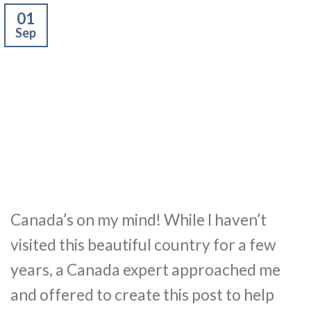
01
Sep
Canada’s on my mind! While I haven’t
visited this beautiful country for a few
years, a Canada expert approached me
and offered to create this post to help