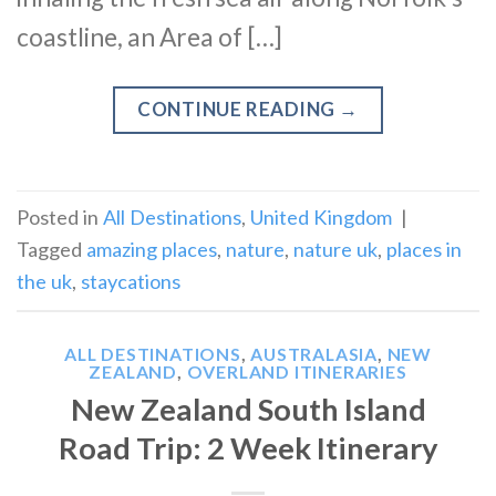
coastline, an Area of […]
CONTINUE READING
→
Posted in
All Destinations
,
United Kingdom
|
Tagged
amazing places
,
nature
,
nature uk
,
places in
the uk
,
staycations
ALL DESTINATIONS
,
AUSTRALASIA
,
NEW
ZEALAND
,
OVERLAND ITINERARIES
New Zealand South Island
Road Trip: 2 Week Itinerary