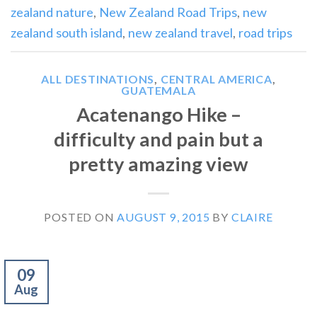
zealand nature
,
New Zealand Road Trips
,
new
zealand south island
,
new zealand travel
,
road trips
ALL DESTINATIONS
,
CENTRAL AMERICA
,
GUATEMALA
Acatenango Hike –
difficulty and pain but a
pretty amazing view
POSTED ON
AUGUST 9, 2015
BY
CLAIRE
09
Aug