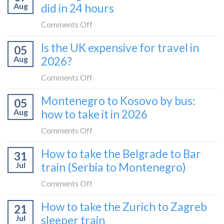
Aug
did in 24 hours
on
Comments Off
10
Is the UK expensive for travel in
05
things
Aug
2026?
to
do
on
Comments Off
in
Is
Montenegro to Kosovo by bus:
Pristina:
05
the
what
Aug
how to take it in 2026
UK
I
expensive
on
Comments Off
did
for
Montenegro
in
How to take the Belgrade to Bar
travel
31
to
24
in
Jul
train (Serbia to Montenegro)
Kosovo
hours
2026?
by
on
Comments Off
bus:
How
How to take the Zurich to Zagreb
how
21
to
to
Jul
sleeper train
take