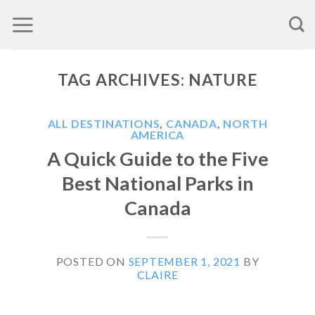
Skip
to
content
TAG ARCHIVES:
NATURE
ALL DESTINATIONS
,
CANADA
,
NORTH
AMERICA
A Quick Guide to the Five
Best National Parks in
Canada
POSTED ON
SEPTEMBER 1, 2021
BY
CLAIRE