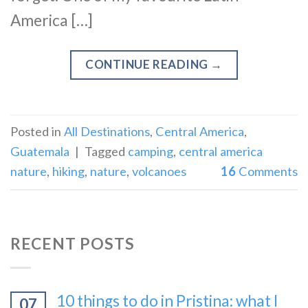
America […]
CONTINUE READING
→
Posted in
All Destinations
,
Central America
,
Guatemala
|
Tagged
camping
,
central america
nature
,
hiking
,
nature
,
volcanoes
16
Comments
RECENT POSTS
10 things to do in Pristina: what I
07