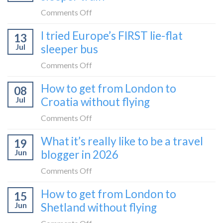
take
the
on
Comments Off
it
Belgrade
How
in
I tried Europe’s FIRST lie-flat
to
13
to
2026
Bar
Jul
sleeper bus
take
train
the
on
Comments Off
(Serbia
Zurich
I
to
How to get from London to
to
08
tried
Montenegro)
Zagreb
Jul
Croatia without flying
Europe’s
sleeper
FIRST
on
Comments Off
train
lie-
How
What it’s really like to be a travel
flat
19
to
sleeper
Jun
blogger in 2026
get
bus
from
on
Comments Off
London
What
How to get from London to
to
15
it’s
Croatia
Jun
Shetland without flying
really
without
like
on