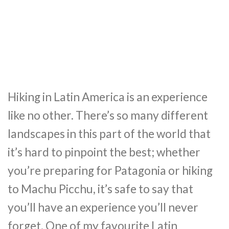
Hiking in Latin America is an experience
like no other. There’s so many different
landscapes in this part of the world that
it’s hard to pinpoint the best; whether
you’re preparing for Patagonia or hiking
to Machu Picchu, it’s safe to say that
you’ll have an experience you’ll never
forget. One of my favourite Latin