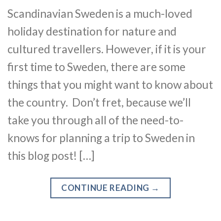
Scandinavian Sweden is a much-loved
holiday destination for nature and
cultured travellers. However, if it is your
first time to Sweden, there are some
things that you might want to know about
the country. Don’t fret, because we’ll
take you through all of the need-to-
knows for planning a trip to Sweden in
this blog post! […]
CONTINUE READING
→