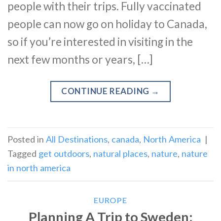
people with their trips. Fully vaccinated
people can now go on holiday to Canada,
so if you’re interested in visiting in the
next few months or years, […]
CONTINUE READING
→
Posted in
All Destinations
,
canada
,
North America
|
Tagged
get outdoors
,
natural places
,
nature
,
nature
in north america
EUROPE
Planning A Trip to Sweden: