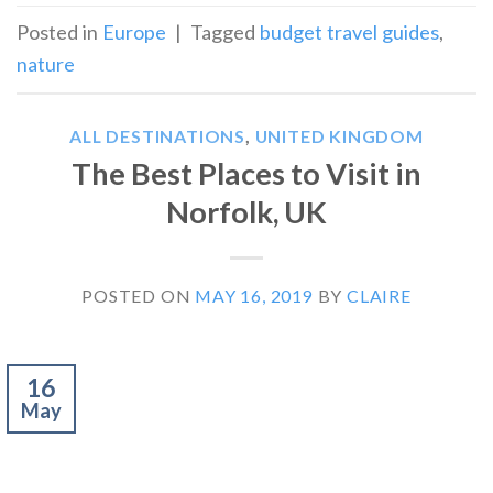
Posted in
Europe
|
Tagged
budget travel guides
,
nature
ALL DESTINATIONS
,
UNITED KINGDOM
The Best Places to Visit in
Norfolk, UK
POSTED ON
MAY 16, 2019
BY
CLAIRE
16
May