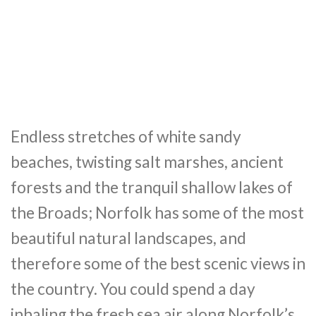
Endless stretches of white sandy
beaches, twisting salt marshes, ancient
forests and the tranquil shallow lakes of
the Broads; Norfolk has some of the most
beautiful natural landscapes, and
therefore some of the best scenic views in
the country. You could spend a day
inhaling the fresh sea air along Norfolk’s