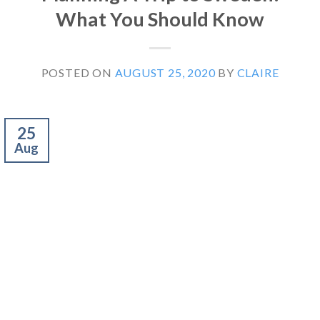
What You Should Know
POSTED ON
AUGUST 25, 2020
BY
CLAIRE
25
Aug