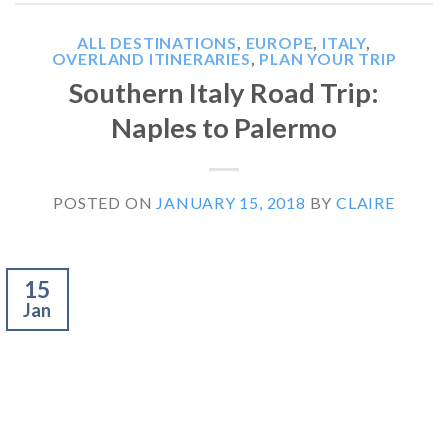
ALL DESTINATIONS
,
EUROPE
,
ITALY
,
OVERLAND ITINERARIES
,
PLAN YOUR TRIP
Southern Italy Road Trip:
Naples to Palermo
POSTED ON
JANUARY 15, 2018
BY
CLAIRE
15
Jan