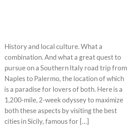
History and local culture. What a
combination. And what a great quest to
pursue on a Southern Italy road trip from
Naples to Palermo, the location of which
is a paradise for lovers of both. Here is a
1,200-mile, 2-week odyssey to maximize
both these aspects by visiting the best
cities in Sicily, famous for […]