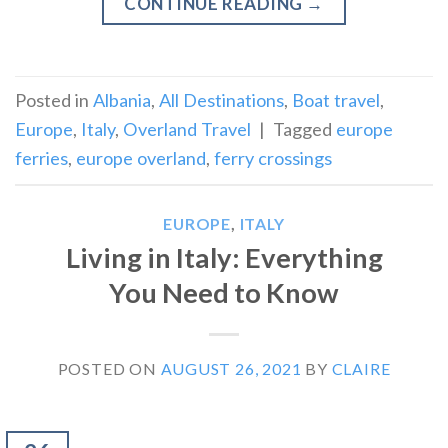
CONTINUE READING
→
Posted in
Albania
,
All Destinations
,
Boat travel
,
Europe
,
Italy
,
Overland Travel
|
Tagged
europe
ferries
,
europe overland
,
ferry crossings
EUROPE
,
ITALY
Living in Italy: Everything
You Need to Know
POSTED ON
AUGUST 26, 2021
BY
CLAIRE