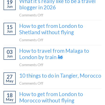
What it’s really like to be a travel
flat
19
to
sleeper
Jun
blogger in 2026
get
bus
from
on
Comments Off
London
What
How to get from London to
to
15
it’s
Croatia
Jun
Shetland without flying
really
without
like
on
Comments Off
flying
to
How
How to travel from Malaga to
be
03
to
a
Jun
London by train 🚂
get
travel
from
on
Comments Off
blogger
London
How
in
10 things to do in Tangier, Morocco
to
27
to
2026
Shetland
May
travel
on
Comments Off
without
from
10
flying
How to get from London to
Malaga
18
things
May
Morocco without flying
to
to