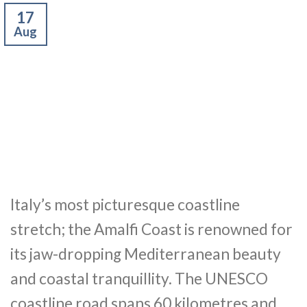
17
Aug
Italy’s most picturesque coastline
stretch; the Amalfi Coast is renowned for
its jaw-dropping Mediterranean beauty
and coastal tranquillity. The UNESCO
coastline road spans 60 kilometres and