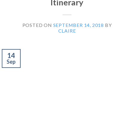
Itinerary
POSTED ON
SEPTEMBER 14, 2018
BY
CLAIRE
14
Sep