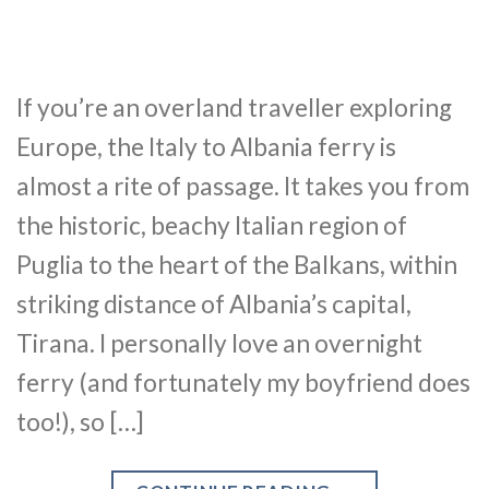
If you’re an overland traveller exploring
Europe, the Italy to Albania ferry is
almost a rite of passage. It takes you from
the historic, beachy Italian region of
Puglia to the heart of the Balkans, within
striking distance of Albania’s capital,
Tirana. I personally love an overnight
ferry (and fortunately my boyfriend does
too!), so […]