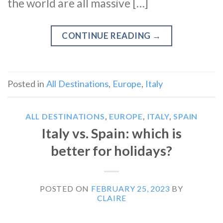
the world are all massive […]
CONTINUE READING
→
Posted in
All Destinations
,
Europe
,
Italy
ALL DESTINATIONS
,
EUROPE
,
ITALY
,
SPAIN
Italy vs. Spain: which is
better for holidays?
POSTED ON
FEBRUARY 25, 2023
BY
CLAIRE