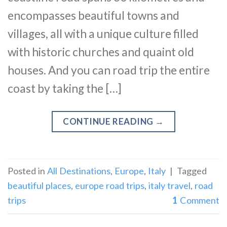
encompasses beautiful towns and
villages, all with a unique culture filled
with historic churches and quaint old
houses. And you can road trip the entire
coast by taking the […]
CONTINUE READING
→
Posted in
All Destinations
,
Europe
,
Italy
|
Tagged
beautiful places
,
europe road trips
,
italy travel
,
road
trips
1
Comment