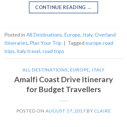
CONTINUE READING
→
Posted in
All Destinations
,
Europe
,
Italy
,
Overland
Itineraries
,
Plan Your Trip
|
Tagged
europe road
trips
,
italy travel
,
road trips
ALL DESTINATIONS
,
EUROPE
,
ITALY
Amalfi Coast Drive Itinerary
for Budget Travellers
POSTED ON
AUGUST 17, 2017
BY
CLAIRE