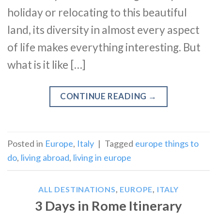
holiday or relocating to this beautiful
land, its diversity in almost every aspect
of life makes everything interesting. But
what is it like […]
CONTINUE READING
→
Posted in
Europe
,
Italy
|
Tagged
europe things to
do
,
living abroad
,
living in europe
ALL DESTINATIONS
,
EUROPE
,
ITALY
3 Days in Rome Itinerary