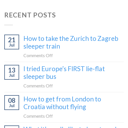
RECENT POSTS
How to take the Zurich to Zagreb
21
Jul
sleeper train
on
Comments Off
How
I tried Europe’s FIRST lie-flat
13
to
Jul
sleeper bus
take
the
on
Comments Off
Zurich
I
How to get from London to
to
08
tried
Zagreb
Jul
Croatia without flying
Europe’s
sleeper
FIRST
on
Comments Off
train
lie-
How