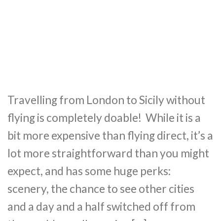
Travelling from London to Sicily without
flying is completely doable! While it is a
bit more expensive than flying direct, it’s a
lot more straightforward than you might
expect, and has some huge perks:
scenery, the chance to see other cities
and a day and a half switched off from