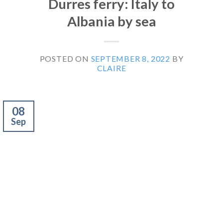
Durres ferry: Italy to
Albania by sea
POSTED ON
SEPTEMBER 8, 2022
BY
CLAIRE
08
Sep