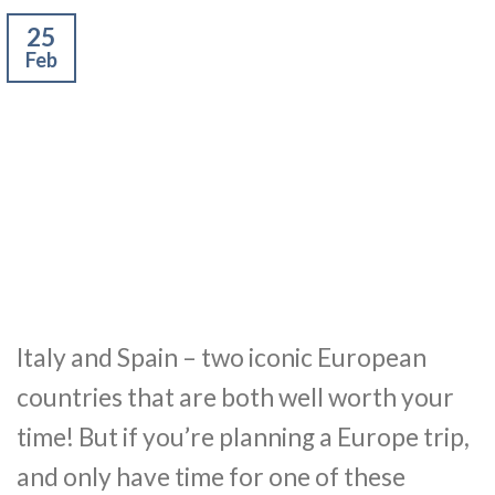
25
Feb
Italy and Spain – two iconic European
countries that are both well worth your
time! But if you’re planning a Europe trip,
and only have time for one of these