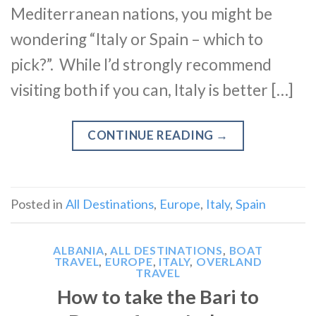
Mediterranean nations, you might be
wondering “Italy or Spain – which to
pick?”. While I’d strongly recommend
visiting both if you can, Italy is better […]
CONTINUE READING
→
Posted in
All Destinations
,
Europe
,
Italy
,
Spain
ALBANIA
,
ALL DESTINATIONS
,
BOAT
TRAVEL
,
EUROPE
,
ITALY
,
OVERLAND
TRAVEL
How to take the Bari to