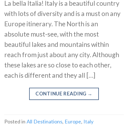
La bella Italia! Italy is a beautiful country
with lots of diversity and is a must on any
Europe itinerary. The North is an
absolute must-see, with the most
beautiful lakes and mountains within
reach from just about any city. Although
these lakes are so close to each other,
each is different and they all […]
CONTINUE READING
→
Posted in
All Destinations
,
Europe
,
Italy