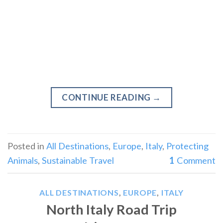
CONTINUE READING
→
Posted in
All Destinations
,
Europe
,
Italy
,
Protecting
Animals
,
Sustainable Travel
1
Comment
ALL DESTINATIONS
,
EUROPE
,
ITALY
North Italy Road Trip