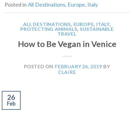
Posted in
All Destinations
,
Europe
,
Italy
ALL DESTINATIONS
,
EUROPE
,
ITALY
,
PROTECTING ANIMALS
,
SUSTAINABLE
TRAVEL
How to Be Vegan in Venice
POSTED ON
FEBRUARY 26, 2019
BY
CLAIRE
26
Feb