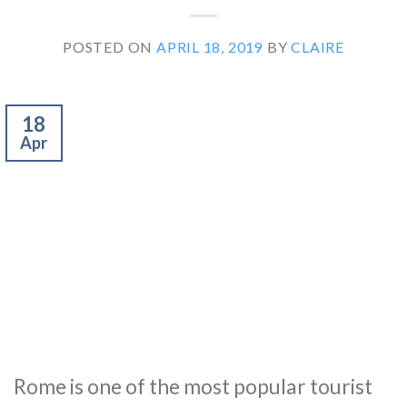
POSTED ON
APRIL 18, 2019
BY
CLAIRE
18
Apr
Rome is one of the most popular tourist