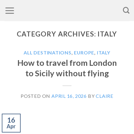
Skip
to
content
CATEGORY ARCHIVES:
ITALY
ALL DESTINATIONS
,
EUROPE
,
ITALY
How to travel from London
to Sicily without flying
POSTED ON
APRIL 16, 2026
BY
CLAIRE
16
Apr