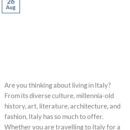
26
Aug
Are you thinking about living in Italy?
From its diverse culture, millennia-old
history, art, literature, architecture, and
fashion, Italy has so much to offer.
Whether you are travelling to Italy for a