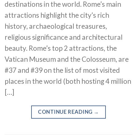
destinations in the world. Rome’s main
attractions highlight the city’s rich
history, archaeological treasures,
religious significance and architectural
beauty. Rome’s top 2 attractions, the
Vatican Museum and the Colosseum, are
#37 and #39 on the list of most visited
places in the world (both hosting 4 million
[…]
CONTINUE READING
→