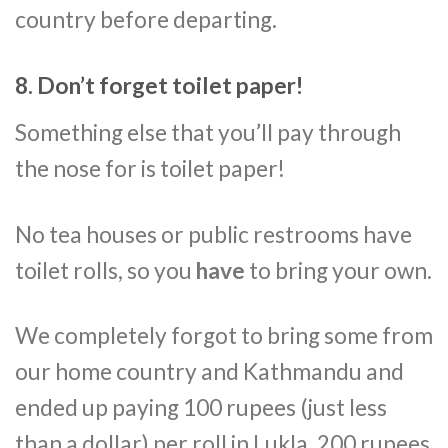
country before departing.
8. Don’t forget toilet paper!
Something else that you’ll pay through
the nose for is toilet paper!
No tea houses or public restrooms have
toilet rolls, so you
have
to bring your own.
We completely forgot to bring some from
our home country and Kathmandu and
ended up paying 100 rupees (just less
than a dollar) per roll in Lukla, 200 rupees