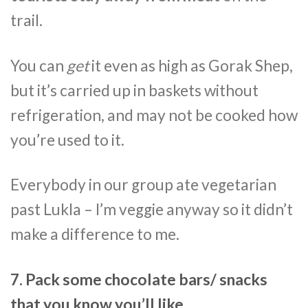
trail.
You can
get
it even as high as Gorak Shep,
but it’s carried up in baskets without
refrigeration, and may not be cooked how
you’re used to it.
Everybody in our group ate vegetarian
past Lukla – I’m veggie anyway so it didn’t
make a difference to me.
7. Pack some chocolate bars/ snacks
that you know you’ll like