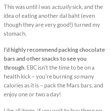
This was until I was
actually
sick, and the
idea of eating another dal baht (even
though they are very good!) turned my
stomach.
I’d highly recommend packing chocolate
bars and other snacks to see you
through.
EBC isn’t the time to be on a
health kick – you’re burning
so
many
calories as it is – pack the Mars bars, and
enjoy one or two a day!
Like all items, if you wait to buy these on