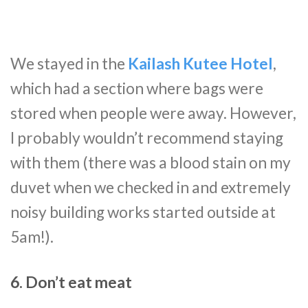
We stayed in the
Kailash Kutee Hotel
,
which had a section where bags were
stored when people were away. However,
I probably wouldn’t recommend staying
with them (there was a blood stain on my
duvet when we checked in and extremely
noisy building works started outside at
5am!).
6. Don’t eat meat