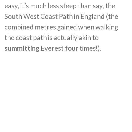
easy, it’s much less steep than say, the
South West Coast Path in England (the
combined metres gained when walking
the coast path is actually akin to
summitting
Everest
four
times!).