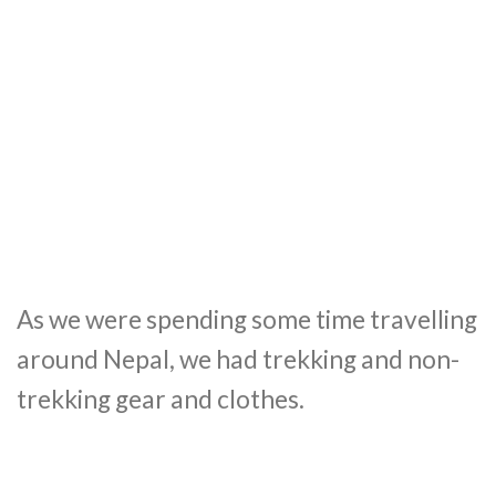
As we were spending some time travelling
around Nepal, we had trekking and non-
trekking gear and clothes.