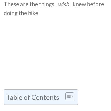
These are the things I
wish
I knew before
doing the hike!
Table of Contents