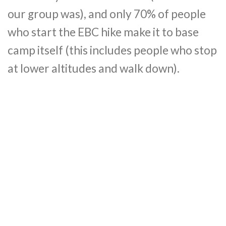
our group was), and only 70% of people
who start the EBC hike make it to base
camp itself (this includes people who stop
at lower altitudes and walk down).