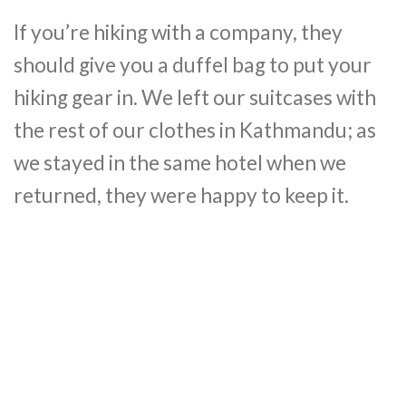
If you’re hiking with a company, they
should give you a duffel bag to put your
hiking gear in. We left our suitcases with
the rest of our clothes in Kathmandu; as
we stayed in the same hotel when we
returned, they were happy to keep it.