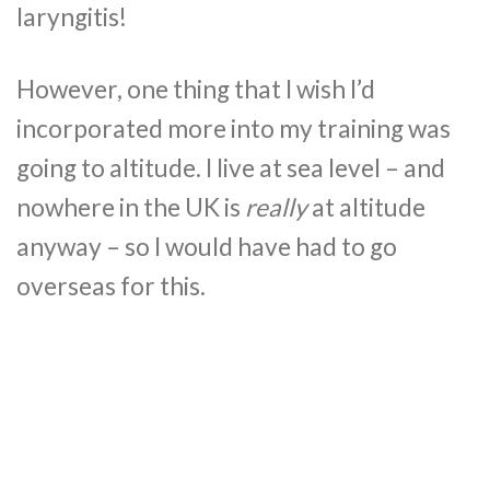
laryngitis!
However, one thing that I wish I’d
incorporated more into my training was
going to altitude. I live at sea level – and
nowhere in the UK is
really
at altitude
anyway – so I would have had to go
overseas for this.