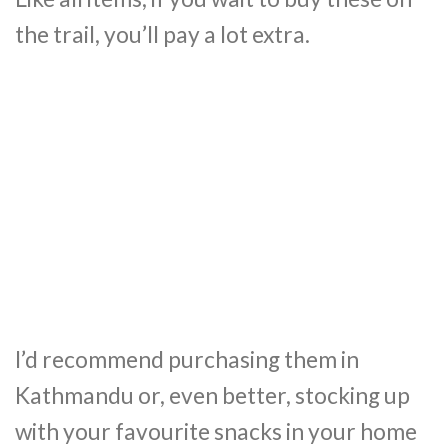
the trail, you’ll pay a lot extra.
I’d recommend purchasing them in
Kathmandu or, even better, stocking up
with your favourite snacks in your home