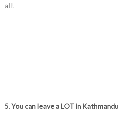
all!
5. You can leave a LOT in Kathmandu