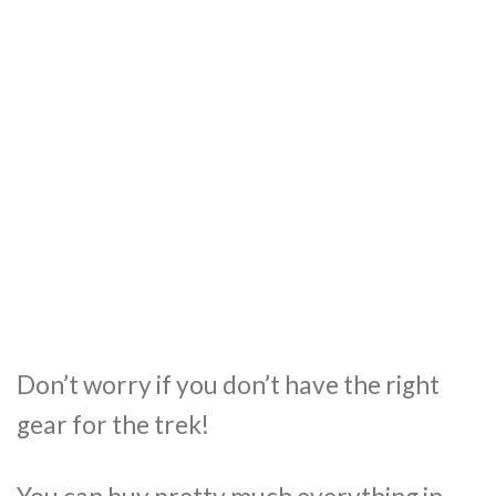
Don’t worry if you don’t have the right
gear for the trek!