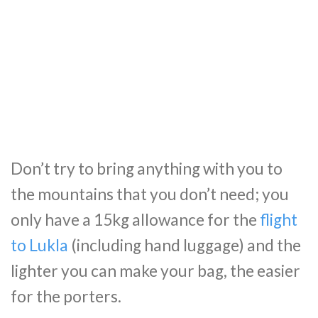
Don’t try to bring anything with you to
the mountains that you don’t need; you
only have a 15kg allowance for the
flight
to Lukla
(including hand luggage) and the
lighter you can make your bag, the easier
for the porters.