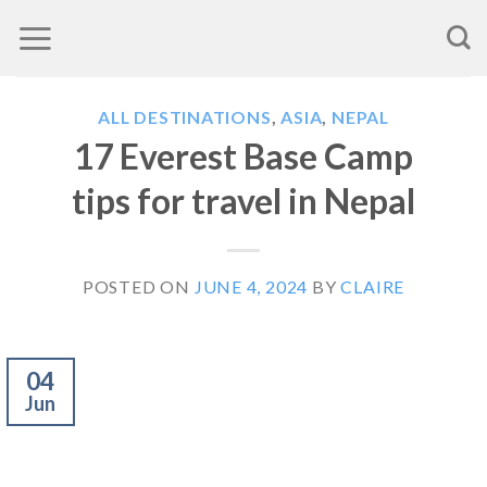
Skip
to
content
ALL DESTINATIONS
,
ASIA
,
NEPAL
17 Everest Base Camp
tips for travel in Nepal
POSTED ON
JUNE 4, 2024
BY
CLAIRE
04
Jun