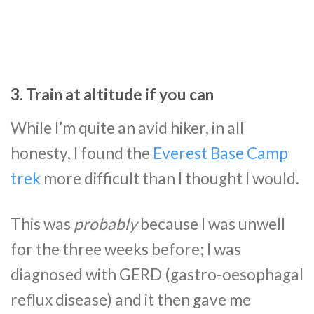
3. Train at altitude if you can
While I’m quite an avid hiker, in all
honesty, I found the
Everest Base Camp
trek
more difficult than I thought I would.
This was
probably
because I was unwell
for the three weeks before; I was
diagnosed with GERD (gastro-oesophagal
reflux disease) and it then gave me