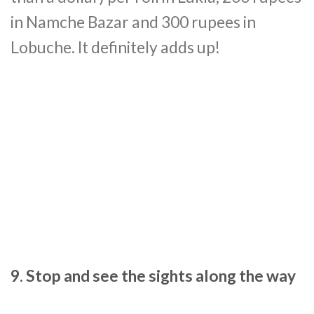
in Namche Bazar and 300 rupees in
Lobuche. It definitely adds up!
9. Stop and see the sights along the way