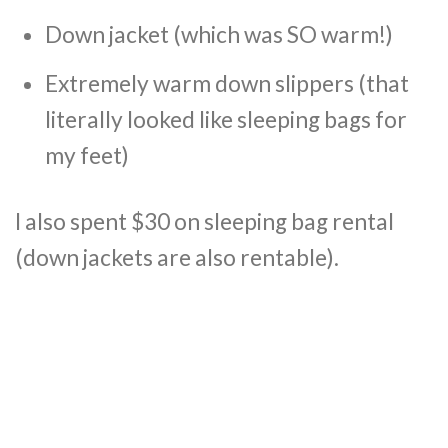
Down jacket (which was SO warm!)
Extremely warm down slippers (that
literally looked like sleeping bags for
my feet)
I also spent $30 on sleeping bag rental
(down jackets are also rentable).