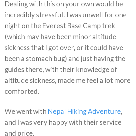
Dealing with this on your own would be
incredibly stressful! I was unwell for one
night on the Everest Base Camp trek
(which may have been minor altitude
sickness that I got over, or it could have
been a stomach bug) and just having the
guides there, with their knowledge of
altitude sickness, made me feel a lot more
comforted.
We went with
Nepal Hiking Adventure
,
and I was very happy with their service
and price.