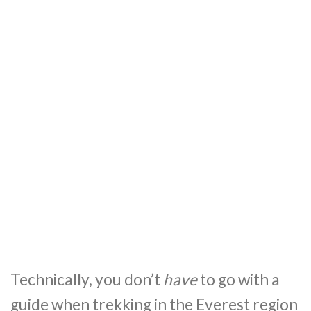
Technically, you don’t
have
to go with a
guide when trekking in the Everest region