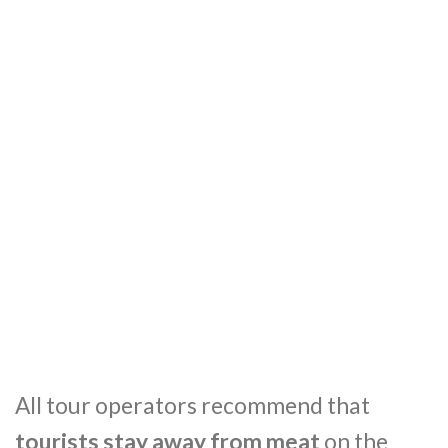
All tour operators recommend that
tourists stay away from meat
on the