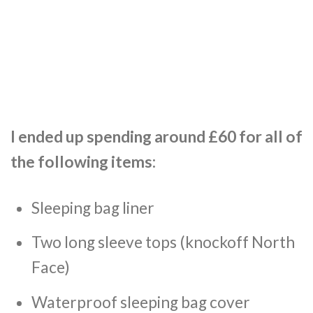
I ended up spending around £60 for all of
the following items:
Sleeping bag liner
Two long sleeve tops (knockoff North
Face)
Waterproof sleeping bag cover