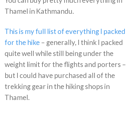
You can buy pretty much everything in
Thamel in Kathmandu.
This is my full list of everything I packed
for the hike
– generally, I think I packed
quite well while still being under the
weight limit for the flights and porters –
but I could have purchased all of the
trekking gear in the hiking shops in
Thamel.