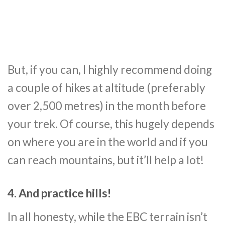
But, if you can, I highly recommend doing
a couple of hikes at altitude (preferably
over 2,500 metres) in the month before
your trek. Of course, this hugely depends
on where you are in the world and if you
can reach mountains, but it’ll help a lot!
4. And practice hills!
In all honesty, while the EBC terrain isn’t