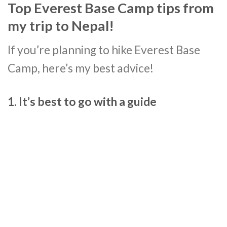
Top Everest Base Camp tips from
my trip to Nepal!
If you’re planning to hike Everest Base
Camp, here’s my best advice!
1. It’s best to go with a guide