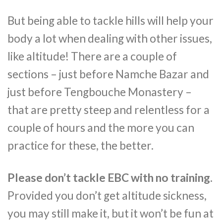
But being able to tackle hills will help your
body a lot when dealing with other issues,
like altitude! There are a couple of
sections – just before Namche Bazar and
just before Tengbouche Monastery –
that are pretty steep and relentless for a
couple of hours and the more you can
practice for these, the better.
Please don’t tackle EBC with no training.
Provided you don’t get altitude sickness,
you may still make it, but it won’t be fun at