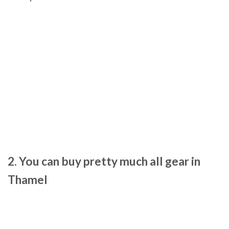
2. You can buy pretty much all gear in
Thamel