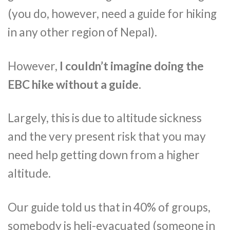
(you do, however, need a guide for hiking
in any other region of Nepal).
However,
I couldn’t imagine doing the
EBC hike without a guide.
Largely, this is due to altitude sickness
and the very present risk that you may
need help getting down from a higher
altitude.
Our guide told us that in 40% of groups,
somebody is heli-evacuated (someone in