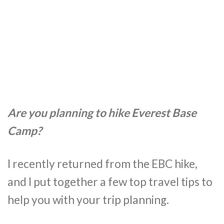
Are you planning to hike Everest Base
Camp?
I recently returned from the EBC hike,
and I put together a few top travel tips to
help you with your trip planning.