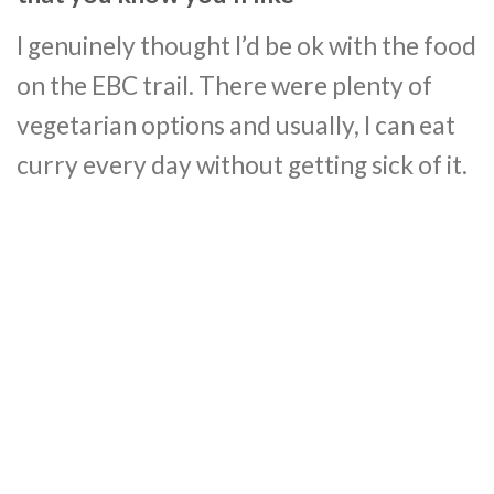
I genuinely thought I’d be ok with the food
on the EBC trail. There were plenty of
vegetarian options and usually, I can eat
curry every day without getting sick of it.