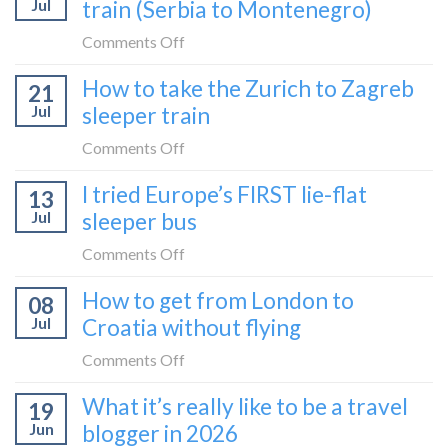
Jul
train (Serbia to Montenegro)
on
Comments Off
How
How to take the Zurich to Zagreb
21
to
Jul
sleeper train
take
the
on
Comments Off
Belgrade
How
I tried Europe’s FIRST lie-flat
to
13
to
Bar
Jul
sleeper bus
take
train
the
on
Comments Off
(Serbia
Zurich
I
to
How to get from London to
to
08
tried
Montenegro)
Zagreb
Jul
Croatia without flying
Europe’s
sleeper
FIRST
on
Comments Off
train
lie-
How
What it’s really like to be a travel
flat
19
to
sleeper
Jun
blogger in 2026
get