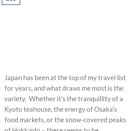
Japan has been at the top of my travel list
for years, and what draws me most is the
variety. Whether it’s the tranquillity of a
Kyoto teahouse, the energy of Osaka’s
food markets, or the snow-covered peaks
of Hokkaido – there seems to be