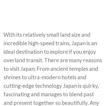
With its relatively small land size and
incredible high-speed trains, Japan is an
ideal destination to explore if you enjoy
overland transit. There are many reasons
to visit Japan: From ancient temples and
shrines to ultra-modern hotels and
cutting-edge technology Japan is quirky,
fascinating and manages to blend past
and present together so beautifully. Any