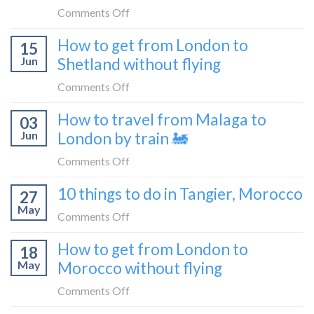
bus
from
on
Comments Off
London
What
How to get from London to
to
15
it’s
Croatia
Jun
Shetland without flying
really
without
like
on
Comments Off
flying
to
How
How to travel from Malaga to
be
03
to
a
Jun
London by train 🚂
get
travel
from
on
Comments Off
blogger
London
How
in
10 things to do in Tangier, Morocco
to
27
to
2026
Shetland
May
travel
on
Comments Off
without
from
10
flying
How to get from London to
Malaga
18
things
May
Morocco without flying
to
to
London
do
on
Comments Off
by
in
How