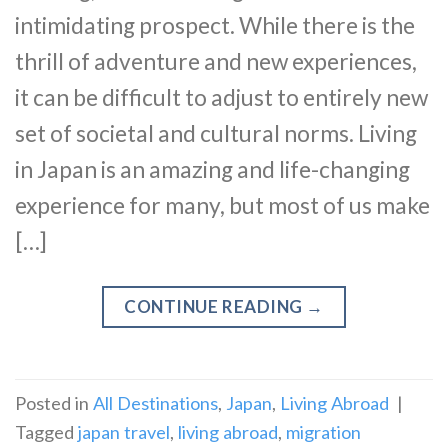
intimidating prospect. While there is the
thrill of adventure and new experiences,
it can be difficult to adjust to entirely new
set of societal and cultural norms. Living
in Japan is an amazing and life-changing
experience for many, but most of us make
[…]
CONTINUE READING
→
Posted in
All Destinations
,
Japan
,
Living Abroad
|
Tagged
japan travel
,
living abroad
,
migration