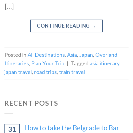
[…]
CONTINUE READING
→
Posted in
All Destinations
,
Asia
,
Japan
,
Overland
Itineraries
,
Plan Your Trip
|
Tagged
asia itinerary
,
japan travel
,
road trips
,
train travel
RECENT POSTS
How to take the Belgrade to Bar
31