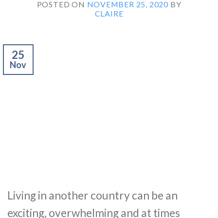
POSTED ON
NOVEMBER 25, 2020
BY
CLAIRE
25
Nov
Living in another country can be an
exciting, overwhelming and at times