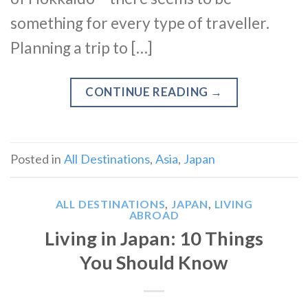
something for every type of traveller.
Planning a trip to […]
CONTINUE READING
→
Posted in
All Destinations
,
Asia
,
Japan
ALL DESTINATIONS
,
JAPAN
,
LIVING
ABROAD
Living in Japan: 10 Things
You Should Know