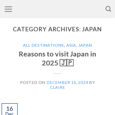
Skip
to
content
CATEGORY ARCHIVES:
JAPAN
ALL DESTINATIONS
,
ASIA
,
JAPAN
Reasons to visit Japan in
2025 🇯🇵
POSTED ON
DECEMBER 16, 2024
BY
CLAIRE
16
Dec