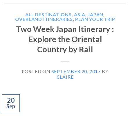
ALL DESTINATIONS
,
ASIA
,
JAPAN
,
OVERLAND ITINERARIES
,
PLAN YOUR TRIP
Two Week Japan Itinerary :
Explore the Oriental
Country by Rail
POSTED ON
SEPTEMBER 20, 2017
BY
CLAIRE
20
Sep