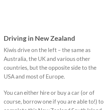
Driving in New Zealand
Kiwis drive on the left – the same as
Australia, the UK and various other
countries, but the opposite side to the
USA and most of Europe.
You can either hire or buy a car (or of
course, borrow one if you are able to!) to