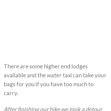
There are some higher end lodges
available and the water taxi can take your
bags for you if you have too much to
carry.
After finishing our hike we took a detour