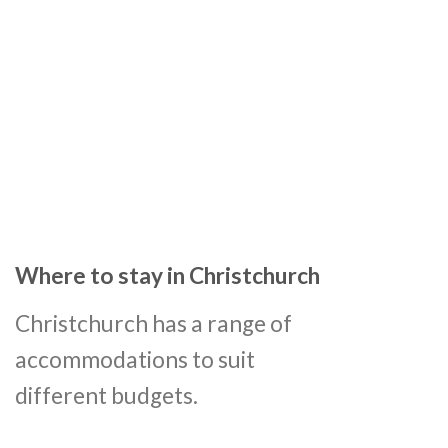
Where to stay in Christchurch
Christchurch has a range of
accommodations to suit
different budgets.