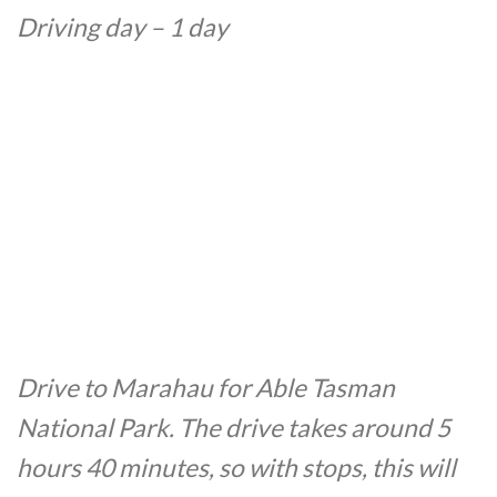
Driving day – 1 day
Drive to Marahau for Able Tasman
National Park. The drive takes around 5
hours 40 minutes, so with stops, this will