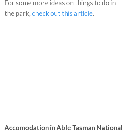
For some more ideas on things to do in
the park,
check out this article
.
Accomodation in Able Tasman National