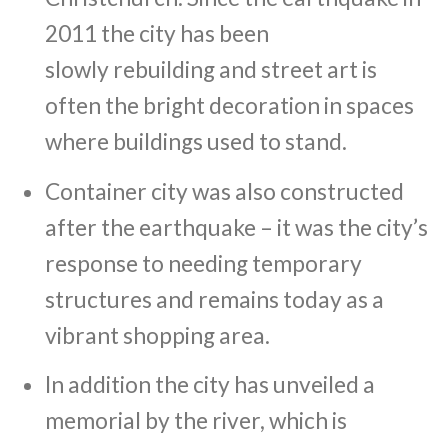
2011 the city has been
slowly rebuilding and street art is
often the bright decoration in spaces
where buildings used to stand.
Container city was also constructed
after the earthquake – it was the city’s
response to needing temporary
structures and remains today as a
vibrant shopping area.
In addition the city has unveiled a
memorial by the river, which is