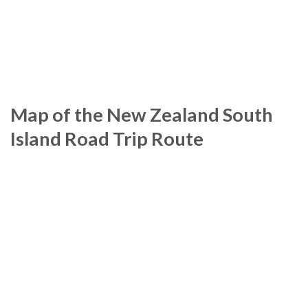
Map of the New Zealand South
Island Road Trip Route