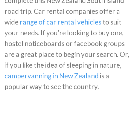
complete this New Zealand South Island
road trip. Car rental companies offer a
wide
range of car rental vehicles
to suit
your needs. If you’re looking to buy one,
hostel noticeboards or facebook groups
are a great place to begin your search. Or,
if you like the idea of sleeping in nature,
campervanning in New Zealand
is a
popular way to see the country.