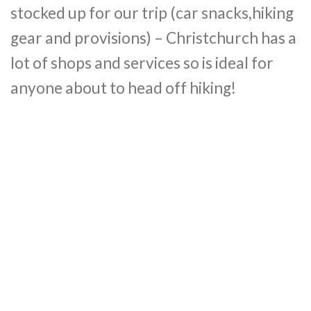
stocked up for our trip (car snacks,hiking
gear and provisions) – Christchurch has a
lot of shops and services so is ideal for
anyone about to head off hiking!