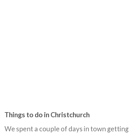
Things to do in Christchurch
We spent a couple of days in town getting