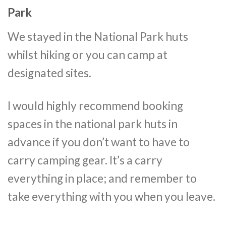
Park
We stayed in the National Park huts
whilst hiking or you can camp at
designated sites.
I would highly recommend booking
spaces in the national park huts in
advance if you don’t want to have to
carry camping gear. It’s a carry
everything in place; and remember to
take everything with you when you leave.