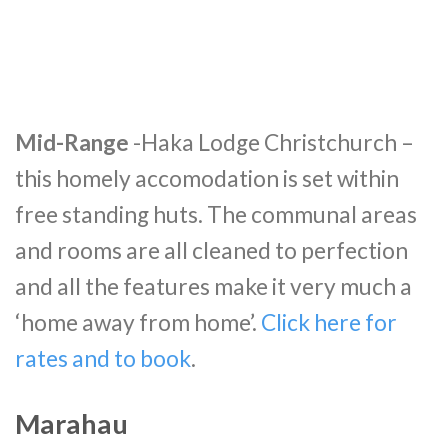
Mid-Range
-Haka Lodge Christchurch –
this homely accomodation is set within
free standing huts. The communal areas
and rooms are all cleaned to perfection
and all the features make it very much a
‘home away from home’.
Click here for
rates and to book
.
Marahau