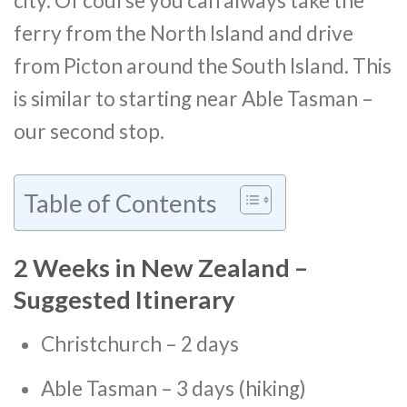
city. Of course you can always take the
ferry from the North Island and drive
from Picton around the South Island. This
is similar to starting near Able Tasman –
our second stop.
Table of Contents
2 Weeks in New Zealand –
Suggested Itinerary
Christchurch – 2 days
Able Tasman – 3 days (hiking)