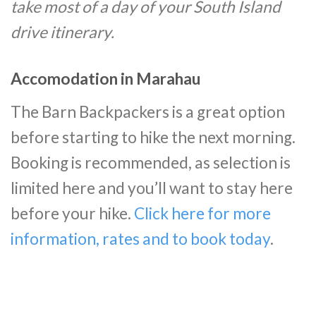
take most of a day of your South Island
drive itinerary.
Accomodation in Marahau
The Barn Backpackers is a great option
before starting to hike the next morning.
Booking is recommended, as selection is
limited here and you’ll want to stay here
before your hike.
Click here for more
information, rates and to book today
.