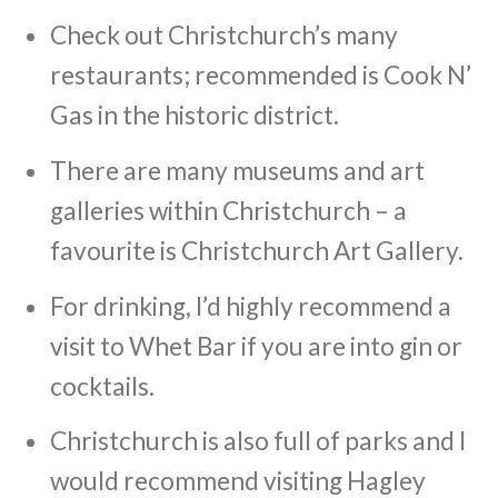
Check out Christchurch’s many
restaurants; recommended is Cook N’
Gas in the historic district.
There are many museums and art
galleries within Christchurch – a
favourite is Christchurch Art Gallery.
For drinking, I’d highly recommend a
visit to Whet Bar if you are into gin or
cocktails.
Christchurch is also full of parks and I
would recommend visiting Hagley