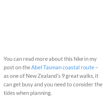
You can read more about this hike in my
post on the
Abel Tasman coastal route
–
as one of New Zealand’s 9 great walks, it
can get busy and you need to consider the
tides when planning.