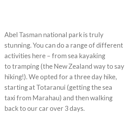
Abel Tasman national park is truly
stunning. You can do a range of different
activities here – from sea kayaking
to tramping (the New Zealand way to say
hiking!). We opted for a three day hike,
starting at Totaranui (getting the sea
taxi from Marahau) and then walking
back to our car over 3 days.