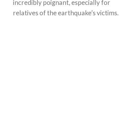
incredibly poignant, especially for
relatives of the earthquake’s victims.