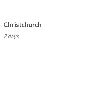
Christchurch
2 days