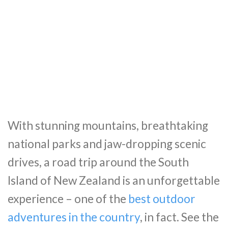
With stunning mountains, breathtaking
national parks and jaw-dropping scenic
drives, a road trip around the South
Island of New Zealand is an unforgettable
experience – one of the
best outdoor
adventures in the country
, in fact. See the