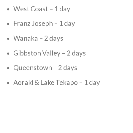
West Coast – 1 day
Franz Joseph – 1 day
Wanaka – 2 days
Gibbston Valley – 2 days
Queenstown – 2 days
Aoraki & Lake Tekapo – 1 day