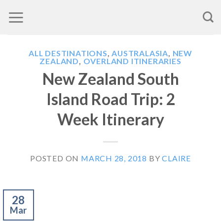
Skip
to
content
ALL DESTINATIONS
,
AUSTRALASIA
,
NEW
ZEALAND
,
OVERLAND ITINERARIES
New Zealand South
Island Road Trip: 2
Week Itinerary
POSTED ON
MARCH 28, 2018
BY
CLAIRE
28
Mar