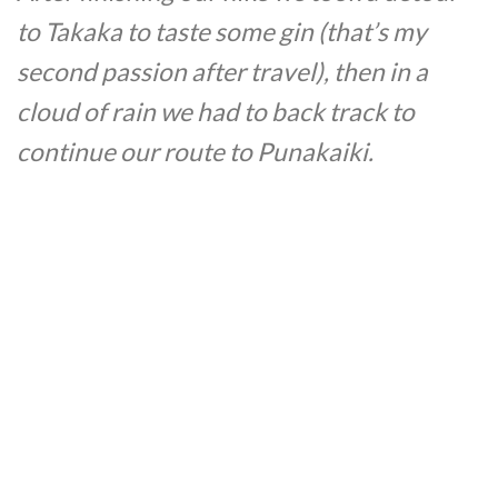
to Takaka to taste some gin (that’s my
second passion after travel), then in a
cloud of rain we had to back track to
continue our route to Punakaiki.