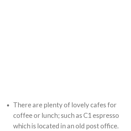
There are plenty of lovely cafes for
coffee or lunch; such as C1 espresso
which is located in an old post office.