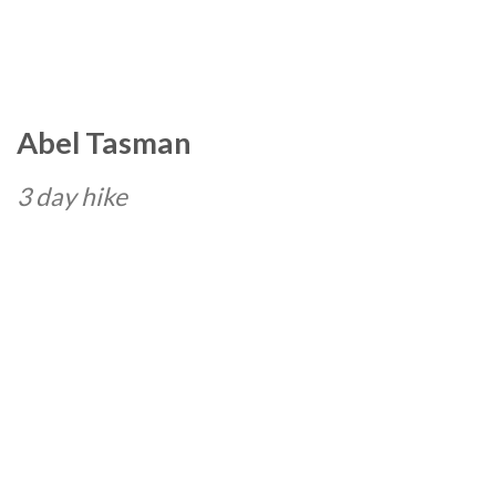
Abel Tasman
3 day hike