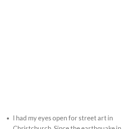
I had my eyes open for street art in
Christchurch. Since the earthquake in