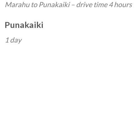
Marahu to Punakaiki – drive time 4 hours
Punakaiki
1 day