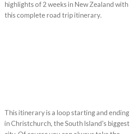
highlights of 2 weeks in New Zealand with
this complete road trip itinerary.
This itinerary is a loop starting and ending
in Christchurch, the South Island’s biggest