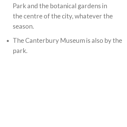
Park and the botanical gardens in
the centre of the city, whatever the
season.
The Canterbury Museum is also by the
park.