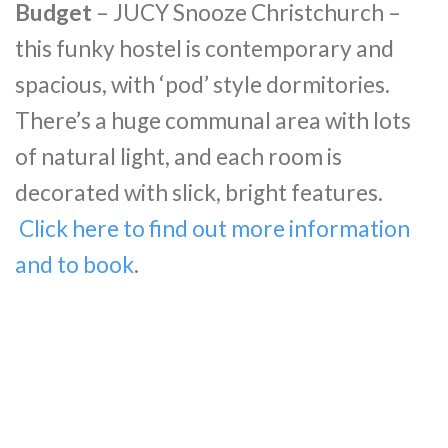
Budget
– JUCY Snooze Christchurch –
this funky hostel is contemporary and
spacious, with ‘pod’ style dormitories.
There’s a huge communal area with lots
of natural light, and each room is
decorated with slick, bright features.
Click here to find out more information
and to book
.