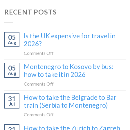
RECENT POSTS
Is the UK expensive for travel in
05
Aug
2026?
on
Comments Off
Is
Montenegro to Kosovo by bus:
05
the
Aug
how to take it in 2026
UK
expensive
on
Comments Off
for
Montenegro
How to take the Belgrade to Bar
travel
31
to
in
Jul
train (Serbia to Montenegro)
Kosovo
2026?
by
on
Comments Off
bus:
How
How to take the Zurich to Zagreb
how
21
to