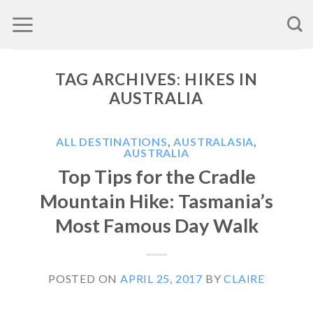
Skip
to
content
TAG ARCHIVES:
HIKES IN
AUSTRALIA
ALL DESTINATIONS
,
AUSTRALASIA
,
AUSTRALIA
Top Tips for the Cradle
Mountain Hike: Tasmania’s
Most Famous Day Walk
POSTED ON
APRIL 25, 2017
BY
CLAIRE