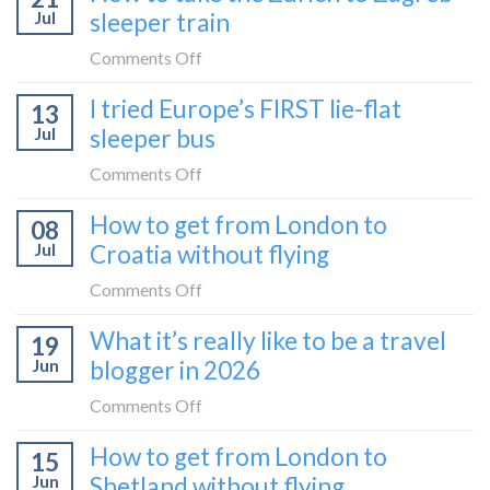
to
Jul
sleeper train
take
take
the
on
Comments Off
it
Belgrade
How
in
I tried Europe’s FIRST lie-flat
to
13
to
2026
Bar
Jul
sleeper bus
take
train
the
on
Comments Off
(Serbia
Zurich
I
to
How to get from London to
to
08
tried
Montenegro)
Zagreb
Jul
Croatia without flying
Europe’s
sleeper
FIRST
on
Comments Off
train
lie-
How
What it’s really like to be a travel
flat
19
to
sleeper
Jun
blogger in 2026
get
bus
from
on
Comments Off
London
What
How to get from London to
to
15
it’s
Croatia
Jun
Shetland without flying
really