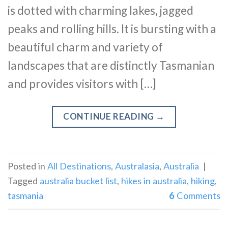
is dotted with charming lakes, jagged
peaks and rolling hills. It is bursting with a
beautiful charm and variety of
landscapes that are distinctly Tasmanian
and provides visitors with […]
CONTINUE READING
→
Posted in
All Destinations
,
Australasia
,
Australia
|
Tagged
australia bucket list
,
hikes in australia
,
hiking
,
tasmania
6
Comments