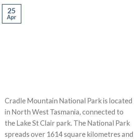
25
Apr
Cradle Mountain National Park is located
in North West Tasmania, connected to
the Lake St Clair park. The National Park
spreads over 1614 square kilometres and