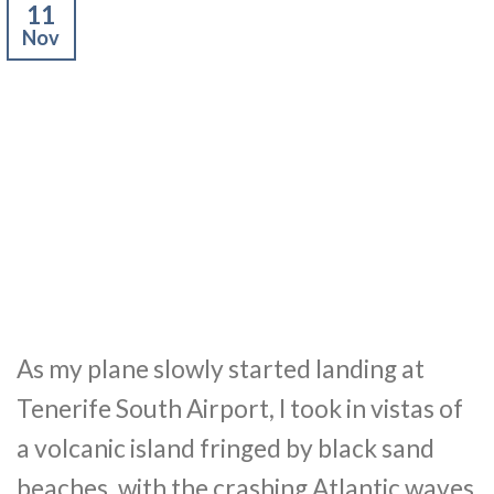
11
Nov
As my plane slowly started landing at
Tenerife South Airport, I took in vistas of
a volcanic island fringed by black sand
beaches, with the crashing Atlantic waves