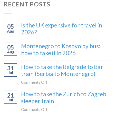
RECENT POSTS
Is the UK expensive for travel in
05
Aug
2026?
Montenegro to Kosovo by bus:
05
Aug
how to take it in 2026
How to take the Belgrade to Bar
31
Jul
train (Serbia to Montenegro)
on
Comments Off
How
How to take the Zurich to Zagreb
21
to
Jul
sleeper train
take
the
on
Comments Off
Belgrade