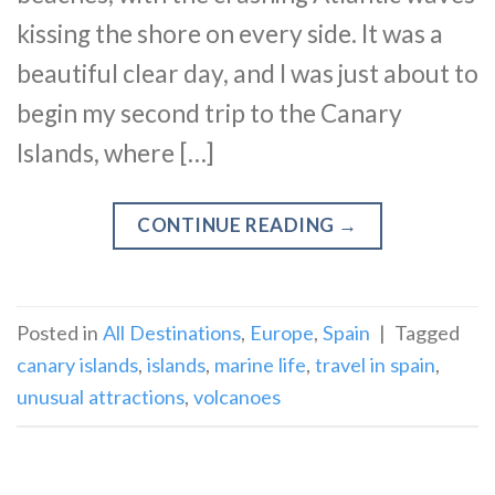
kissing the shore on every side. It was a
beautiful clear day, and I was just about to
begin my second trip to the Canary
Islands, where […]
CONTINUE READING
→
Posted in
All Destinations
,
Europe
,
Spain
|
Tagged
canary islands
,
islands
,
marine life
,
travel in spain
,
unusual attractions
,
volcanoes