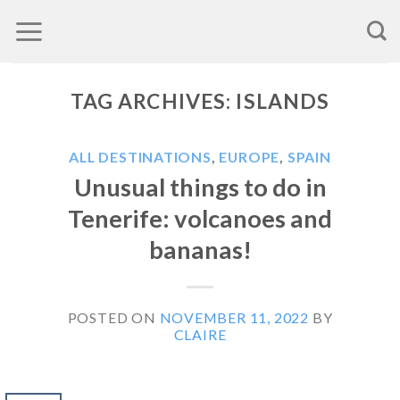
Skip
to
content
TAG ARCHIVES:
ISLANDS
ALL DESTINATIONS
,
EUROPE
,
SPAIN
Unusual things to do in
Tenerife: volcanoes and
bananas!
POSTED ON
NOVEMBER 11, 2022
BY
CLAIRE