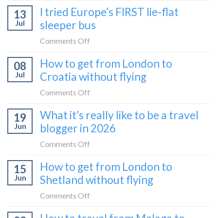
How
I tried Europe’s FIRST lie-flat
to
13
to
Bar
Jul
sleeper bus
take
train
the
on
Comments Off
(Serbia
Zurich
I
to
How to get from London to
to
08
tried
Montenegro)
Zagreb
Jul
Croatia without flying
Europe’s
sleeper
FIRST
on
Comments Off
train
lie-
How
What it’s really like to be a travel
flat
19
to
sleeper
Jun
blogger in 2026
get
bus
from
on
Comments Off
London
What
How to get from London to
to
15
it’s
Croatia
Jun
Shetland without flying
really
without
like
on
Comments Off
flying
to
How
be