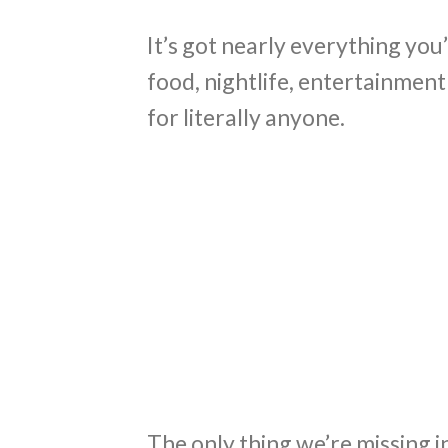
It’s got nearly everything you’
food, nightlife, entertainment 
for literally anyone.
The only thing we’re missing i