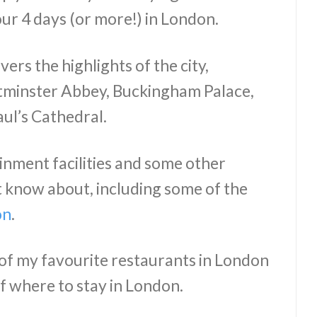
ur 4 days (or more!) in London.
ers the highlights of the city,
stminster Abbey, Buckingham Palace,
ul’s Cathedral.
ainment facilities and some other
t know about, including some of the
on
.
 of my favourite restaurants in London
 where to stay in London.