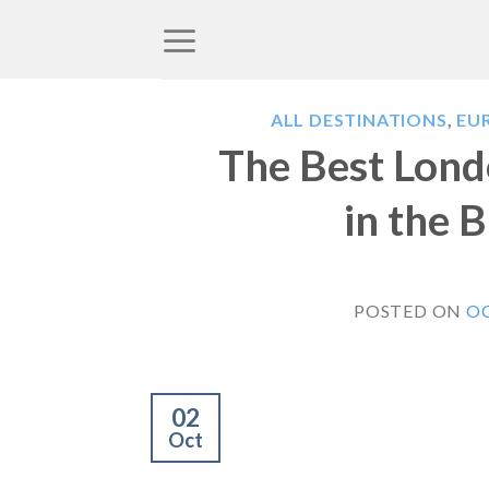
Skip
to
content
ALL DESTINATIONS
,
EU
The Best Londo
in the B
POSTED ON
OC
02
Oct