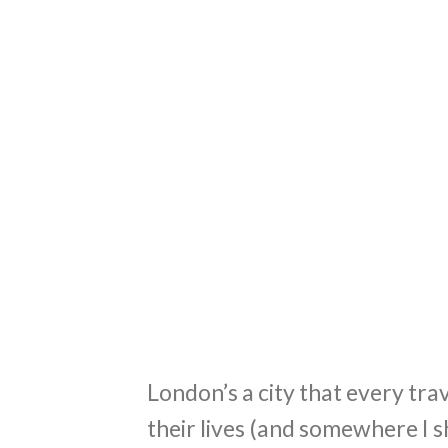
London’s a city that every trav
their lives (and somewhere I s