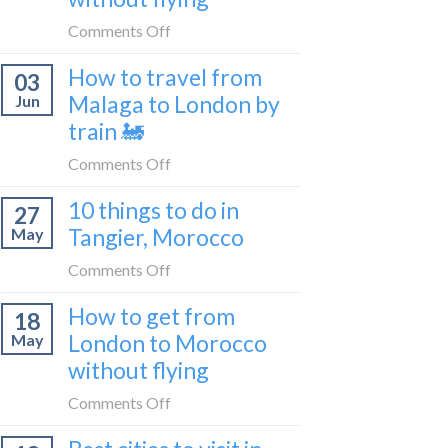
to
on
Comments Off
be
How
a
How to travel from
03
to
travel
Malaga to London by
Jun
get
blogger
train 🚂
from
in
London
on
Comments Off
2026
to
How
Shetland
10 things to do in
27
to
without
Tangier, Morocco
May
travel
flying
from
on
Comments Off
Malaga
10
How to get from
to
18
things
London
London to Morocco
May
to
by
without flying
do
train
in
on
Comments Off
🚂
Tangier,
How
Morocco