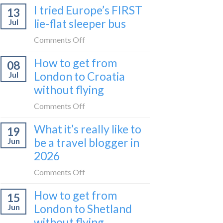
I tried Europe’s FIRST
to
13
to
Bar
lie-flat sleeper bus
Jul
take
train
the
on
Comments Off
(Serbia
Zurich
I
to
How to get from
to
08
tried
Montenegro)
Zagreb
London to Croatia
Jul
Europe’s
sleeper
without flying
FIRST
train
lie-
on
Comments Off
flat
How
sleeper
What it’s really like to
19
to
bus
be a travel blogger in
Jun
get
2026
from
London
on
Comments Off
to
What
Croatia
How to get from
15
it’s
without
London to Shetland
Jun
really
flying
without flying
like