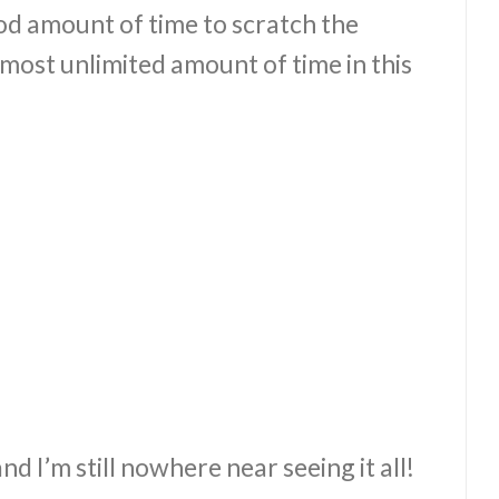
ood amount of time to scratch the
most unlimited amount of time in this
nd I’m still nowhere near seeing it all!