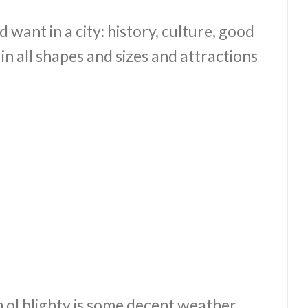
d want in a city: history, culture, good
in all shapes and sizes and attractions
n ol blighty is some decent weather.