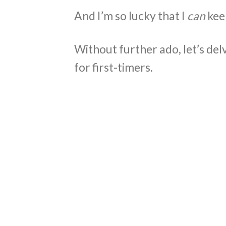
And I’m so lucky that I
can
kee
Without further ado, let’s delv
for first-timers.