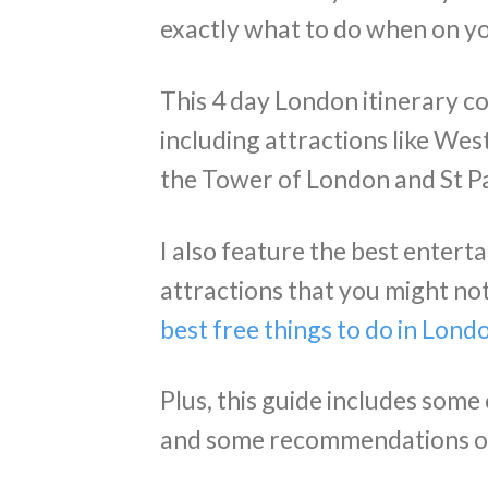
exactly what to do when on yo
This 4 day London itinerary cov
including attractions like We
the Tower of London and St Pa
I also feature the best entert
attractions that you might no
best free things to do in Lond
Plus, this guide includes some
and some recommendations of