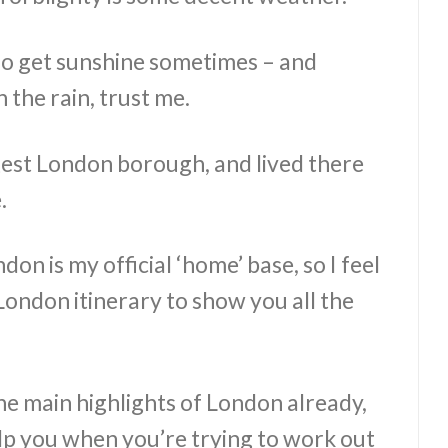
do get sunshine sometimes – and
 the rain, trust me.
rgest London borough, and lived there
.
on is my official ‘home’ base, so I feel
a London itinerary to show you all the
he main highlights of London already,
help you when you’re trying to work out