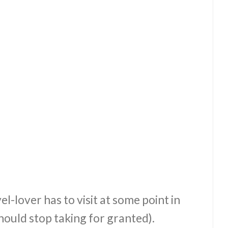
el-lover has to visit at some point in
hould stop taking for granted).