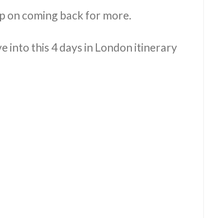
p on coming back for more.
e into this 4 days in London itinerary