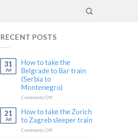
RECENT POSTS
How to take the
31
Belgrade to Bar train
Jul
(Serbia to
Montenegro)
on
Comments Off
How
How to take the Zurich
21
to
to Zagreb sleeper train
Jul
take
the
on
Comments Off
Belgrade
How