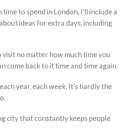
ime to spend in London, I’ll include a
 about ideas for extra days, including
to visit no matter how much time you
an come back to it time and time again.
ach year, each week. It’s hardly the
o.
ng city that constantly keeps people