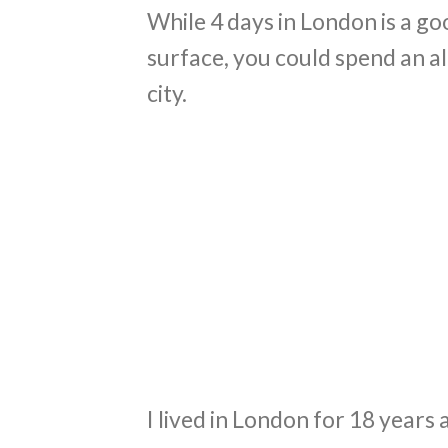
While 4 days in London is a g
surface, you could spend an al
city.
I lived in London for 18 years a