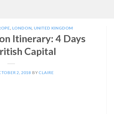
ROPE
,
LONDON
,
UNITED KINGDOM
n Itinerary: 4 Days
ritish Capital
TOBER 2, 2018
BY
CLAIRE