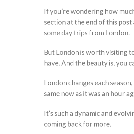
If you’re wondering how much t
section at the end of this post
some day trips from London.
But London is worth visiting 
have. And the beauty is, you c
London changes each season, e
same now as it was an hour ag
It’s such a dynamic and evolvi
coming back for more.