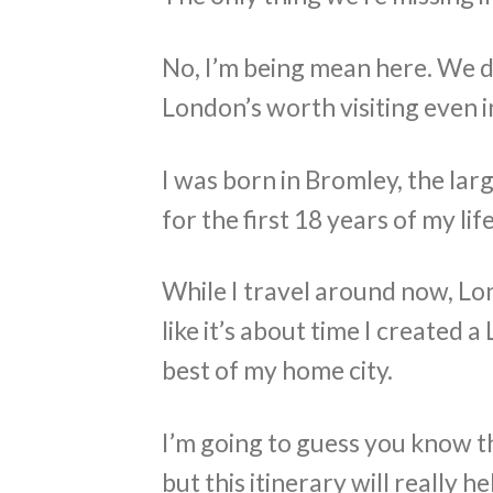
No, I’m being mean here. We 
London’s worth visiting even in
I was born in Bromley, the la
for the first 18 years of my life
While I travel around now, Lond
like it’s about time I created 
best of my home city.
I’m going to guess you know t
but this itinerary will really 