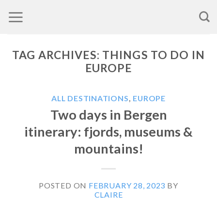
Skip
to
content
TAG ARCHIVES:
THINGS TO DO IN
EUROPE
ALL DESTINATIONS
,
EUROPE
Two days in Bergen
itinerary: fjords, museums &
mountains!
POSTED ON
FEBRUARY 28, 2023
BY
CLAIRE