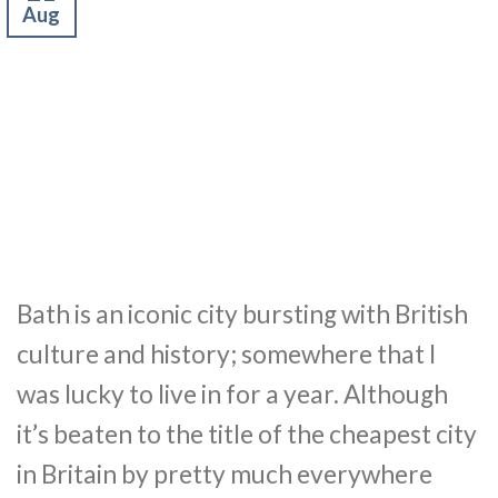
Aug
Bath is an iconic city bursting with British
culture and history; somewhere that I
was lucky to live in for a year. Although
it’s beaten to the title of the cheapest city
in Britain by pretty much everywhere