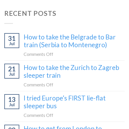
RECENT POSTS
How to take the Belgrade to Bar
31
Jul
train (Serbia to Montenegro)
on
Comments Off
How
How to take the Zurich to Zagreb
21
to
Jul
sleeper train
take
the
on
Comments Off
Belgrade
How
I tried Europe’s FIRST lie-flat
to
13
to
Bar
Jul
sleeper bus
take
train
the
on
Comments Off
(Serbia
Zurich
I
to
How to get from London to
to