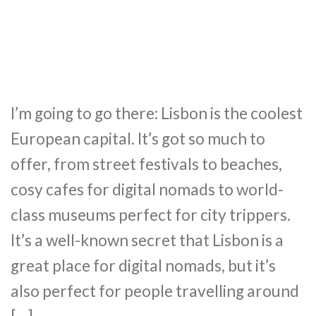
I’m going to go there: Lisbon is the coolest
European capital. It’s got so much to
offer, from street festivals to beaches,
cosy cafes for digital nomads to world-
class museums perfect for city trippers.
It’s a well-known secret that Lisbon is a
great place for digital nomads, but it’s
also perfect for people travelling around