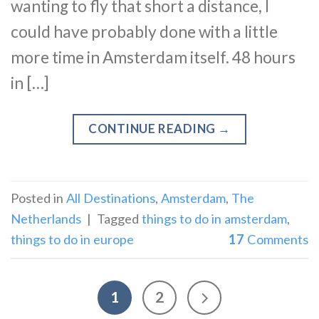
wanting to fly that short a distance, I
could have probably done with a little
more time in Amsterdam itself. 48 hours
in […]
CONTINUE READING
→
Posted in
All Destinations
,
Amsterdam
,
The
Netherlands
|
Tagged
things to do in amsterdam
,
things to do in europe
17
Comments
1
2