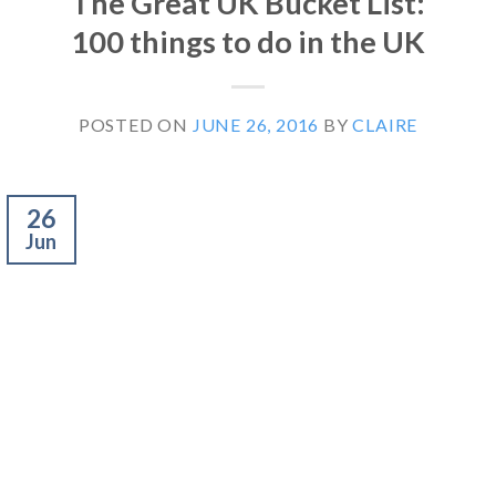
The Great UK Bucket List:
100 things to do in the UK
POSTED ON
JUNE 26, 2016
BY
CLAIRE
26
Jun