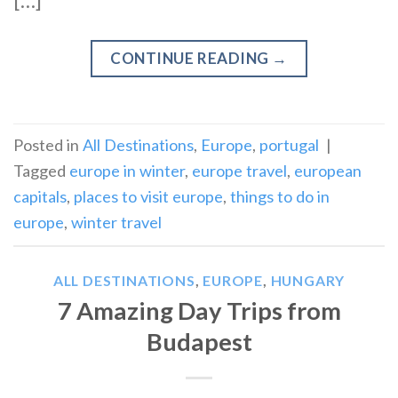
[…]
CONTINUE READING
→
Posted in
All Destinations
,
Europe
,
portugal
|
Tagged
europe in winter
,
europe travel
,
european
capitals
,
places to visit europe
,
things to do in
europe
,
winter travel
ALL DESTINATIONS
,
EUROPE
,
HUNGARY
7 Amazing Day Trips from
Budapest