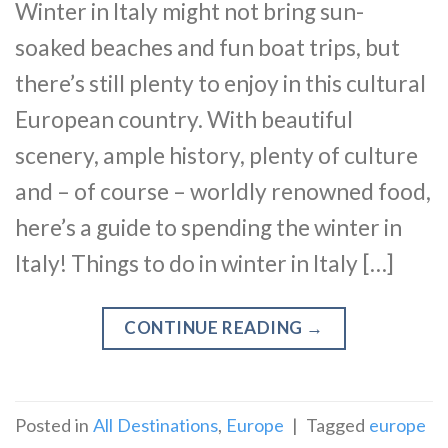
Winter in Italy might not bring sun-
soaked beaches and fun boat trips, but
there’s still plenty to enjoy in this cultural
European country. With beautiful
scenery, ample history, plenty of culture
and – of course – worldly renowned food,
here’s a guide to spending the winter in
Italy! Things to do in winter in Italy […]
CONTINUE READING
→
Posted in
All Destinations
,
Europe
|
Tagged
europe