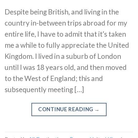
Despite being British, and living in the
country in-between trips abroad for my
entire life, I have to admit that it’s taken
me a while to fully appreciate the United
Kingdom. I lived in a suburb of London
until I was 18 years old, and then moved
to the West of England; this and
subsequently meeting […]
CONTINUE READING
→