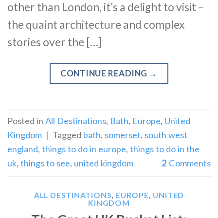
other than London, it’s a delight to visit –
the quaint architecture and complex
stories over the […]
CONTINUE READING
→
Posted in
All Destinations
,
Bath
,
Europe
,
United
Kingdom
|
Tagged
bath
,
somerset
,
south west
england
,
things to do in europe
,
things to do in the
uk
,
things to see
,
united kingdom
2
Comments
ALL DESTINATIONS
,
EUROPE
,
UNITED
KINGDOM