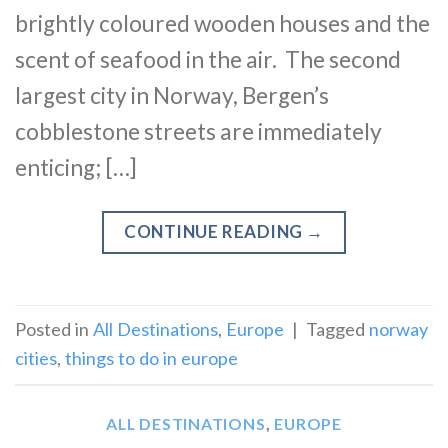
brightly coloured wooden houses and the
scent of seafood in the air. The second
largest city in Norway, Bergen’s
cobblestone streets are immediately
enticing; […]
CONTINUE READING
→
Posted in
All Destinations
,
Europe
|
Tagged
norway
cities
,
things to do in europe
ALL DESTINATIONS
,
EUROPE