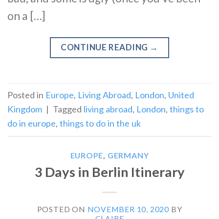
on a […]
CONTINUE READING
→
Posted in
Europe
,
Living Abroad
,
London
,
United
Kingdom
|
Tagged
living abroad
,
London
,
things to
do in europe
,
things to do in the uk
EUROPE
,
GERMANY
3 Days in Berlin Itinerary
POSTED ON
NOVEMBER 10, 2020
BY
CLAIRE