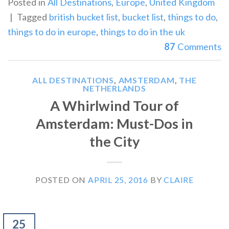
Posted in
All Destinations
,
Europe
,
United Kingdom
|
Tagged
british bucket list
,
bucket list
,
things to do
,
things to do in europe
,
things to do in the uk
87
Comments
ALL DESTINATIONS
,
AMSTERDAM
,
THE
NETHERLANDS
A Whirlwind Tour of
Amsterdam: Must-Dos in
the City
POSTED ON
APRIL 25, 2016
BY
CLAIRE
25