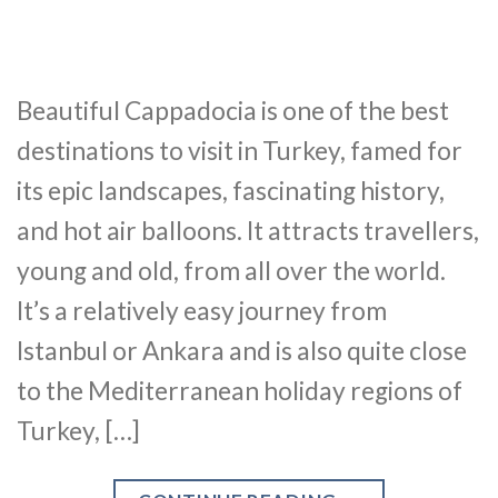
Beautiful Cappadocia is one of the best
destinations to visit in Turkey, famed for
its epic landscapes, fascinating history,
and hot air balloons. It attracts travellers,
young and old, from all over the world.
It’s a relatively easy journey from
Istanbul or Ankara and is also quite close
to the Mediterranean holiday regions of
Turkey, […]