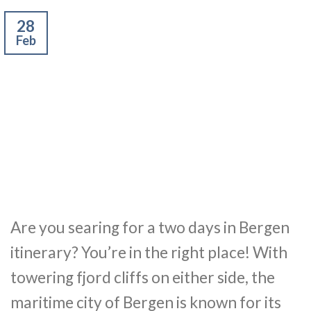
28
Feb
Are you searing for a two days in Bergen
itinerary? You’re in the right place! With
towering fjord cliffs on either side, the
maritime city of Bergen is known for its