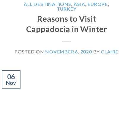
ALL DESTINATIONS
,
ASIA
,
EUROPE
,
TURKEY
Reasons to Visit
Cappadocia in Winter
POSTED ON
NOVEMBER 6, 2020
BY
CLAIRE
06
Nov