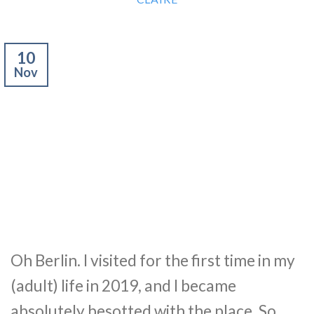
10
Nov
Oh Berlin. I visited for the first time in my
(adult) life in 2019, and I became
absolutely besotted with the place. So