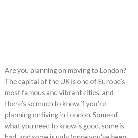
Are you planning on moving to London?
The capital of the UK is one of Europe’s
most famous and vibrant cities, and
there’s so much to know if you’re
planning on living in London. Some of
what you need to know is good, some is
bad, and some is ugly (once you’ve been