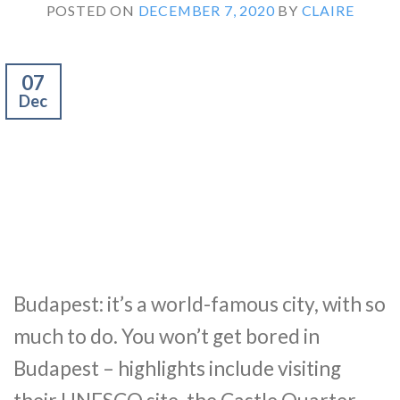
POSTED ON
DECEMBER 7, 2020
BY
CLAIRE
07
Dec
Budapest: it’s a world-famous city, with so
much to do. You won’t get bored in
Budapest – highlights include visiting