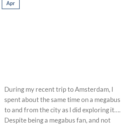
Apr
During my recent trip to Amsterdam, I
spent about the same time on a megabus
to and from the city as I did exploring it….
Despite being a megabus fan, and not