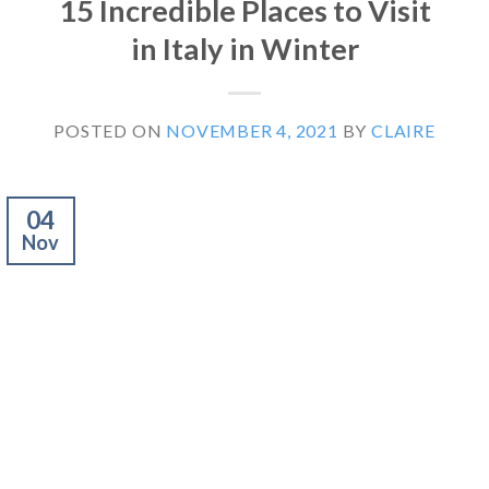
15 Incredible Places to Visit
in Italy in Winter
POSTED ON
NOVEMBER 4, 2021
BY
CLAIRE
04
Nov