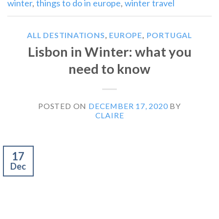
winter
,
things to do in europe
,
winter travel
ALL DESTINATIONS
,
EUROPE
,
PORTUGAL
Lisbon in Winter: what you
need to know
POSTED ON
DECEMBER 17, 2020
BY
CLAIRE
17
Dec