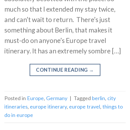
much so that I extended my stay twice,
and can’t wait to return. There’s just
something about Berlin, that makes it
must-do on anyone’s Europe travel
itinerary. It has an extremely sombre […]
CONTINUE READING
→
Posted in
Europe
,
Germany
|
Tagged
berlin
,
city
itineraries
,
europe itinerary
,
europe travel
,
things to
do in europe