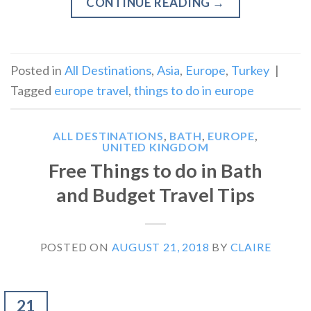
CONTINUE READING
→
Posted in
All Destinations
,
Asia
,
Europe
,
Turkey
|
Tagged
europe travel
,
things to do in europe
ALL DESTINATIONS
,
BATH
,
EUROPE
,
UNITED KINGDOM
Free Things to do in Bath
and Budget Travel Tips
POSTED ON
AUGUST 21, 2018
BY
CLAIRE
21