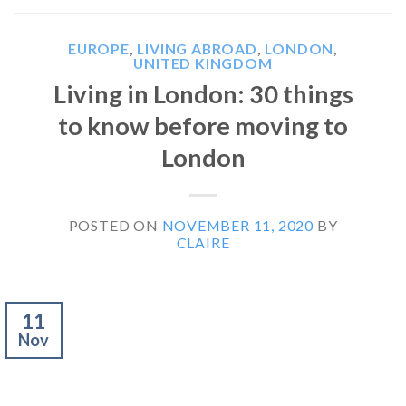
EUROPE
,
LIVING ABROAD
,
LONDON
,
UNITED KINGDOM
Living in London: 30 things
to know before moving to
London
POSTED ON
NOVEMBER 11, 2020
BY
CLAIRE
11
Nov