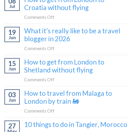
08
tried
Montenegro)
Zagreb
Jul
Croatia without flying
Europe’s
sleeper
FIRST
on
Comments Off
train
lie-
How
What it’s really like to be a travel
flat
19
to
sleeper
Jun
blogger in 2026
get
bus
from
on
Comments Off
London
What
How to get from London to
to
15
it’s
Croatia
Jun
Shetland without flying
really
without
like
on
Comments Off
flying
to
How
How to travel from Malaga to
be
03
to
a
Jun
London by train 🚂
get
travel
from
on
Comments Off
blogger
London
How
in
10 things to do in Tangier, Morocco
to
27
to
2026
Shetland
May