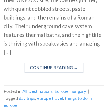
their UNESCO site, the Castle Quarter,
with quaint cobbled streets, pastel
buildings, and the remains of a Roman
city. Their underground cave system
features thermal baths, and the nightlife
is thriving with speakeasies and amazing
[…]
CONTINUE READING
→
Posted in
All Destinations
,
Europe
,
hungary
|
Tagged
day trips
,
europe travel
,
things to do in
europe