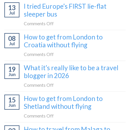
I tried Europe’s FIRST lie-flat
to
13
to
Bar
Jul
sleeper bus
take
train
the
on
Comments Off
(Serbia
Zurich
I
to
How to get from London to
to
08
tried
Montenegro)
Zagreb
Jul
Croatia without flying
Europe’s
sleeper
FIRST
on
Comments Off
train
lie-
How
What it’s really like to be a travel
flat
19
to
sleeper
Jun
blogger in 2026
get
bus
from
on
Comments Off
London
What
How to get from London to
to
15
it’s
Croatia
Jun
Shetland without flying
really
without
like
on
Comments Off
flying
to
How
How to travel from Malaga to
be
to