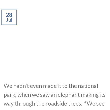
28
Jul
We hadn’t even made it to the national
park, when we saw an elephant making its
way through the roadside trees. “We see