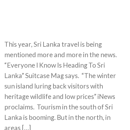
This year, Sri Lanka travel is being
mentioned more and more in the news.
“Everyone I Know Is Heading To Sri
Lanka” Suitcase Mag says. “The winter
sun island luring back visitors with
heritage wildlife and low prices” iNews
proclaims. Tourism in the south of Sri
Lanka is booming. But in the north, in
areas […]