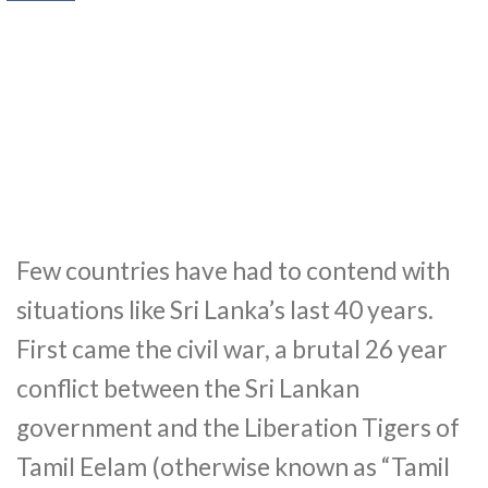
Few countries have had to contend with
situations like Sri Lanka’s last 40 years.
First came the civil war, a brutal 26 year
conflict between the Sri Lankan
government and the Liberation Tigers of
Tamil Eelam (otherwise known as “Tamil