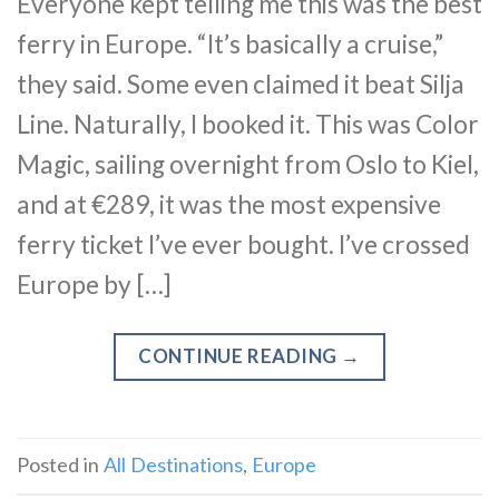
Everyone kept telling me this was the best
ferry in Europe. “It’s basically a cruise,”
they said. Some even claimed it beat Silja
Line. Naturally, I booked it. This was Color
Magic, sailing overnight from Oslo to Kiel,
and at €289, it was the most expensive
ferry ticket I’ve ever bought. I’ve crossed
Europe by […]
CONTINUE READING
→
Posted in
All Destinations
,
Europe