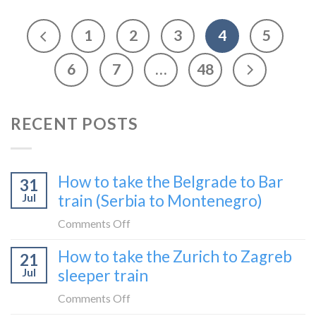
1
2
3
4
5
6
7
…
48
RECENT POSTS
How to take the Belgrade to Bar
31
Jul
train (Serbia to Montenegro)
on
Comments Off
How
How to take the Zurich to Zagreb
21
to
Jul
sleeper train
take
the
on
Comments Off
Belgrade
How