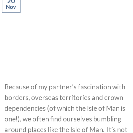
20
Nov
Because of my partner’s fascination with
borders, overseas territories and crown
dependencies (of which the Isle of Man is
one!), we often find ourselves bumbling
around places like the Isle of Man. It’s not