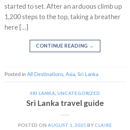
started to set. After an arduous climb up
1,200 steps to the top, taking a breather
here […]
CONTINUE READING
→
Posted in
All Destinations
,
Asia
,
Sri Lanka
SRI LANKA
,
UNCATEGORIZED
Sri Lanka travel guide
POSTED ON
AUGUST 1, 2025
BY
CLAIRE