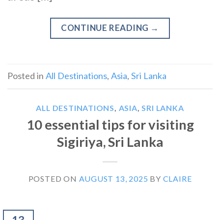
CONTINUE READING
→
Posted in
All Destinations
,
Asia
,
Sri Lanka
ALL DESTINATIONS
,
ASIA
,
SRI LANKA
10 essential tips for visiting
Sigiriya, Sri Lanka
POSTED ON
AUGUST 13, 2025
BY
CLAIRE