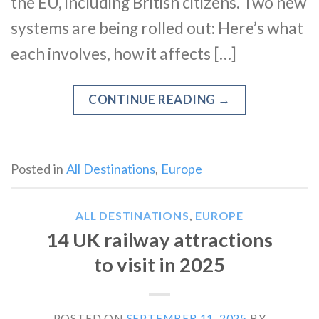
the EU, including British citizens. Two new
systems are being rolled out: Here’s what
each involves, how it affects […]
CONTINUE READING
→
Posted in
All Destinations
,
Europe
ALL DESTINATIONS
,
EUROPE
14 UK railway attractions
to visit in 2025
POSTED ON
SEPTEMBER 11, 2025
BY