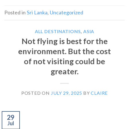
Posted in
Sri Lanka
,
Uncategorized
ALL DESTINATIONS
,
ASIA
Not flying is best for the
environment. But the cost
of not visiting could be
greater.
POSTED ON
JULY 29, 2025
BY
CLAIRE
29
Jul