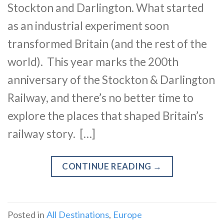
Stockton and Darlington. What started
as an industrial experiment soon
transformed Britain (and the rest of the
world). This year marks the 200th
anniversary of the Stockton & Darlington
Railway, and there’s no better time to
explore the places that shaped Britain’s
railway story. […]
CONTINUE READING
→
Posted in
All Destinations
,
Europe