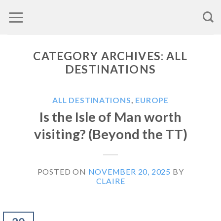
Skip
to
content
CATEGORY ARCHIVES:
ALL
DESTINATIONS
ALL DESTINATIONS
,
EUROPE
Is the Isle of Man worth
visiting? (Beyond the TT)
POSTED ON
NOVEMBER 20, 2025
BY
CLAIRE