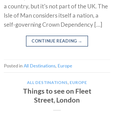
a country, but it’s not part of the UK. The
Isle of Man considers itself a nation, a
self-governing Crown Dependency […]
CONTINUE READING
→
Posted in
All Destinations
,
Europe
ALL DESTINATIONS
,
EUROPE
Things to see on Fleet
Street, London