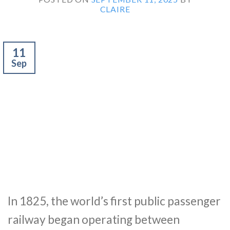
CLAIRE
11
Sep
In 1825, the world’s first public passenger
railway began operating between