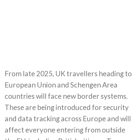
From late 2025, UK travellers heading to
European Union and Schengen Area
countries will face new border systems.
These are being introduced for security
and data tracking across Europe and will
affect everyone entering from outside