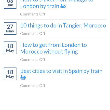
03
a
Jun
London by train 🚂
get
travel
from
on
Comments Off
blogger
London
How
in
10 things to do in Tangier, Morocco
to
27
to
2026
Shetland
May
travel
on
Comments Off
without
from
10
flying
How to get from London to
Malaga
18
things
May
Morocco without flying
to
to
London
do
on
Comments Off
by
in
How
train
Best cities to visit in Spain by train
Tangier,
18
to
🚂
Morocco
May
🚂
get
from
on
Comments Off
London
Best
to
cities
Morocco
to
without
visit