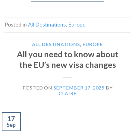
Posted in
All Destinations
,
Europe
ALL DESTINATIONS
,
EUROPE
All you need to know about
the EU’s new visa changes
POSTED ON
SEPTEMBER 17, 2025
BY
CLAIRE
17
Sep