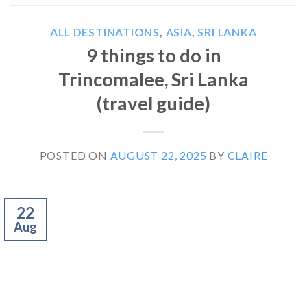
ALL DESTINATIONS
,
ASIA
,
SRI LANKA
9 things to do in
Trincomalee, Sri Lanka
(travel guide)
POSTED ON
AUGUST 22, 2025
BY
CLAIRE
22
Aug