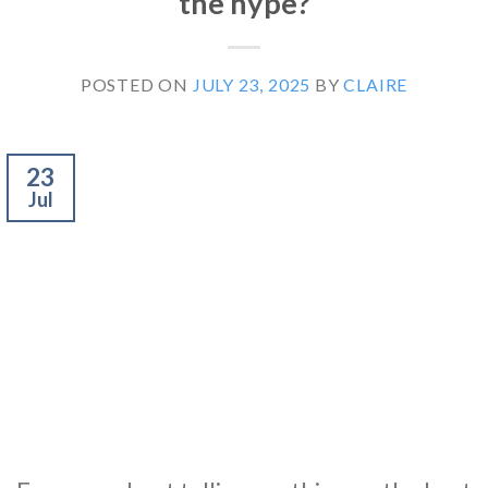
the hype?
POSTED ON
JULY 23, 2025
BY
CLAIRE
23
Jul