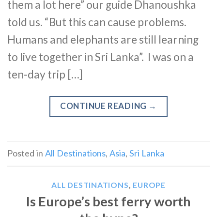
them a lot here” our guide Dhanoushka
told us. “But this can cause problems.
Humans and elephants are still learning
to live together in Sri Lanka”. I was on a
ten-day trip […]
CONTINUE READING
→
Posted in
All Destinations
,
Asia
,
Sri Lanka
ALL DESTINATIONS
,
EUROPE
Is Europe’s best ferry worth