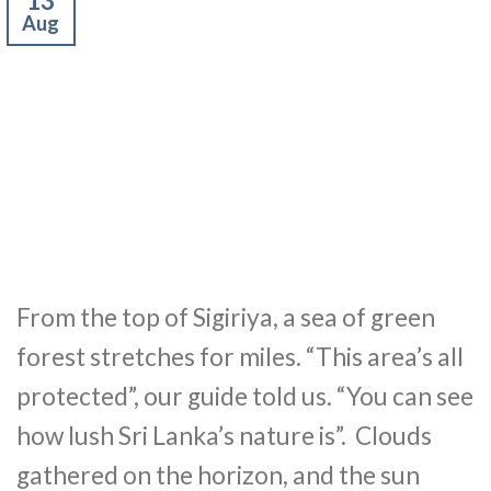
13
Aug
From the top of Sigiriya, a sea of green
forest stretches for miles. “This area’s all
protected”, our guide told us. “You can see
how lush Sri Lanka’s nature is”. Clouds
gathered on the horizon, and the sun