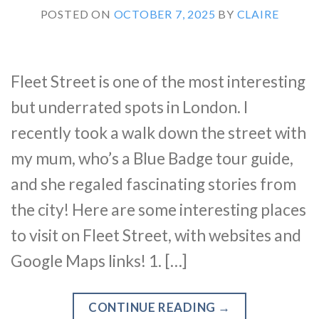
POSTED ON
OCTOBER 7, 2025
BY
CLAIRE
Fleet Street is one of the most interesting
but underrated spots in London. I
recently took a walk down the street with
my mum, who’s a Blue Badge tour guide,
and she regaled fascinating stories from
the city! Here are some interesting places
to visit on Fleet Street, with websites and
Google Maps links! 1. […]
CONTINUE READING
→