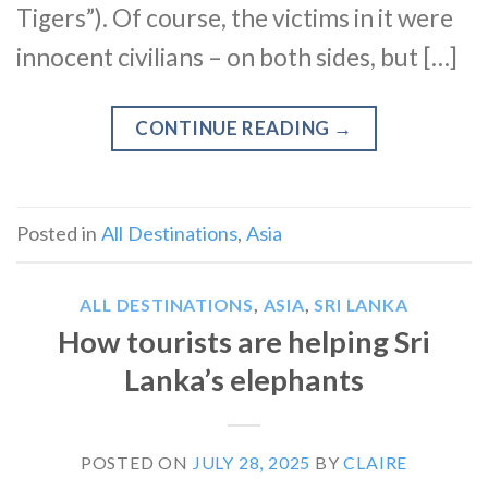
Tigers”). Of course, the victims in it were
innocent civilians – on both sides, but […]
CONTINUE READING
→
Posted in
All Destinations
,
Asia
ALL DESTINATIONS
,
ASIA
,
SRI LANKA
How tourists are helping Sri
Lanka’s elephants
POSTED ON
JULY 28, 2025
BY
CLAIRE