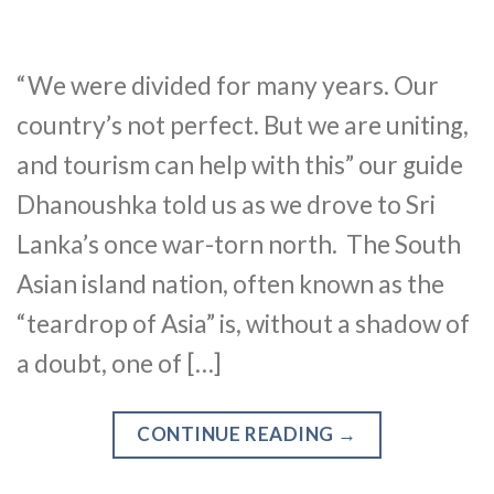
“We were divided for many years. Our
country’s not perfect. But we are uniting,
and tourism can help with this” our guide
Dhanoushka told us as we drove to Sri
Lanka’s once war-torn north. The South
Asian island nation, often known as the
“teardrop of Asia” is, without a shadow of
a doubt, one of […]
CONTINUE READING
→