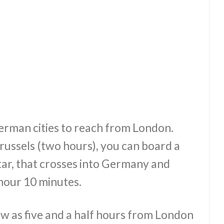
German cities to reach from London.
russels (two hours), you can board a
star, that crosses into Germany and
 hour 10 minutes.
ow as five and a half hours from London