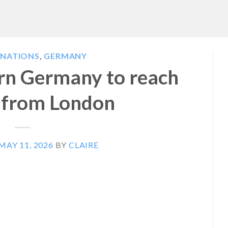
INATIONS
,
GERMANY
ern Germany to reach
n from London
MAY 11, 2026
BY
CLAIRE