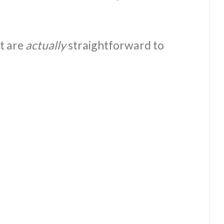
at are
actually
straightforward to