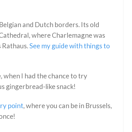
e Belgian and Dutch borders. Its old
 Cathedral, where Charlemagne was
s Rathaus.
See my guide with things to
e, when I had the chance to try
s gingerbread-like snack!
ry point
, where you can be in Brussels,
 once!