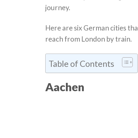
journey.
Here are six German cities th
reach from London by train.
Table of Contents
Aachen