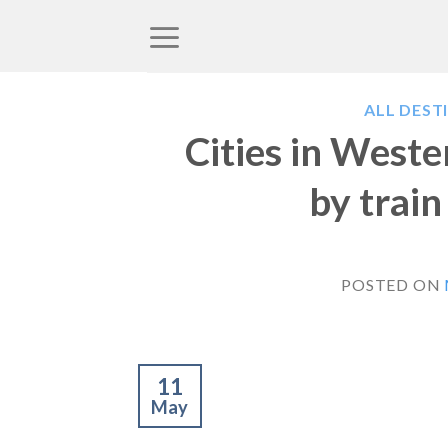
Skip
to
content
ALL DEST
Cities in West
by trai
POSTED ON
11
May