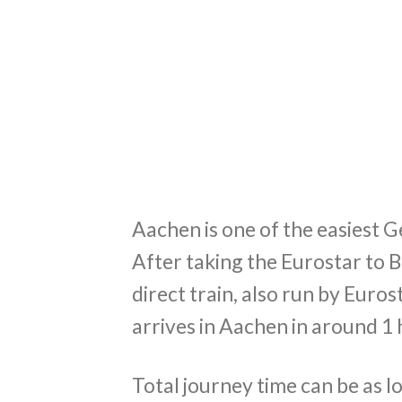
Aachen is one of the easiest 
After taking the Eurostar to B
direct train, also run by Euro
arrives in Aachen in around 1
Total journey time can be as l