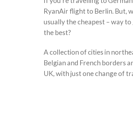
If you’re travelling to German
RyanAir flight to Berlin. But, w
usually the cheapest – way to g
the best?
A collection of cities in north
Belgian and French borders an
UK, with just one change of tra