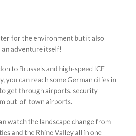
tter for the environment but it also
 an adventure itself!
don to Brussels and high-speed ICE
y, you can reach some German cities in
to get through airports, security
m out-of-town airports.
an watch the landscape change from
ies and the Rhine Valley all in one