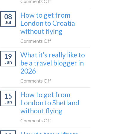
on
Comments Off
(Serbia
Zurich
I
to
How to get from
to
08
tried
Montenegro)
Zagreb
London to Croatia
Jul
Europe’s
sleeper
without flying
FIRST
train
lie-
on
Comments Off
flat
How
sleeper
What it’s really like to
19
to
bus
be a travel blogger in
Jun
get
2026
from
London
on
Comments Off
to
What
Croatia
How to get from
15
it’s
without
London to Shetland
Jun
really
flying
without flying
like
to
on
Comments Off
be
How
a