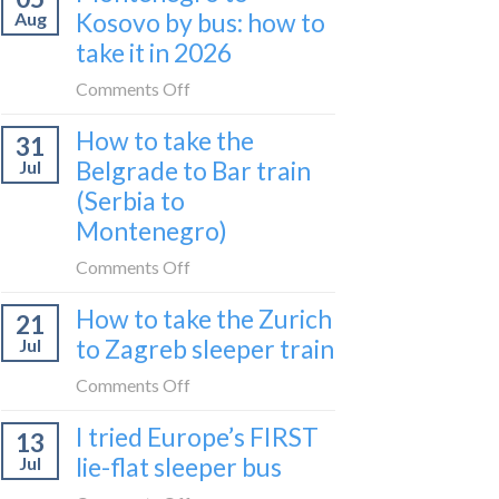
what
Kosovo by bus: how to
Aug
UK
I
take it in 2026
expensive
did
for
on
Comments Off
in
travel
Montenegro
24
in
How to take the
31
to
hours
2026?
Belgrade to Bar train
Jul
Kosovo
(Serbia to
by
Montenegro)
bus:
how
on
Comments Off
to
How
take
How to take the Zurich
21
to
it
to Zagreb sleeper train
Jul
take
in
the
on
Comments Off
2026
Belgrade
How
I tried Europe’s FIRST
to
13
to
Bar
lie-flat sleeper bus
Jul
take
train
the