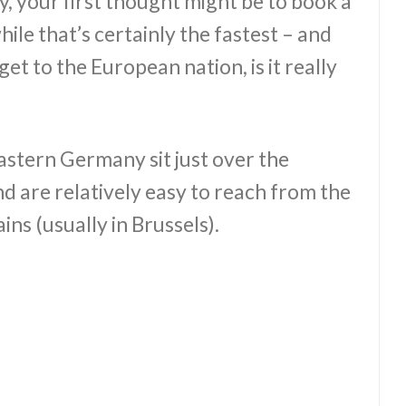
y, your first thought might be to book a
hile that’s certainly the fastest – and
et to the European nation, is it really
eastern Germany sit just over the
d are relatively easy to reach from the
ins (usually in Brussels).