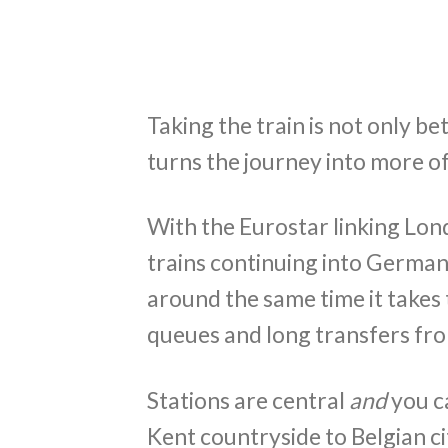
Taking the train is not only be
turns the journey into more of
With the Eurostar linking Lon
trains continuing into German
around the same time it takes 
queues and long transfers fro
Stations are central
and
you c
Kent countryside to Belgian cit