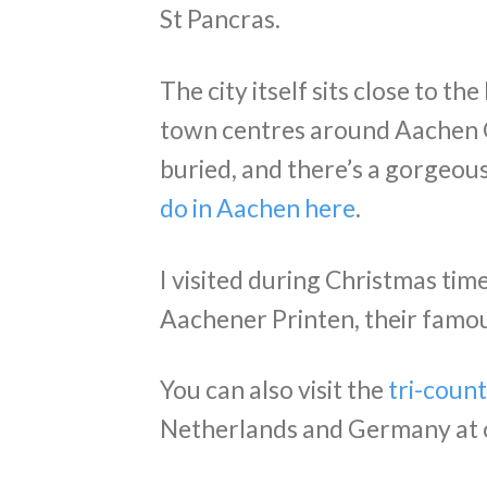
St Pancras.
The city itself sits close to th
town centres around Aachen
buried, and there’s a gorgeou
do in Aachen here
.
I visited during Christmas tim
Aachener Printen, their famou
You can also visit the
tri-count
Netherlands and Germany at