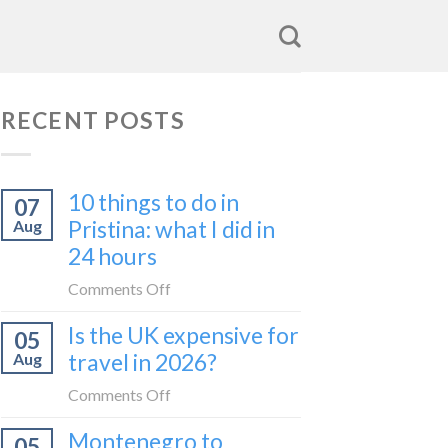
RECENT POSTS
10 things to do in
07
Pristina: what I did in
Aug
24 hours
on
Comments Off
10
Is the UK expensive for
05
things
travel in 2026?
Aug
to
do
on
Comments Off
in
Is
Montenegro to
Pristina:
05
the