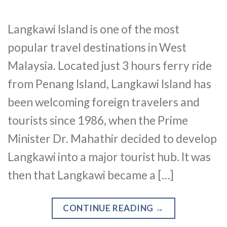
Langkawi Island is one of the most
popular travel destinations in West
Malaysia. Located just 3 hours ferry ride
from Penang Island, Langkawi Island has
been welcoming foreign travelers and
tourists since 1986, when the Prime
Minister Dr. Mahathir decided to develop
Langkawi into a major tourist hub. It was
then that Langkawi became a […]
CONTINUE READING
→