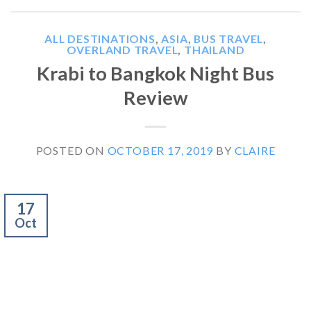
ALL DESTINATIONS
,
ASIA
,
BUS TRAVEL
,
OVERLAND TRAVEL
,
THAILAND
Krabi to Bangkok Night Bus
Review
POSTED ON
OCTOBER 17, 2019
BY
CLAIRE
17
Oct