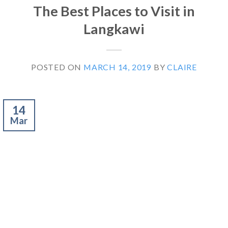
The Best Places to Visit in
Langkawi
POSTED ON
MARCH 14, 2019
BY
CLAIRE
14
Mar