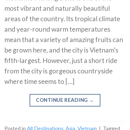
most vibrant and naturally beautiful
areas of the country. Its tropical climate
and year-round warm temperatures
mean that a variety of amazing fruits can
be grown here, and the city is Vietnam’s
fifth-largest. However, just a short ride
from the city is gorgeous countryside
where time seems to […]
CONTINUE READING
→
Posted in
All Destinations
,
Asia
,
Vietnam
|
Tagged