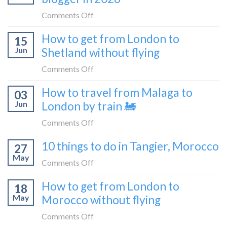
bus
from
on
Comments Off
London
What
How to get from London to
to
15
it’s
Croatia
Jun
Shetland without flying
really
without
like
on
Comments Off
flying
to
How
How to travel from Malaga to
be
03
to
a
Jun
London by train 🚂
get
travel
from
on
Comments Off
blogger
London
How
in
10 things to do in Tangier, Morocco
to
27
to
2026
Shetland
May
travel
on
Comments Off
without
from
10
flying
How to get from London to
Malaga
18
things
May
Morocco without flying
to
to
London
do
on
Comments Off
by
in