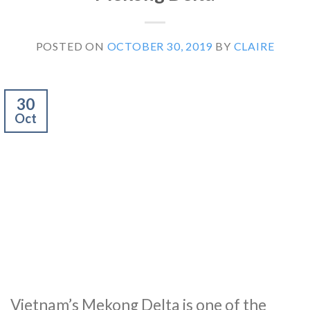
POSTED ON
OCTOBER 30, 2019
BY
CLAIRE
30
Oct
Vietnam’s Mekong Delta is one of the