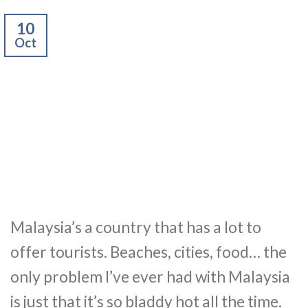
10
Oct
Malaysia’s a country that has a lot to
offer tourists. Beaches, cities, food… the
only problem I’ve ever had with Malaysia
is just that it’s so bladdy hot all the time.