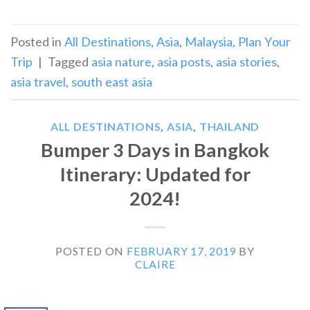
Posted in
All Destinations
,
Asia
,
Malaysia
,
Plan Your
Trip
|
Tagged
asia nature
,
asia posts
,
asia stories
,
asia travel
,
south east asia
ALL DESTINATIONS
,
ASIA
,
THAILAND
Bumper 3 Days in Bangkok
Itinerary: Updated for
2024!
POSTED ON
FEBRUARY 17, 2019
BY
CLAIRE