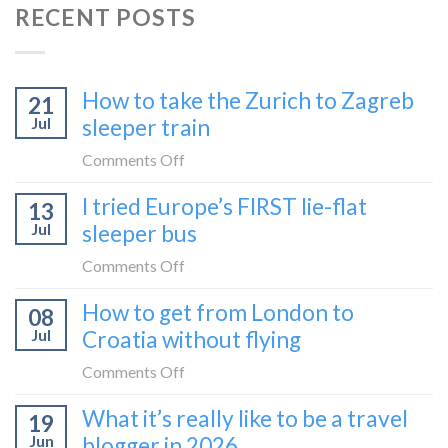
RECENT POSTS
How to take the Zurich to Zagreb
21
Jul
sleeper train
on
Comments Off
How
I tried Europe’s FIRST lie-flat
13
to
Jul
sleeper bus
take
the
on
Comments Off
Zurich
I
How to get from London to
to
08
tried
Zagreb
Jul
Croatia without flying
Europe’s
sleeper
FIRST
on
Comments Off
train
lie-
How
What it’s really like to be a travel
flat
19
to
sleeper
Jun
blogger in 2026
get