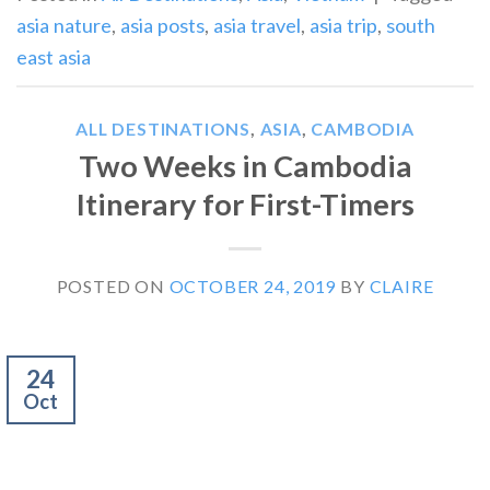
asia nature
,
asia posts
,
asia travel
,
asia trip
,
south
east asia
ALL DESTINATIONS
,
ASIA
,
CAMBODIA
Two Weeks in Cambodia
Itinerary for First-Timers
POSTED ON
OCTOBER 24, 2019
BY
CLAIRE
24
Oct