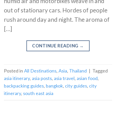
humid air and motorbikes weave in and
out of stationary cars. Hordes of people
rush around day and night. The aroma of
[…]
CONTINUE READING
→
Posted in
All Destinations
,
Asia
,
Thailand
|
Tagged
asia itinerary
,
asia posts
,
asia travel
,
asian food
,
backpacking guides
,
bangkok
,
city guides
,
city
itinerary
,
south east asia