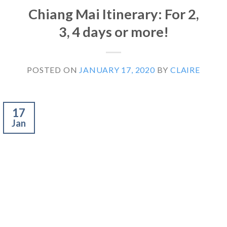
Chiang Mai Itinerary: For 2,
3, 4 days or more!
POSTED ON
JANUARY 17, 2020
BY
CLAIRE
17
Jan