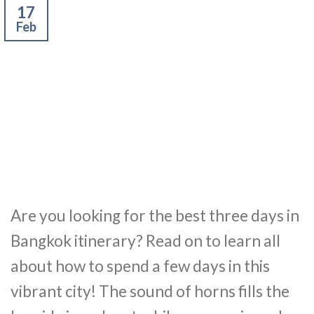
17
Feb
Are you looking for the best three days in
Bangkok itinerary? Read on to learn all
about how to spend a few days in this
vibrant city! The sound of horns fills the