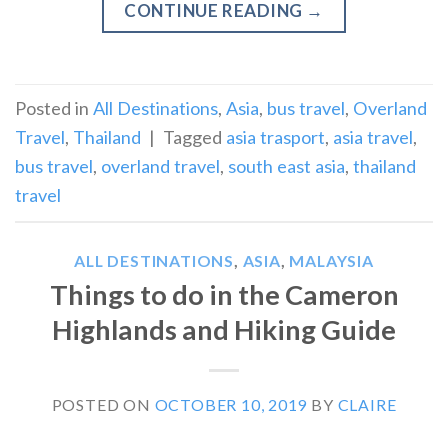
CONTINUE READING
→
Posted in
All Destinations
,
Asia
,
bus travel
,
Overland
Travel
,
Thailand
|
Tagged
asia trasport
,
asia travel
,
bus travel
,
overland travel
,
south east asia
,
thailand
travel
ALL DESTINATIONS
,
ASIA
,
MALAYSIA
Things to do in the Cameron
Highlands and Hiking Guide
POSTED ON
OCTOBER 10, 2019
BY
CLAIRE