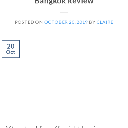
Bangkok Review
POSTED ON
OCTOBER 20, 2019
BY
CLAIRE
20
Oct