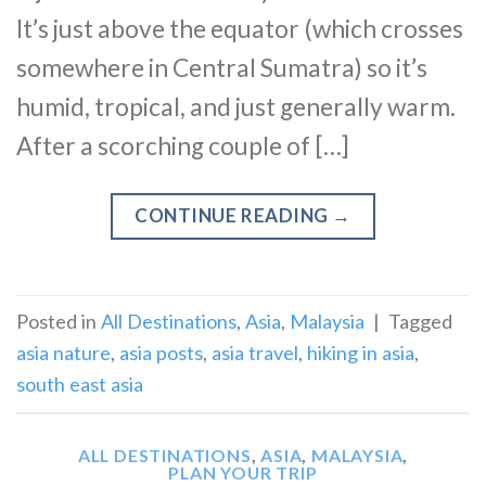
It’s just above the equator (which crosses
somewhere in Central Sumatra) so it’s
humid, tropical, and just generally warm.
After a scorching couple of […]
CONTINUE READING
→
Posted in
All Destinations
,
Asia
,
Malaysia
|
Tagged
asia nature
,
asia posts
,
asia travel
,
hiking in asia
,
south east asia
ALL DESTINATIONS
,
ASIA
,
MALAYSIA
,
PLAN YOUR TRIP