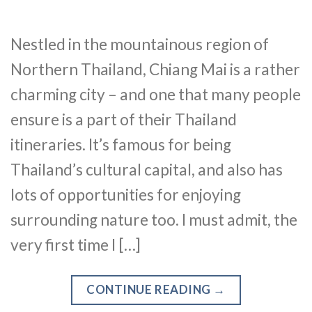
Nestled in the mountainous region of
Northern Thailand, Chiang Mai is a rather
charming city – and one that many people
ensure is a part of their Thailand
itineraries. It’s famous for being
Thailand’s cultural capital, and also has
lots of opportunities for enjoying
surrounding nature too. I must admit, the
very first time I […]
CONTINUE READING
→