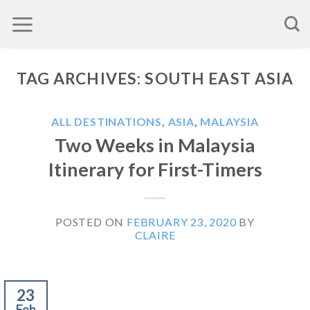
Skip
to
content
TAG ARCHIVES:
SOUTH EAST ASIA
ALL DESTINATIONS
,
ASIA
,
MALAYSIA
Two Weeks in Malaysia
Itinerary for First-Timers
POSTED ON
FEBRUARY 23, 2020
BY
CLAIRE
23
Feb