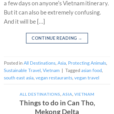
a few days on anyone’s Vietnam itinerary.
But it can also be extremely confusing.
And it will be […]
CONTINUE READING
→
Posted in
All Destinations
,
Asia
,
Protecting Animals
,
Sustainable Travel
,
Vietnam
|
Tagged
asian food
,
south east asia
,
vegan restaurants
,
vegan travel
ALL DESTINATIONS
,
ASIA
,
VIETNAM
Things to do in Can Tho,
Mekong Delta