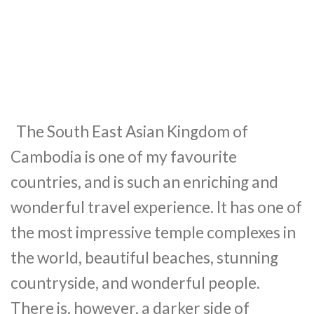
The South East Asian Kingdom of
Cambodia is one of my favourite
countries, and is such an enriching and
wonderful travel experience. It has one of
the most impressive temple complexes in
the world, beautiful beaches, stunning
countryside, and wonderful people.
There is, however, a darker side of