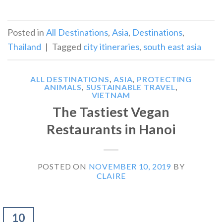
Posted in
All Destinations
,
Asia
,
Destinations
,
Thailand
|
Tagged
city itineraries
,
south east asia
ALL DESTINATIONS
,
ASIA
,
PROTECTING
ANIMALS
,
SUSTAINABLE TRAVEL
,
VIETNAM
The Tastiest Vegan
Restaurants in Hanoi
POSTED ON
NOVEMBER 10, 2019
BY
CLAIRE
10