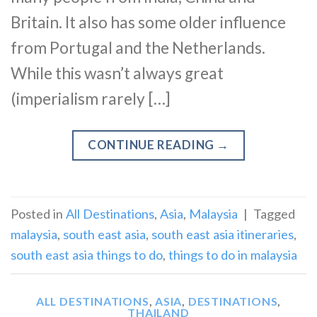
Britain. It also has some older influence
from Portugal and the Netherlands.
While this wasn’t always great
(imperialism rarely […]
CONTINUE READING
→
Posted in
All Destinations
,
Asia
,
Malaysia
|
Tagged
malaysia
,
south east asia
,
south east asia itineraries
,
south east asia things to do
,
things to do in malaysia
ALL DESTINATIONS
,
ASIA
,
DESTINATIONS
,
THAILAND