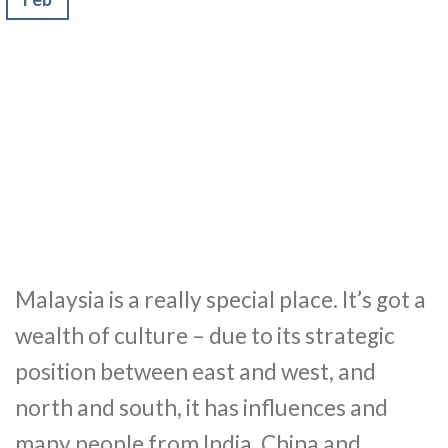
Malaysia is a really special place. It’s got a
wealth of culture – due to its strategic
position between east and west, and
north and south, it has influences and
many people from India, China and