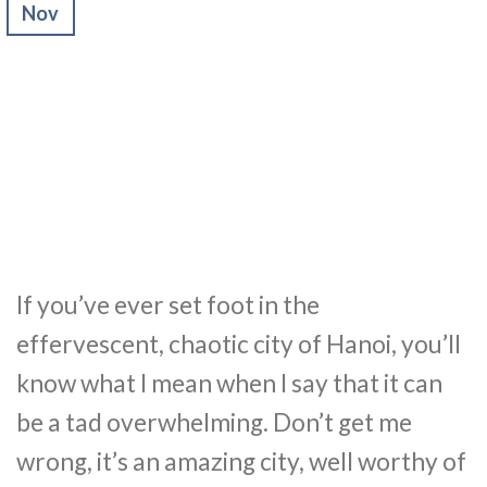
Nov
If you’ve ever set foot in the
effervescent, chaotic city of Hanoi, you’ll
know what I mean when I say that it can
be a tad overwhelming. Don’t get me
wrong, it’s an amazing city, well worthy of