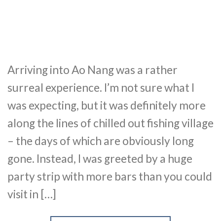
Arriving into Ao Nang was a rather
surreal experience. I’m not sure what I
was expecting, but it was definitely more
along the lines of chilled out fishing village
– the days of which are obviously long
gone. Instead, I was greeted by a huge
party strip with more bars than you could
visit in […]