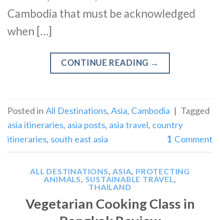
Cambodia that must be acknowledged
when […]
CONTINUE READING
→
Posted in
All Destinations
,
Asia
,
Cambodia
|
Tagged
asia itineraries
,
asia posts
,
asia travel
,
country
itineraries
,
south east asia
1
Comment
ALL DESTINATIONS
,
ASIA
,
PROTECTING
ANIMALS
,
SUSTAINABLE TRAVEL
,
THAILAND
Vegetarian Cooking Class in