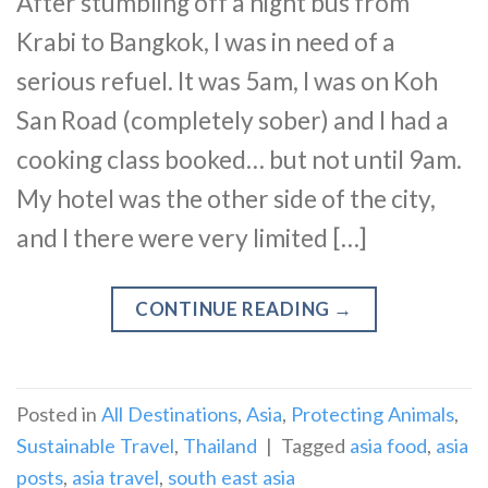
After stumbling off a night bus from
Krabi to Bangkok, I was in need of a
serious refuel. It was 5am, I was on Koh
San Road (completely sober) and I had a
cooking class booked… but not until 9am.
My hotel was the other side of the city,
and I there were very limited […]
CONTINUE READING
→
Posted in
All Destinations
,
Asia
,
Protecting Animals
,
Sustainable Travel
,
Thailand
|
Tagged
asia food
,
asia
posts
,
asia travel
,
south east asia