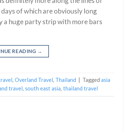
s definitely more along the lines of
he days of which are obviously long
y a huge party strip with more bars
INUE READING
→
travel
,
Overland Travel
,
Thailand
|
Tagged
asia
and travel
,
south east asia
,
thailand travel