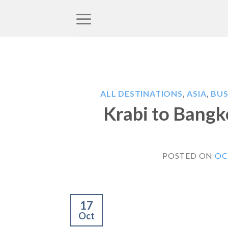
Skip
to
content
ALL DESTINATIONS
,
ASIA
,
BUS
Krabi to Bangk
POSTED ON
OC
17
Oct