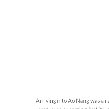
Arriving into Ao Nang was a ra