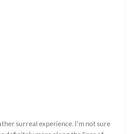
ther surreal experience. I’m not sure