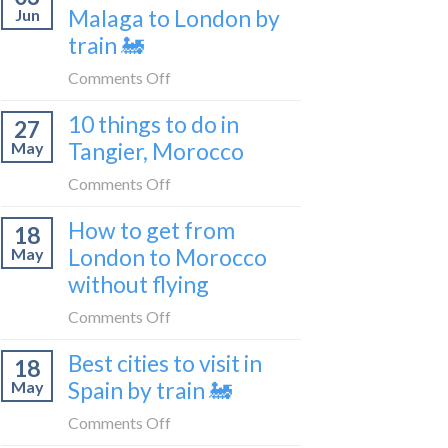
travel
Malaga to London by
Jun
get
blogger
train 🚂
from
in
London
on
Comments Off
2026
to
How
Shetland
10 things to do in
27
to
without
Tangier, Morocco
May
travel
flying
from
on
Comments Off
Malaga
10
How to get from
to
18
things
London
London to Morocco
May
to
by
without flying
do
train
in
on
Comments Off
🚂
Tangier,
How
Morocco
Best cities to visit in
18
to
Spain by train 🚂
May
get
from
on
Comments Off
London
Best