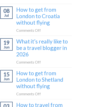
Zurich
I
How to get from
to
08
tried
Zagreb
London to Croatia
Jul
Europe’s
sleeper
without flying
FIRST
train
lie-
on
Comments Off
flat
How
sleeper
What it’s really like to
19
to
bus
be a travel blogger in
Jun
get
2026
from
London
on
Comments Off
to
What
Croatia
How to get from
15
it’s
without
London to Shetland
Jun
really
flying
without flying
like
to
on
Comments Off
be
How
a
How to travel from
03
to