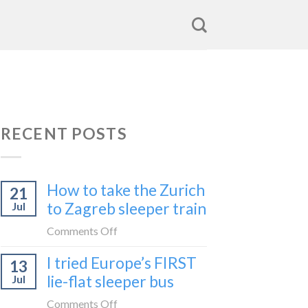
RECENT POSTS
How to take the Zurich
21
to Zagreb sleeper train
Jul
on
Comments Off
How
I tried Europe’s FIRST
13
to
lie-flat sleeper bus
Jul
take
the
on
Comments Off