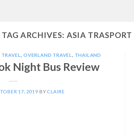
TAG ARCHIVES:
ASIA TRASPORT
 TRAVEL
,
OVERLAND TRAVEL
,
THAILAND
ok Night Bus Review
TOBER 17, 2019
BY
CLAIRE