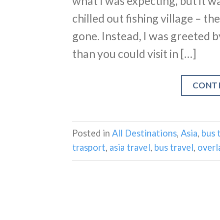
what I was expecting, but it wa
chilled out fishing village – t
gone. Instead, I was greeted b
than you could visit in […]
CONT
Posted in
All Destinations
,
Asia
,
bus 
trasport
,
asia travel
,
bus travel
,
overl