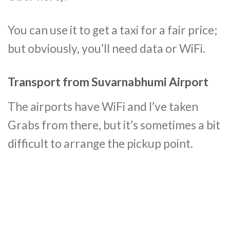
You can use it to get a taxi for a fair price;
but obviously, you’ll need data or WiFi.
Transport from Suvarnabhumi Airport
The airports have WiFi and I’ve taken
Grabs from there, but it’s sometimes a bit
difficult to arrange the pickup point.