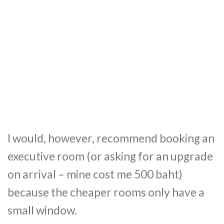
I would, however, recommend booking an
executive room (or asking for an upgrade
on arrival – mine cost me 500 baht)
because the cheaper rooms only have a
small window.