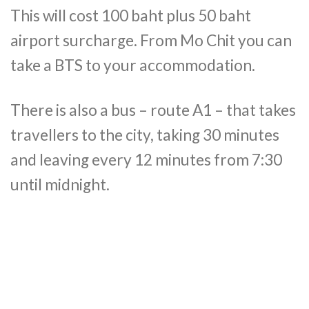
This will cost 100 baht plus 50 baht
airport surcharge. From Mo Chit you can
take a BTS to your accommodation.
There is also a bus – route A1 – that takes
travellers to the city, taking 30 minutes
and leaving every 12 minutes from 7:30
until midnight.