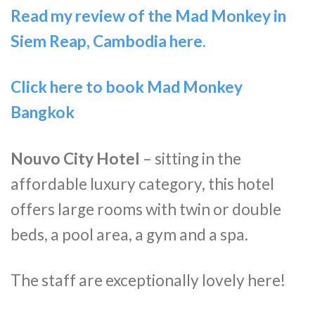
Read my review of the Mad Monkey in
Siem Reap, Cambodia here.
Click here to book Mad Monkey
Bangkok
Nouvo City Hotel
– sitting in the
affordable luxury category, this hotel
offers large rooms with twin or double
beds, a pool area, a gym and a spa.
The staff are exceptionally lovely here!