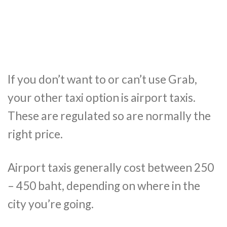
If you don’t want to or can’t use Grab,
your other taxi option is airport taxis.
These are regulated so are normally the
right price.
Airport taxis generally cost between 250
– 450 baht, depending on where in the
city you’re going.