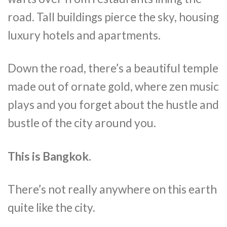
road. Tall buildings pierce the sky, housing
luxury hotels and apartments.
Down the road, there’s a beautiful temple
made out of ornate gold, where zen music
plays and you forget about the hustle and
bustle of the city around you.
This is Bangkok.
There’s not really anywhere on this earth
quite like the city.