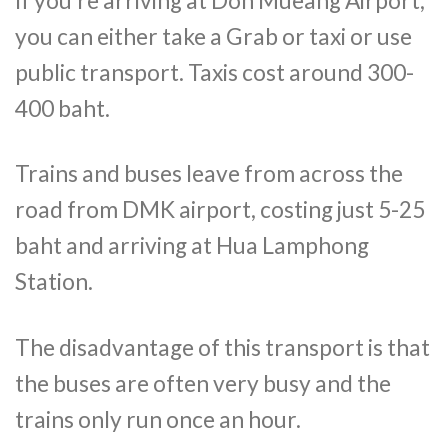
If you’re arriving at Don Mueang Airport,
you can either take a Grab or taxi or use
public transport. Taxis cost around 300-
400 baht.
Trains and buses leave from across the
road from DMK airport, costing just 5-25
baht and arriving at Hua Lamphong
Station.
The disadvantage of this transport is that
the buses are often very busy and the
trains only run once an hour.