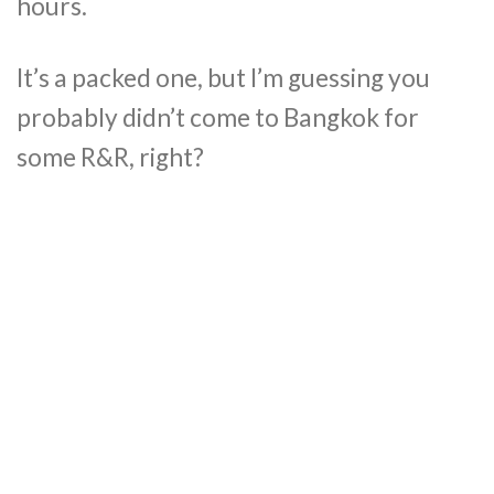
hours.
It’s a packed one, but I’m guessing you
probably didn’t come to Bangkok for
some R&R, right?