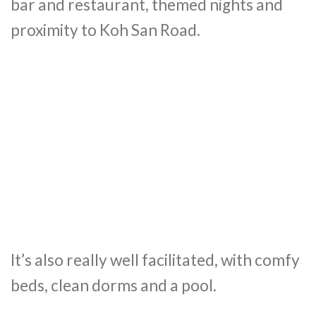
bar and restaurant, themed nights and
proximity to Koh San Road.
It’s also really well facilitated, with comfy
beds, clean dorms and a pool.