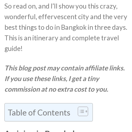
So read on, and I’ll show you this crazy,
wonderful, effervescent city and the very
best things to do in Bangkok in three days.
This is an itinerary and complete travel
guide!
This blog post may contain affiliate links.
If you use these links, I get a tiny
commission at no extra cost to you.
Table of Contents