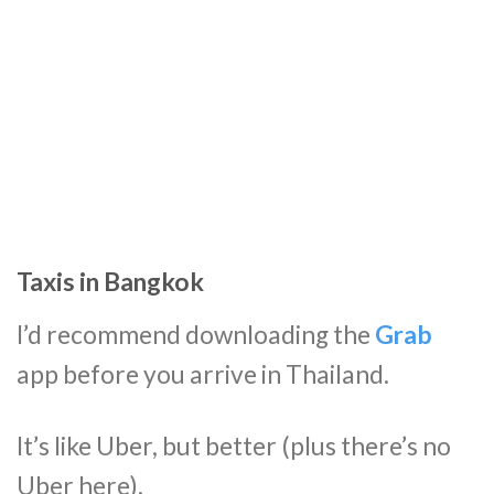
Taxis in Bangkok
I’d recommend downloading the
Grab
app before you arrive in Thailand.
It’s like Uber, but better (plus there’s no
Uber here).