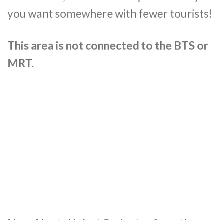
you want somewhere with fewer tourists!
This area is not connected to the BTS or
MRT.