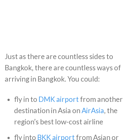
Just as there are countless sides to
Bangkok, there are countless ways of
arriving in Bangkok. You could:
fly in to
DMK airport
from another
destination in Asia on
AirAsia
, the
region’s best low-cost airline
fly into
BKK airport
from Asian or