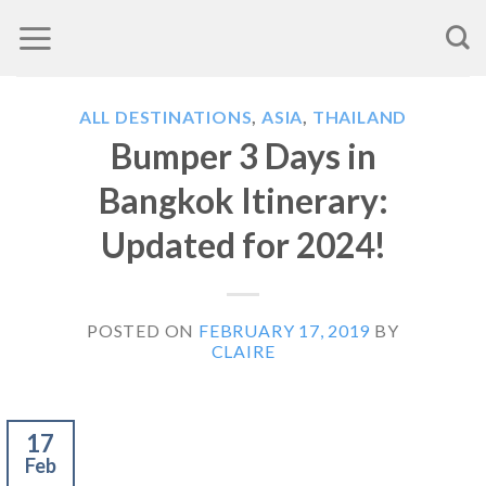
Skip
to
content
ALL DESTINATIONS
,
ASIA
,
THAILAND
Bumper 3 Days in
Bangkok Itinerary:
Updated for 2024!
POSTED ON
FEBRUARY 17, 2019
BY
CLAIRE
17
Feb