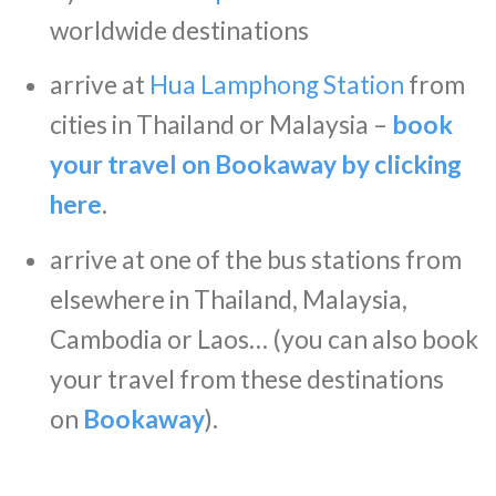
worldwide destinations
arrive at
Hua Lamphong Station
from
cities in Thailand or Malaysia –
book
your travel on Bookaway by clicking
here
.
arrive at one of the bus stations from
elsewhere in Thailand, Malaysia,
Cambodia or Laos… (you can also book
your travel from these destinations
on
Bookaway
).