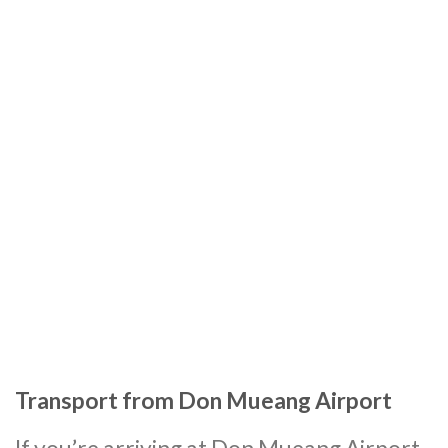
Transport from Don Mueang Airport