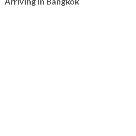
Arriving in Bangkok