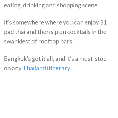
eating, drinking and shopping scene.
It’s somewhere where you can enjoy $1
pad thai and then sip on cocktails in the
swankiest of rooftop bars.
Bangkok’s got it all, and it’s a must-stop
on any
Thailand itinerary
.