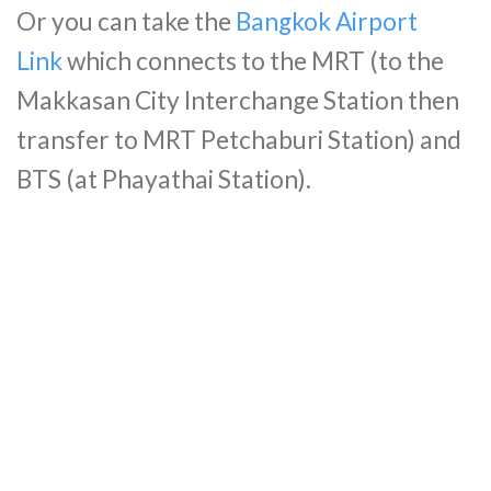
Or you can take the
Bangkok Airport
Link
which connects to the MRT (to the
Makkasan City Interchange Station then
transfer to MRT Petchaburi Station) and
BTS (at Phayathai Station).