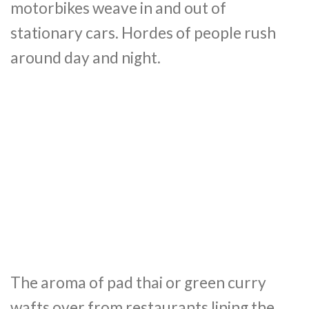
motorbikes weave in and out of
stationary cars. Hordes of people rush
around day and night.
The aroma of pad thai or green curry
wafts over from restaurants lining the