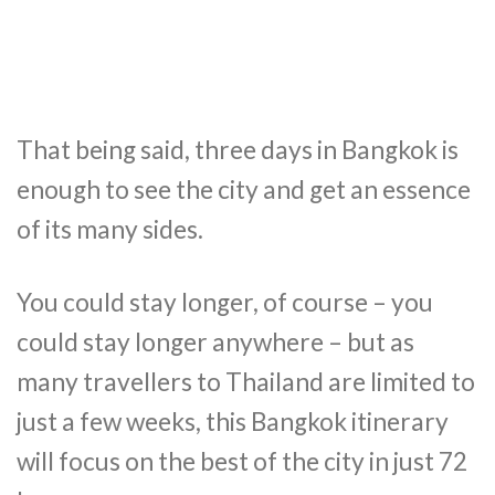
That being said, three days in Bangkok is
enough to see the city and get an essence
of its many sides.
You could stay longer, of course – you
could stay longer anywhere – but as
many travellers to Thailand are limited to
just a few weeks, this Bangkok itinerary
will focus on the best of the city in just 72