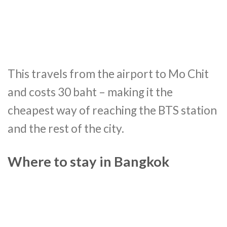
This travels from the airport to Mo Chit
and costs 30 baht – making it the
cheapest way of reaching the BTS station
and the rest of the city.
Where to stay in Bangkok