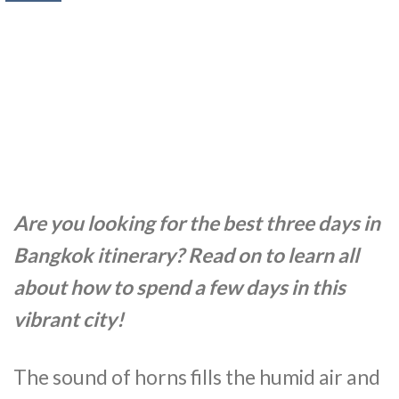
Are you looking for the best three days in
Bangkok itinerary? Read on to learn all
about how to spend a few days in this
vibrant city!
The sound of horns fills the humid air and