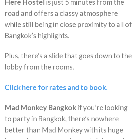
Here Hostel
is just 5 minutes from the
road and offers a classy atmosphere
while still being in close proximity to all of
Bangkok’s highlights.
Plus, there’s a slide that goes down to the
lobby from the rooms.
Click here for rates and to book.
Mad Monkey Bangkok
if you’re looking
to party in Bangkok, there’s nowhere
better than Mad Monkey with its huge