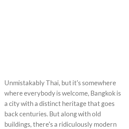
Unmistakably Thai, but it’s somewhere
where everybody is welcome, Bangkok is
a city with a distinct heritage that goes
back centuries. But along with old
buildings, there’s a ridiculously modern