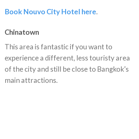
Book Nouvo City Hotel here
.
Chinatown
This area is fantastic if you want to
experience a different, less touristy area
of the city and still be close to Bangkok’s
main attractions.