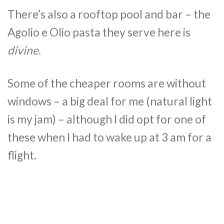
There’s also a rooftop pool and bar – the
Agolio e Olio pasta they serve here is
divine
.
Some of the cheaper rooms are without
windows – a big deal for me (natural light
is my jam) – although I did opt for one of
these when I had to wake up at 3 am for a
flight.