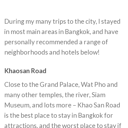
During my many trips to the city, I stayed
in most main areas in Bangkok, and have
personally recommended a range of
neighborhoods and hotels below!
Khaosan Road
Close to the Grand Palace, Wat Pho and
many other temples, the river, Siam
Museum, and lots more – Khao San Road
is the best place to stay in Bangkok for
attractions, and the worst place to stay if