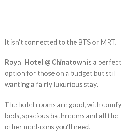
It isn’t connected to the BTS or MRT.
Royal Hotel @ Chinatown
is a perfect
option for those on a budget but still
wanting a fairly luxurious stay.
The hotel rooms are good, with comfy
beds, spacious bathrooms and all the
other mod-cons you’ll need.