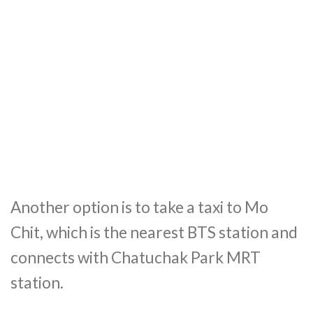
Another option is to take a taxi to Mo
Chit, which is the nearest BTS station and
connects with Chatuchak Park MRT
station.