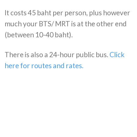
It costs 45 baht per person, plus however
much your BTS/ MRT is at the other end
(between 10-40 baht).
There is also a 24-hour public bus.
Click
here for routes and rates.