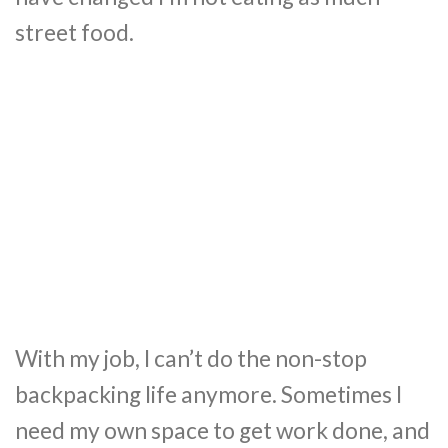
street food.
With my job, I can’t do the non-stop
backpacking life anymore. Sometimes I
need my own space to get work done, and