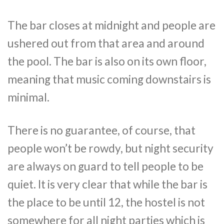
The bar closes at midnight and people are
ushered out from that area and around
the pool. The bar is also on its own floor,
meaning that music coming downstairs is
minimal.
There is no guarantee, of course, that
people won’t be rowdy, but night security
are always on guard to tell people to be
quiet. It is very clear that while the bar is
the place to be until 12, the hostel is not
somewhere for all night parties which is