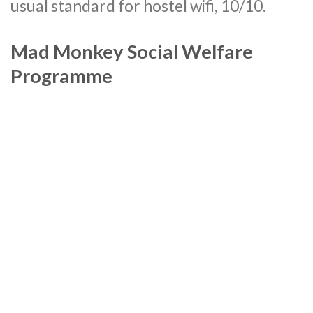
usual standard for hostel wifi, 10/10.
Mad Monkey Social Welfare
Programme