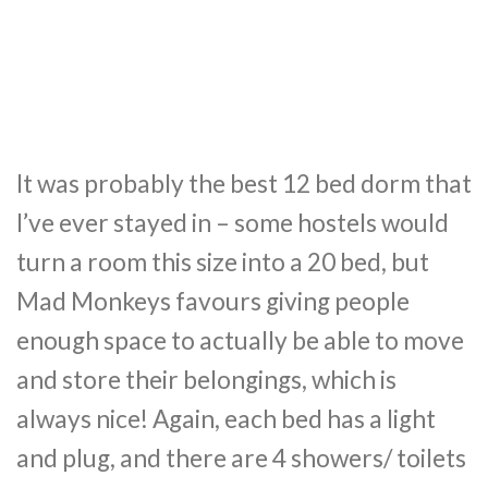
It was probably the best 12 bed dorm that
I’ve ever stayed in – some hostels would
turn a room this size into a 20 bed, but
Mad Monkeys favours giving people
enough space to actually be able to move
and store their belongings, which is
always nice! Again, each bed has a light
and plug, and there are 4 showers/ toilets