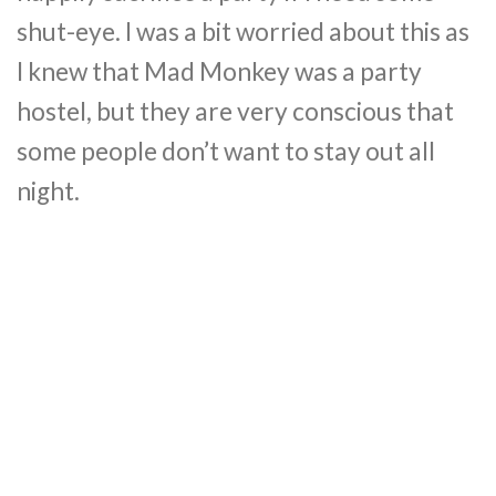
shut-eye. I was a bit worried about this as
I knew that Mad Monkey was a party
hostel, but they are very conscious that
some people don’t want to stay out all
night.