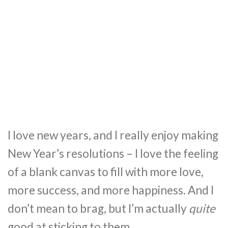
I love new years, and I really enjoy making
New Year’s resolutions – I love the feeling
of a blank canvas to fill with more love,
more success, and more happiness. And I
don’t mean to brag, but I’m actually
quite
good at sticking to them.