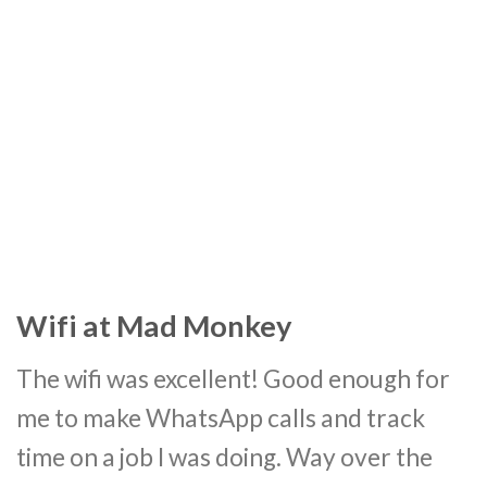
Wifi at Mad Monkey
The wifi was excellent! Good enough for
me to make WhatsApp calls and track
time on a job I was doing. Way over the