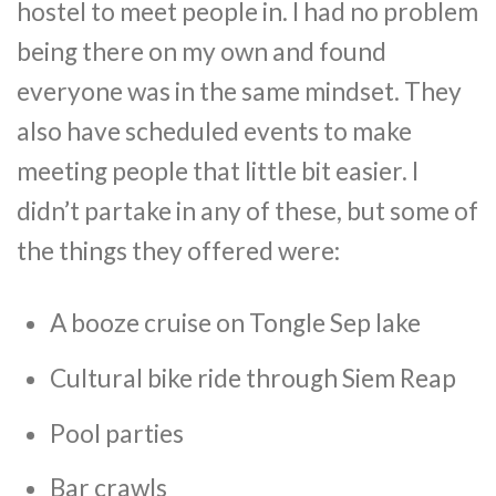
hostel to meet people in. I had no problem
being there on my own and found
everyone was in the same mindset. They
also have scheduled events to make
meeting people that little bit easier. I
didn’t partake in any of these, but some of
the things they offered were:
A booze cruise on Tongle Sep lake
Cultural bike ride through Siem Reap
Pool parties
Bar crawls