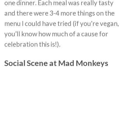
one dinner. Each meal was really tasty
and there were 3-4 more things on the
menu I could have tried (if you’re vegan,
you’ll know how much of a cause for
celebration this is!).
Social Scene at Mad Monkeys