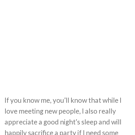
If you know me, you’ll know that while I
love meeting new people, I also really
appreciate a good night’s sleep and will
happily sacrifice a party if I need some