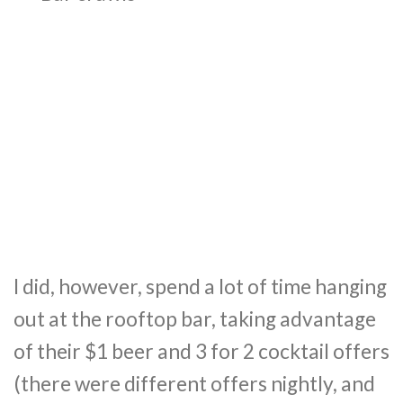
I did, however, spend a lot of time hanging
out at the rooftop bar, taking advantage
of their $1 beer and 3 for 2 cocktail offers
(there were different offers nightly, and