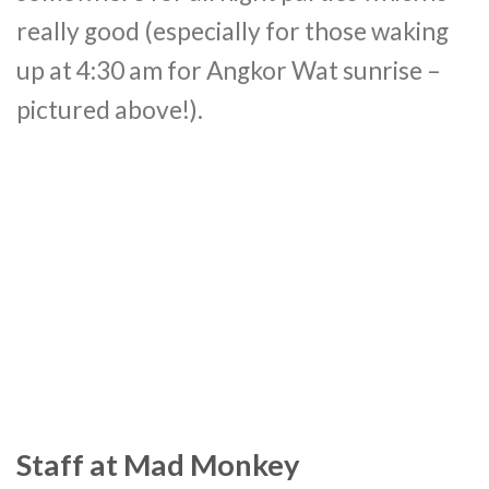
really good (especially for those waking
up at 4:30 am for Angkor Wat sunrise –
pictured above!).
Staff at Mad Monkey