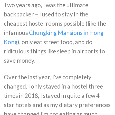
Two years ago, I was the ultimate
backpacker – I used to stay in the
cheapest hostel rooms possible (like the
infamous
Chungking Mansions in Hong
Kong
), only eat street food, and do
ridiculous things like sleep in airports to
save money.
Over the last year, I’ve completely
changed. I only stayed in a hostel three
times in 2018, I stayed in quite a few 4-
star hotels and as my dietary preferences
have changed I’m not eating as much