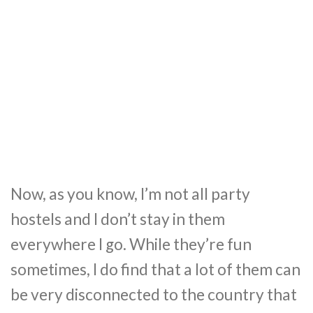
Now, as you know, I’m not all party
hostels and I don’t stay in them
everywhere I go. While they’re fun
sometimes, I do find that a lot of them can
be very disconnected to the country that