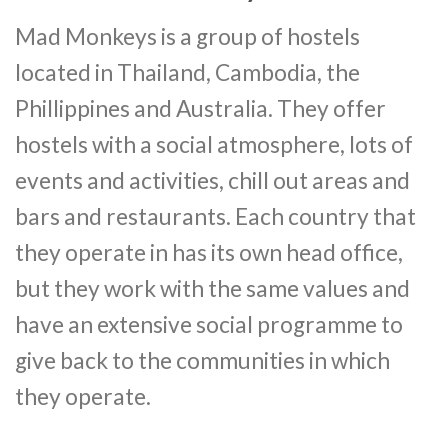
Mad Monkeys is a group of hostels
located in Thailand, Cambodia, the
Phillippines and Australia. They offer
hostels with a social atmosphere, lots of
events and activities, chill out areas and
bars and restaurants. Each country that
they operate in has its own head office,
but they work with the same values and
have an extensive social programme to
give back to the communities in which
they operate.