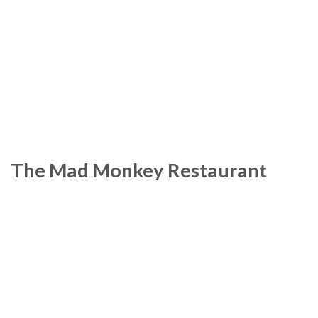
The Mad Monkey Restaurant