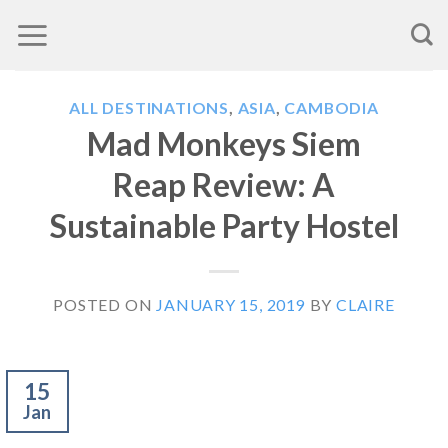
Skip
to
content
ALL DESTINATIONS
,
ASIA
,
CAMBODIA
Mad Monkeys Siem
Reap Review: A
Sustainable Party Hostel
POSTED ON
JANUARY 15, 2019
BY
CLAIRE
15
Jan