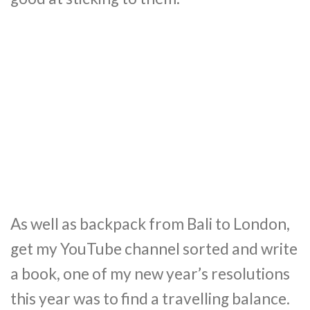
As well as backpack from Bali to London,
get my YouTube channel sorted and write
a book, one of my new year’s resolutions
this year was to find a travelling balance.