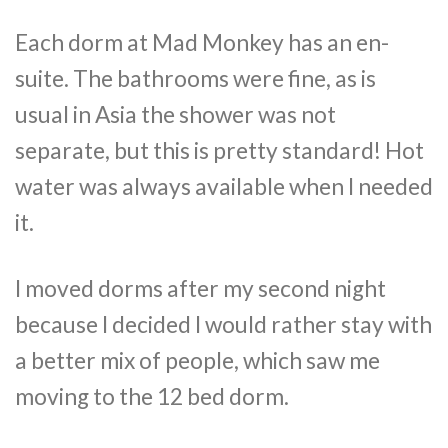
Each dorm at Mad Monkey has an en-
suite. The bathrooms were fine, as is
usual in Asia the shower was not
separate, but this is pretty standard! Hot
water was always available when I needed
it.
I moved dorms after my second night
because I decided I would rather stay with
a better mix of people, which saw me
moving to the 12 bed dorm.