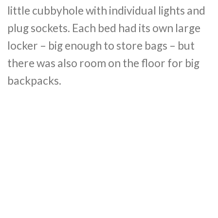
little cubbyhole with individual lights and
plug sockets. Each bed had its own large
locker – big enough to store bags – but
there was also room on the floor for big
backpacks.