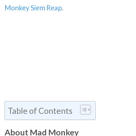
Monkey Siem Reap
.
Table of Contents
About Mad Monkey