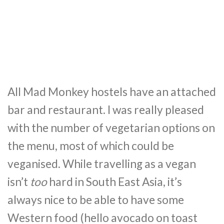
All Mad Monkey hostels have an attached
bar and restaurant. I was really pleased
with the number of vegetarian options on
the menu, most of which could be
veganised. While travelling as a vegan
isn’t
too
hard in South East Asia, it’s
always nice to be able to have some
Western food (hello avocado on toast