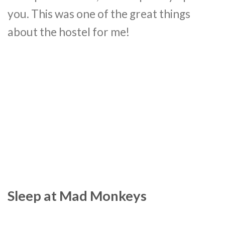
you. This was one of the great things
about the hostel for me!
Sleep at Mad Monkeys