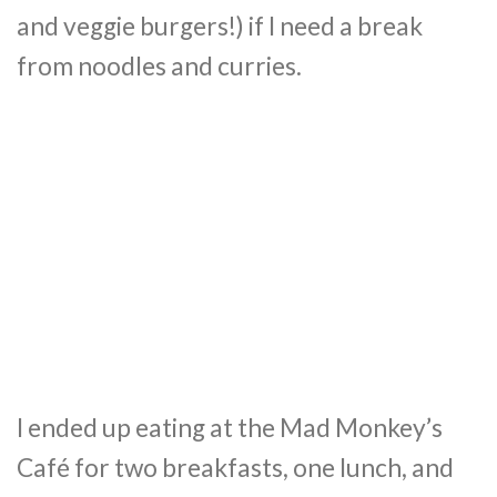
and veggie burgers!) if I need a break
from noodles and curries.
I ended up eating at the Mad Monkey’s
Café for two breakfasts, one lunch, and