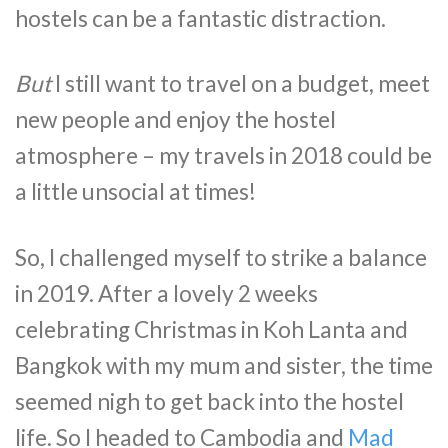
hostels can be a fantastic distraction.
But
I still want to travel on a budget, meet
new people and enjoy the hostel
atmosphere – my travels in 2018 could be
a little unsocial at times!
So, I challenged myself to strike a balance
in 2019. After a lovely 2 weeks
celebrating Christmas in Koh Lanta and
Bangkok with my mum and sister, the time
seemed nigh to get back into the hostel
life. So I headed to Cambodia and
Mad