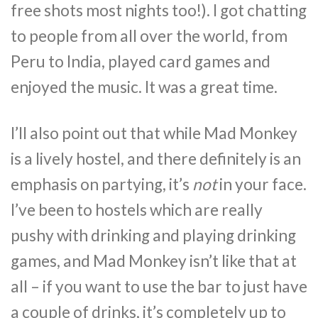
free shots most nights too!). I got chatting
to people from all over the world, from
Peru to India, played card games and
enjoyed the music. It was a great time.
I’ll also point out that while Mad Monkey
is a lively hostel, and there definitely is an
emphasis on partying, it’s
not
in your face.
I’ve been to hostels which are really
pushy with drinking and playing drinking
games, and Mad Monkey isn’t like that at
all – if you want to use the bar to just have
a couple of drinks, it’s completely up to