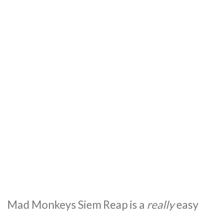
Mad Monkeys Siem Reap is a
really
easy