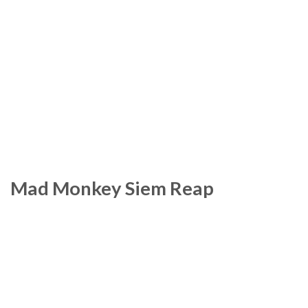
Mad Monkey Siem Reap