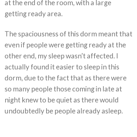
at the end of the room, with a large
getting ready area.
The spaciousness of this dorm meant that
even if people were getting ready at the
other end, my sleep wasn’t affected. I
actually found it easier to sleep in this
dorm, due to the fact that as there were
so many people those coming in late at
night knew to be quiet as there would
undoubtedly be people already asleep.