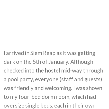
I arrived in Siem Reap as it was getting
dark on the 5th of January. Although I
checked into the hostel mid-way through
a pool party, everyone (staff and guests)
was friendly and welcoming. I was shown
to my four-bed dorm room, which had
oversize single beds, each in their own