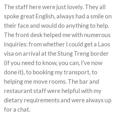
The staff here were just lovely. They all
spoke great English, always had a smile on
their face and would do anything to help.
The front desk helped me with numerous
inquiries: from whether I could get a Laos
visa on arrival at the Stung Treng border
(if you need to know, you can, I’ve now
done it), to booking my transport, to
helping me move rooms. The bar and
restaurant staff were helpful with my
dietary requirements and were always up
for a chat.