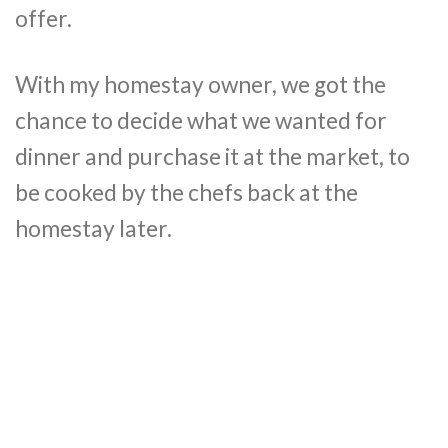
offer.
With my homestay owner, we got the
chance to decide what we wanted for
dinner and purchase it at the market, to
be cooked by the chefs back at the
homestay later.