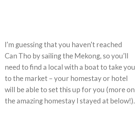
I’m guessing that you haven’t reached
Can Tho by sailing the Mekong, so you’ll
need to find a local with a boat to take you
to the market – your homestay or hotel
will be able to set this up for you (more on
the amazing homestay I stayed at below!).