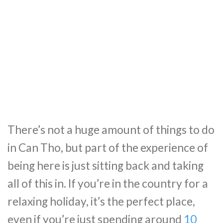
There’s not a huge amount of things to do
in Can Tho, but part of the experience of
being here is just sitting back and taking
all of this in. If you’re in the country for a
relaxing holiday, it’s the perfect place,
even if you’re just spending around
10