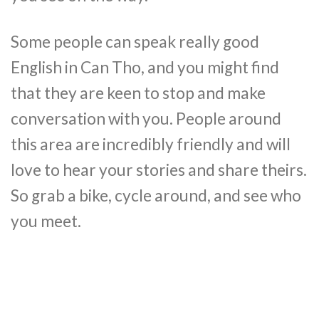
Some people can speak really good
English in Can Tho, and you might find
that they are keen to stop and make
conversation with you. People around
this area are incredibly friendly and will
love to hear your stories and share theirs.
So grab a bike, cycle around, and see who
you meet.