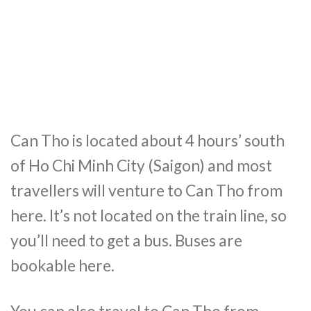
Can Tho is located about 4 hours’ south
of Ho Chi Minh City (Saigon) and most
travellers will venture to Can Tho from
here. It’s not located on the train line, so
you’ll need to get a bus. Buses are
bookable here.