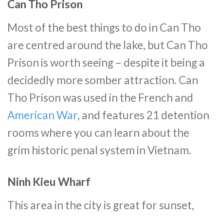
Can Tho Prison
Most of the best things to do in Can Tho
are centred around the lake, but Can Tho
Prison is worth seeing – despite it being a
decidedly more somber attraction. Can
Tho Prison was used in the French and
American War
, and features 21 detention
rooms where you can learn about the
grim historic penal system in Vietnam.
Ninh Kieu Wharf
This area in the city is great for sunset,