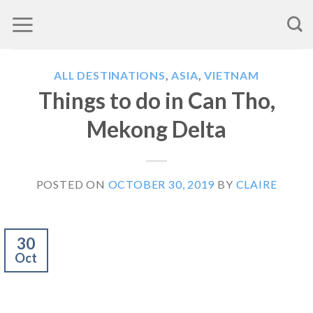
Skip
to
content
ALL DESTINATIONS
,
ASIA
,
VIETNAM
Things to do in Can Tho,
Mekong Delta
POSTED ON
OCTOBER 30, 2019
BY
CLAIRE
30
Oct