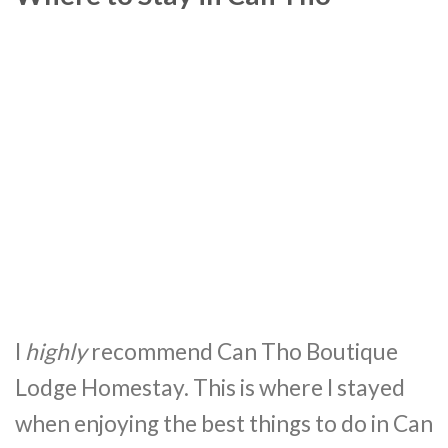
I
highly
recommend Can Tho Boutique
Lodge Homestay. This is where I stayed
when enjoying the best things to do in Can