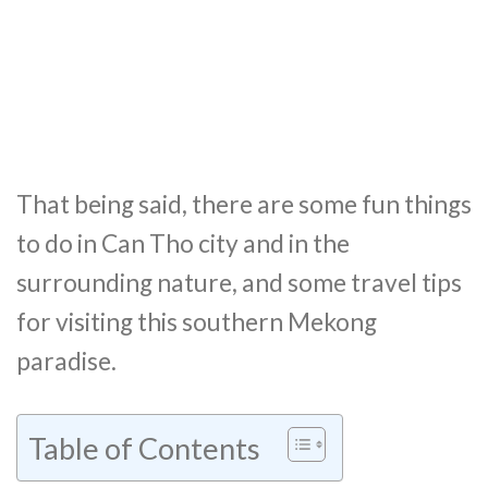
That being said, there are some fun things
to do in Can Tho city and in the
surrounding nature, and some travel tips
for visiting this southern Mekong
paradise.
Table of Contents