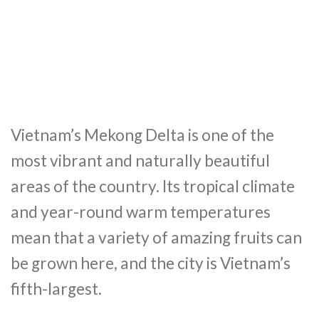
Vietnam’s Mekong Delta is one of the
most vibrant and naturally beautiful
areas of the country. Its tropical climate
and year-round warm temperatures
mean that a variety of amazing fruits can
be grown here, and the city is Vietnam’s
fifth-largest.