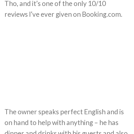
Tho, and it’s one of the only 10/10
reviews I’ve ever given on Booking.com.
The owner speaks perfect English and is
on hand to help with anything – he has
dinner and drinks with his guests and also