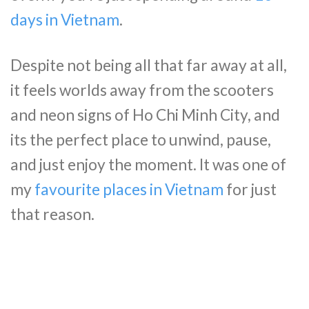
days in Vietnam
.
Despite not being all that far away at all,
it feels worlds away from the scooters
and neon signs of Ho Chi Minh City, and
its the perfect place to unwind, pause,
and just enjoy the moment. It was one of
my
favourite places in Vietnam
for just
that reason.