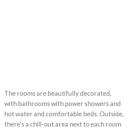
The rooms are beautifully decorated,
with bathrooms with power showers and
hot water and comfortable beds. Outside,
there’s a chill-out area next to each room