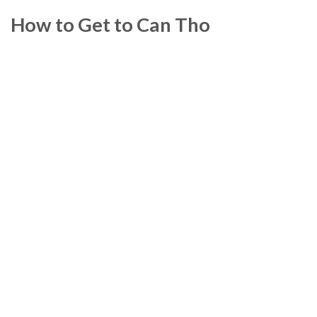
How to Get to Can Tho