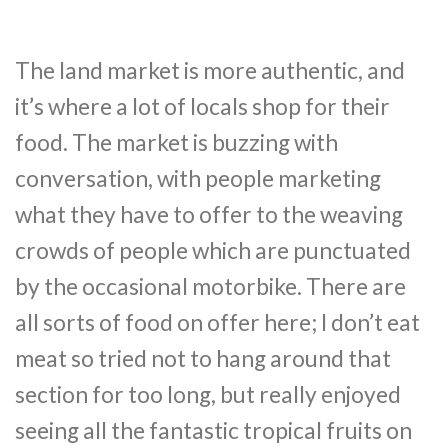
The land market is more authentic, and
it’s where a lot of locals shop for their
food. The market is buzzing with
conversation, with people marketing
what they have to offer to the weaving
crowds of people which are punctuated
by the occasional motorbike. There are
all sorts of food on offer here; I don’t eat
meat so tried not to hang around that
section for too long, but really enjoyed
seeing all the fantastic tropical fruits on