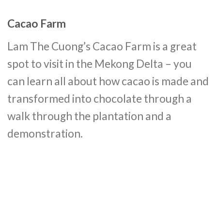
Cacao Farm
Lam The Cuong’s Cacao Farm is a great
spot to visit in the Mekong Delta – you
can learn all about how cacao is made and
transformed into chocolate through a
walk through the plantation and a
demonstration.