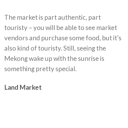
The market is part authentic, part
touristy – you will be able to see market
vendors and purchase some food, but it’s
also kind of touristy. Still, seeing the
Mekong wake up with the sunrise is
something pretty special.
Land Market