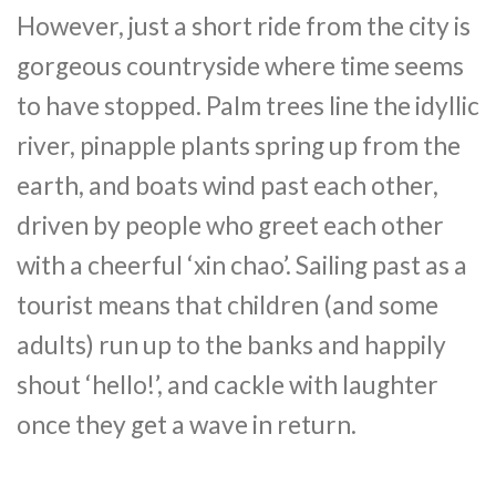
However, just a short ride from the city is
gorgeous countryside where time seems
to have stopped. Palm trees line the idyllic
river, pinapple plants spring up from the
earth, and boats wind past each other,
driven by people who greet each other
with a cheerful ‘xin chao’. Sailing past as a
tourist means that children (and some
adults) run up to the banks and happily
shout ‘hello!’, and cackle with laughter
once they get a wave in return.