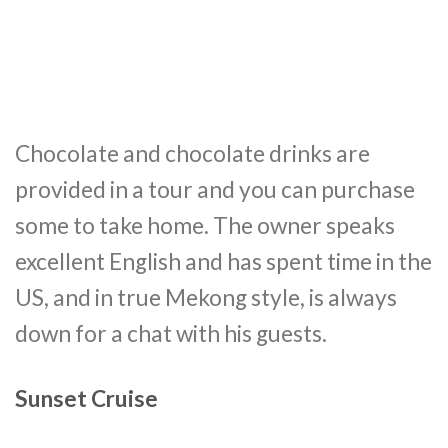
Chocolate and chocolate drinks are
provided in a tour and you can purchase
some to take home. The owner speaks
excellent English and has spent time in the
US, and in true Mekong style, is always
down for a chat with his guests.
Sunset Cruise