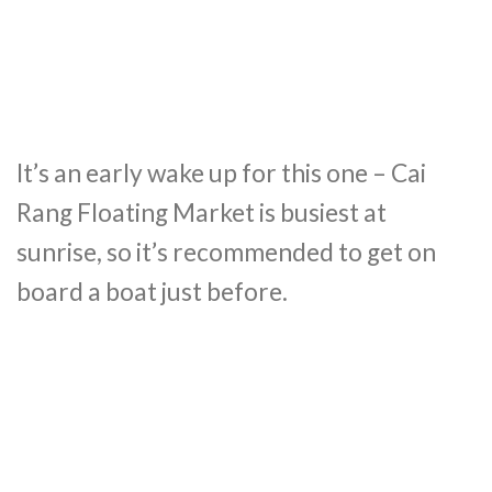
It’s an early wake up for this one – Cai
Rang Floating Market is busiest at
sunrise, so it’s recommended to get on
board a boat just before.