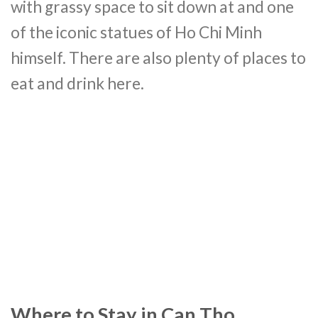
with grassy space to sit down at and one
of the iconic statues of Ho Chi Minh
himself. There are also plenty of places to
eat and drink here.
Where to Stay in Can Tho