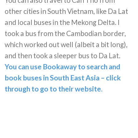
You can also travel to Can Tho from
other cities in South Vietnam, like Da Lat
and local buses in the Mekong Delta. I
took a bus from the Cambodian border,
which worked out well (albeit a bit long),
and then took a sleeper bus to Da Lat.
You can use Bookaway to search and
book buses in South East Asia – click
through to go to their website.