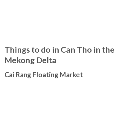
Things to do in Can Tho in the
Mekong Delta
Cai Rang Floating Market