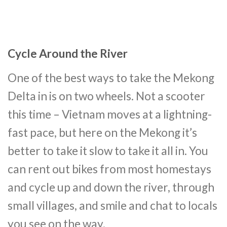
Cycle Around the River
One of the best ways to take the Mekong
Delta in is on two wheels. Not a scooter
this time – Vietnam moves at a lightning-
fast pace, but here on the Mekong it’s
better to take it slow to take it all in. You
can rent out bikes from most homestays
and cycle up and down the river, through
small villages, and smile and chat to locals
you see on the way.