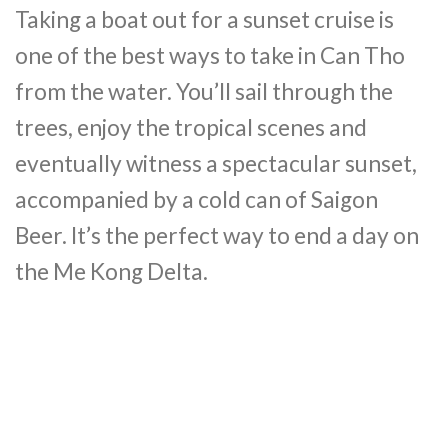
Taking a boat out for a sunset cruise is
one of the best ways to take in Can Tho
from the water. You’ll sail through the
trees, enjoy the tropical scenes and
eventually witness a spectacular sunset,
accompanied by a cold can of Saigon
Beer. It’s the perfect way to end a day on
the Me Kong Delta.