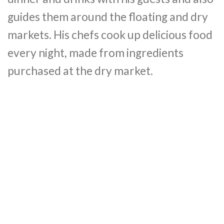
guides them around the floating and dry
markets. His chefs cook up delicious food
every night, made from ingredients
purchased at the dry market.