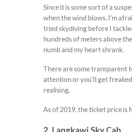
Since it is some sort of a sus
when the wind blows. I’m afraid
tried skydiving before I tackl
hundreds of meters above the
numb and my heart shrank.
There are some transparent te
attention or you’ll get freak
realising.
As of 2019, the ticket price i
2. Langkawi Sky Cab