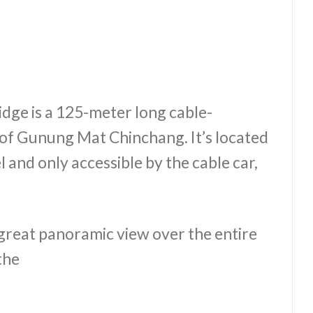
idge is a 125-meter long cable-
of Gunung Mat Chinchang. It’s located
 and only accessible by the cable car,
a great panoramic view over the entire
the