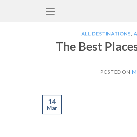
Skip
to
content
ALL DESTINATIONS
,
A
The Best Places
POSTED ON
M
14
Mar