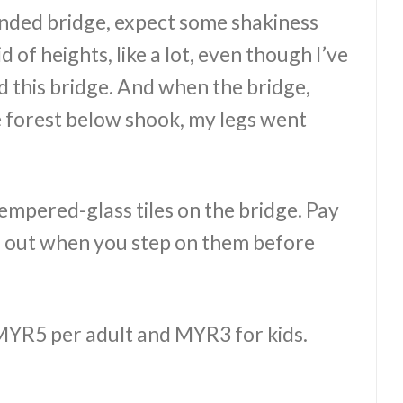
pended bridge, expect some shakiness
 of heights, like a lot, even though I’ve
ed this bridge. And when the bridge,
 forest below shook, my legs went
mpered-glass tiles on the bridge. Pay
ed out when you step on them before
s MYR5 per adult and MYR3 for kids.