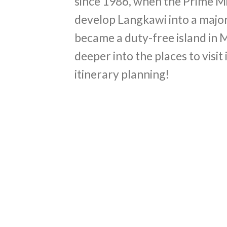
since 1986, when the Prime Mi
develop Langkawi into a major
became a duty-free island in Ma
deeper into the places to visit
itinerary planning!