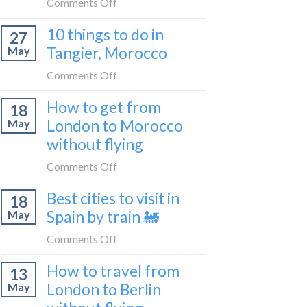
on
Comments Off
2026
to
How
Shetland
10 things to do in
27
to
without
Tangier, Morocco
May
travel
flying
from
on
Comments Off
Malaga
10
How to get from
to
18
things
London
London to Morocco
May
to
by
without flying
do
train
in
on
Comments Off
🚂
Tangier,
How
Morocco
Best cities to visit in
18
to
Spain by train 🚂
May
get
from
on
Comments Off
London
Best
How to travel from
to
13
cities
Morocco
London to Berlin
May
to
without
visit