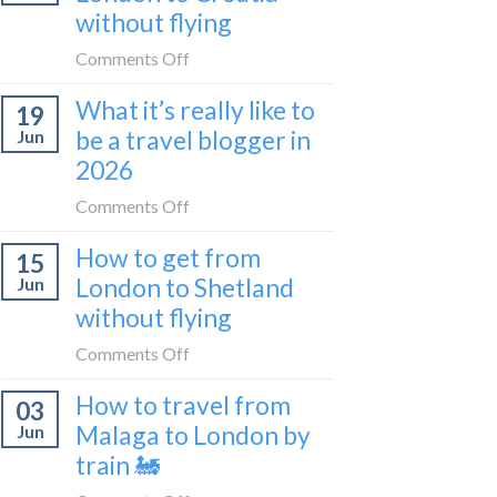
sleeper
without flying
FIRST
train
lie-
on
Comments Off
flat
How
sleeper
What it’s really like to
19
to
bus
be a travel blogger in
Jun
get
2026
from
London
on
Comments Off
to
What
Croatia
How to get from
15
it’s
without
London to Shetland
Jun
really
flying
without flying
like
to
on
Comments Off
be
How
a
How to travel from
03
to
travel
Malaga to London by
Jun
get
blogger
train 🚂
from
in
London