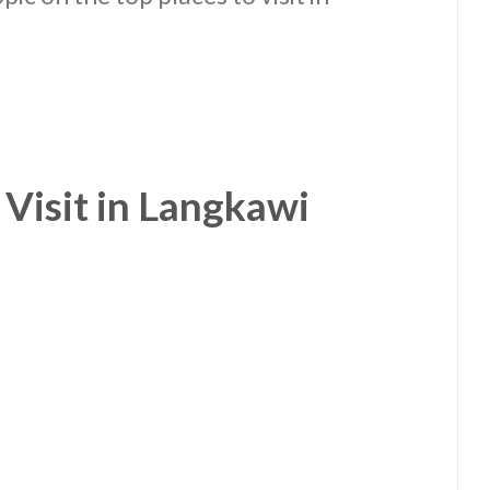
 Visit in Langkawi