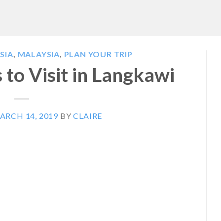
SIA
,
MALAYSIA
,
PLAN YOUR TRIP
 to Visit in Langkawi
ARCH 14, 2019
BY
CLAIRE