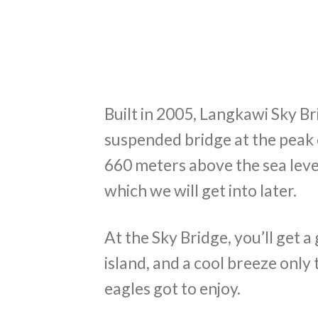
Built in 2005, Langkawi Sky Br
suspended bridge at the peak 
660 meters above the sea level
which we will get into later.
At the Sky Bridge, you’ll get 
island, and a cool breeze only 
eagles got to enjoy.