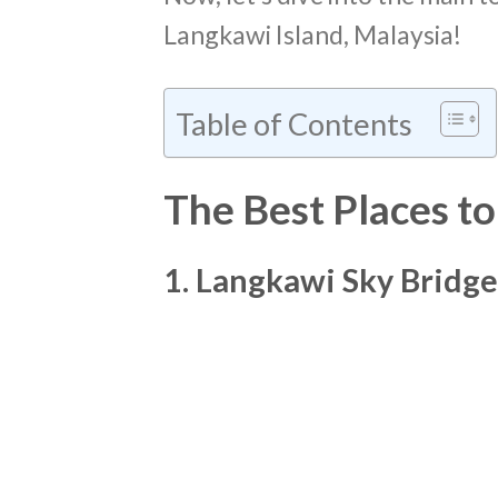
Langkawi Island, Malaysia!
Table of Contents
The Best Places to
1. Langkawi Sky Bridge