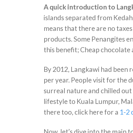
A quick introduction to Lang
islands separated from Kedah 
means that there are no taxes
products. Some Penangites enj
this benefit; Cheap chocolate
By 2012, Langkawi had been re
per year. People visit for the 
surreal nature and chilled out 
lifestyle to Kuala Lumpur, Mala
there too, click here for a
1-2 
Now, let’s dive into the main to