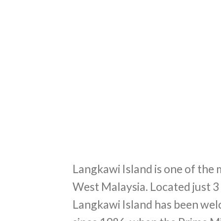
Langkawi Island is one of the 
West Malaysia. Located just 3
Langkawi Island has been welc