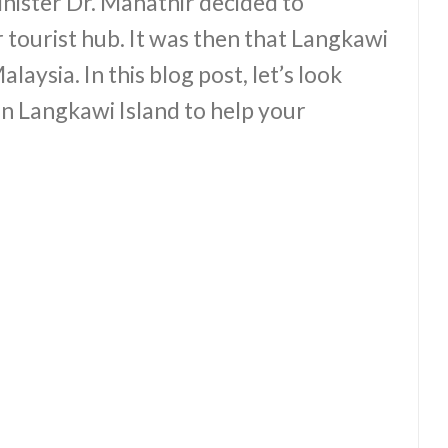
nister Dr. Mahathir decided to
 tourist hub. It was then that Langkawi
laysia. In this blog post, let’s look
 in Langkawi Island to help your