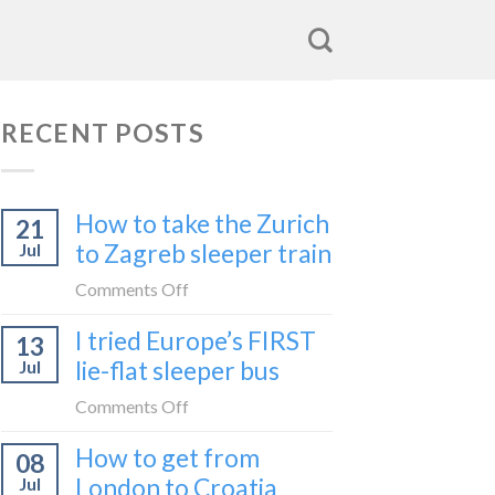
RECENT POSTS
How to take the Zurich
21
to Zagreb sleeper train
Jul
on
Comments Off
How
I tried Europe’s FIRST
13
to
lie-flat sleeper bus
Jul
take
the
on
Comments Off
Zurich
I
How to get from
to
08
tried
Zagreb
London to Croatia
Jul
Europe’s