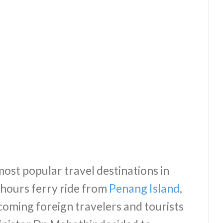
most popular travel destinations in
 hours ferry ride from
Penang Island
,
oming foreign travelers and tourists