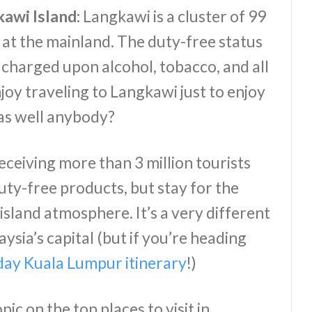
kawi Island:
Langkawi is a cluster of 99
at the mainland. The duty-free status
 charged upon alcohol, tobacco, and all
oy traveling to Langkawi just to enjoy
 as well anybody?
ceiving more than 3 million tourists
duty-free products, but stay for the
island atmosphere. It’s a very different
ysia’s capital (but if you’re heading
day Kuala Lumpur itinerary
!)
pic on the top places to visit in