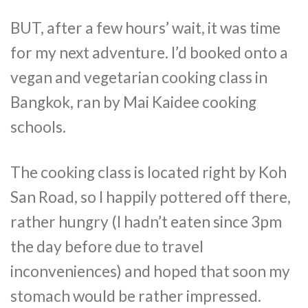
BUT, after a few hours’ wait, it was time
for my next adventure. I’d booked onto a
vegan and vegetarian cooking class in
Bangkok, ran by Mai Kaidee cooking
schools.
The cooking class is located right by Koh
San Road, so I happily pottered off there,
rather hungry (I hadn’t eaten since 3pm
the day before due to travel
inconveniences) and hoped that soon my
stomach would be rather impressed.