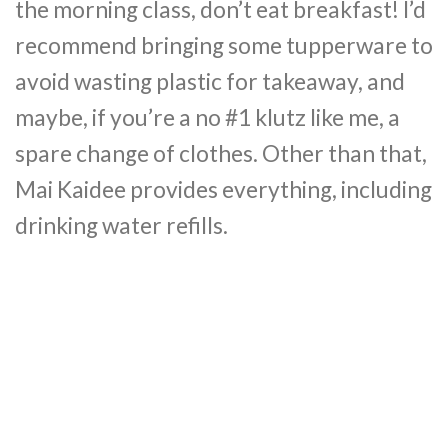
the morning class, don’t eat breakfast! I’d
recommend bringing some tupperware to
avoid wasting plastic for takeaway, and
maybe, if you’re a no #1 klutz like me, a
spare change of clothes. Other than that,
Mai Kaidee provides everything, including
drinking water refills.