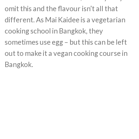
omit this and the flavour isn’t all that
different. As Mai Kaidee is a vegetarian
cooking school in Bangkok, they
sometimes use egg – but this can be left
out to make it a vegan cooking course in
Bangkok.