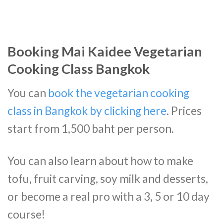
Booking Mai Kaidee Vegetarian
Cooking Class Bangkok
You can
book the vegetarian cooking
class in Bangkok by clicking here
. Prices
start from 1,500 baht per person.
You can also learn about how to make
tofu, fruit carving, soy milk and desserts,
or become a real pro with a 3, 5 or 10 day
course!