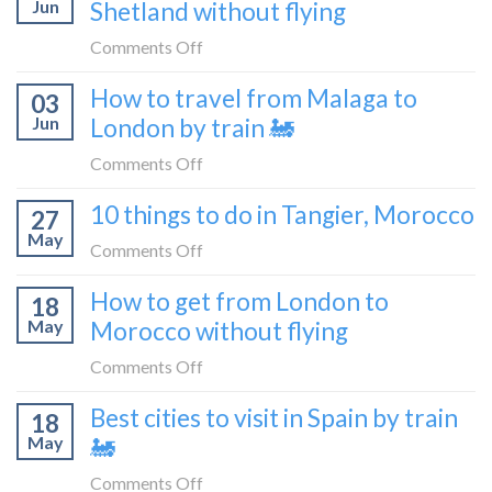
Croatia
Jun
Shetland without flying
really
without
like
on
Comments Off
flying
to
How
How to travel from Malaga to
be
03
to
a
Jun
London by train 🚂
get
travel
from
on
Comments Off
blogger
London
How
in
10 things to do in Tangier, Morocco
to
27
to
2026
Shetland
May
travel
on
Comments Off
without
from
10
flying
How to get from London to
Malaga
18
things
May
Morocco without flying
to
to
London
do
on
Comments Off
by
in
How
train
Best cities to visit in Spain by train
Tangier,
18
to
🚂
Morocco
May
🚂
get
from
on
Comments Off