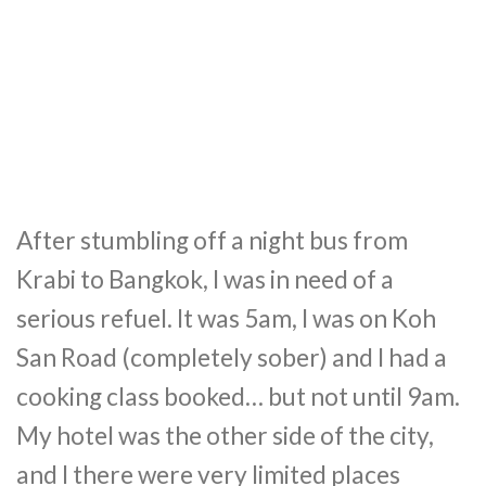
After stumbling off a night bus from
Krabi to Bangkok, I was in need of a
serious refuel. It was 5am, I was on Koh
San Road (completely sober) and I had a
cooking class booked… but not until 9am.
My hotel was the other side of the city,
and I there were very limited places