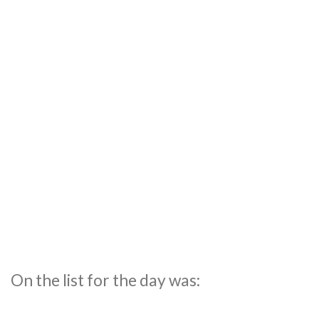
On the list for the day was: