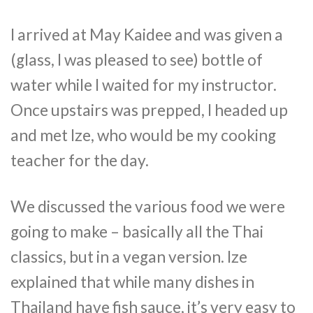
I arrived at May Kaidee and was given a
(glass, I was pleased to see) bottle of
water while I waited for my instructor.
Once upstairs was prepped, I headed up
and met Ize, who would be my cooking
teacher for the day.
We discussed the various food we were
going to make – basically all the Thai
classics, but in a vegan version. Ize
explained that while many dishes in
Thailand have fish sauce, it’s very easy to