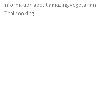
information about amazing vegetarian
Thai cooking.