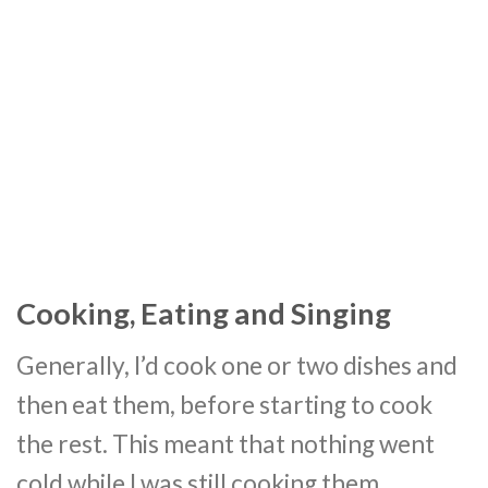
Cooking, Eating and Singing
Generally, I’d cook one or two dishes and
then eat them, before starting to cook
the rest. This meant that nothing went
cold while I was still cooking them.