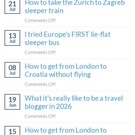
How to take the Zurich to Zagreb
21
Jul
sleeper train
on
Comments Off
How
I tried Europe’s FIRST lie-flat
13
to
Jul
sleeper bus
take
the
on
Comments Off
Zurich
I
How to get from London to
to
08
tried
Zagreb
Jul
Croatia without flying
Europe’s
sleeper
FIRST
on
Comments Off
train
lie-
How
What it’s really like to be a travel
flat
19
to
sleeper
Jun
blogger in 2026
get
bus
from
on
Comments Off
London
What
How to get from London to
to
15
it’s