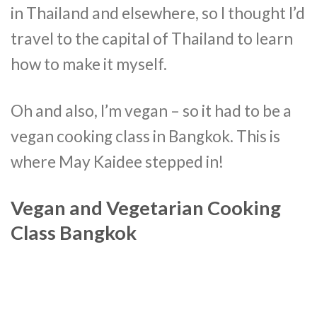
in Thailand and elsewhere, so I thought I’d
travel to the capital of Thailand to learn
how to make it myself.
Oh and also, I’m vegan – so it had to be a
vegan cooking class in Bangkok. This is
where May Kaidee stepped in!
Vegan and Vegetarian Cooking
Class Bangkok