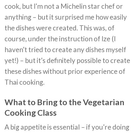
cook, but I’m not a Michelin star chef or
anything – but it surprised me how easily
the dishes were created. This was, of
course, under the instruction of Ize (I
haven’t tried to create any dishes myself
yet!) – but it’s definitely possible to create
these dishes without prior experience of
Thai cooking.
What to Bring to the Vegetarian
Cooking Class
A big appetite is essential – if you’re doing