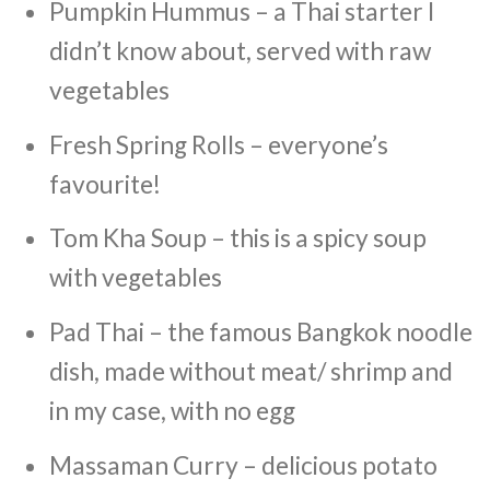
Pumpkin Hummus – a Thai starter I
didn’t know about, served with raw
vegetables
Fresh Spring Rolls – everyone’s
favourite!
Tom Kha Soup – this is a spicy soup
with vegetables
Pad Thai – the famous Bangkok noodle
dish, made without meat/ shrimp and
in my case, with no egg
Massaman Curry – delicious potato