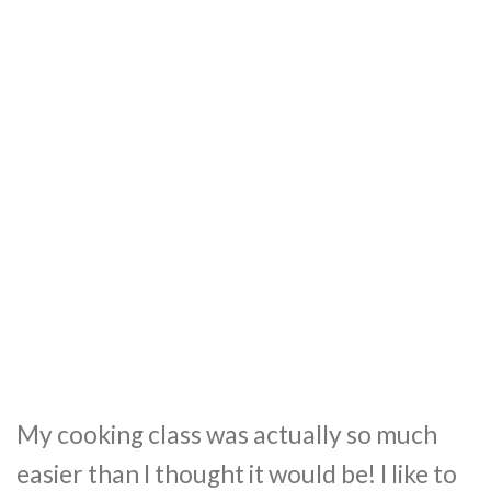
My cooking class was actually so much
easier than I thought it would be! I like to