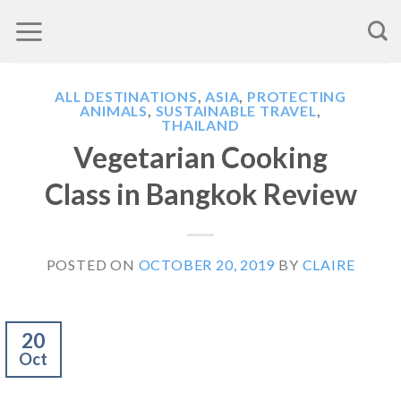
Skip
to
content
ALL DESTINATIONS
,
ASIA
,
PROTECTING
ANIMALS
,
SUSTAINABLE TRAVEL
,
THAILAND
Vegetarian Cooking
Class in Bangkok Review
POSTED ON
OCTOBER 20, 2019
BY
CLAIRE
20
Oct