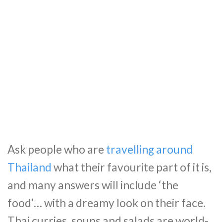
Ask people who are
travelling around
Thailand
what their favourite part of it is,
and many answers will include ‘the
food’… with a dreamy look on their face.
Thai curries, soups and salads are world-