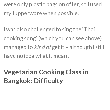
were only plastic bags on offer, so I used
my tupperware when possible.
I was also challenged to sing the ‘Thai
cooking song’ (which you can see above). I
managed to
kind of
get it – although I still
have no idea what it meant!
Vegetarian Cooking Class in
Bangkok: Difficulty