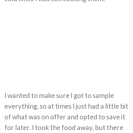
I wanted to make sure I got to sample
everything, so at times I just had a little bit
of what was on offer and opted to save it
for later. I took the food away, but there