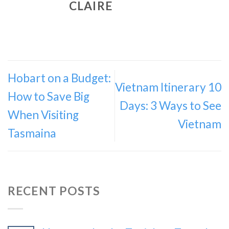
CLAIRE
Hobart on a Budget:
Vietnam Itinerary 10
How to Save Big
Days: 3 Ways to See
When Visiting
Vietnam
Tasmaina
RECENT POSTS