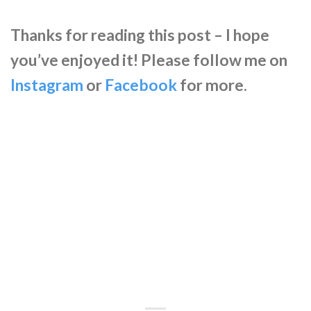
Thanks for reading this post – I hope
you’ve enjoyed it! Please follow me on
Instagram
or
Facebook
for more.