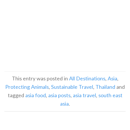
This entry was posted in
All Destinations
,
Asia
,
Protecting Animals
,
Sustainable Travel
,
Thailand
and
tagged
asia food
,
asia posts
,
asia travel
,
south east
asia
.