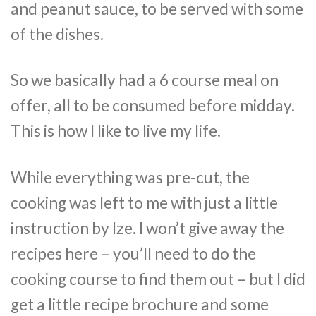
and peanut sauce, to be served with some
of the dishes.
So we basically had a 6 course meal on
offer, all to be consumed before midday.
This is how I like to live my life.
While everything was pre-cut, the
cooking was left to me with just a little
instruction by Ize. I won’t give away the
recipes here – you’ll need to do the
cooking course to find them out – but I did
get a little recipe brochure and some