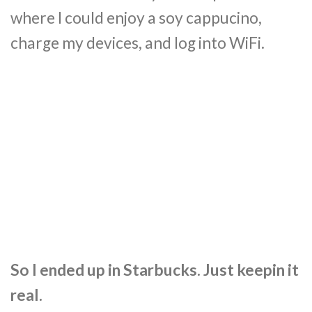
where I could enjoy a soy cappucino,
charge my devices, and log into WiFi.
So I ended up in Starbucks. Just keepin it
real.