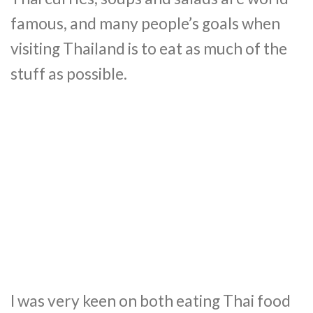
famous, and many people’s goals when
visiting Thailand is to eat as much of the
stuff as possible.
I was very keen on both eating Thai food