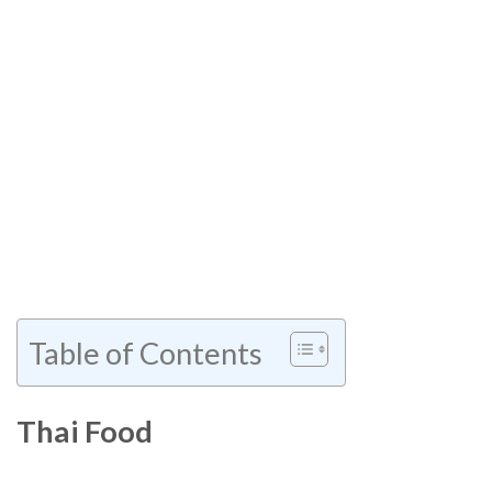
Table of Contents
Thai Food