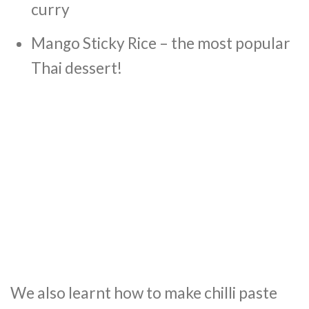
curry
Mango Sticky Rice – the most popular
Thai dessert!
We also learnt how to make chilli paste