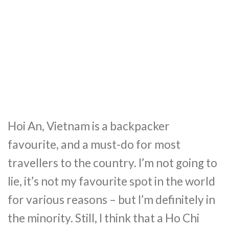
Hoi An, Vietnam is a backpacker
favourite, and a must-do for most
travellers to the country. I’m not going to
lie, it’s not my favourite spot in the world
for various reasons – but I’m definitely in
the minority. Still, I think that a Ho Chi