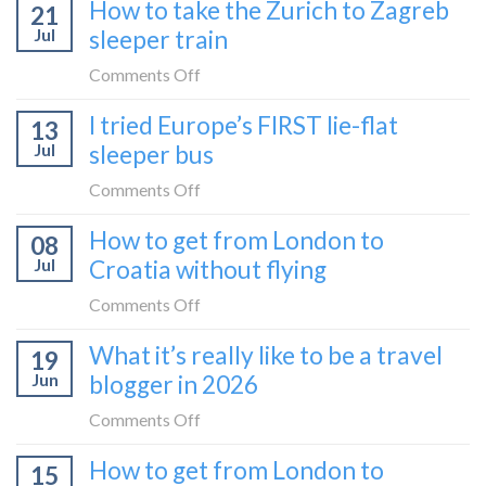
How to take the Zurich to Zagreb
21
Jul
sleeper train
on
Comments Off
How
I tried Europe’s FIRST lie-flat
13
to
Jul
sleeper bus
take
the
on
Comments Off
Zurich
I
How to get from London to
to
08
tried
Zagreb
Jul
Croatia without flying
Europe’s
sleeper
FIRST
on
Comments Off
train
lie-
How
What it’s really like to be a travel
flat
19
to
sleeper
Jun
blogger in 2026
get
bus
from
on
Comments Off
London
What
How to get from London to
to
15
it’s