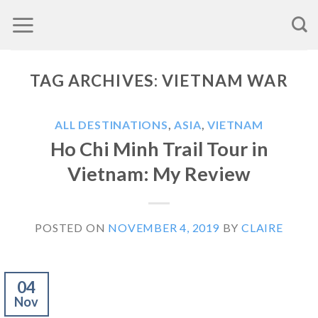
Skip
to
content
TAG ARCHIVES:
VIETNAM WAR
ALL DESTINATIONS
,
ASIA
,
VIETNAM
Ho Chi Minh Trail Tour in
Vietnam: My Review
POSTED ON
NOVEMBER 4, 2019
BY
CLAIRE
04
Nov