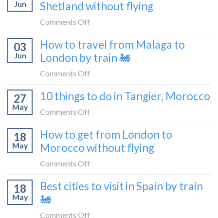
Croatia
Jun
Shetland without flying
really
without
like
on
Comments Off
flying
to
How
How to travel from Malaga to
be
03
to
a
Jun
London by train 🚂
get
travel
from
on
Comments Off
blogger
London
How
in
10 things to do in Tangier, Morocco
to
27
to
2026
Shetland
May
travel
on
Comments Off
without
from
10
flying
How to get from London to
Malaga
18
things
May
Morocco without flying
to
to
London
do
on
Comments Off
by
in
How
train
Best cities to visit in Spain by train
Tangier,
18
to
🚂
Morocco
May
🚂
get
from
on
Comments Off