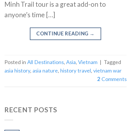
Minh Trail tour is a great add-on to
anyone’s time […]
CONTINUE READING
→
Posted in
All Destinations
,
Asia
,
Vietnam
|
Tagged
asia history
,
asia nature
,
history travel
,
vietnam war
2
Comments
RECENT POSTS