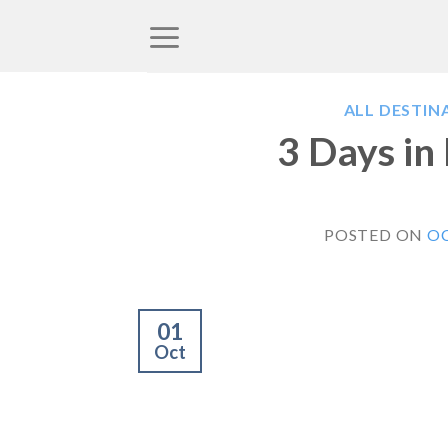
Skip
to
content
ALL DESTIN
3 Days in
POSTED ON
OC
01
Oct