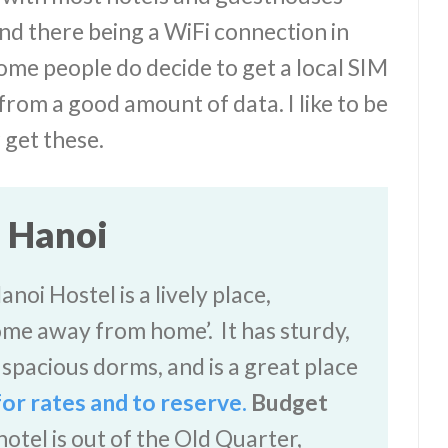
nd there being a WiFi connection in
ome people do decide to get a local SIM
from a good amount of data. I like to be
r get these.
n Hanoi
oi Hostel is a lively place,
ome away from home’. It has sturdy,
spacious dorms, and is a great place
for rates and to reserve.
Budget
otel is out of the Old Quarter,