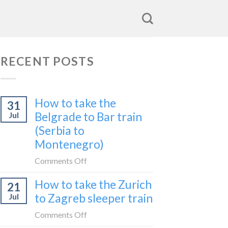
RECENT POSTS
How to take the
31
Belgrade to Bar train
Jul
(Serbia to
Montenegro)
on
Comments Off
How
How to take the Zurich
21
to
to Zagreb sleeper train
Jul
take
the
on
Comments Off
Belgrade
How