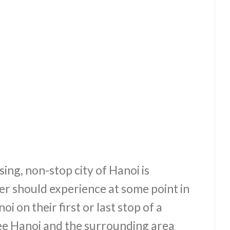
ing, non-stop city of Hanoi is
r should experience at some point in
oi on their first or last stop of a
see Hanoi and the surrounding area