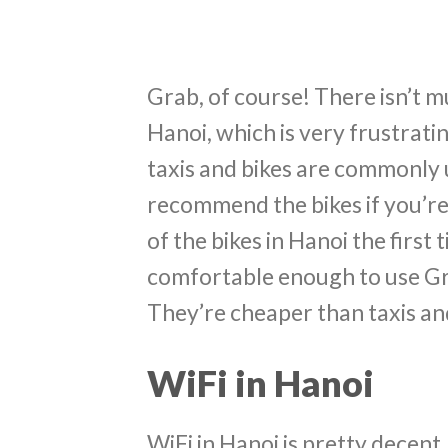
Grab, of course! There isn’t m
Hanoi, which is very frustrati
taxis and bikes are commonly u
recommend the bikes if you’re 
of the bikes in Hanoi the first 
comfortable enough to use Gra
They’re cheaper than taxis and
WiFi in Hanoi
WiFi in Hanoi is pretty decen