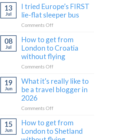
I tried Europe’s FIRST
to
13
to
Bar
lie-flat sleeper bus
Jul
take
train
the
on
Comments Off
(Serbia
Zurich
I
to
How to get from
to
08
tried
Montenegro)
Zagreb
London to Croatia
Jul
Europe’s
sleeper
without flying
FIRST
train
lie-
on
Comments Off
flat
How
sleeper
What it’s really like to
19
to
bus
be a travel blogger in
Jun
get
2026
from
London
on
Comments Off
to
What
Croatia
How to get from
15
it’s
without
London to Shetland
Jun
really
flying
without flying
like