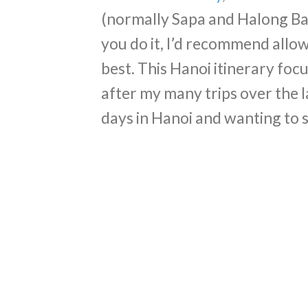
(normally Sapa and Halong Ba
you do it, I’d recommend allowi
best. This Hanoi itinerary focu
after my many trips over the 
days in Hanoi and wanting to s