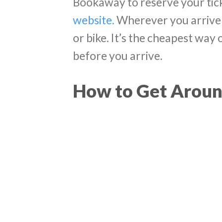
Bookaway to reserve your tic
website.
Wherever you arrive 
or bike. It’s the cheapest way 
before you arrive.
How to Get Aroun