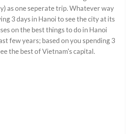
y) as one seperate trip. Whatever way
ng 3 days in Hanoi to see the city at its
ses on the best things to do in Hanoi
last few years; based on you spending 3
ee the best of Vietnam’s capital.