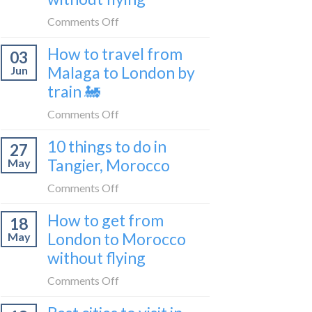
to
on
Comments Off
be
How
a
How to travel from
03
to
travel
Malaga to London by
Jun
get
blogger
train 🚂
from
in
London
on
Comments Off
2026
to
How
Shetland
10 things to do in
27
to
without
Tangier, Morocco
May
travel
flying
from
on
Comments Off
Malaga
10
How to get from
to
18
things
London
London to Morocco
May
to
by
without flying
do
train
in
on
Comments Off
🚂
Tangier,
How
Morocco