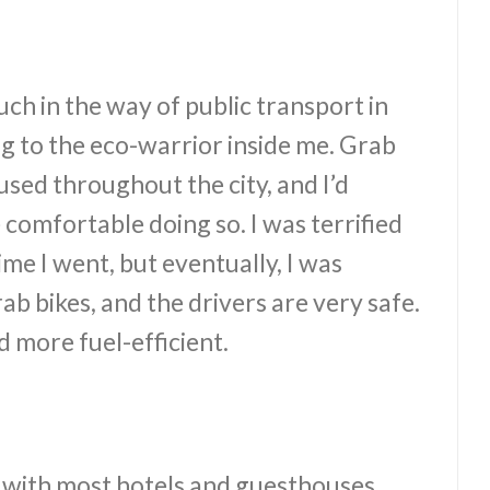
uch in the way of public transport in
ng to the eco-warrior inside me. Grab
sed throughout the city, and I’d
comfortable doing so. I was terrified
time I went, but eventually, I was
b bikes, and the drivers are very safe.
 more fuel-efficient.
t, with most hotels and guesthouses