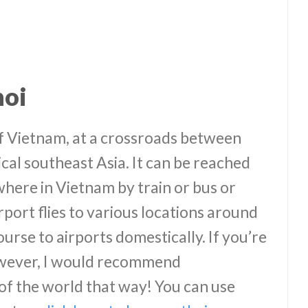
noi
of Vietnam, at a crossroads between
ical southeast Asia. It can be reached
where in Vietnam by train or bus or
rport flies to various locations around
ourse to airports domestically. If you’re
however, I would recommend
 of the world that way! You can use