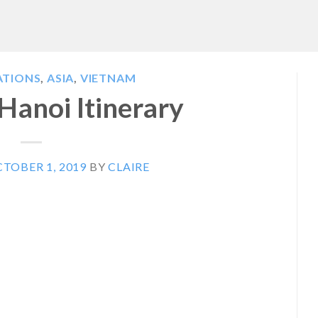
ATIONS
,
ASIA
,
VIETNAM
 Hanoi Itinerary
TOBER 1, 2019
BY
CLAIRE