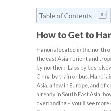
Table of Contents
How to Get to Ha
Hanoi is located in the north 
the east Asian orient and trop
by northern Laos by bus, else
China by train or bus. Hanoi ai
Asia, a few in Europe, and of c
already in South East Asia, 
overlanding – you’ll see more