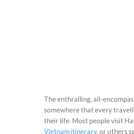
The enthralling, all-encompass
somewhere that every travelle
their life. Most people visit Han
Vietnam itinerary
, or others 