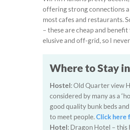
offering strong connections a
most cafes and restaurants. S
– these are cheap and benefit 
elusive and off-grid, so I neve
Where to Stay i
Hostel:
Old Quarter view Han
considered by many as a ‘h
good quality bunk beds and 
to meet people.
Click here 
Hotel:
Dragon Hotel – this h