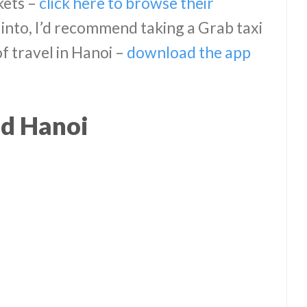
kets –
click here to browse their
into, I’d recommend taking a Grab taxi
of travel in Hanoi –
download the app
d Hanoi