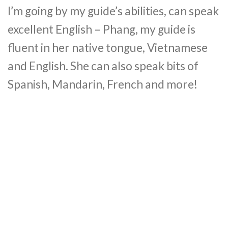
I’m going by my guide’s abilities, can speak
excellent English – Phang, my guide is
fluent in her native tongue, Vietnamese
and English. She can also speak bits of
Spanish, Mandarin, French and more!