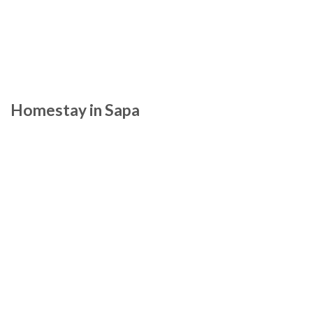
Homestay in Sapa