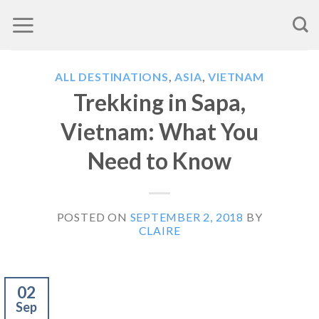
Skip
to
content
ALL DESTINATIONS
,
ASIA
,
VIETNAM
Trekking in Sapa,
Vietnam: What You
Need to Know
POSTED ON
SEPTEMBER 2, 2018
BY
CLAIRE
02
Sep