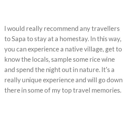
I would really recommend any travellers
to Sapa to stay at a homestay. In this way,
you can experience a native village, get to
know the locals, sample some rice wine
and spend the night out in nature. It’s a
really unique experience and will go down
there in some of my top travel memories.