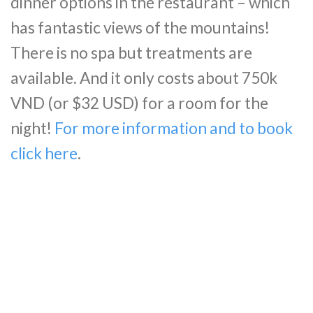
dinner options in the restaurant – which
has fantastic views of the mountains!
There is no spa but treatments are
available. And it only costs about 750k
VND (or $32 USD) for a room for the
night!
For more information and to book
click here
.