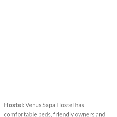
Hostel:
Venus Sapa Hostel has
comfortable beds, friendly owners and