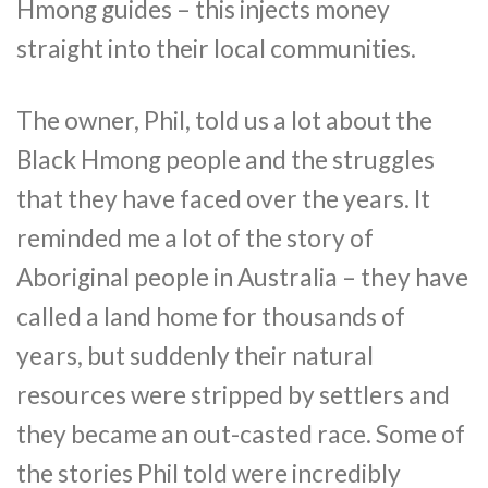
Hmong guides – this injects money
straight into their local communities.
The owner, Phil, told us a lot about the
Black Hmong people and the struggles
that they have faced over the years. It
reminded me a lot of the story of
Aboriginal people in Australia – they have
called a land home for thousands of
years, but suddenly their natural
resources were stripped by settlers and
they became an out-casted race. Some of
the stories Phil told were incredibly