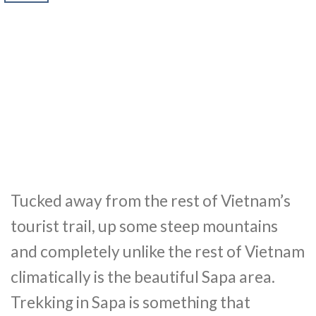
Tucked away from the rest of Vietnam’s
tourist trail, up some steep mountains
and completely unlike the rest of Vietnam
climatically is the beautiful Sapa area.
Trekking in Sapa is something that