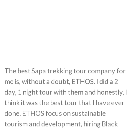
The best Sapa trekking tour company for
me is, without a doubt, ETHOS. I did a 2
day, 1 night tour with them and honestly, I
think it was the best tour that I have ever
done. ETHOS focus on sustainable
tourism and development, hiring Black