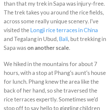
than that my trek in Sapa was injury-free.
The trek takes you around the rice fields,
across some really unique scenery. I’ve
visited the
Longji rice terraces in China
and Tegalang in Ubud,
Bali
, but trekking in
Sapa was
on another scale
.
We hiked in the mountains for about 7
hours, with a stop at Phang’s aunt’s house
for lunch. Phang knew the area like the
back of her hand, so she traversed the
rice terraces expertly. Sometimes we’d
stop off to say hello to giggling children