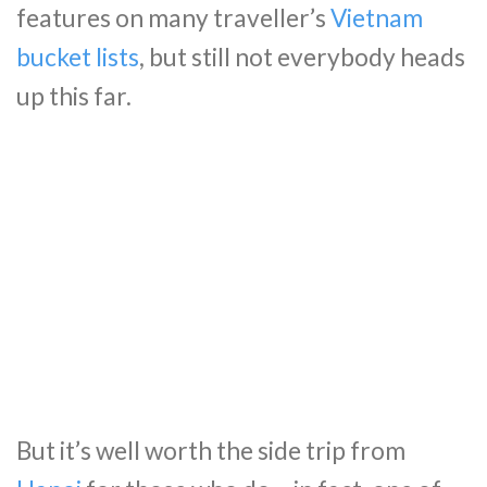
features on many traveller’s
Vietnam
bucket lists
, but still not everybody heads
up this far.
But it’s well worth the side trip from