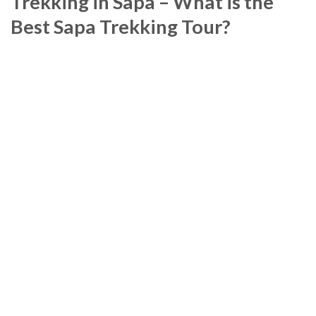
Trekking in Sapa – What is the
Best Sapa Trekking Tour?