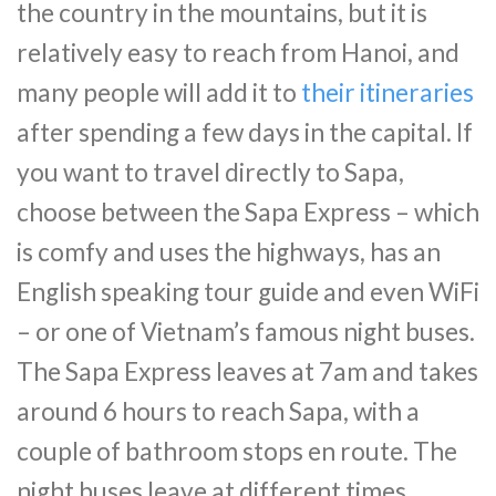
the country in the mountains, but it is
relatively easy to reach from Hanoi, and
many people will add it to
their itineraries
after spending a few days in the capital. If
you want to travel directly to Sapa,
choose between the Sapa Express – which
is comfy and uses the highways, has an
English speaking tour guide and even WiFi
– or one of Vietnam’s famous night buses.
The Sapa Express leaves at 7am and takes
around 6 hours to reach Sapa, with a
couple of bathroom stops en route. The
night buses leave at different times