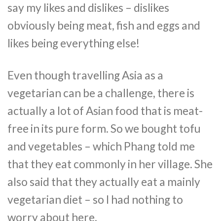
say my likes and dislikes – dislikes
obviously being meat, fish and eggs and
likes being everything else!
Even though travelling Asia as a
vegetarian can be a challenge, there is
actually a lot of Asian food that is meat-
free in its pure form. So we bought tofu
and vegetables – which Phang told me
that they eat commonly in her village. She
also said that they actually eat a mainly
vegetarian diet – so I had nothing to
worry about here.