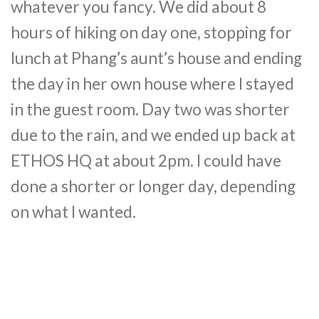
whatever you fancy. We did about 8
hours of hiking on day one, stopping for
lunch at Phang’s aunt’s house and ending
the day in her own house where I stayed
in the guest room. Day two was shorter
due to the rain, and we ended up back at
ETHOS HQ at about 2pm. I could have
done a shorter or longer day, depending
on what I wanted.