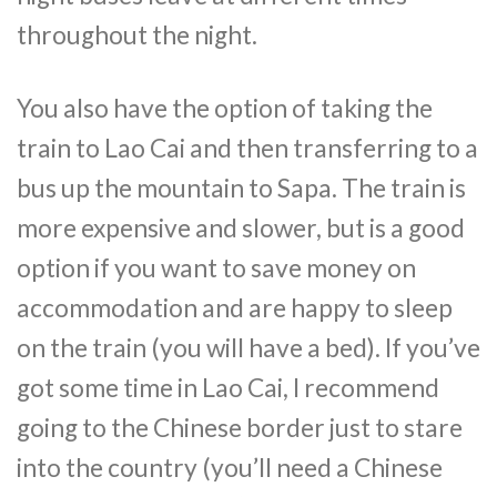
throughout the night.
You also have the option of taking the
train to Lao Cai and then transferring to a
bus up the mountain to Sapa. The train is
more expensive and slower, but is a good
option if you want to save money on
accommodation and are happy to sleep
on the train (you will have a bed). If you’ve
got some time in Lao Cai, I recommend
going to the Chinese border just to stare
into the country (you’ll need a Chinese