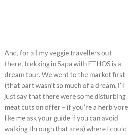
And, for all my veggie travellers out
there, trekking in Sapa with ETHOS is a
dream tour. We went to the market first
(that part wasn’t so much of a dream, I’ll
just say that there were some disturbing
meat cuts on offer – if you’re a herbivore
like me ask your guide if you can avoid
walking through that area) where I could