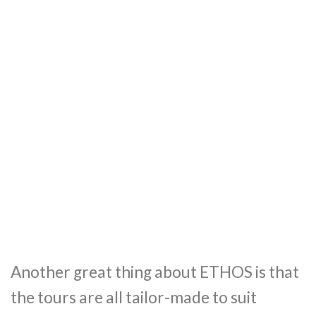
Another great thing about ETHOS is that
the tours are all tailor-made to suit