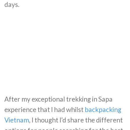
days.
After my exceptional trekking in Sapa
experience that I had whilst
backpacking
Vietnam
, I thought I’d share the different