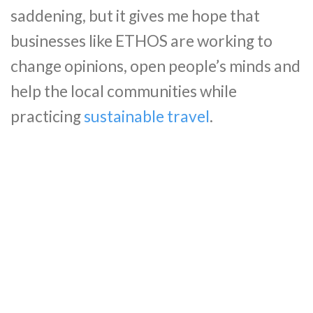
saddening, but it gives me hope that
businesses like ETHOS are working to
change opinions, open people’s minds and
help the local communities while
practicing
sustainable travel
.