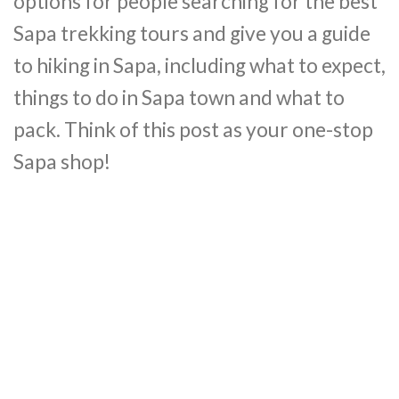
options for people searching for the best
Sapa trekking tours and give you a guide
to hiking in Sapa, including what to expect,
things to do in Sapa town and what to
pack. Think of this post as your one-stop
Sapa shop!