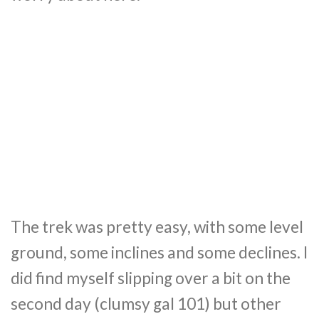
The trek was pretty easy, with some level
ground, some inclines and some declines. I
did find myself slipping over a bit on the
second day (clumsy gal 101) but other