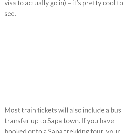
visa to actually go in) – it’s pretty cool to
see.
Most train tickets will also include a bus
transfer up to Sapa town. If you have
booked onto a Sapa trekking tour, your