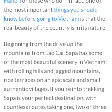
Hanoi
for those who do – in fact, one of
the most important
things you should
know before going to Vietnam
is that the
real beauty of the country is in its nature.
Beginning from the drive up the
mountains from Lao Cai, Sapa has some
of the most beautiful scenery in Vietnam;
with rolling hills and jagged mountains,
rice terraces on an epic scale and small
authentic villages. If you’re into trekking
Sapa is your perfect destination, with
countless routes taking one, two or three