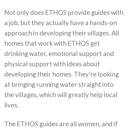
Not only does ETHOS provide guides with
a job, but they actually have a hands-on
approach in developing their villages. All
homes that work with ETHOS get
drinking water, emotional support and
physical support with ideas about
developing their homes. They’re looking
at bringing running water straight into
the villages, which will greatly help local
lives.
The ETHOS guides are all women, and if