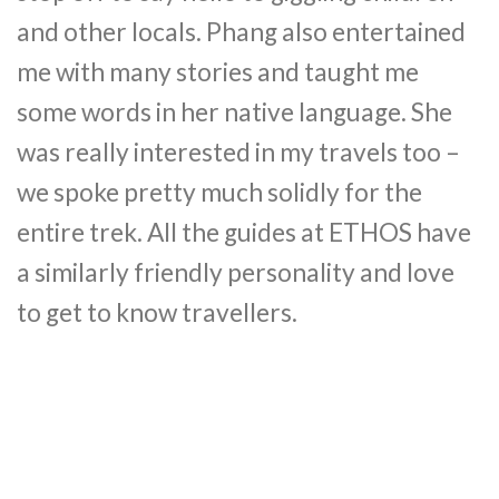
and other locals. Phang also entertained
me with many stories and taught me
some words in her native language. She
was really interested in my travels too –
we spoke pretty much solidly for the
entire trek. All the guides at ETHOS have
a similarly friendly personality and love
to get to know travellers.