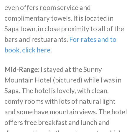
even offers room service and
complimentary towels. It is located in
Sapa town, in close proximity to all of the
bars and restuarants.
For rates and to
book, click here
.
Mid-Range:
I stayed at the Sunny
Mountain Hotel (pictured) while I was in
Sapa. The hotel is lovely, with clean,
comfy rooms with lots of natural light
and some have mountain views. The hotel
offers free breakfast and lunch and