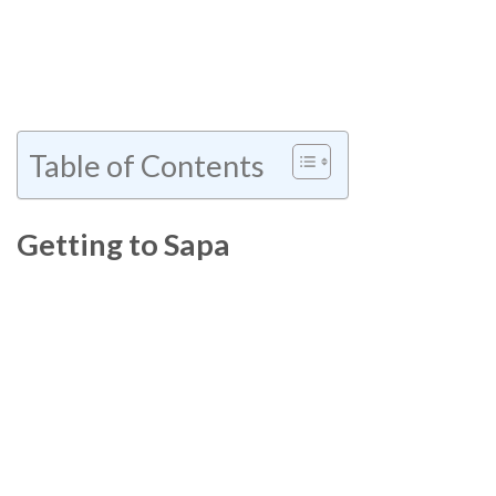
Table of Contents
Getting to Sapa