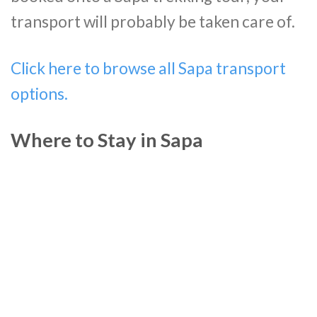
transport will probably be taken care of.
Click here to browse all Sapa transport
options.
Where to Stay in Sapa