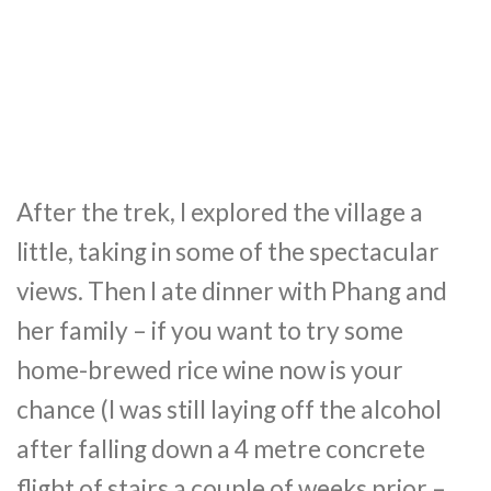
After the trek, I explored the village a
little, taking in some of the spectacular
views. Then I ate dinner with Phang and
her family – if you want to try some
home-brewed rice wine now is your
chance (I was still laying off the alcohol
after falling down a 4 metre concrete
flight of stairs a couple of weeks prior –