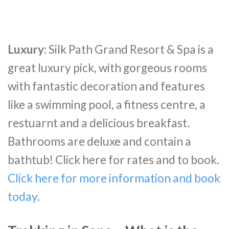
Luxury:
Silk Path Grand Resort & Spa is a
great luxury pick, with gorgeous rooms
with fantastic decoration and features
like a swimming pool, a fitness centre, a
restuarnt and a delicious breakfast.
Bathrooms are deluxe and contain a
bathtub! Click here for rates and to book.
Click here for more information and book
today
.