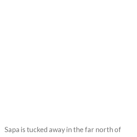
Sapa is tucked away in the far north of