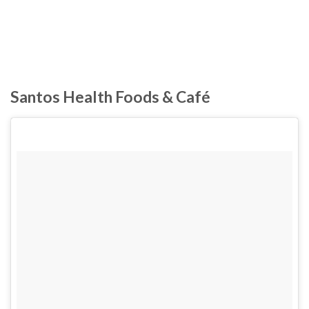
Santos Health Foods & Café