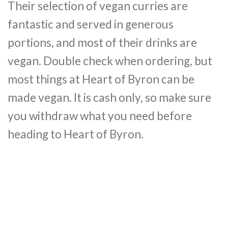
Their selection of vegan curries are
fantastic and served in generous
portions, and most of their drinks are
vegan. Double check when ordering, but
most things at Heart of Byron can be
made vegan. It is cash only, so make sure
you withdraw what you need before
heading to Heart of Byron.