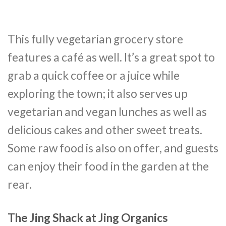
This fully vegetarian grocery store
features a café as well. It’s a great spot to
grab a quick coffee or a juice while
exploring the town; it also serves up
vegetarian and vegan lunches as well as
delicious cakes and other sweet treats.
Some raw food is also on offer, and guests
can enjoy their food in the garden at the
rear.
The Jing Shack at Jing Organics