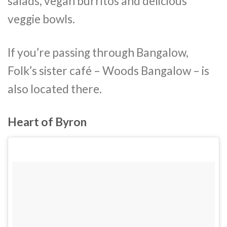
salads, vegan burritos and delicious
veggie bowls.
If you’re passing through Bangalow,
Folk’s sister café – Woods Bangalow – is
also located there.
Heart of Byron