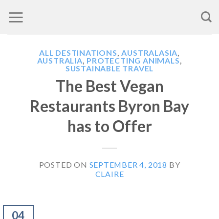
Skip
to
content
ALL DESTINATIONS
,
AUSTRALASIA
,
AUSTRALIA
,
PROTECTING ANIMALS
,
SUSTAINABLE TRAVEL
The Best Vegan
Restaurants Byron Bay
has to Offer
POSTED ON
SEPTEMBER 4, 2018
BY
CLAIRE
04