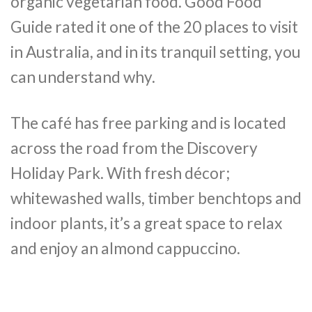
organic vegetarian food. Good Food
Guide rated it one of the 20 places to visit
in Australia, and in its tranquil setting, you
can understand why.
The café has free parking and is located
across the road from the Discovery
Holiday Park. With fresh décor;
whitewashed walls, timber benchtops and
indoor plants, it’s a great space to relax
and enjoy an almond cappuccino.