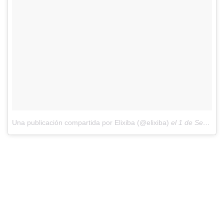
Una publicación compartida por Elixiba (@elixiba)
el
1 de Sep de 2018 a las 7:17 PDT