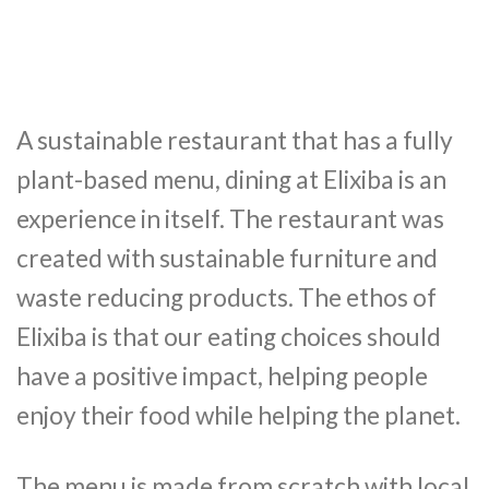
A sustainable restaurant that has a fully
plant-based menu, dining at Elixiba is an
experience in itself. The restaurant was
created with sustainable furniture and
waste reducing products. The ethos of
Elixiba is that our eating choices should
have a positive impact, helping people
enjoy their food while helping the planet.
The menu is made from scratch with local