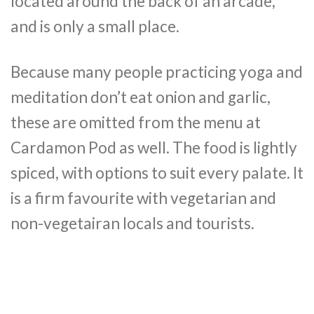
located around the back of an arcade,
and is only a small place.
Because many people practicing yoga and
meditation don’t eat onion and garlic,
these are omitted from the menu at
Cardamon Pod as well. The food is lightly
spiced, with options to suit every palate. It
is a firm favourite with vegetarian and
non-vegetairan locals and tourists.