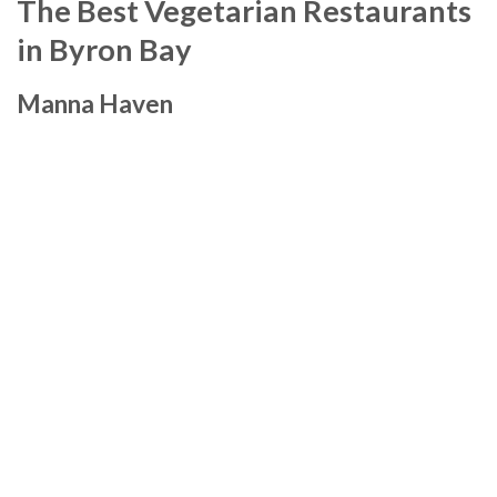
The Best Vegetarian Restaurants
in Byron Bay
Manna Haven