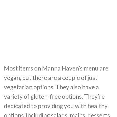
Most items on Manna Haven’s menu are
vegan, but there are a couple of just
vegetarian options. They also have a
variety of gluten-free options. They’re
dedicated to providing you with healthy
options, including salads, mains, desserts