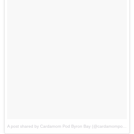
A post shared by Cardamom Pod Byron Bay (@cardamompodbyronbay)