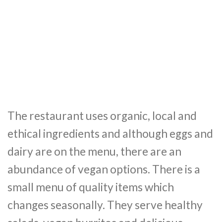
The restaurant uses organic, local and
ethical ingredients and although eggs and
dairy are on the menu, there are an
abundance of vegan options. There is a
small menu of quality items which
changes seasonally. They serve healthy