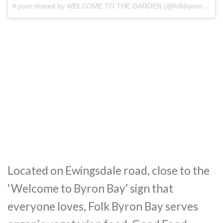
A post shared by WELCOME TO THE GARDEN (@folkbyronbay)
o
Located on Ewingsdale road, close to the
‘Welcome to Byron Bay’ sign that
everyone loves, Folk Byron Bay serves