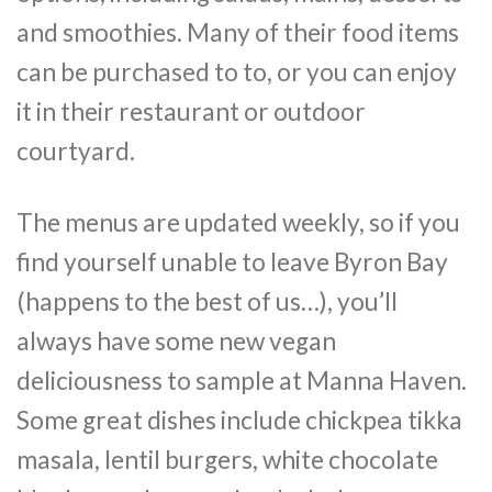
and smoothies. Many of their food items
can be purchased to to, or you can enjoy
it in their restaurant or outdoor
courtyard.
The menus are updated weekly, so if you
find yourself unable to leave Byron Bay
(happens to the best of us…), you’ll
always have some new vegan
deliciousness to sample at Manna Haven.
Some great dishes include chickpea tikka
masala, lentil burgers, white chocolate