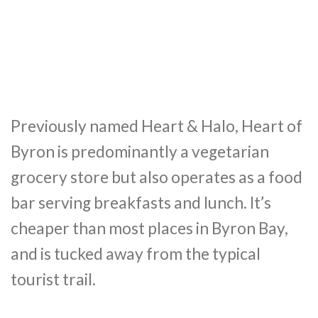
Previously named Heart & Halo, Heart of
Byron is predominantly a vegetarian
grocery store but also operates as a food
bar serving breakfasts and lunch. It’s
cheaper than most places in Byron Bay,
and is tucked away from the typical
tourist trail.