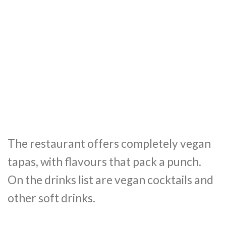
The restaurant offers completely vegan
tapas, with flavours that pack a punch.
On the drinks list are vegan cocktails and
other soft drinks.