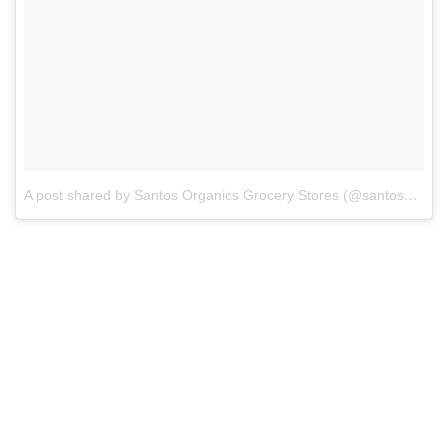
A post shared by Santos Organics Grocery Stores (@santosorganics)