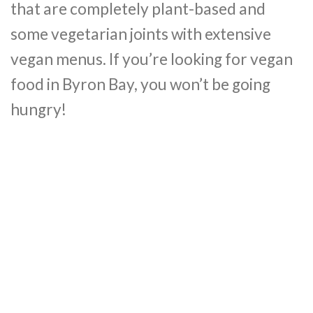
that are completely plant-based and
some vegetarian joints with extensive
vegan menus. If you’re looking for vegan
food in Byron Bay, you won’t be going
hungry!