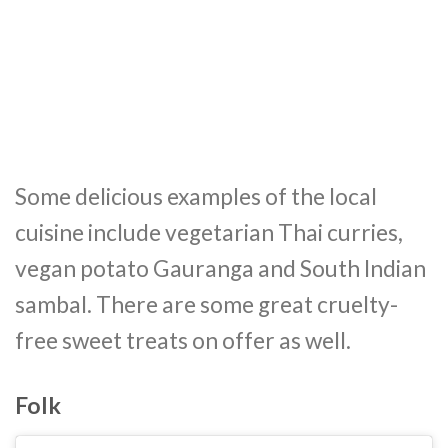
Some delicious examples of the local
cuisine include vegetarian Thai curries,
vegan potato Gauranga and South Indian
sambal. There are some great cruelty-
free sweet treats on offer as well.
Folk