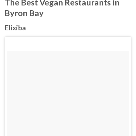
The Best Vegan Restaurants in
Byron Bay
Elixiba