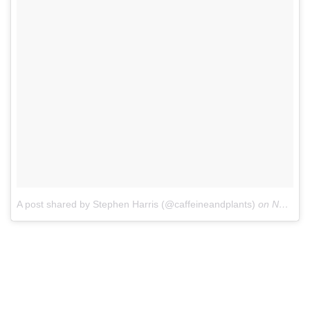
A post shared by Stephen Harris (@caffeineandplants)
on
Nov 28, 2017 at 11:26am PST