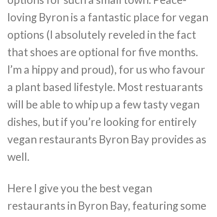
loving Byron is a fantastic place for vegan
options (I absolutely reveled in the fact
that shoes are optional for five months.
I’m a hippy and proud), for us who favour
a plant based lifestyle. Most restuarants
will be able to whip up a few tasty vegan
dishes, but if you’re looking for entirely
vegan restaurants Byron Bay provides as
well.
Here I give you the best vegan
restaurants in Byron Bay, featuring some