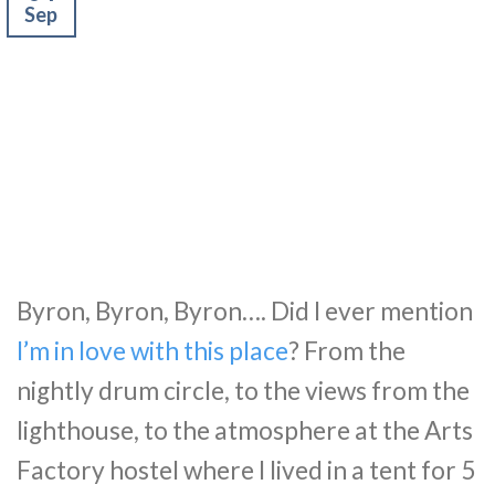
Sep
Byron, Byron, Byron…. Did I ever mention
I’m in love with this place
? From the
nightly drum circle, to the views from the
lighthouse, to the atmosphere at the Arts
Factory hostel where I lived in a tent for 5