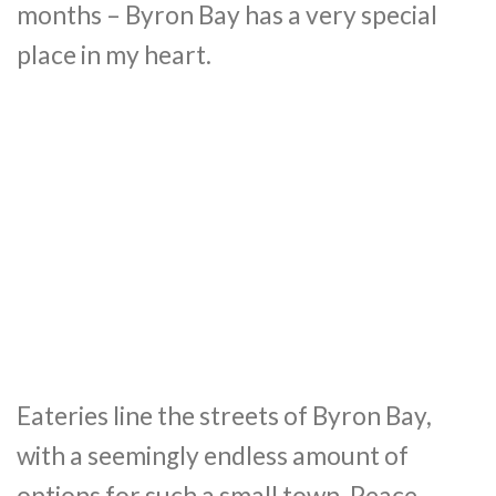
months – Byron Bay has a very special
place in my heart.
Eateries line the streets of Byron Bay,
with a seemingly endless amount of
options for such a small town. Peace-