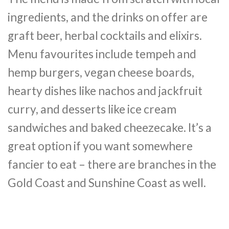
ingredients, and the drinks on offer are
graft beer, herbal cocktails and elixirs.
Menu favourites include tempeh and
hemp burgers, vegan cheese boards,
hearty dishes like nachos and jackfruit
curry, and desserts like ice cream
sandwiches and baked cheezecake. It’s a
great option if you want somewhere
fancier to eat – there are branches in the
Gold Coast and Sunshine Coast as well.