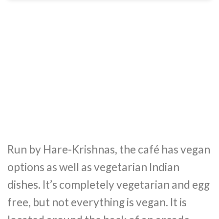
Run by Hare-Krishnas, the café has vegan
options as well as vegetarian Indian
dishes. It’s completely vegetarian and egg
free, but not everything is vegan. It is