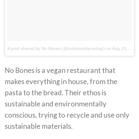
A post shared by No Bones (@nobonesbyronbay)
on
Aug 19, 2018 at 12:43am PDT
No Bones is a vegan restaurant that
makes everything in house, from the
pasta to the bread. Their ethos is
sustainable and environmentally
conscious, trying to recycle and use only
sustainable materials.