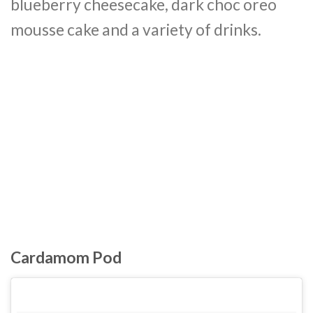
blueberry cheesecake, dark choc oreo
mousse cake and a variety of drinks.
Cardamom Pod