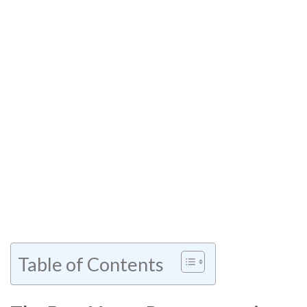
Table of Contents