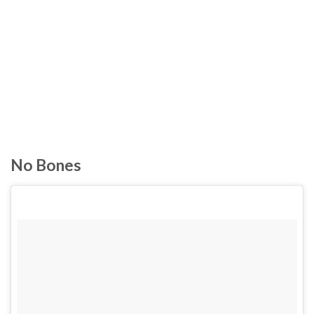
No Bones