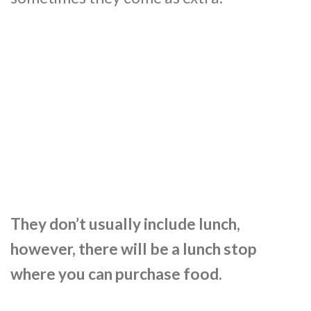
They don’t usually include lunch,
however, there will be a lunch stop
where you can purchase food.