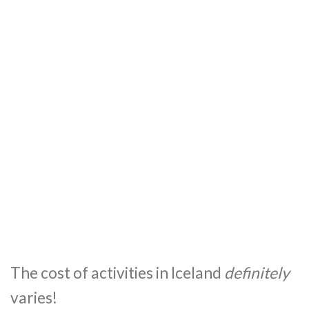
The cost of activities in Iceland
definitely
varies!