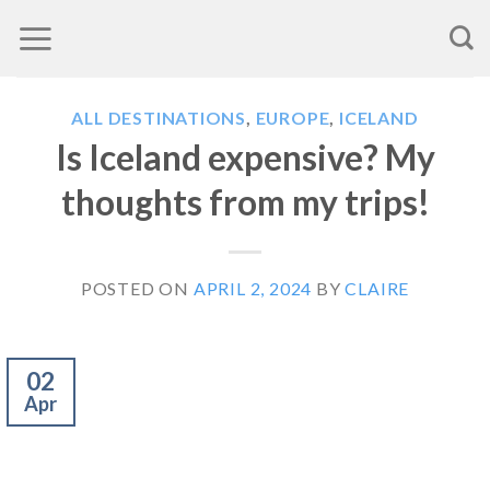
Skip
to
content
ALL DESTINATIONS
,
EUROPE
,
ICELAND
Is Iceland expensive? My
thoughts from my trips!
POSTED ON
APRIL 2, 2024
BY
CLAIRE
02
Apr