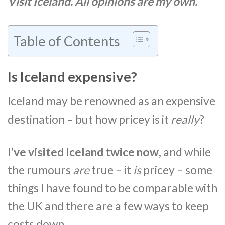
Visit Iceland. All opinions are my own.
Table of Contents
Is Iceland expensive?
Iceland may be renowned as an expensive
destination – but how pricey is it
really
?
I’ve visited Iceland twice now
, and while
the rumours
are
true – it
is
pricey – some
things I have found to be comparable with
the UK and there are a few ways to keep
costs down.