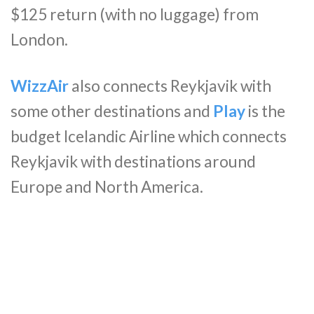
$125 return (with no luggage) from
London.
WizzAir
also connects Reykjavik with
some other destinations and
Play
is the
budget Icelandic Airline which connects
Reykjavik with destinations around
Europe and North America.