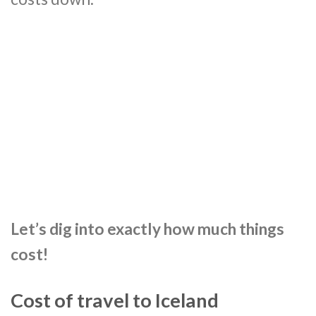
Let’s dig into exactly how much things
cost!
Cost of travel to Iceland