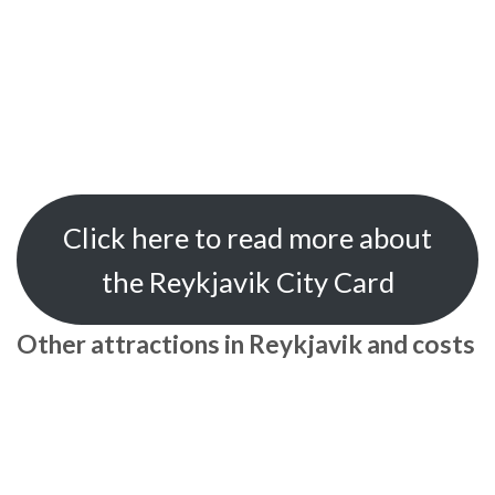
Click here to read more about
the Reykjavik City Card
Other attractions in Reykjavik and costs