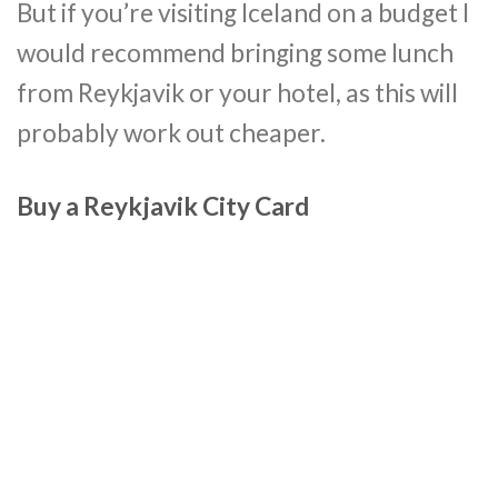
But if you’re visiting Iceland on a budget I
would recommend bringing some lunch
from Reykjavik or your hotel, as this will
probably work out cheaper.
Buy a Reykjavik City Card