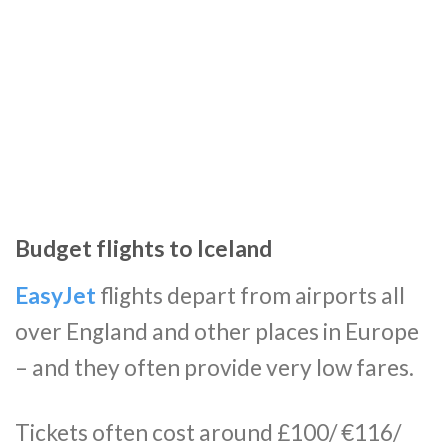
Budget flights to Iceland
EasyJet
flights depart from airports all
over England and other places in Europe
– and they often provide very low fares.
Tickets often cost around £100/ €116/