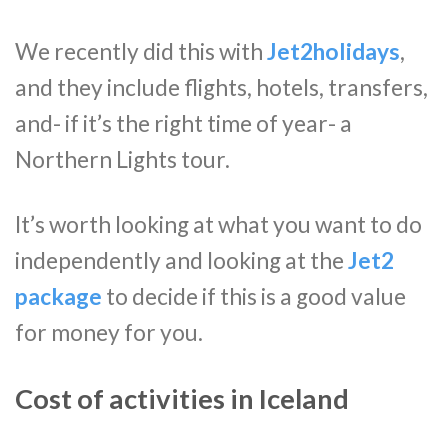
We recently did this with
Jet2holidays
,
and they include flights, hotels, transfers,
and- if it’s the right time of year- a
Northern Lights tour.
It’s worth looking at what you want to do
independently and looking at the
Jet2
package
to decide if this is a good value
for money for you.
Cost of activities in Iceland