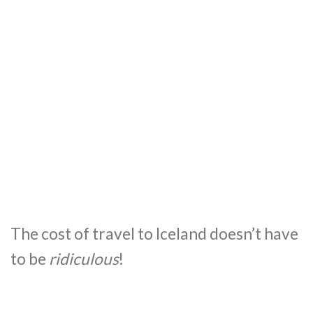
The cost of travel to Iceland doesn’t have
to be
ridiculous
!