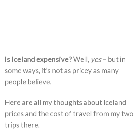
Is Iceland expensive?
Well,
yes
– but in
some ways, it’s not as pricey as many
people believe.
Here are all my thoughts about Iceland
prices and the cost of travel from my two
trips there.