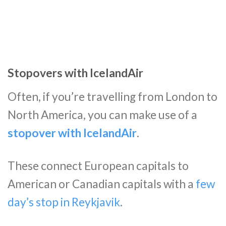
Stopovers with IcelandAir
Often, if you’re travelling from London to
North America, you can make use of a
stopover with IcelandAir
.
These connect European capitals to
American or Canadian capitals with a
few
day’s stop in Reykjavik
.