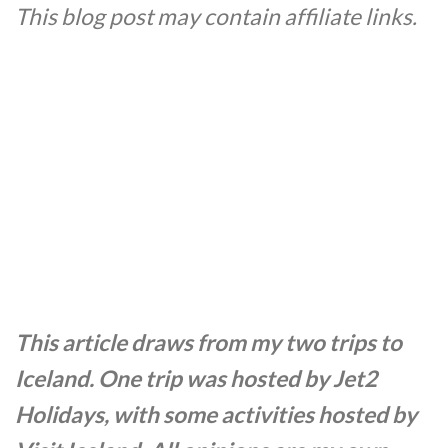
This blog post may contain affiliate links.
This article draws from my two trips to
Iceland. One trip was hosted by Jet2
Holidays, with some activities hosted by