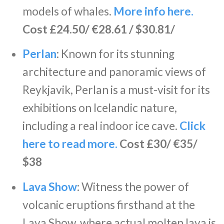
models of whales.
More info here.
Cost £24.50/ €28.61 / $30.81/
Perlan
:
Known for its stunning
architecture and panoramic views of
Reykjavik, Perlan is a must-visit for its
exhibitions on Icelandic nature,
including a real indoor ice cave.
Click
here to read more.
Cost £30/ €35/
$38
Lava Show
:
Witness the power of
volcanic eruptions firsthand at the
Lava Show, where actual molten lava is