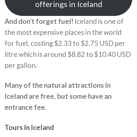
offerings in Iceland
And don’t forget fuel!
Iceland is one of
the most expensive places in the world
for fuel, costing $2.33 to $2.75 USD per
litre which is around $8.82 to $10.40 USD
per gallon.
Many of the natural attractions in
Iceland are free, but some have an
entrance fee.
Tours in Iceland