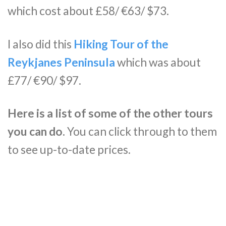
which cost about £58/ €63/ $73.
I also did this
Hiking Tour of the
Reykjanes Peninsula
which was about
£77/ €90/ $97.
Here is a list of some of the other tours
you can do.
You can click through to them
to see up-to-date prices.