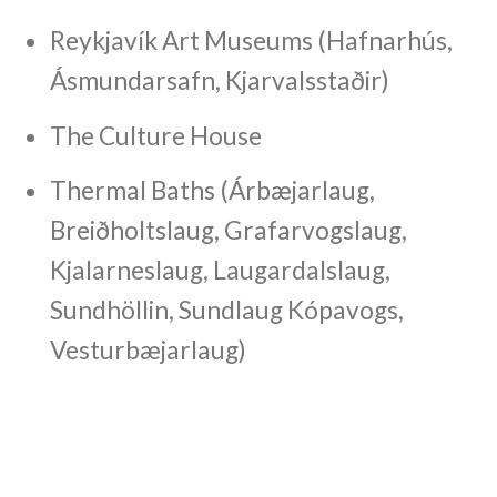
Reykjavík Art Museums (Hafnarhús,
Ásmundarsafn, Kjarvalsstaðir)
The Culture House
Thermal Baths (Árbæjarlaug,
Breiðholtslaug, Grafarvogslaug,
Kjalarneslaug, Laugardalslaug,
Sundhöllin, Sundlaug Kópavogs,
Vesturbæjarlaug)