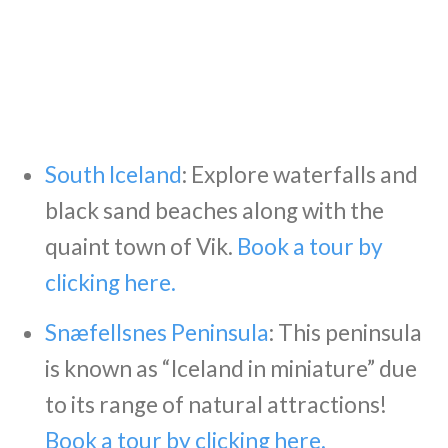
South Iceland
: Explore waterfalls and
black sand beaches along with the
quaint town of Vik.
Book a tour by
clicking here.
Snæfellsnes Peninsula
: This peninsula
is known as “Iceland in miniature” due
to its range of natural attractions!
Book a tour by clicking here.