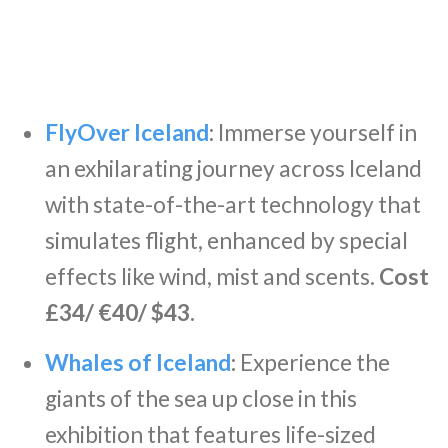
FlyOver Iceland
:
Immerse yourself in
an exhilarating journey across Iceland
with state-of-the-art technology that
simulates flight, enhanced by special
effects like wind, mist and scents.
Cost
£34/ €40/ $43.
Whales of Iceland
:
Experience the
giants of the sea up close in this
exhibition that features life-sized