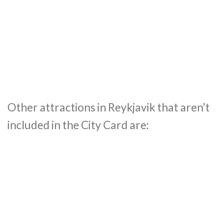
Other attractions in Reykjavik that aren’t
included in the City Card are: