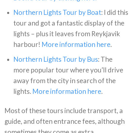
Northern Lights Tour by Boat
: I did this
tour and got a fantastic display of the
lights – plus it leaves from Reykjavik
harbour!
More information here
.
Northern Lights Tour by Bus
: The
more popular tour where you’ll drive
away from the city in search of the
lights.
More information here
.
Most of these tours include transport, a
guide, and often entrance fees, although
sometimes they come as extra.