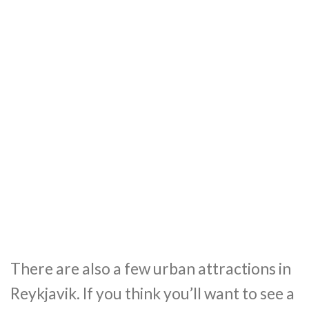
There are also a few urban attractions in
Reykjavik. If you think you’ll want to see a