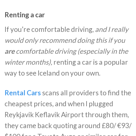
Renting a car
If you’re comfortable driving,
and I really
would only recommend doing this if you
are
comfortable driving (especially in the
winter months),
renting a car is a popular
way to see Iceland on your own.
Rental Cars
scans all providers to find the
cheapest prices, and when I plugged
Reykjavik Keflavik Airport through them,
they came back quoting around £80/ €93/