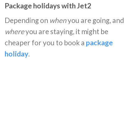
Package holidays with Jet2
Depending on
when
you are going, and
where
you are staying, it might be
cheaper for you to book a
package
holiday
.