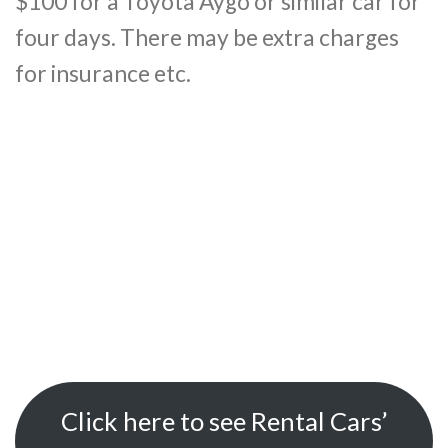
$100 for a Toyota Aygo or similar car for
four days. There may be extra charges
for insurance etc.
Click here to see Rental Cars’