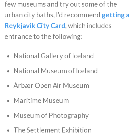
few museums and try out some of the
urban city baths, I’d recommend
getting a
Reykjavik City Card
, which includes
entrance to the following:
National Gallery of Iceland
National Museum of Iceland
Árbær Open Air Museum
Maritime Museum
Museum of Photography
The Settlement Exhibition