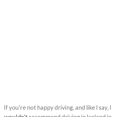
If you’re not happy driving, and like I say, I
wouldn’t
recommend driving in Iceland in