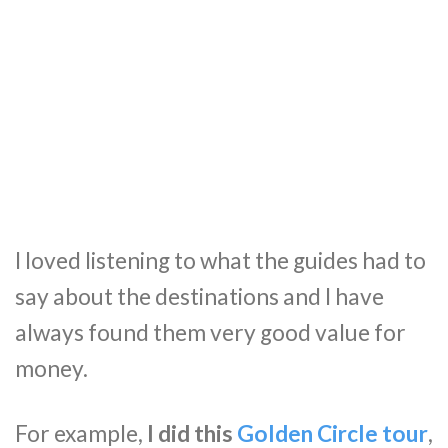
I loved listening to what the guides had to
say about the destinations and I have
always found them very good value for
money.
For example,
I did this
Golden Circle tour
,