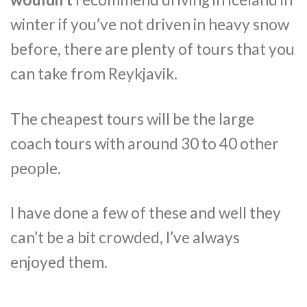
winter if you’ve not driven in heavy snow
before, there are plenty of tours that you
can take from Reykjavik.
The cheapest tours will be the large
coach tours with around 30 to 40 other
people.
I have done a few of these and well they
can’t be a bit crowded, I’ve always
enjoyed them.