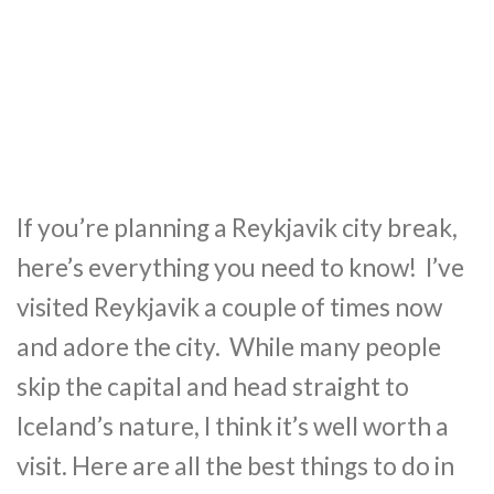
If you’re planning a Reykjavik city break,
here’s everything you need to know! I’ve
visited Reykjavik a couple of times now
and adore the city. While many people
skip the capital and head straight to
Iceland’s nature, I think it’s well worth a
visit. Here are all the best things to do in