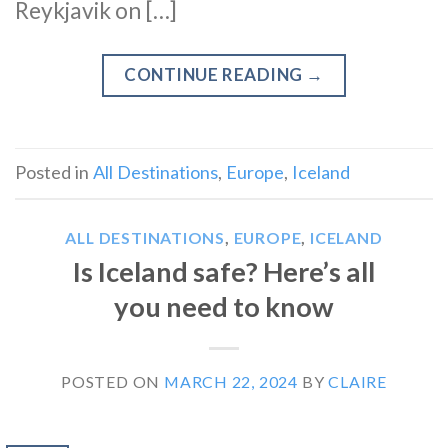
Reykjavik on […]
CONTINUE READING
→
Posted in
All Destinations
,
Europe
,
Iceland
ALL DESTINATIONS
,
EUROPE
,
ICELAND
Is Iceland safe? Here’s all
you need to know
POSTED ON
MARCH 22, 2024
BY
CLAIRE