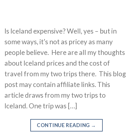
Is Iceland expensive? Well, yes – but in
some ways, it’s not as pricey as many
people believe. Here are all my thoughts
about Iceland prices and the cost of
travel from my two trips there. This blog
post may contain affiliate links. This
article draws from my two trips to
Iceland. One trip was […]
CONTINUE READING
→