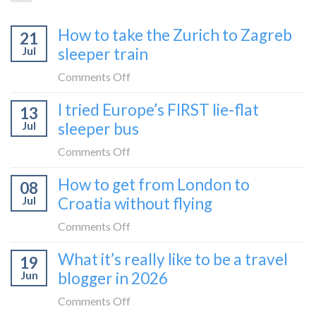
How to take the Zurich to Zagreb
21
Jul
sleeper train
on
Comments Off
How
I tried Europe’s FIRST lie-flat
13
to
Jul
sleeper bus
take
the
on
Comments Off
Zurich
I
How to get from London to
to
08
tried
Zagreb
Jul
Croatia without flying
Europe’s
sleeper
FIRST
on
Comments Off
train
lie-
How
What it’s really like to be a travel
flat
19
to
sleeper
Jun
blogger in 2026
get
bus
from
on
Comments Off
London