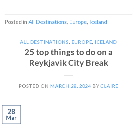
Posted in
All Destinations
,
Europe
,
Iceland
ALL DESTINATIONS
,
EUROPE
,
ICELAND
25 top things to do on a
Reykjavik City Break
POSTED ON
MARCH 28, 2024
BY
CLAIRE
28
Mar