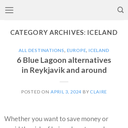
Skip
to
content
CATEGORY ARCHIVES:
ICELAND
ALL DESTINATIONS
,
EUROPE
,
ICELAND
6 Blue Lagoon alternatives
in Reykjavik and around
POSTED ON
APRIL 3, 2024
BY
CLAIRE
Whether you want to save money or