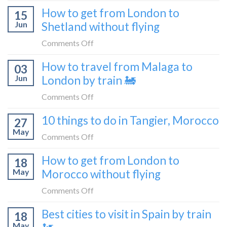
What
How to get from London to
to
15
it’s
Croatia
Jun
Shetland without flying
really
without
like
on
Comments Off
flying
to
How
How to travel from Malaga to
be
03
to
a
Jun
London by train 🚂
get
travel
from
on
Comments Off
blogger
London
How
in
10 things to do in Tangier, Morocco
to
27
to
2026
Shetland
May
travel
on
Comments Off
without
from
10
flying
How to get from London to
Malaga
18
things
May
Morocco without flying
to
to
London
do
on
Comments Off
by
in
How
train
Best cities to visit in Spain by train
Tangier,
18
to
🚂
Morocco
May