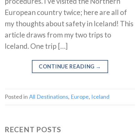
procedures. I’ve visited the Northern
European country twice; here are all of
my thoughts about safety in Iceland! This
article draws from my two trips to
Iceland. One trip […]
CONTINUE READING
→
Posted in
All Destinations
,
Europe
,
Iceland
RECENT POSTS