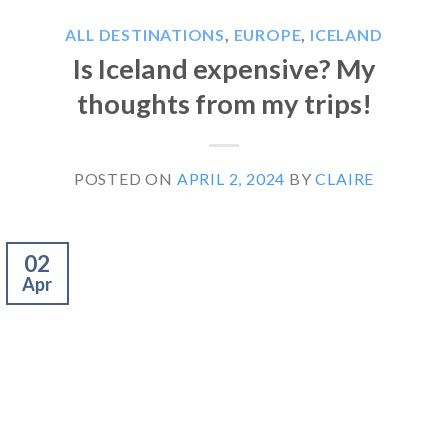
ALL DESTINATIONS
,
EUROPE
,
ICELAND
Is Iceland expensive? My
thoughts from my trips!
POSTED ON
APRIL 2, 2024
BY
CLAIRE
02
Apr