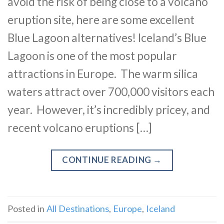
avoid the risk of being close to a volcano
eruption site, here are some excellent
Blue Lagoon alternatives! Iceland’s Blue
Lagoon is one of the most popular
attractions in Europe. The warm silica
waters attract over 700,000 visitors each
year. However, it’s incredibly pricey, and
recent volcano eruptions […]
CONTINUE READING
→
Posted in
All Destinations
,
Europe
,
Iceland