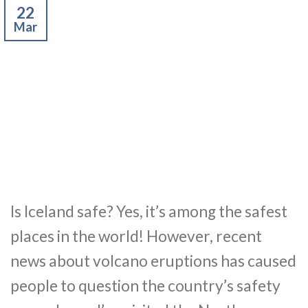
22
Mar
Is Iceland safe? Yes, it’s among the safest
places in the world! However, recent
news about volcano eruptions has caused
people to question the country’s safety