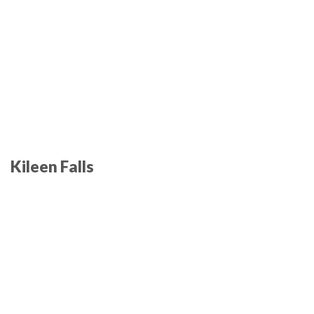
Kileen Falls