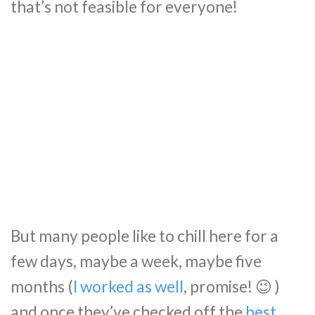
that’s not feasible for everyone!
But many people like to chill here for a
few days, maybe a week, maybe five
months (
I worked as well
, promise! 😉 )
and once they’ve checked off the
best