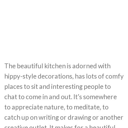
The beautiful kitchen is adorned with
hippy-style decorations, has lots of comfy
places to sit and interesting people to
chat to come in and out. It’s somewhere
to appreciate nature, to meditate, to
catch up on writing or drawing or another
creative outlet. It makes for a beautiful