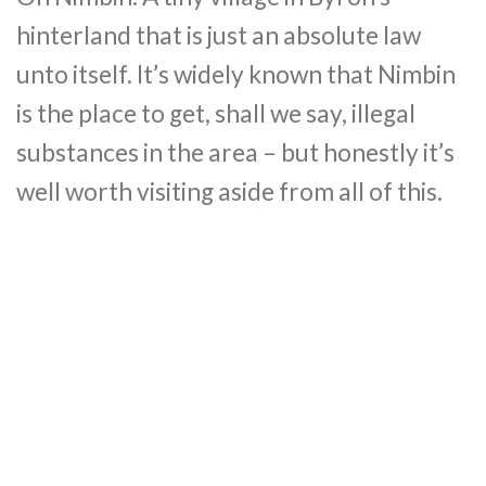
hinterland that is just an absolute law
unto itself. It’s widely known that Nimbin
is the place to get, shall we say, illegal
substances in the area – but honestly it’s
well worth visiting aside from all of this.