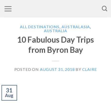
Skip
to
content
ALL DESTINATIONS
,
AUSTRALASIA
,
AUSTRALIA
10 Fabulous Day Trips
from Byron Bay
POSTED ON
AUGUST 31, 2018
BY
CLAIRE
31
Aug