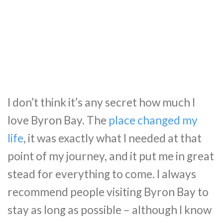
I don’t think it’s any secret how much I
love Byron Bay. The
place changed my
life
, it was exactly what I needed at that
point of my journey, and it put me in great
stead for everything to come. I always
recommend people visiting Byron Bay to
stay as long as possible – although I know