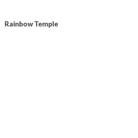
Rainbow Temple