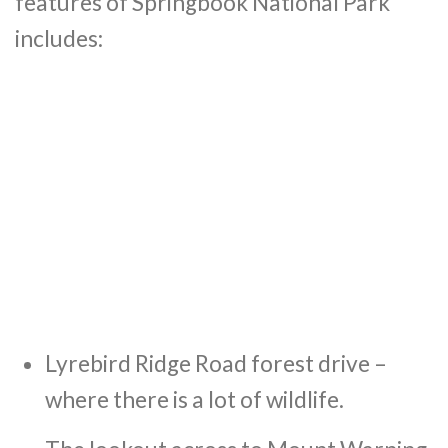
features of Springbook National Park
includes:
Lyrebird Ridge Road forest drive –
where there is a lot of wildlife.