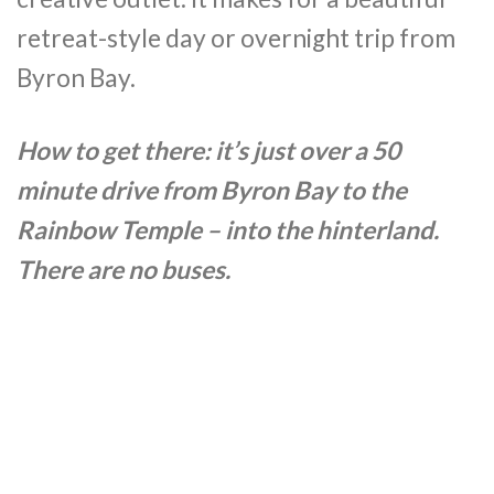
retreat-style day or overnight trip from
Byron Bay.
How to get there: it’s just over a 50
minute drive from Byron Bay to the
Rainbow Temple – into the hinterland.
There are no buses.