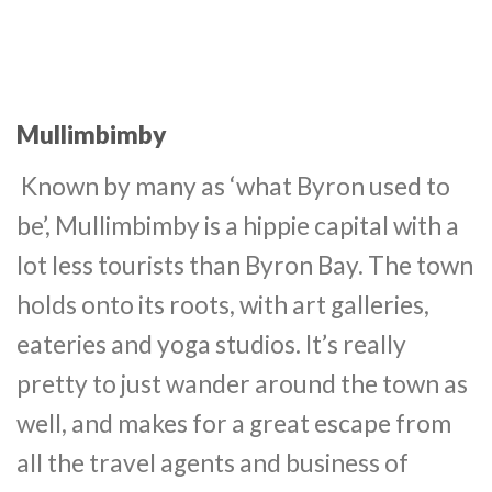
Mullimbimby
Known by many as ‘what Byron used to
be’, Mullimbimby is a hippie capital with a
lot less tourists than Byron Bay. The town
holds onto its roots, with art galleries,
eateries and yoga studios. It’s really
pretty to just wander around the town as
well, and makes for a great escape from
all the travel agents and business of