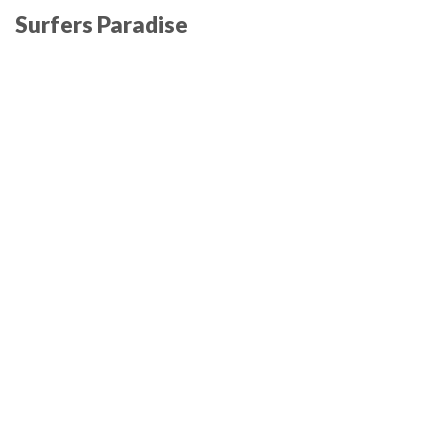
Surfers Paradise