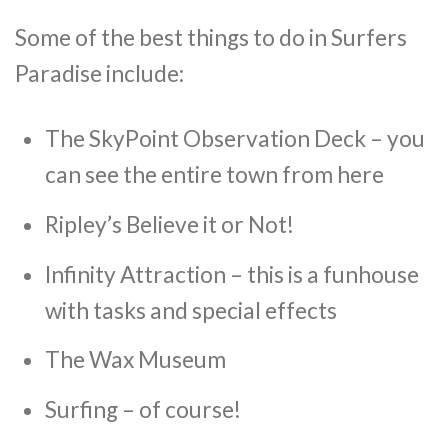
Some of the best things to do in Surfers
Paradise include:
The SkyPoint Observation Deck – you
can see the entire town from here
Ripley’s Believe it or Not!
Infinity Attraction – this is a funhouse
with tasks and special effects
The Wax Museum
Surfing – of course!