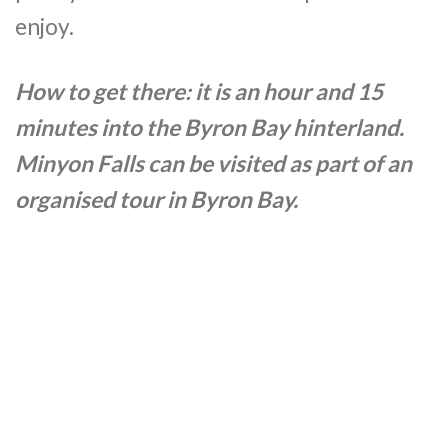
enjoy.
How to get there: it is an hour and 15
minutes into the Byron Bay hinterland.
Minyon Falls can be visited as part of an
organised tour in Byron Bay.