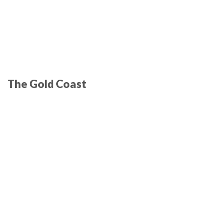
The Gold Coast