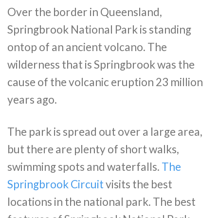
Over the border in Queensland,
Springbrook National Park is standing
ontop of an ancient volcano. The
wilderness that is Springbrook was the
cause of the volcanic eruption 23 million
years ago.
The park is spread out over a large area,
but there are plenty of short walks,
swimming spots and waterfalls.
The
Springbrook Circuit
visits the best
locations in the national park. The best