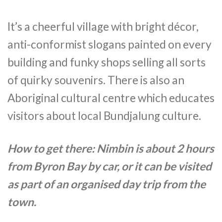
It’s a cheerful village with bright décor,
anti-conformist slogans painted on every
building and funky shops selling all sorts
of quirky souvenirs. There is also an
Aboriginal cultural centre which educates
visitors about local Bundjalung culture.
How to get there: Nimbin is about 2 hours
from Byron Bay by car, or it can be visited
as part of an organised day trip from the
town.