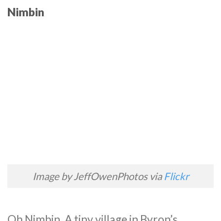
Nimbin
Image by JeffOwenPhotos via
Flickr
Oh Nimbin. A tiny village in Byron’s