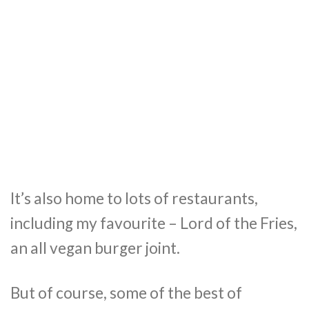
It’s also home to lots of restaurants,
including my favourite – Lord of the Fries,
an all vegan burger joint.
But of course, some of the best of