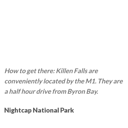
How to get there: Killen Falls are
conveniently located by the M1. They are
a half hour drive from Byron Bay.
Nightcap National Park