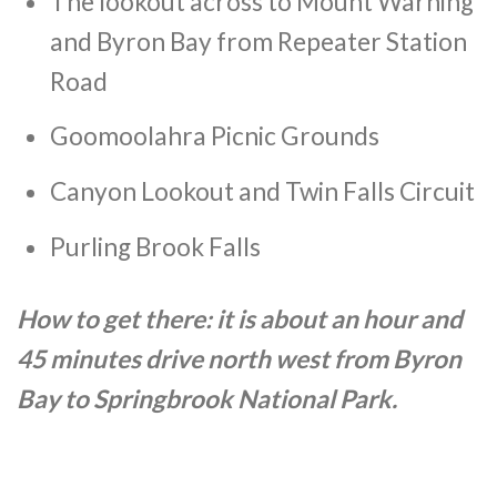
The lookout across to Mount Warning
and Byron Bay from Repeater Station
Road
Goomoolahra Picnic Grounds
Canyon Lookout and Twin Falls Circuit
Purling Brook Falls
How to get there: it is about an hour and
45 minutes drive north west from Byron
Bay to Springbrook National Park.