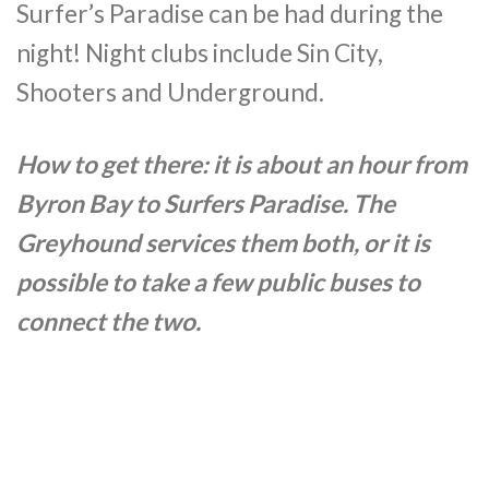
Surfer’s Paradise can be had during the
night! Night clubs include Sin City,
Shooters and Underground.
How to get there: it is about an hour from
Byron Bay to Surfers Paradise. The
Greyhound services them both, or it is
possible to take a few public buses to
connect the two.