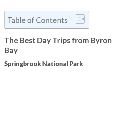
Table of Contents
The Best Day Trips from Byron
Bay
Springbrook National Park