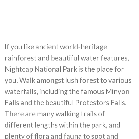
If you like ancient world-heritage
rainforest and beautiful water features,
Nightcap National Park is the place for
you. Walk amongst lush forest to various
waterfalls, including the famous Minyon
Falls and the beautiful Protestors Falls.
There are many walking trails of
different lengths within the park, and
plenty of flora and fauna to spot and