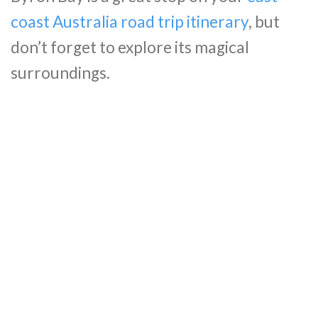
coast Australia road trip itinerary
, but
don’t forget to explore its magical
surroundings.