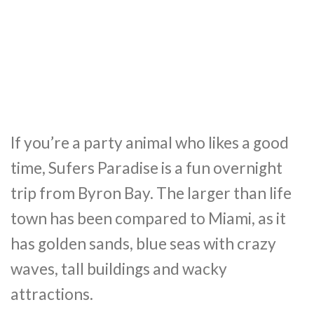
If you’re a party animal who likes a good
time, Sufers Paradise is a fun overnight
trip from Byron Bay. The larger than life
town has been compared to Miami, as it
has golden sands, blue seas with crazy
waves, tall buildings and wacky
attractions.