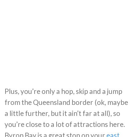
Plus, you’re only a hop, skip and a jump
from the Queensland border (ok, maybe
a little further, but it ain’t far at all), so
you’re close to a lot of attractions here.
Byron Bay is a great stop on your
east