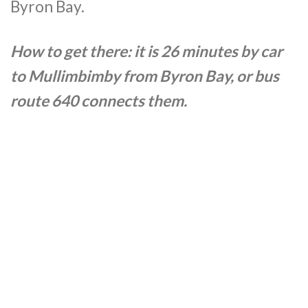
Byron Bay.
How to get there: it is 26 minutes by car
to
Mullimbimby
from Byron Bay, or bus
route 640 connects them.