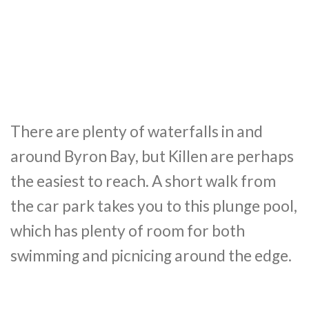
There are plenty of waterfalls in and
around Byron Bay, but Killen are perhaps
the easiest to reach. A short walk from
the car park takes you to this plunge pool,
which has plenty of room for both
swimming and picnicing around the edge.