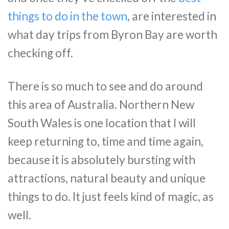
things to do in the town
, are interested in
what day trips from Byron Bay are worth
checking off.
There is so much to see and do around
this area of Australia. Northern New
South Wales is one location that I will
keep returning to, time and time again,
because it is absolutely bursting with
attractions, natural beauty and unique
things to do. It just feels kind of magic, as
well.