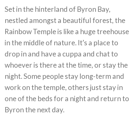
Set in the hinterland of Byron Bay,
nestled amongst a beautiful forest, the
Rainbow Temple is like a huge treehouse
in the middle of nature. It’s a place to
drop in and have a cuppa and chat to
whoever is there at the time, or stay the
night. Some people stay long-term and
work on the temple, others just stay in
one of the beds for a night and return to
Byron the next day.