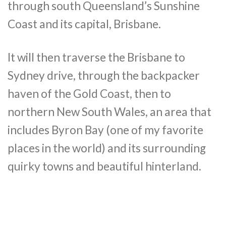
through south Queensland’s Sunshine
Coast and its capital, Brisbane.
It will then traverse the Brisbane to
Sydney drive, through the backpacker
haven of the Gold Coast, then to
northern New South Wales, an area that
includes Byron Bay (one of my favorite
places in the world) and its surrounding
quirky towns and beautiful hinterland.