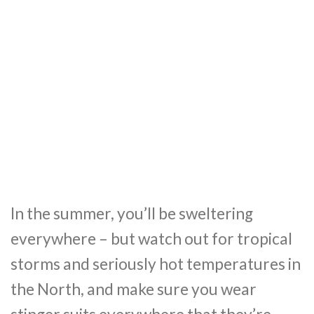
In the summer, you’ll be sweltering
everywhere – but watch out for tropical
storms and seriously hot temperatures in
the North, and make sure you wear