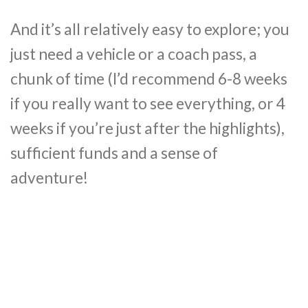
And it’s all relatively easy to explore; you
just need a vehicle or a coach pass, a
chunk of time (I’d recommend 6-8 weeks
if you really want to see everything, or 4
weeks if you’re just after the highlights),
sufficient funds and a sense of
adventure!