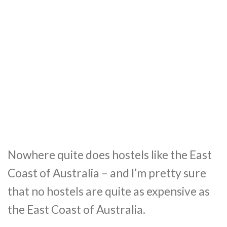
Nowhere quite does hostels like the East
Coast of Australia – and I’m pretty sure
that no hostels are quite as expensive as
the East Coast of Australia.