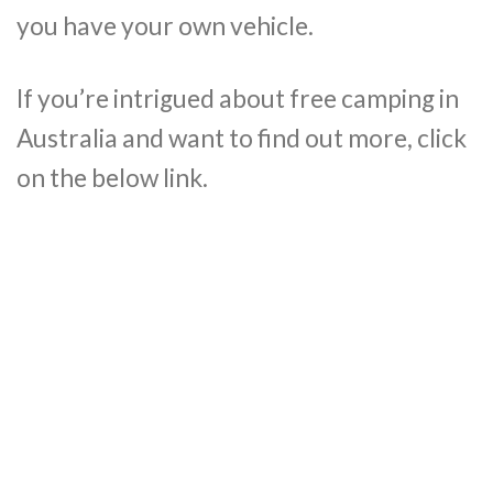
you have your own vehicle.
If you’re intrigued about free camping in
Australia and want to find out more, click
on the below link.