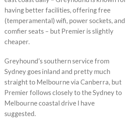
having better facilities, offering free
(temperamental) wifi, power sockets, and
comfier seats – but Premier is slightly
cheaper.
Greyhound’s southern service from
Sydney goes inland and pretty much
straight to Melbourne via Canberra, but
Premier follows closely to the Sydney to
Melbourne coastal drive I have
suggested.