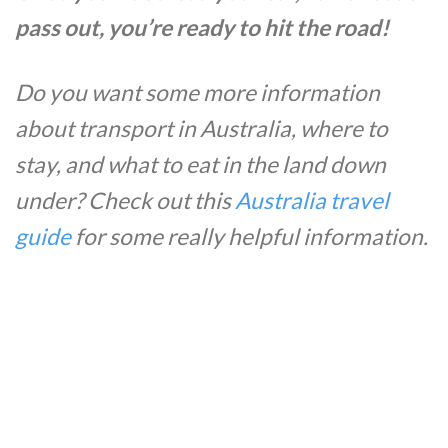
pass out, you’re ready to hit the road!
Do you want some more information
about transport in Australia, where to
stay, and what to eat in the land down
under? Check out this
Australia travel
guide
for some really helpful information.