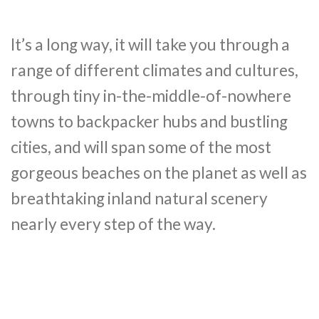
It’s a long way, it will take you through a
range of different climates and cultures,
through tiny in-the-middle-of-nowhere
towns to backpacker hubs and bustling
cities, and will span some of the most
gorgeous beaches on the planet as well as
breathtaking inland natural scenery
nearly every step of the way.