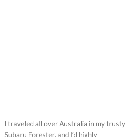
I traveled all over Australia in my trusty
Subaru Forester, and I’d highly