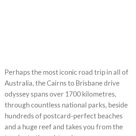
Perhaps the most iconic road trip in all of
Australia, the Cairns to Brisbane drive
odyssey spans over 1700 kilometres,
through countless national parks, beside
hundreds of postcard-perfect beaches
and a huge reef and takes you from the