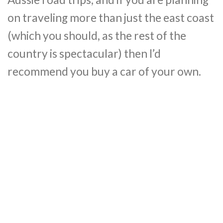
on traveling more than just the east coast
(which you should, as the rest of the
country is spectacular) then I’d
recommend you buy a car of your own.