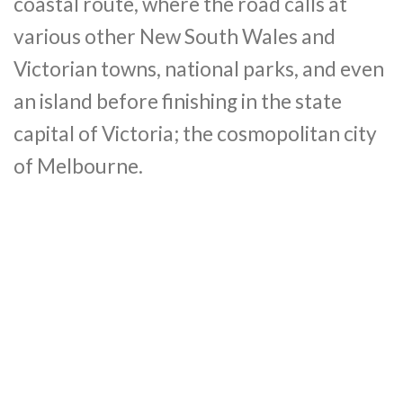
coastal route, where the road calls at
various other New South Wales and
Victorian towns, national parks, and even
an island before finishing in the state
capital of Victoria; the cosmopolitan city
of Melbourne.