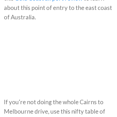
about this point of entry to the east coast
of Australia.
If you’re not doing the whole Cairns to
Melbourne drive, use this nifty table of