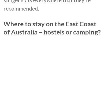
stinger suits everywhere that they’re
recommended.
Where to stay on the East Coast
of Australia – hostels or camping?