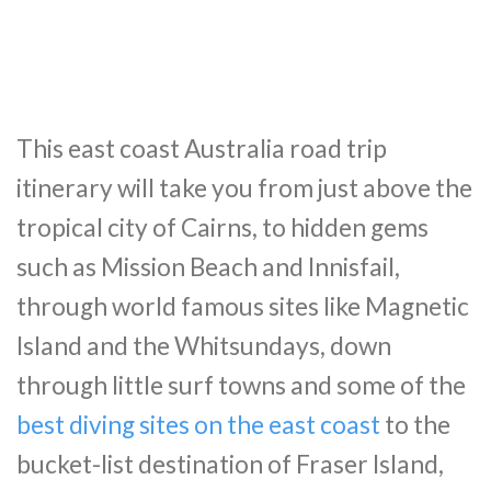
This east coast Australia road trip
itinerary will take you from just above the
tropical city of Cairns, to hidden gems
such as Mission Beach and Innisfail,
through world famous sites like Magnetic
Island and the Whitsundays, down
through little surf towns and some of the
best diving sites on the east coast
to the
bucket-list destination of Fraser Island,