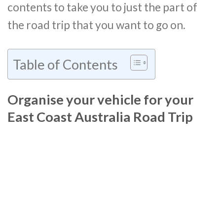
contents to take you to just the part of
the road trip that you want to go on.
Table of Contents
Organise your vehicle for your
East Coast Australia Road Trip