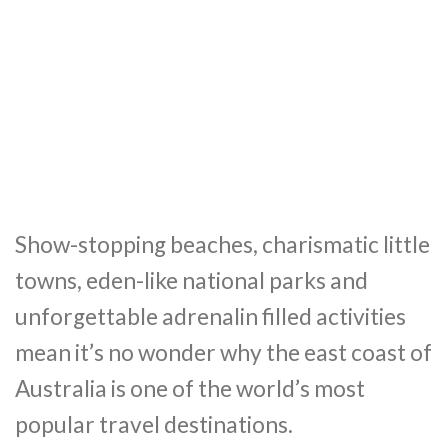
Show-stopping beaches, charismatic little
towns, eden-like national parks and
unforgettable adrenalin filled activities
mean it’s no wonder why the east coast of
Australia is one of the world’s most
popular travel destinations.