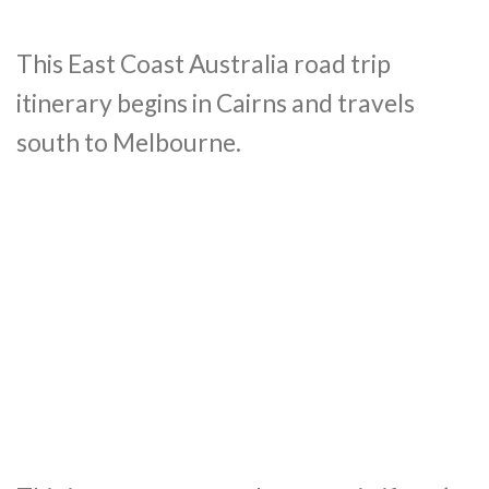
This East Coast Australia road trip
itinerary begins in Cairns and travels
south to Melbourne.