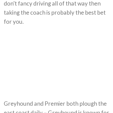
don’t fancy driving all of that way then
taking the coach is probably the best bet
for you.
Greyhound and Premier both plough the
east coast daily – Greyhound is known for