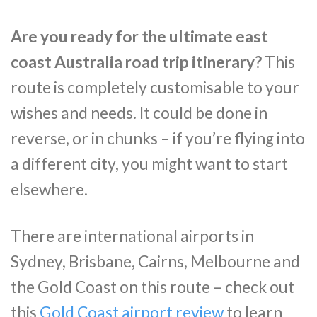
Are you ready for the ultimate east
coast Australia road trip itinerary?
This
route is completely customisable to your
wishes and needs. It could be done in
reverse, or in chunks – if you’re flying into
a different city, you might want to start
elsewhere.
There are international airports in
Sydney, Brisbane, Cairns, Melbourne and
the Gold Coast on this route – check out
this
Gold Coast airport review
to learn