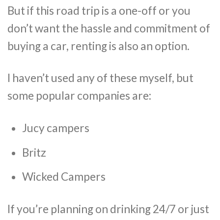
But if this road trip is a one-off or you
don’t want the hassle and commitment of
buying a car, renting is also an option.
I haven’t used any of these myself, but
some popular companies are:
Jucy campers
Britz
Wicked Campers
If you’re planning on drinking 24/7 or just