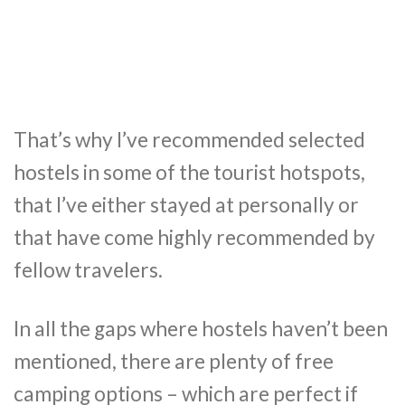
That’s why I’ve recommended selected
hostels in some of the tourist hotspots,
that I’ve either stayed at personally or
that have come highly recommended by
fellow travelers.
In all the gaps where hostels haven’t been
mentioned, there are plenty of free
camping options – which are perfect if