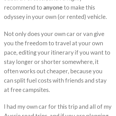
recommend to
anyone
to make this
odyssey in your own (or rented) vehicle.
Not only does your own car or van give
you the freedom to travel at your own
pace, editing your itinerary if you want to
stay longer or shorter somewhere, it
often works out cheaper, because you
can split fuel costs with friends and stay
at free campsites.
I had my own car for this trip and all of my
Aussie road trips, and if you are planning