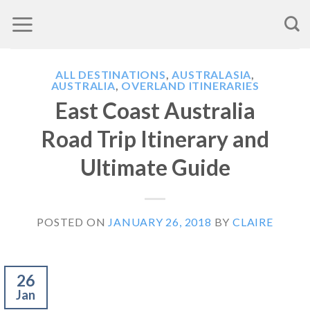
Skip
to
content
ALL DESTINATIONS
,
AUSTRALASIA
,
AUSTRALIA
,
OVERLAND ITINERARIES
East Coast Australia
Road Trip Itinerary and
Ultimate Guide
POSTED ON
JANUARY 26, 2018
BY
CLAIRE
26
Jan