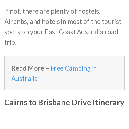
If not, there are plenty of hostels,
Airbnbs, and hotels in most of the tourist
spots on your East Coast Australia road
trip.
Read More –
Free Camping in
Australia
Cairns to Brisbane Drive Itinerary