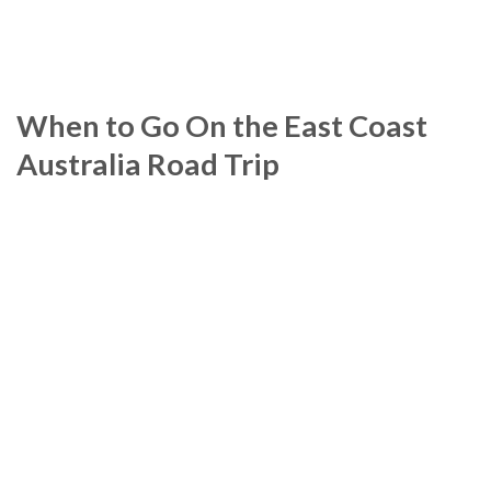
When to Go On the East Coast
Australia Road Trip