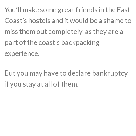
You’ll make some great friends in the East
Coast’s hostels and it would be a shame to
miss them out completely, as they are a
part of the coast’s backpacking
experience.
But you may have to declare bankruptcy
if you stay at all of them.