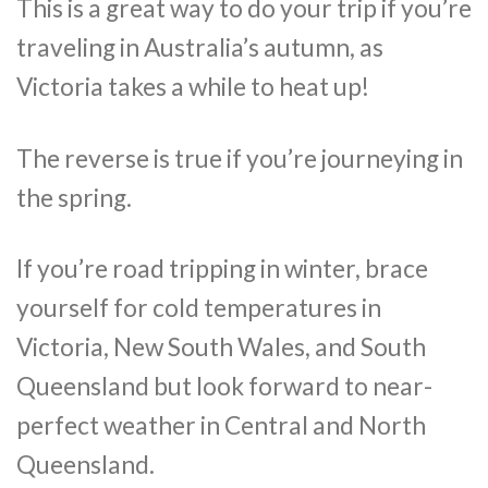
This is a great way to do your trip if you’re
traveling in Australia’s autumn, as
Victoria takes a while to heat up!
The reverse is true if you’re journeying in
the spring.
If you’re road tripping in winter, brace
yourself for cold temperatures in
Victoria, New South Wales, and South
Queensland but look forward to near-
perfect weather in Central and North
Queensland.