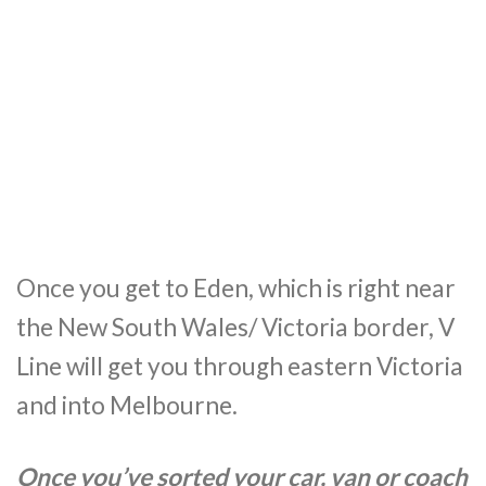
Once you get to Eden, which is right near
the New South Wales/ Victoria border, V
Line will get you through eastern Victoria
and into Melbourne.
Once you’ve sorted your car, van or coach