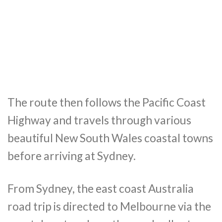
The route then follows the Pacific Coast
Highway and travels through various
beautiful New South Wales coastal towns
before arriving at Sydney.
From Sydney, the east coast Australia
road trip is directed to Melbourne via the