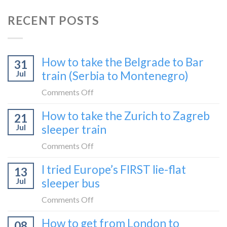
RECENT POSTS
How to take the Belgrade to Bar
31
Jul
train (Serbia to Montenegro)
on
Comments Off
How
How to take the Zurich to Zagreb
21
to
Jul
sleeper train
take
the
on
Comments Off
Belgrade
How
I tried Europe’s FIRST lie-flat
to
13
to
Bar
Jul
sleeper bus
take
train
the
on
Comments Off
(Serbia
Zurich
I
to
How to get from London to
to
08
tried