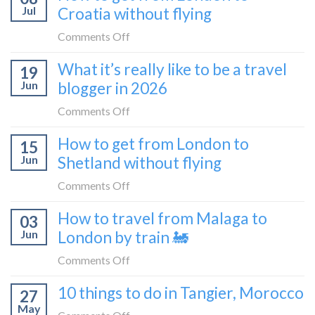
Montenegro)
Zagreb
Jul
Croatia without flying
Europe’s
sleeper
FIRST
on
Comments Off
train
lie-
How
What it’s really like to be a travel
flat
19
to
sleeper
Jun
blogger in 2026
get
bus
from
on
Comments Off
London
What
How to get from London to
to
15
it’s
Croatia
Jun
Shetland without flying
really
without
like
on
Comments Off
flying
to
How
How to travel from Malaga to
be
03
to
a
Jun
London by train 🚂
get
travel
from
on
Comments Off
blogger
London
How
in
10 things to do in Tangier, Morocco
to
27
to
2026
Shetland
May
travel
on