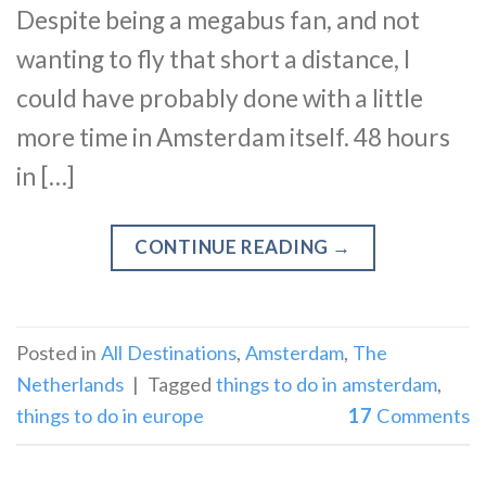
Despite being a megabus fan, and not
wanting to fly that short a distance, I
could have probably done with a little
more time in Amsterdam itself. 48 hours
in […]
CONTINUE READING
→
Posted in
All Destinations
,
Amsterdam
,
The
Netherlands
|
Tagged
things to do in amsterdam
,
things to do in europe
17
Comments