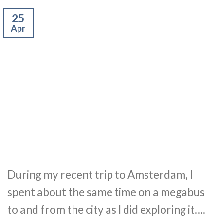
25
Apr
During my recent trip to Amsterdam, I
spent about the same time on a megabus
to and from the city as I did exploring it….