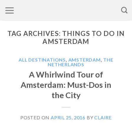
Skip
to
content
TAG ARCHIVES:
THINGS TO DO IN
AMSTERDAM
ALL DESTINATIONS
,
AMSTERDAM
,
THE
NETHERLANDS
A Whirlwind Tour of
Amsterdam: Must-Dos in
the City
POSTED ON
APRIL 25, 2016
BY
CLAIRE