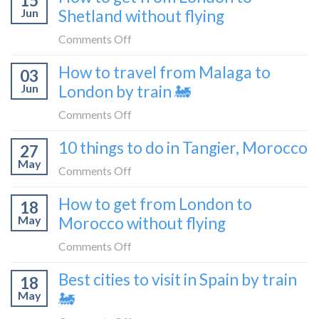
15
Croatia
Jun
Shetland without flying
really
without
like
on
Comments Off
flying
to
How
How to travel from Malaga to
be
03
to
a
Jun
London by train 🚂
get
travel
from
on
Comments Off
blogger
London
How
in
10 things to do in Tangier, Morocco
to
27
to
2026
Shetland
May
travel
on
Comments Off
without
from
10
flying
How to get from London to
Malaga
18
things
May
Morocco without flying
to
to
London
do
on
Comments Off
by
in
How
train
Best cities to visit in Spain by train
Tangier,
18
to
🚂
Morocco
May
🚂
get
from