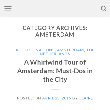
Skip
to
content
CATEGORY ARCHIVES:
AMSTERDAM
ALL DESTINATIONS
,
AMSTERDAM
,
THE
NETHERLANDS
A Whirlwind Tour of
Amsterdam: Must-Dos in
the City
POSTED ON
APRIL 25, 2016
BY
CLAIRE