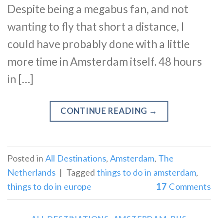
Despite being a megabus fan, and not
wanting to fly that short a distance, I
could have probably done with a little
more time in Amsterdam itself. 48 hours
in […]
CONTINUE READING
→
Posted in
All Destinations
,
Amsterdam
,
The
Netherlands
|
Tagged
things to do in amsterdam
,
things to do in europe
17
Comments