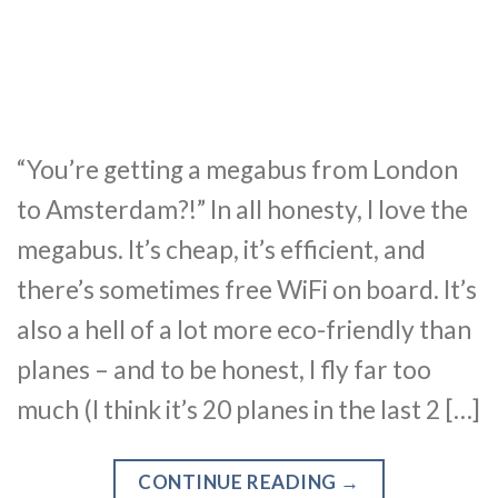
“You’re getting a megabus from London
to Amsterdam?!” In all honesty, I love the
megabus. It’s cheap, it’s efficient, and
there’s sometimes free WiFi on board. It’s
also a hell of a lot more eco-friendly than
planes – and to be honest, I fly far too
much (I think it’s 20 planes in the last 2 […]
CONTINUE READING
→