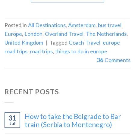
Posted in
All Destinations
,
Amsterdam
,
bus travel
,
Europe
,
London
,
Overland Travel
,
The Netherlands
,
United Kingdom
|
Tagged
Coach Travel
,
europe
road trips
,
road trips
,
things to do in europe
36
Comments
RECENT POSTS
How to take the Belgrade to Bar
31
Jul
train (Serbia to Montenegro)