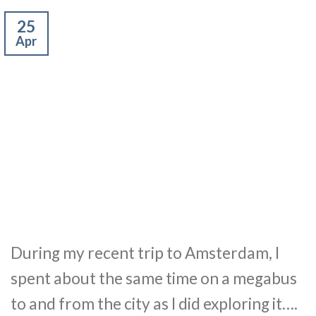
25
Apr
During my recent trip to Amsterdam, I
spent about the same time on a megabus
to and from the city as I did exploring it….