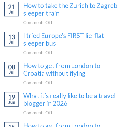
How to take the Zurich to Zagreb
21
Jul
sleeper train
on
Comments Off
How
I tried Europe’s FIRST lie-flat
13
to
Jul
sleeper bus
take
the
on
Comments Off
Zurich
I
How to get from London to
to
08
tried
Zagreb
Jul
Croatia without flying
Europe’s
sleeper
FIRST
on
Comments Off
train
lie-
How
What it’s really like to be a travel
flat
19
to
sleeper
Jun
blogger in 2026
get
bus
from
on
Comments Off
London
What
How to get from London to
to
it’s