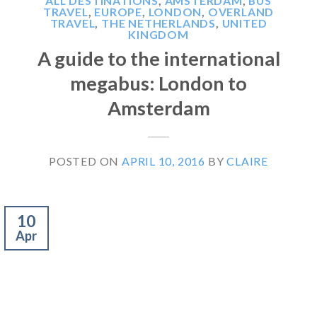
ALL DESTINATIONS
,
AMSTERDAM
,
BUS
TRAVEL
,
EUROPE
,
LONDON
,
OVERLAND
TRAVEL
,
THE NETHERLANDS
,
UNITED
KINGDOM
A guide to the international
megabus: London to
Amsterdam
POSTED ON
APRIL 10, 2016
BY
CLAIRE
10
Apr