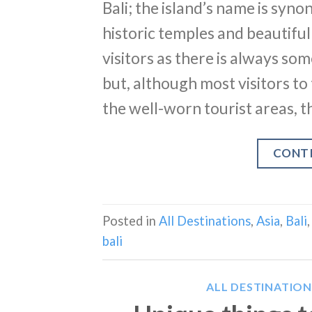
Bali; the island’s name is sy
historic temples and beautiful 
visitors as there is always so
but, although most visitors to 
the well-worn tourist areas, th
CONT
Posted in
All Destinations
,
Asia
,
Bali
bali
ALL DESTINATION