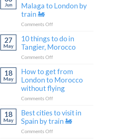
travel
Malaga to London by
Jun
get
blogger
train 🚂
from
in
London
on
Comments Off
2026
to
How
Shetland
10 things to do in
27
to
without
Tangier, Morocco
May
travel
flying
from
on
Comments Off
Malaga
10
How to get from
to
18
things
London
London to Morocco
May
to
by
without flying
do
train
in
on
Comments Off
🚂
Tangier,
How
Morocco
Best cities to visit in
18
to
Spain by train 🚂
May
get
from
on
Comments Off
London
Best