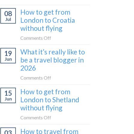
Zurich
I
How to get from
to
08
tried
Zagreb
London to Croatia
Jul
Europe’s
sleeper
without flying
FIRST
train
lie-
on
Comments Off
flat
How
sleeper
What it’s really like to
19
to
bus
be a travel blogger in
Jun
get
2026
from
London
on
Comments Off
to
What
Croatia
How to get from
15
it’s
without
London to Shetland
Jun
really
flying
without flying
like
to
on
Comments Off
be
How
a
How to travel from
03
to