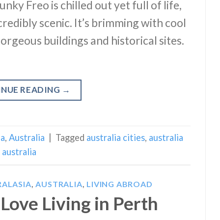
ky Freo is chilled out yet full of life,
ncredibly scenic. It’s brimming with cool
orgeous buildings and historical sites.
INUE READING
→
ia
,
Australia
|
Tagged
australia cities
,
australia
australia
ALASIA
,
AUSTRALIA
,
LIVING ABROAD
Love Living in Perth