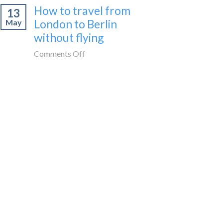
How to travel from
to
13
cities
Morocco
London to Berlin
May
to
without
without flying
visit
flying
in
on
Comments Off
Spain
How
by
to
train
travel
🚂
from
London
to
Berlin
without
flying