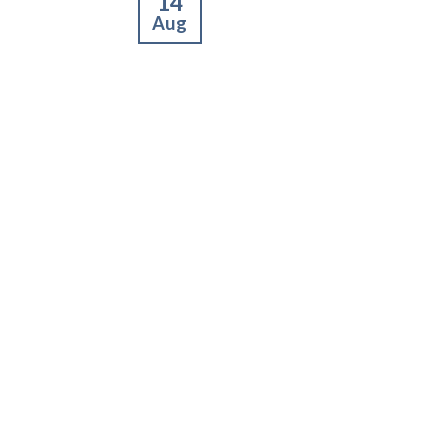
14
Aug