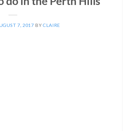
 do in the Perth Hills
UGUST 7, 2017
BY
CLAIRE