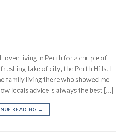
I loved living in Perth for a couple of
eshing take of city; the Perth Hills. I
e family living there who showed me
ow locals advice is always the best […]
INUE READING
→