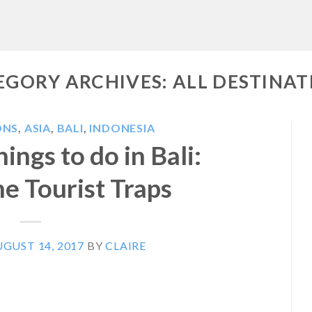
EGORY ARCHIVES:
ALL DESTINAT
ONS
,
ASIA
,
BALI
,
INDONESIA
ings to do in Bali:
e Tourist Traps
GUST 14, 2017
BY
CLAIRE