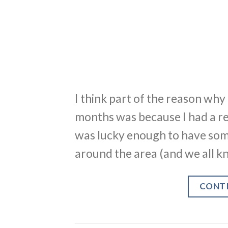
I think part of the reason why 
months was because I had a refr
was lucky enough to have som
around the area (and we all kn
CONT