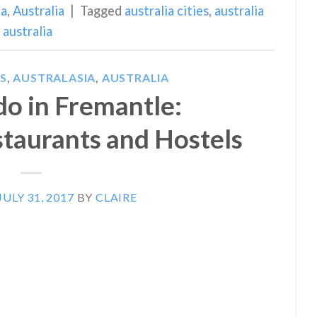
ia
,
Australia
|
Tagged
australia cities
,
australia
australia
S
,
AUSTRALASIA
,
AUSTRALIA
do in Fremantle:
staurants and Hostels
JULY 31, 2017
BY
CLAIRE