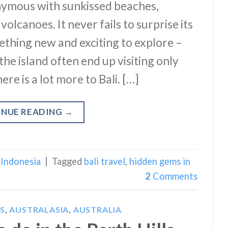
nonymous with sunkissed beaches,
volcanoes. It never fails to surprise its
mething new and exciting to explore –
the island often end up visiting only
ere is a lot more to Bali. […]
INUE READING
→
,
Indonesia
|
Tagged
bali travel
,
hidden gems in
2
Comments
S
,
AUSTRALASIA
,
AUSTRALIA