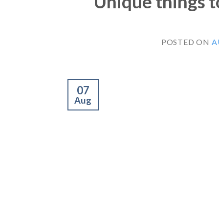
Unique things to
POSTED ON
A
07
Aug