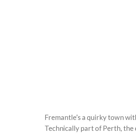
Fremantle’s a quirky town wit
Technically part of Perth, the