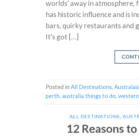
worlds’ away in atmosphere, fun
has historic influence and is i
bars, quirky restaurants and g
It’s got […]
CONT
Posted in
All Destinations
,
Australas
perth
,
australia things to do
,
western 
ALL DESTINATIONS
,
AUSTR
12 Reasons to 