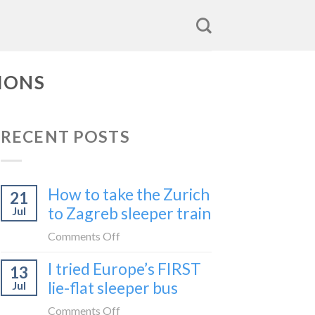
IONS
RECENT POSTS
How to take the Zurich
21
to Zagreb sleeper train
Jul
on
Comments Off
How
I tried Europe’s FIRST
13
to
lie-flat sleeper bus
Jul
take
the
on
Comments Off