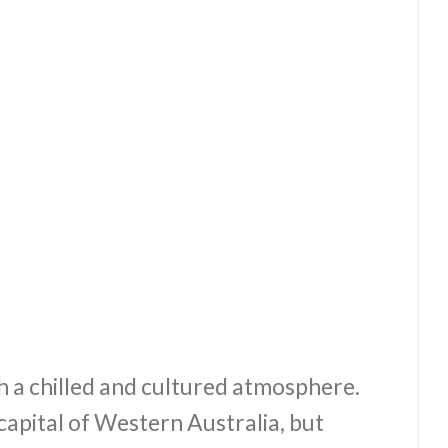
h a chilled and cultured atmosphere.
 capital of Western Australia, but