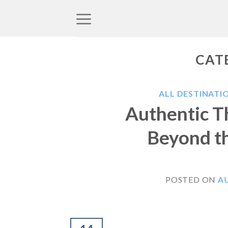
Skip
to
content
CAT
ALL DESTINATI
Authentic Th
Beyond th
POSTED ON
AU