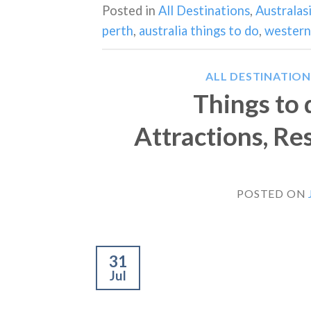
Posted in
All Destinations
,
Australas
perth
,
australia things to do
,
western 
ALL DESTINATION
Things to 
Attractions, Re
POSTED ON
31
Jul