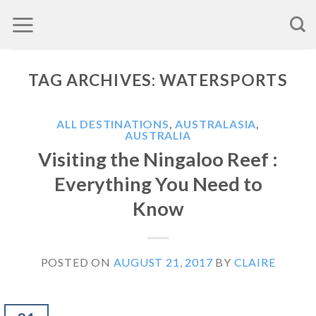
Skip
to
content
TAG ARCHIVES:
WATERSPORTS
ALL DESTINATIONS
,
AUSTRALASIA
,
AUSTRALIA
Visiting the Ningaloo Reef :
Everything You Need to
Know
POSTED ON
AUGUST 21, 2017
BY
CLAIRE