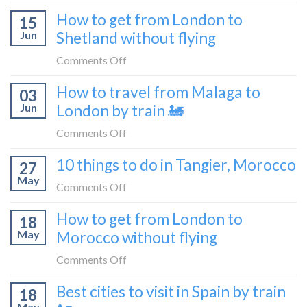
What
How to get from London to
to
15
it’s
Croatia
Jun
Shetland without flying
really
without
like
on
Comments Off
flying
to
How
How to travel from Malaga to
be
03
to
a
Jun
London by train 🚂
get
travel
from
on
Comments Off
blogger
London
How
in
10 things to do in Tangier, Morocco
to
27
to
2026
Shetland
May
travel
on
Comments Off
without
from
10
flying
How to get from London to
Malaga
18
things
May
Morocco without flying
to
to
London
do
on
Comments Off
by
in
How
train
Best cities to visit in Spain by train
Tangier,
18
to
🚂
Morocco
May