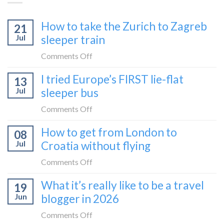
How to take the Zurich to Zagreb
21
Jul
sleeper train
on
Comments Off
How
I tried Europe’s FIRST lie-flat
13
to
Jul
sleeper bus
take
the
on
Comments Off
Zurich
I
How to get from London to
to
08
tried
Zagreb
Jul
Croatia without flying
Europe’s
sleeper
FIRST
on
Comments Off
train
lie-
How
What it’s really like to be a travel
flat
19
to
sleeper
Jun
blogger in 2026
get
bus
from
on
Comments Off
London