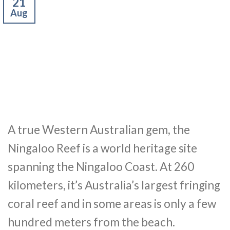
21
Aug
A true Western Australian gem, the
Ningaloo Reef is a world heritage site
spanning the Ningaloo Coast. At 260
kilometers, it’s Australia’s largest fringing
coral reef and in some areas is only a few
hundred meters from the beach.