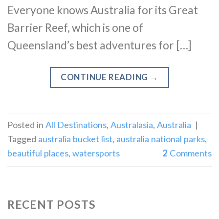
Everyone knows Australia for its Great
Barrier Reef, which is one of
Queensland’s best adventures for […]
CONTINUE READING
→
Posted in
All Destinations
,
Australasia
,
Australia
|
Tagged
australia bucket list
,
australia national parks
,
beautiful places
,
watersports
2
Comments
RECENT POSTS