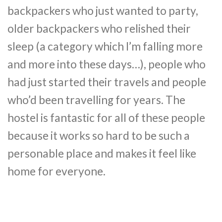
backpackers who just wanted to party,
older backpackers who relished their
sleep (a category which I’m falling more
and more into these days…), people who
had just started their travels and people
who’d been travelling for years. The
hostel is fantastic for all of these people
because it works so hard to be such a
personable place and makes it feel like
home for everyone.