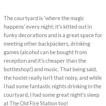
The courtyard is ‘where the magic
happens’ every night; it’s kitted out in
funky decorations and is a great space for
meeting other backpackers, drinking
games (alcohol can be bought from
reception and it’s cheaper than the
bottleshop!) and music. That being said,
the hostel really isn’t that noisy, and while
I had some fantastic nights drinking in the
courtyard, I had some great night’s sleep
at The Old Fire Station too!