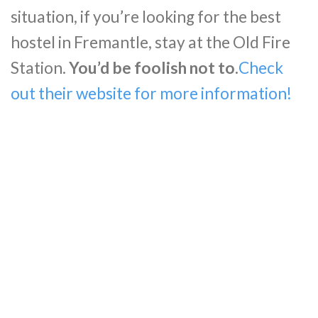
situation, if you’re looking for the best
hostel in Fremantle, stay at the Old Fire
Station.
You’d be foolish not to.
Check
out their website for more information!