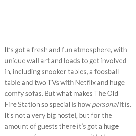
It’s got a fresh and fun atmosphere, with
unique wall art and loads to get involved
in, including snooker tables, a foosball
table and two TVs with Netflix and huge
comfy sofas. But what makes The Old
Fire Station so special is how
personal
it is.
It’s not a very big hostel, but for the
amount of guests there it’s got a
huge