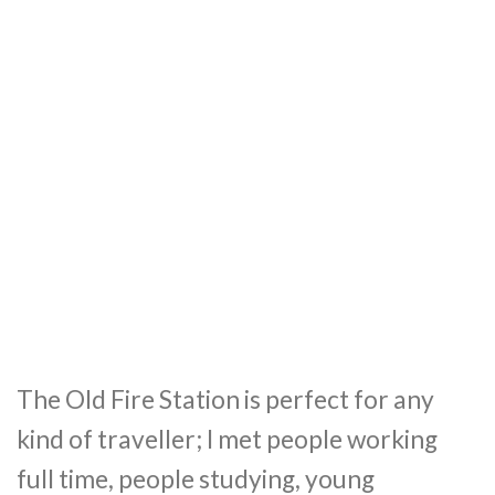
The Old Fire Station is perfect for any
kind of traveller; I met people working
full time, people studying, young