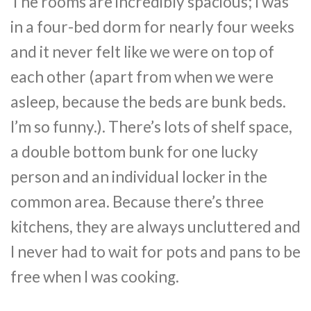
The rooms are incredibly spacious; I was
in a four-bed dorm for nearly four weeks
and it never felt like we were on top of
each other (apart from when we were
asleep, because the beds are bunk beds.
I’m so funny.). There’s lots of shelf space,
a double bottom bunk for one lucky
person and an individual locker in the
common area. Because there’s three
kitchens, they are always uncluttered and
I never had to wait for pots and pans to be
free when I was cooking.