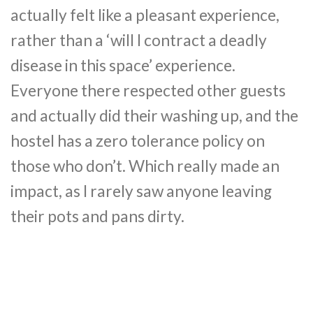
actually felt like a pleasant experience,
rather than a ‘will I contract a deadly
disease in this space’ experience.
Everyone there respected other guests
and actually did their washing up, and the
hostel has a zero tolerance policy on
those who don’t. Which really made an
impact, as I rarely saw anyone leaving
their pots and pans dirty.