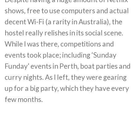
shows, free to use computers and actual
decent Wi-Fi (a rarity in Australia), the
hostel really relishes in its social scene.
While I was there, competitions and
events took place; including ‘Sunday
Funday’ events in Perth, boat parties and
curry nights. As I left, they were gearing
up for a big party, which they have every
few months.