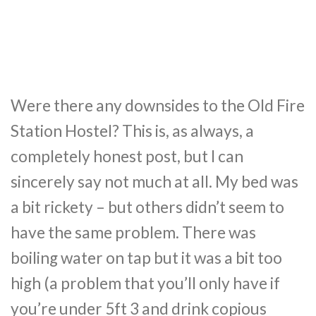
Were there any downsides to the Old Fire
Station Hostel? This is, as always, a
completely honest post, but I can
sincerely say not much at all. My bed was
a bit rickety – but others didn’t seem to
have the same problem. There was
boiling water on tap but it was a bit too
high (a problem that you’ll only have if
you’re under 5ft 3 and drink copious