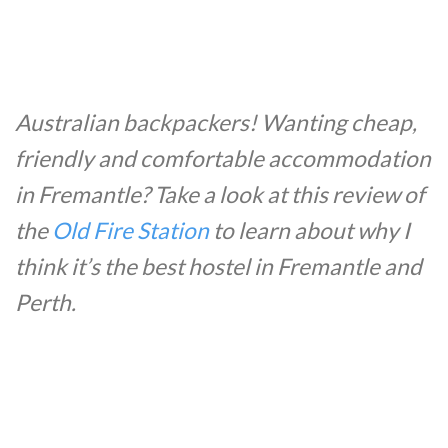
Australian backpackers! Wanting cheap,
friendly and comfortable accommodation
in Fremantle? Take a look at this review of
the
Old Fire Station
to learn about why I
think it’s the best hostel in Fremantle and
Perth.