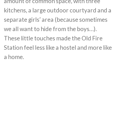
amount of common space, with three
kitchens, a large outdoor courtyard and a
separate girls’ area (because sometimes
we all want to hide from the boys…).
These little touches made the Old Fire
Station feel less like a hostel and more like
a home.