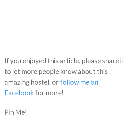
If you enjoyed this article, please share it
to let more people know about this
amazing hostel, or
follow me on
Facebook
for more!
Pin Me!