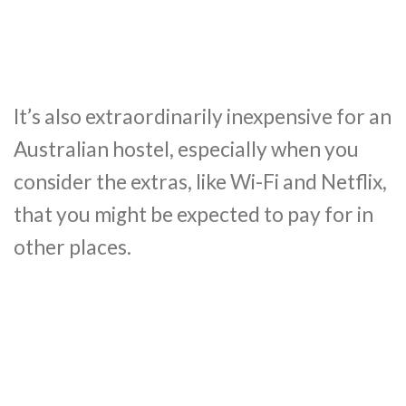
It’s also extraordinarily inexpensive for an
Australian hostel, especially when you
consider the extras, like Wi-Fi and Netflix,
that you might be expected to pay for in
other places.