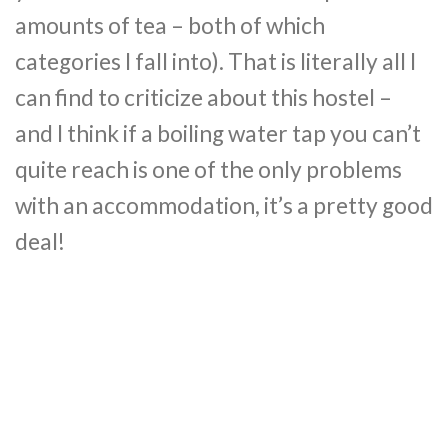
amounts of tea – both of which
categories I fall into). That is literally all I
can find to criticize about this hostel –
and I think if a boiling water tap you can’t
quite reach is one of the only problems
with an accommodation, it’s a pretty good
deal!