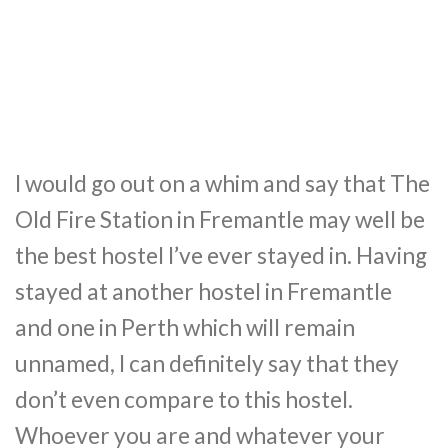
I would go out on a whim and say that The
Old Fire Station in Fremantle may well be
the best hostel I’ve ever stayed in. Having
stayed at another hostel in Fremantle
and one in Perth which will remain
unnamed, I can definitely say that they
don’t even compare to this hostel.
Whoever you are and whatever your