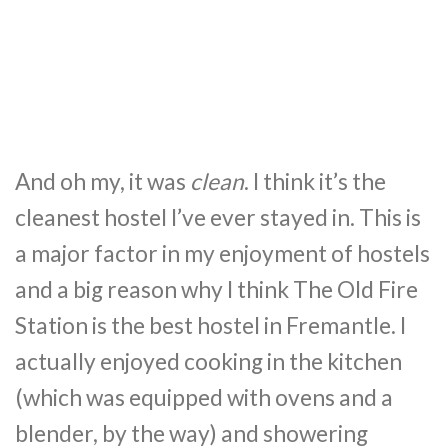
And oh my, it was
clean
. I think it’s the
cleanest hostel I’ve ever stayed in. This is
a major factor in my enjoyment of hostels
and a big reason why I think The Old Fire
Station is the best hostel in Fremantle. I
actually enjoyed cooking in the kitchen
(which was equipped with ovens and a
blender, by the way) and showering