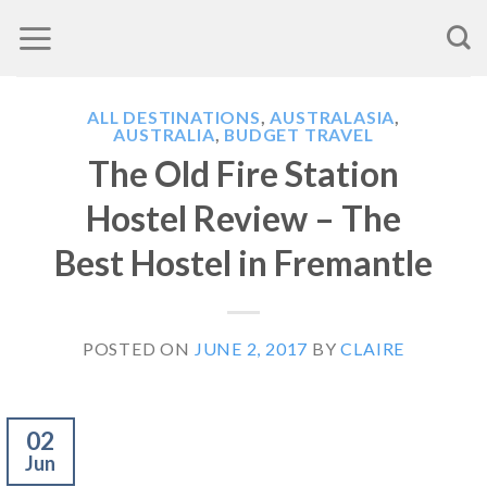
Skip
to
content
ALL DESTINATIONS
,
AUSTRALASIA
,
AUSTRALIA
,
BUDGET TRAVEL
The Old Fire Station
Hostel Review – The
Best Hostel in Fremantle
POSTED ON
JUNE 2, 2017
BY
CLAIRE
02
Jun