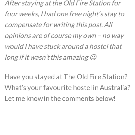
After staying at the Old Fire Station for
four weeks, I had one free night’s stay to
compensate for writing this post. All
opinions are of course my own – no way
would I have stuck around a hostel that
long if it wasn’t this amazing 😉
Have you stayed at The Old Fire Station?
What’s your favourite hostel in Australia?
Let me know in the comments below!