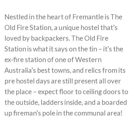
Nestled in the heart of Fremantle is The
Old Fire Station, a unique hostel that’s
loved by backpackers. The Old Fire
Station is what it says on the tin – it’s the
ex-fire station of one of Western
Australia’s best towns, and relics from its
pre hostel days are still present all over
the place – expect floor to ceiling doors to
the outside, ladders inside, and a boarded
up fireman’s pole in the communal area!