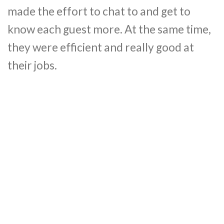
made the effort to chat to and get to
know each guest more. At the same time,
they were efficient and really good at
their jobs.