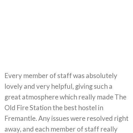
Every member of staff was absolutely
lovely and very helpful, giving such a
great atmosphere which really made The
Old Fire Station the best hostel in
Fremantle. Any issues were resolved right
away, and each member of staff really