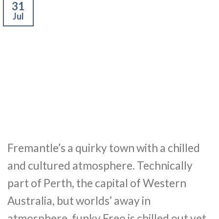
31
Jul
Fremantle’s a quirky town with a chilled
and cultured atmosphere. Technically
part of Perth, the capital of Western
Australia, but worlds’ away in
atmosphere, funky Freo is chilled out yet