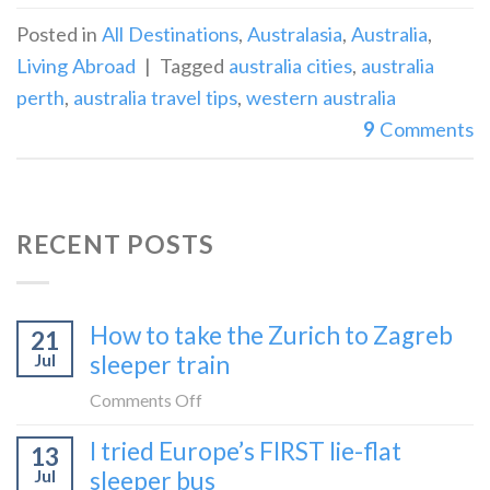
Posted in
All Destinations
,
Australasia
,
Australia
,
Living Abroad
|
Tagged
australia cities
,
australia
perth
,
australia travel tips
,
western australia
9
Comments
RECENT POSTS
How to take the Zurich to Zagreb
21
Jul
sleeper train
on
Comments Off
How
I tried Europe’s FIRST lie-flat
13
to
Jul
sleeper bus
take