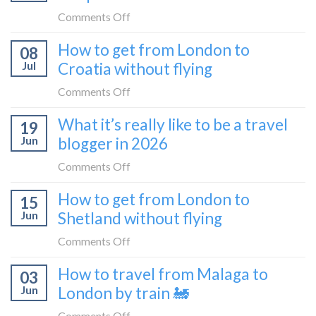
the
on
Comments Off
Zurich
I
How to get from London to
to
08
tried
Zagreb
Jul
Croatia without flying
Europe’s
sleeper
FIRST
on
Comments Off
train
lie-
How
What it’s really like to be a travel
flat
19
to
sleeper
Jun
blogger in 2026
get
bus
from
on
Comments Off
London
What
How to get from London to
to
15
it’s
Croatia
Jun
Shetland without flying
really
without
like
on
Comments Off
flying
to
How
How to travel from Malaga to
be
03
to
a
Jun
London by train 🚂
get
travel
from
on
Comments Off