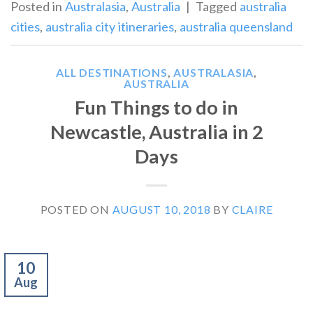
Posted in
Australasia
,
Australia
|
Tagged
australia
cities
,
australia city itineraries
,
australia queensland
ALL DESTINATIONS
,
AUSTRALASIA
,
AUSTRALIA
Fun Things to do in
Newcastle, Australia in 2
Days
POSTED ON
AUGUST 10, 2018
BY
CLAIRE
10
Aug