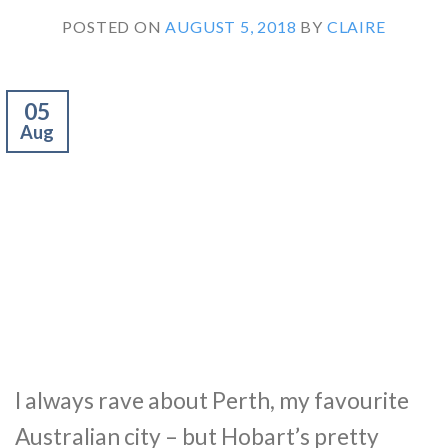
POSTED ON
AUGUST 5, 2018
BY
CLAIRE
05
Aug
I always rave about Perth, my favourite
Australian city – but Hobart’s pretty