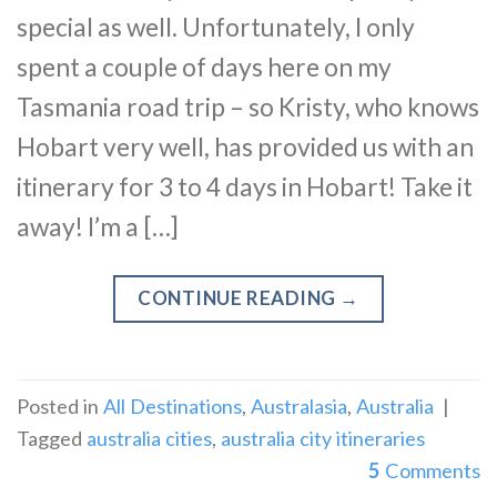
special as well. Unfortunately, I only
spent a couple of days here on my
Tasmania road trip – so Kristy, who knows
Hobart very well, has provided us with an
itinerary for 3 to 4 days in Hobart! Take it
away! I’m a […]
CONTINUE READING
→
Posted in
All Destinations
,
Australasia
,
Australia
|
Tagged
australia cities
,
australia city itineraries
5
Comments