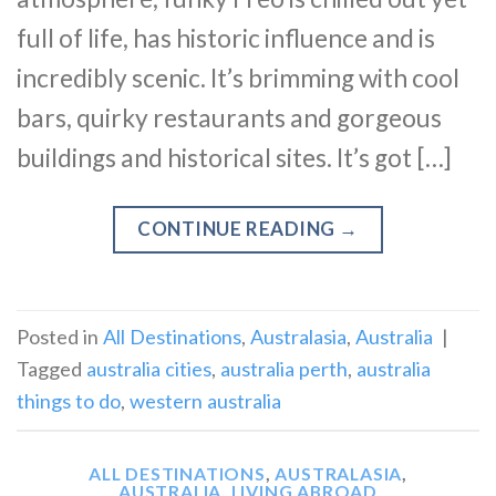
full of life, has historic influence and is
incredibly scenic. It’s brimming with cool
bars, quirky restaurants and gorgeous
buildings and historical sites. It’s got […]
CONTINUE READING
→
Posted in
All Destinations
,
Australasia
,
Australia
|
Tagged
australia cities
,
australia perth
,
australia
things to do
,
western australia
ALL DESTINATIONS
,
AUSTRALASIA
,
AUSTRALIA
,
LIVING ABROAD