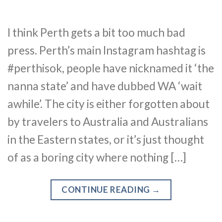
I think Perth gets a bit too much bad
press. Perth’s main Instagram hashtag is
#perthisok, people have nicknamed it ‘the
nanna state’ and have dubbed WA ‘wait
awhile’. The city is either forgotten about
by travelers to Australia and Australians
in the Eastern states, or it’s just thought
of as a boring city where nothing […]
CONTINUE READING
→