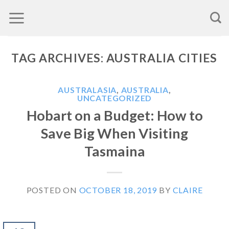
Skip
to
content
TAG ARCHIVES:
AUSTRALIA CITIES
AUSTRALASIA
,
AUSTRALIA
,
UNCATEGORIZED
Hobart on a Budget: How to
Save Big When Visiting
Tasmaina
POSTED ON
OCTOBER 18, 2019
BY
CLAIRE