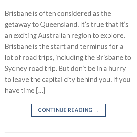
Brisbane is often considered as the
getaway to Queensland. It’s true that it’s
an exciting Australian region to explore.
Brisbane is the start and terminus for a
lot of road trips, including the Brisbane to
Sydney road trip. But don’t be in a hurry
to leave the capital city behind you. If you
have time […]
CONTINUE READING
→