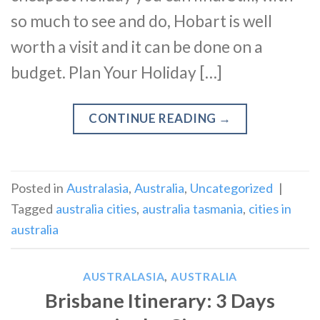
so much to see and do, Hobart is well
worth a visit and it can be done on a
budget. Plan Your Holiday […]
CONTINUE READING
→
Posted in
Australasia
,
Australia
,
Uncategorized
|
Tagged
australia cities
,
australia tasmania
,
cities in
australia
AUSTRALASIA
,
AUSTRALIA
Brisbane Itinerary: 3 Days