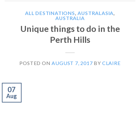
ALL DESTINATIONS
,
AUSTRALASIA
,
AUSTRALIA
Unique things to do in the
Perth Hills
POSTED ON
AUGUST 7, 2017
BY
CLAIRE
07
Aug