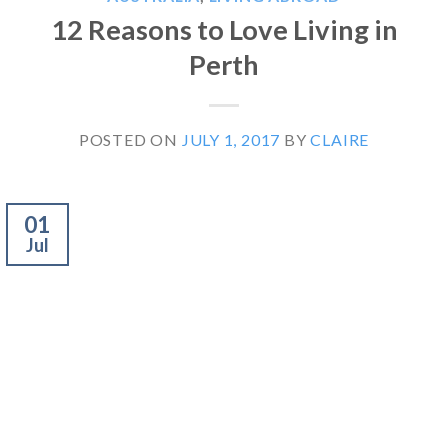
12 Reasons to Love Living in
Perth
POSTED ON
JULY 1, 2017
BY
CLAIRE
01
Jul