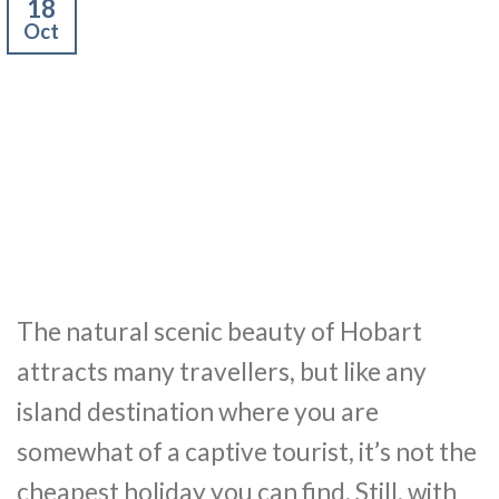
18
Oct
The natural scenic beauty of Hobart
attracts many travellers, but like any
island destination where you are
somewhat of a captive tourist, it’s not the
cheapest holiday you can find. Still, with