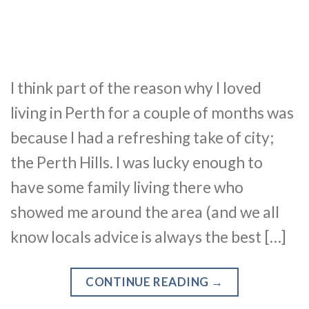
I think part of the reason why I loved
living in Perth for a couple of months was
because I had a refreshing take of city;
the Perth Hills. I was lucky enough to
have some family living there who
showed me around the area (and we all
know locals advice is always the best […]
CONTINUE READING
→