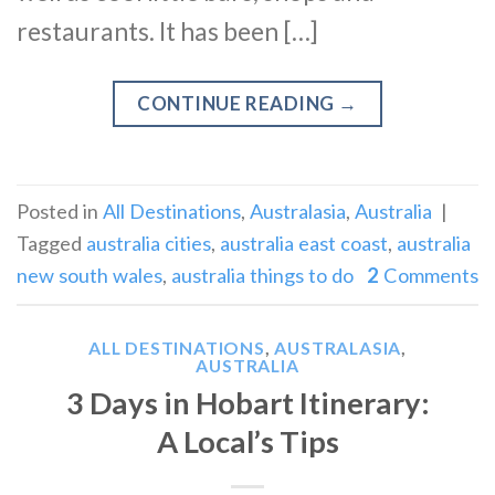
restaurants. It has been […]
CONTINUE READING
→
Posted in
All Destinations
,
Australasia
,
Australia
|
Tagged
australia cities
,
australia east coast
,
australia
new south wales
,
australia things to do
2
Comments
ALL DESTINATIONS
,
AUSTRALASIA
,
AUSTRALIA
3 Days in Hobart Itinerary:
A Local’s Tips