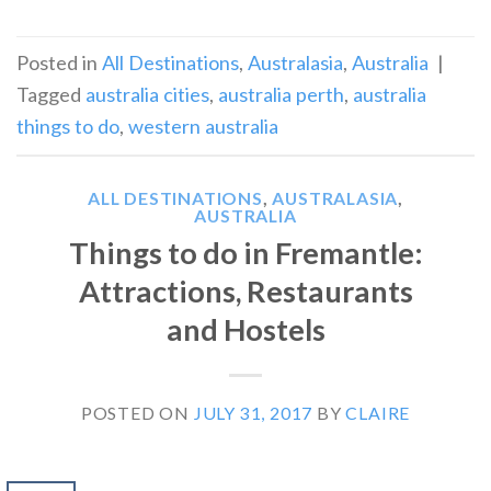
Posted in
All Destinations
,
Australasia
,
Australia
|
Tagged
australia cities
,
australia perth
,
australia
things to do
,
western australia
ALL DESTINATIONS
,
AUSTRALASIA
,
AUSTRALIA
Things to do in Fremantle:
Attractions, Restaurants
and Hostels
POSTED ON
JULY 31, 2017
BY
CLAIRE