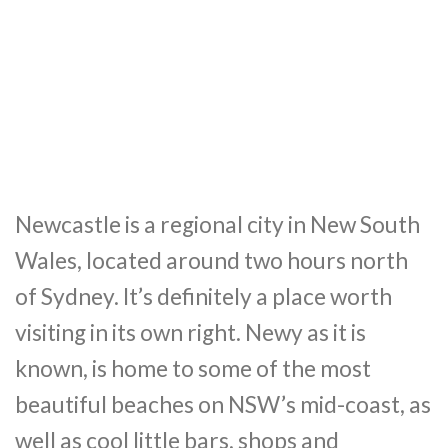
Newcastle is a regional city in New South
Wales, located around two hours north
of Sydney. It’s definitely a place worth
visiting in its own right. Newy as it is
known, is home to some of the most
beautiful beaches on NSW’s mid-coast, as
well as cool little bars, shops and