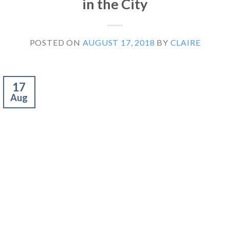
in the City
POSTED ON
AUGUST 17, 2018
BY
CLAIRE
17
Aug