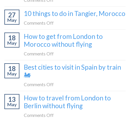
blogger
London
How
in
10 things to do in Tangier, Morocco
to
27
to
2026
Shetland
May
travel
on
Comments Off
without
from
10
flying
How to get from London to
Malaga
18
things
May
Morocco without flying
to
to
London
do
on
Comments Off
by
in
How
train
Best cities to visit in Spain by train
Tangier,
18
to
🚂
Morocco
May
🚂
get
from
on
Comments Off
London
Best
How to travel from London to
to
13
cities
Morocco
May
Berlin without flying
to
without
visit
on
Comments Off
flying
in
How
Spain
to