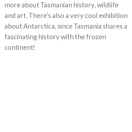
more about Tasmanian history, wildlife
and art. There’s also a very cool exhibition
about Antarctica, since Tasmania shares a
fascinating history with the frozen
continent!