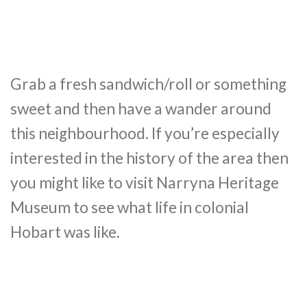
Grab a fresh sandwich/roll or something
sweet and then have a wander around
this neighbourhood. If you’re especially
interested in the history of the area then
you might like to visit Narryna Heritage
Museum to see what life in colonial
Hobart was like.