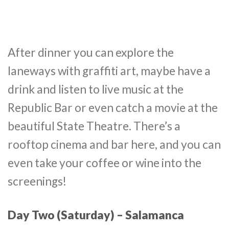
After dinner you can explore the
laneways with graffiti art, maybe have a
drink and listen to live music at the
Republic Bar or even catch a movie at the
beautiful State Theatre. There’s a
rooftop cinema and bar here, and you can
even take your coffee or wine into the
screenings!
Day Two (Saturday) –
Salamanca