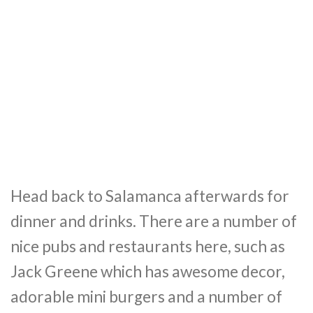
Head back to Salamanca afterwards for
dinner and drinks. There are a number of
nice pubs and restaurants here, such as
Jack Greene which has awesome decor,
adorable mini burgers and a number of