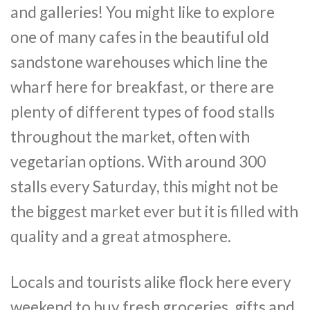
and galleries! You might like to explore
one of many cafes in the beautiful old
sandstone warehouses which line the
wharf here for breakfast, or there are
plenty of different types of food stalls
throughout the market, often with
vegetarian options. With around 300
stalls every Saturday, this might not be
the biggest market ever but it is filled with
quality and a great atmosphere.
Locals and tourists alike flock here every
weekend to buy fresh groceries, gifts and