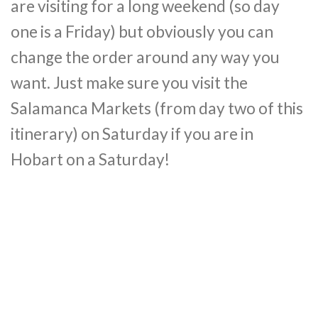
are visiting for a long weekend (so day
one is a Friday) but obviously you can
change the order around any way you
want. Just make sure you visit the
Salamanca Markets (from day two of this
itinerary) on Saturday if you are in
Hobart on a Saturday!