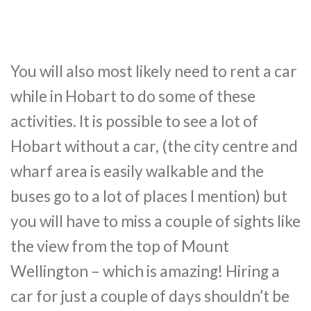
You will also most likely need to rent a car
while in Hobart to do some of these
activities. It is possible to see a lot of
Hobart without a car, (the city centre and
wharf area is easily walkable and the
buses go to a lot of places I mention) but
you will have to miss a couple of sights like
the view from the top of Mount
Wellington – which is amazing! Hiring a
car for just a couple of days shouldn’t be