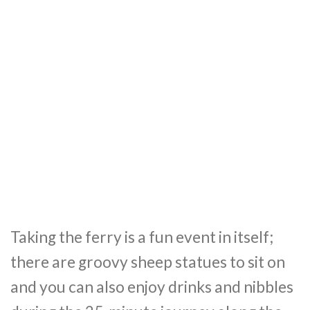
Taking the ferry is a fun event in itself;
there are groovy sheep statues to sit on
and you can also enjoy drinks and nibbles