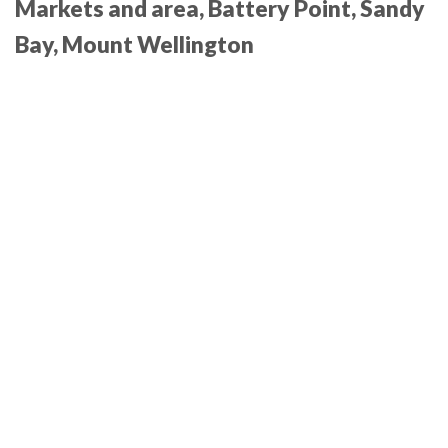
Markets and area, Battery Point, Sandy
Bay
, Mount Wellington