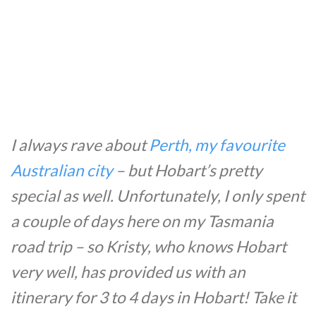
I always rave about
Perth, my favourite
Australian city
– but Hobart’s pretty
special as well. Unfortunately, I only spent
a couple of days here on my Tasmania
road trip – so Kristy, who knows Hobart
very well, has provided us with an
itinerary for 3 to 4 days in Hobart! Take it