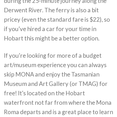
during the 25-minute journey along the
Derwent River. The ferry is also a bit
pricey (even the standard fare is $22), so
if you’ve hired a car for your time in
Hobart this might be a better option.
If you’re looking for more of a budget
art/museum experience you can always
skip MONA and enjoy the Tasmanian
Museum and Art Gallery (or TMAG) for
free! It’s located on the Hobart
waterfront not far from where the Mona
Roma departs and is a great place to learn