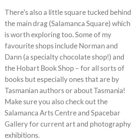
There’s also a little square tucked behind
the main drag (Salamanca Square) which
is worth exploring too. Some of my
favourite shops include Norman and
Dann (a specialty chocolate shop!) and
the Hobart Book Shop – for all sorts of
books but especially ones that are by
Tasmanian authors or about Tasmania!
Make sure you also check out the
Salamanca Arts Centre and Spacebar
Gallery for current art and photography
exhibitions.