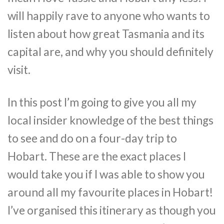
will happily rave to anyone who wants to
listen about how great Tasmania and its
capital are, and why you should definitely
visit.
In this post I’m going to give you all my
local insider knowledge of the best things
to see and do on a four-day trip to
Hobart. These are the exact places I
would take you if I was able to show you
around all my favourite places in Hobart!
I’ve organised this itinerary as though you