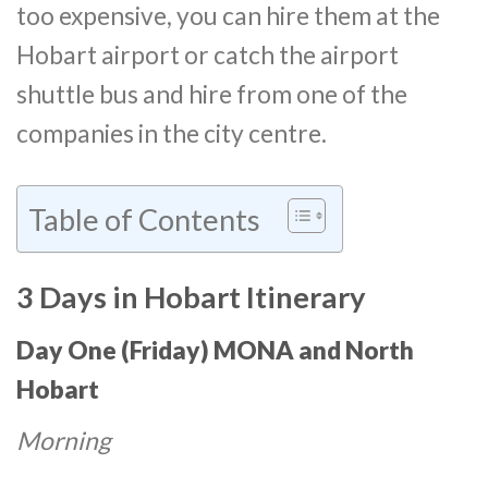
too expensive, you can hire them at the
Hobart airport or catch the airport
shuttle bus and hire from one of the
companies in the city centre.
Table of Contents
3 Days in Hobart Itinerary
Day One (Friday)
MONA and North
Hobart
Morning