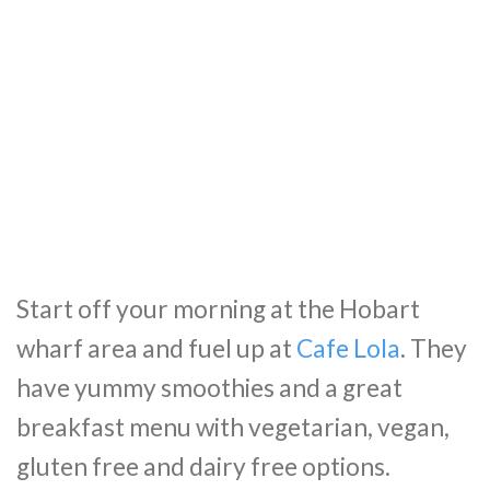
Start off your morning at the Hobart
wharf area and fuel up at
Cafe Lola
. They
have yummy smoothies and a great
breakfast menu with vegetarian, vegan,
gluten free and dairy free options.