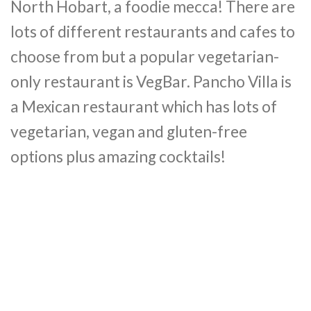
North Hobart, a foodie mecca! There are
lots of different restaurants and cafes to
choose from but a popular vegetarian-
only restaurant is VegBar.
Pancho Villa is
a Mexican restaurant which has lots of
vegetarian, vegan and gluten-free
options
plus amazing cocktails!