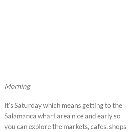
Morning
It’s Saturday which means getting to the
Salamanca wharf area nice and early so
you can explore the markets, cafes, shops