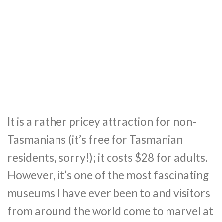
It is a rather pricey attraction for non-
Tasmanians (it’s free for Tasmanian
residents, sorry!); it costs $28 for adults.
However, it’s one of the most fascinating
museums I have ever been to and visitors
from around the world come to marvel at