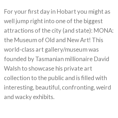
For your first day in Hobart you might as
well jump right into one of the biggest
attractions of the city (and state): MONA:
the Museum of Old and New Art! This
world-class art gallery/museum was
founded by Tasmanian millionaire David
Walsh to showcase his private art
collection to the public and is filled with
interesting, beautiful, confronting, weird
and wacky exhibits.