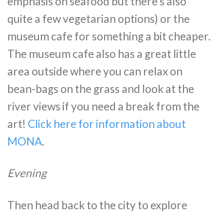
emphasis on seafood but there’s also
quite a few vegetarian options) or the
museum cafe for something a bit cheaper.
The museum cafe also has a great little
area outside where you can relax on
bean-bags on the grass and look at the
river views if you need a break from the
art!
Click here for information about
MONA
.
Evening
Then head back to the city to explore