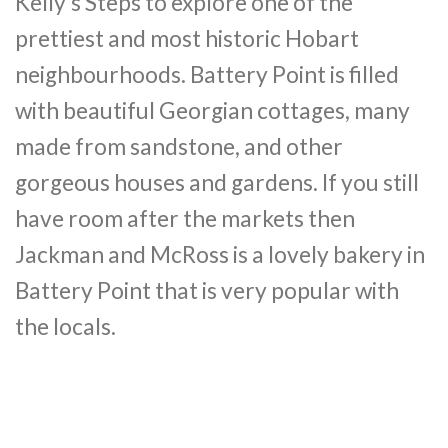
Kelly’s Steps to explore one of the
prettiest and most historic Hobart
neighbourhoods. Battery Point is filled
with beautiful Georgian cottages, many
made from sandstone, and other
gorgeous houses and gardens. If you still
have room after the markets then
Jackman and McRoss is a lovely bakery in
Battery Point that is very popular with
the locals.