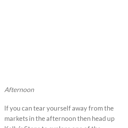
Afternoon
If you can tear yourself away from the
markets in the afternoon then head up