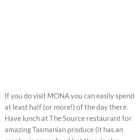
If you do visit MONA you can easily spend
at least half (or more!) of the day there.
Have lunch at The Source restaurant for
amazing Tasmanian produce (it has an