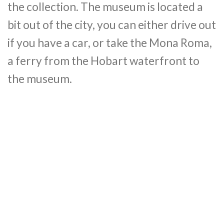
the collection. The museum is located a
bit out of the city, you can either drive out
if you have a car, or take the Mona Roma,
a ferry from the Hobart waterfront to
the museum.