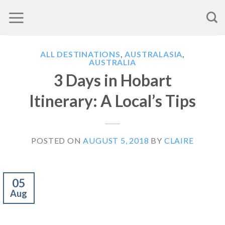
Skip
to
content
ALL DESTINATIONS
,
AUSTRALASIA
,
AUSTRALIA
3 Days in Hobart
Itinerary: A Local’s Tips
POSTED ON
AUGUST 5, 2018
BY
CLAIRE
05
Aug