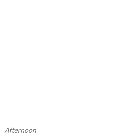
Afternoon