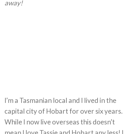
away!
I’m a Tasmanian local and I lived in the
capital city of Hobart for over six years.
While I now live overseas this doesn’t
mean I love Tassie and Hobart any less! I