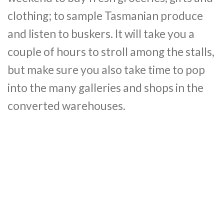
clothing; to sample Tasmanian produce
and listen to buskers. It will take you a
couple of hours to stroll among the stalls,
but make sure you also take time to pop
into the many galleries and shops in the
converted warehouses.