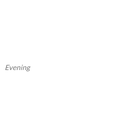
Evening