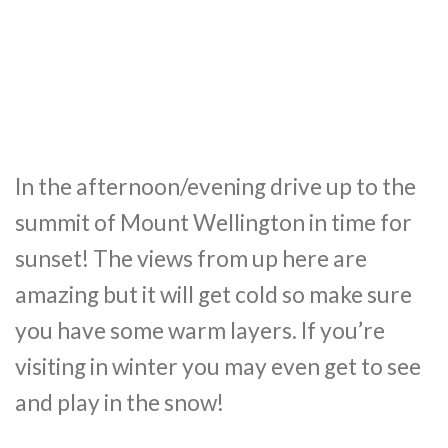
In the afternoon/evening drive up to the
summit of Mount Wellington in time for
sunset! The views from up here are
amazing but it will get cold so make sure
you have some warm layers. If you’re
visiting in winter you may even get to see
and play in the snow!