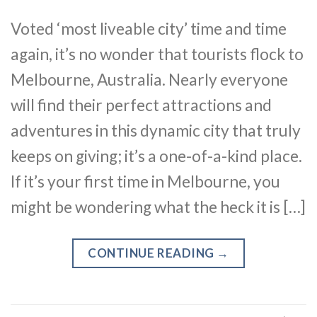
Voted ‘most liveable city’ time and time
again, it’s no wonder that tourists flock to
Melbourne, Australia. Nearly everyone
will find their perfect attractions and
adventures in this dynamic city that truly
keeps on giving; it’s a one-of-a-kind place.
If it’s your first time in Melbourne, you
might be wondering what the heck it is […]
CONTINUE READING
→