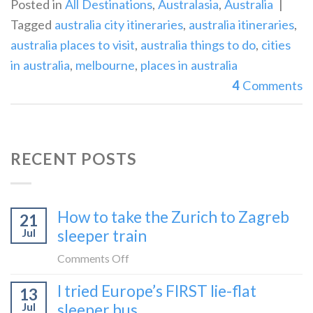
Posted in
All Destinations
,
Australasia
,
Australia
|
Tagged
australia city itineraries
,
australia itineraries
,
australia places to visit
,
australia things to do
,
cities
in australia
,
melbourne
,
places in australia
4
Comments
RECENT POSTS
How to take the Zurich to Zagreb
21
Jul
sleeper train
on
Comments Off
How
I tried Europe’s FIRST lie-flat
13
to
Jul
sleeper bus
take