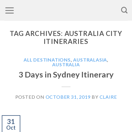
Skip
to
content
TAG ARCHIVES:
AUSTRALIA CITY
ITINERARIES
ALL DESTINATIONS
,
AUSTRALASIA
,
AUSTRALIA
3 Days in Sydney Itinerary
POSTED ON
OCTOBER 31, 2019
BY
CLAIRE
31
Oct