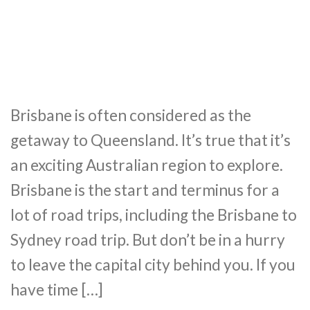
Brisbane is often considered as the
getaway to Queensland. It’s true that it’s
an exciting Australian region to explore.
Brisbane is the start and terminus for a
lot of road trips, including the Brisbane to
Sydney road trip. But don’t be in a hurry
to leave the capital city behind you. If you
have time […]