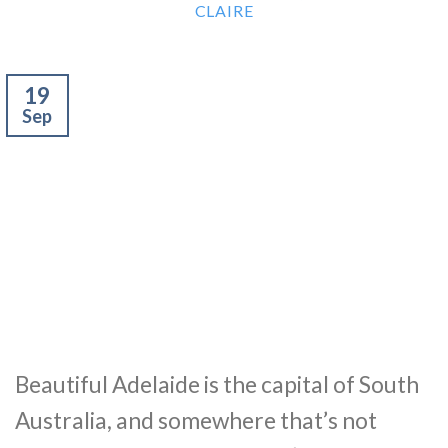
CLAIRE
19
Sep
Beautiful Adelaide is the capital of South
Australia, and somewhere that’s not