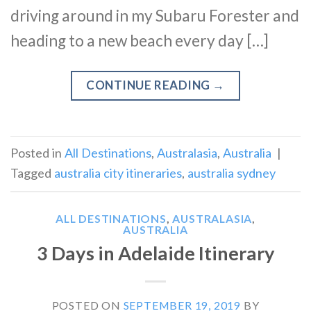
driving around in my Subaru Forester and
heading to a new beach every day […]
CONTINUE READING
→
Posted in
All Destinations
,
Australasia
,
Australia
|
Tagged
australia city itineraries
,
australia sydney
ALL DESTINATIONS
,
AUSTRALASIA
,
AUSTRALIA
3 Days in Adelaide Itinerary
POSTED ON
SEPTEMBER 19, 2019
BY