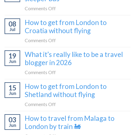
the
on
Comments Off
Zurich
I
How to get from London to
to
08
tried
Zagreb
Jul
Croatia without flying
Europe’s
sleeper
FIRST
on
Comments Off
train
lie-
How
What it’s really like to be a travel
flat
19
to
sleeper
Jun
blogger in 2026
get
bus
from
on
Comments Off
London
What
How to get from London to
to
15
it’s
Croatia
Jun
Shetland without flying
really
without
like
on
Comments Off
flying
to
How
How to travel from Malaga to
be
03
to
a
Jun
London by train 🚂
get
travel
from