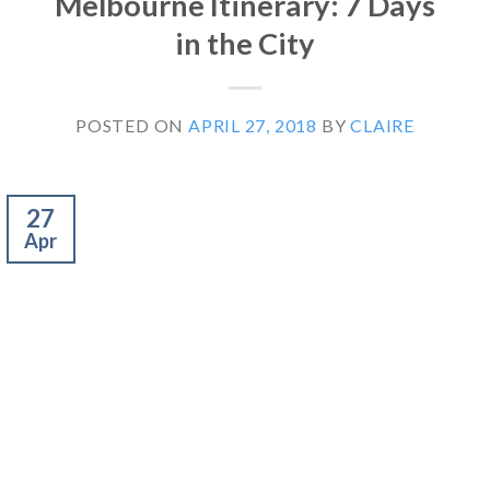
Melbourne Itinerary: 7 Days
in the City
POSTED ON
APRIL 27, 2018
BY
CLAIRE
27
Apr