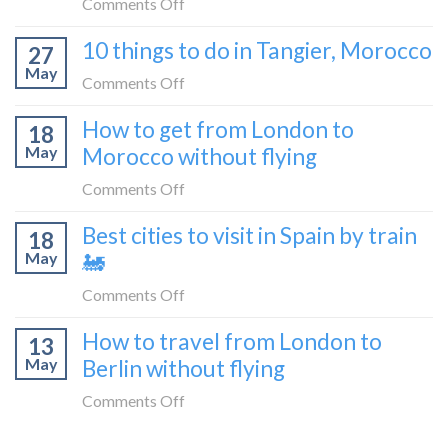
on
Comments Off
blogger
London
How
in
10 things to do in Tangier, Morocco
to
27
to
2026
Shetland
May
travel
on
Comments Off
without
from
10
flying
How to get from London to
Malaga
18
things
May
Morocco without flying
to
to
London
do
on
Comments Off
by
in
How
train
Best cities to visit in Spain by train
Tangier,
18
to
🚂
Morocco
May
🚂
get
from
on
Comments Off
London
Best
How to travel from London to
to
13
cities
Morocco
May
Berlin without flying
to
without
visit
on
Comments Off
flying
in
How
Spain