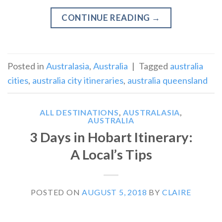
CONTINUE READING
→
Posted in
Australasia
,
Australia
|
Tagged
australia
cities
,
australia city itineraries
,
australia queensland
ALL DESTINATIONS
,
AUSTRALASIA
,
AUSTRALIA
3 Days in Hobart Itinerary:
A Local’s Tips
POSTED ON
AUGUST 5, 2018
BY
CLAIRE