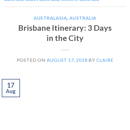
AUSTRALASIA
,
AUSTRALIA
Brisbane Itinerary: 3 Days
in the City
POSTED ON
AUGUST 17, 2018
BY
CLAIRE
17
Aug