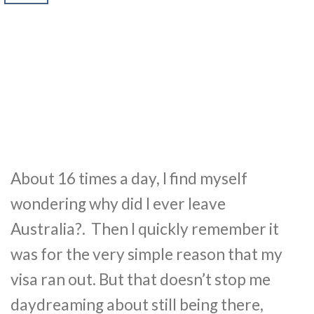
About 16 times a day, I find myself
wondering why did I ever leave
Australia?. Then I quickly remember it
was for the very simple reason that my
visa ran out. But that doesn’t stop me
daydreaming about still being there,