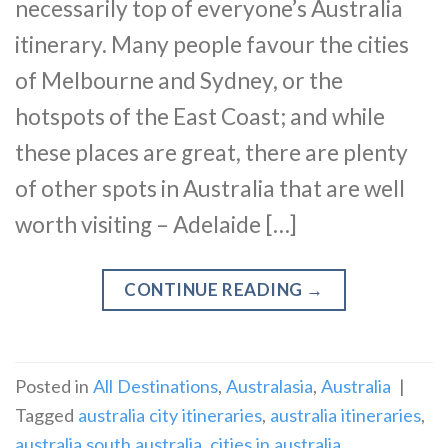
necessarily top of everyone’s Australia
itinerary. Many people favour the cities
of Melbourne and Sydney, or the
hotspots of the East Coast; and while
these places are great, there are plenty
of other spots in Australia that are well
worth visiting – Adelaide […]
CONTINUE READING
→
Posted in
All Destinations
,
Australasia
,
Australia
|
Tagged
australia city itineraries
,
australia itineraries
,
australia south australia
,
cities in australia