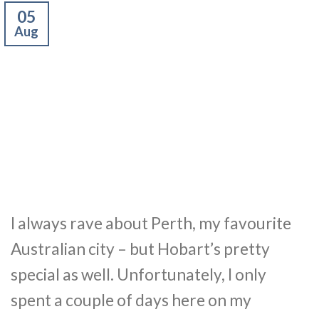
05
Aug
I always rave about Perth, my favourite
Australian city – but Hobart’s pretty
special as well. Unfortunately, I only
spent a couple of days here on my