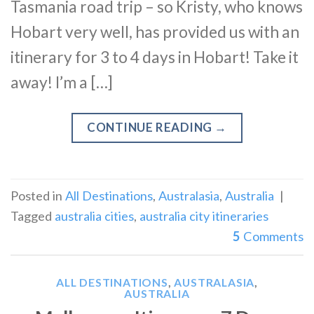
Tasmania road trip – so Kristy, who knows
Hobart very well, has provided us with an
itinerary for 3 to 4 days in Hobart! Take it
away! I’m a […]
CONTINUE READING
→
Posted in
All Destinations
,
Australasia
,
Australia
|
Tagged
australia cities
,
australia city itineraries
5
Comments
ALL DESTINATIONS
,
AUSTRALASIA
,
AUSTRALIA