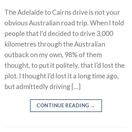
The Adelaide to Cairns drive is not your
obvious Australian road trip. When I told
people that I’d decided to drive 3,000
kilometres through the Australian
outback on my own, 98% of them
thought, to put it politely, that I’d lost the
plot. I thought I’d lost it a long time ago,
but admittedly driving […]
CONTINUE READING
→