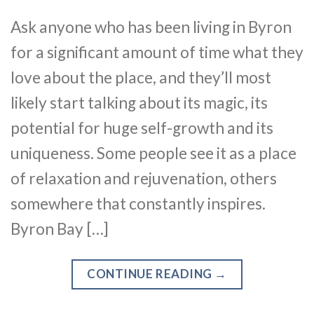
Ask anyone who has been living in Byron
for a significant amount of time what they
love about the place, and they’ll most
likely start talking about its magic, its
potential for huge self-growth and its
uniqueness. Some people see it as a place
of relaxation and rejuvenation, others
somewhere that constantly inspires.
Byron Bay […]
CONTINUE READING
→