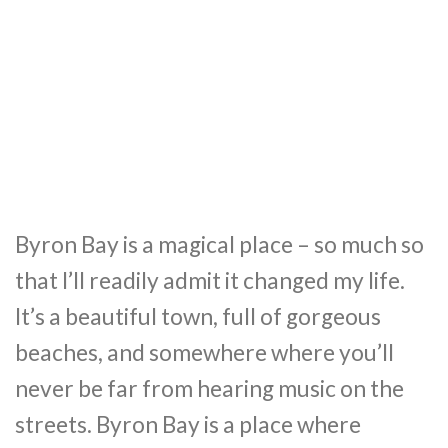
Byron Bay is a magical place – so much so
that I’ll readily admit it changed my life.
It’s a beautiful town, full of gorgeous
beaches, and somewhere where you’ll
never be far from hearing music on the
streets. Byron Bay is a place where