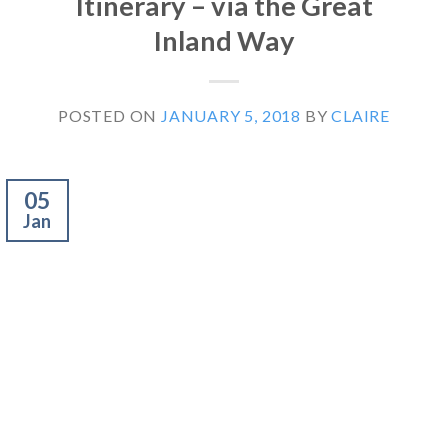
Itinerary – via the Great
Inland Way
POSTED ON
JANUARY 5, 2018
BY
CLAIRE
05
Jan