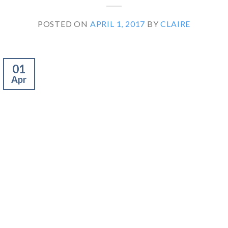
POSTED ON
APRIL 1, 2017
BY
CLAIRE
01
Apr