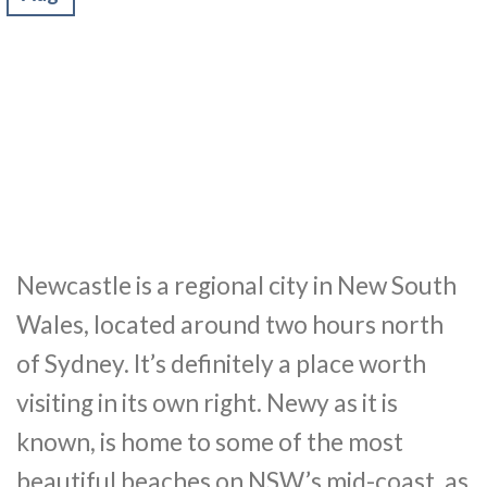
Newcastle is a regional city in New South
Wales, located around two hours north
of Sydney. It’s definitely a place worth
visiting in its own right. Newy as it is
known, is home to some of the most
beautiful beaches on NSW’s mid-coast, as