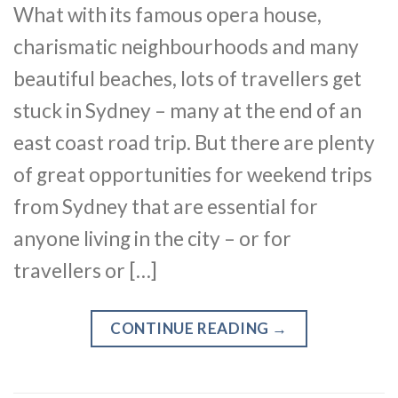
What with its famous opera house,
charismatic neighbourhoods and many
beautiful beaches, lots of travellers get
stuck in Sydney – many at the end of an
east coast road trip. But there are plenty
of great opportunities for weekend trips
from Sydney that are essential for
anyone living in the city – or for
travellers or […]
CONTINUE READING
→