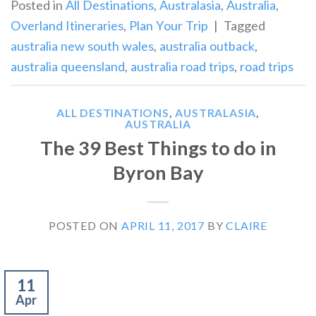
Posted in
All Destinations
,
Australasia
,
Australia
,
Overland Itineraries
,
Plan Your Trip
|
Tagged
australia new south wales
,
australia outback
,
australia queensland
,
australia road trips
,
road trips
ALL DESTINATIONS
,
AUSTRALASIA
,
AUSTRALIA
The 39 Best Things to do in
Byron Bay
POSTED ON
APRIL 11, 2017
BY
CLAIRE
11
Apr