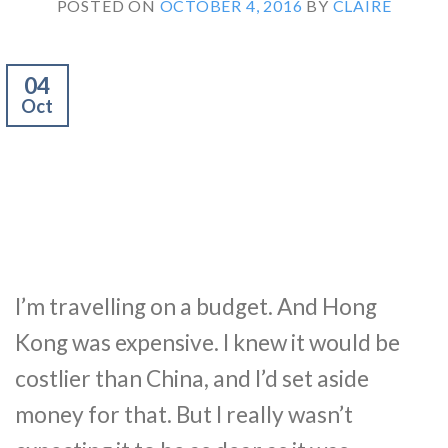
POSTED ON
OCTOBER 4, 2016
BY
CLAIRE
04
Oct
I’m travelling on a budget. And Hong
Kong was expensive. I knew it would be
costlier than China, and I’d set aside
money for that. But I really wasn’t