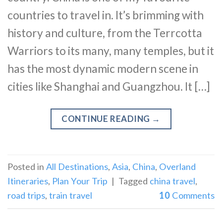
countries to travel in. It’s brimming with
history and culture, from the Terrcotta
Warriors to its many, many temples, but it
has the most dynamic modern scene in
cities like Shanghai and Guangzhou. It […]
CONTINUE READING
→
Posted in
All Destinations
,
Asia
,
China
,
Overland
Itineraries
,
Plan Your Trip
|
Tagged
china travel
,
road trips
,
train travel
10
Comments