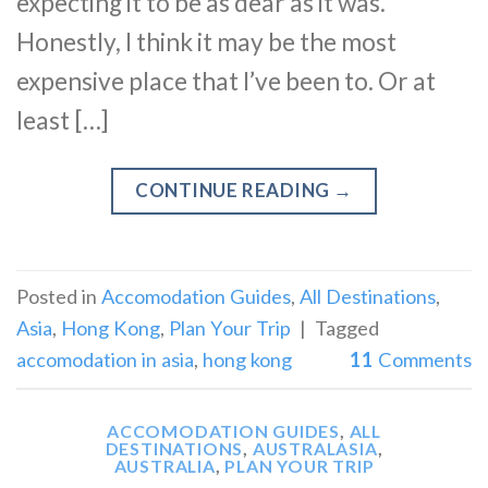
expecting it to be as dear as it was.
Honestly, I think it may be the most
expensive place that I’ve been to. Or at
least […]
CONTINUE READING
→
Posted in
Accomodation Guides
,
All Destinations
,
Asia
,
Hong Kong
,
Plan Your Trip
|
Tagged
accomodation in asia
,
hong kong
11
Comments
ACCOMODATION GUIDES
,
ALL
DESTINATIONS
,
AUSTRALASIA
,
AUSTRALIA
,
PLAN YOUR TRIP