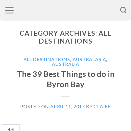
Skip
to
content
CATEGORY ARCHIVES:
ALL
DESTINATIONS
ALL DESTINATIONS
,
AUSTRALASIA
,
AUSTRALIA
The 39 Best Things to do in
Byron Bay
POSTED ON
APRIL 11, 2017
BY
CLAIRE
11