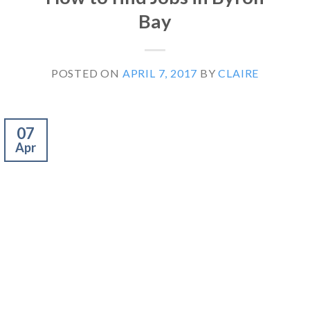
Bay
POSTED ON
APRIL 7, 2017
BY
CLAIRE
07
Apr