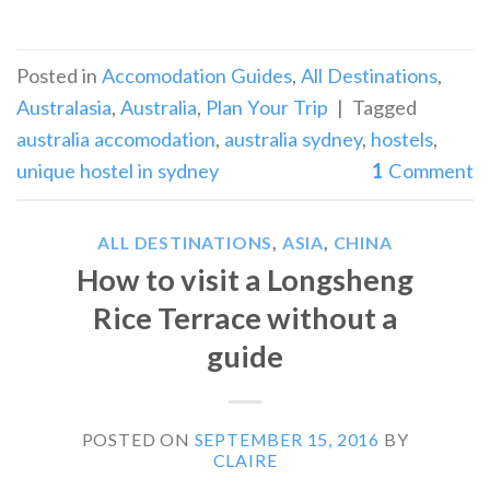
Posted in
Accomodation Guides
,
All Destinations
,
Australasia
,
Australia
,
Plan Your Trip
|
Tagged
australia accomodation
,
australia sydney
,
hostels
,
unique hostel in sydney
1
Comment
ALL DESTINATIONS
,
ASIA
,
CHINA
How to visit a Longsheng
Rice Terrace without a
guide
POSTED ON
SEPTEMBER 15, 2016
BY
CLAIRE