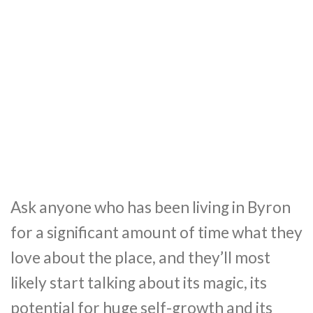
Ask anyone who has been living in Byron
for a significant amount of time what they
love about the place, and they’ll most
likely start talking about its magic, its
potential for huge self-growth and its