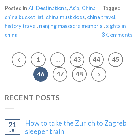
Posted in
All Destinations
,
Asia
,
China
|
Tagged
china bucket list
,
china must does
,
china travel
,
history travel
,
nanjing massacre memorial
,
sights in
china
3
Comments
1
…
43
44
45
46
47
48
RECENT POSTS
How to take the Zurich to Zagreb
21
Jul
sleeper train