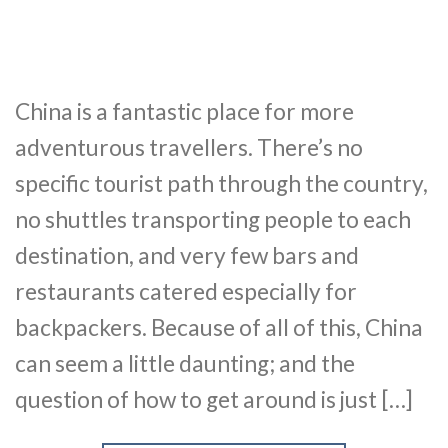
China is a fantastic place for more
adventurous travellers. There’s no
specific tourist path through the country,
no shuttles transporting people to each
destination, and very few bars and
restaurants catered especially for
backpackers. Because of all of this, China
can seem a little daunting; and the
question of how to get around is just […]