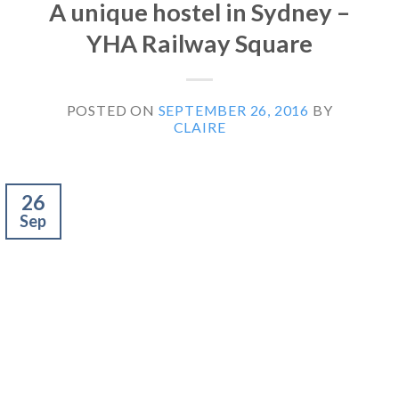
A unique hostel in Sydney –
YHA Railway Square
POSTED ON
SEPTEMBER 26, 2016
BY
CLAIRE
26
Sep