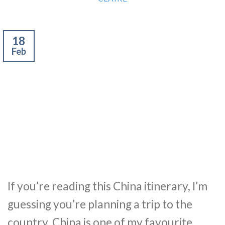
18
Feb
If you’re reading this China itinerary, I’m
guessing you’re planning a trip to the
country. China is one of my favourite