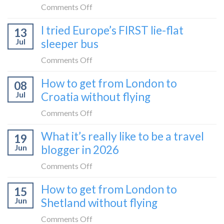
on
Comments Off
How
I tried Europe’s FIRST lie-flat
13
to
Jul
sleeper bus
take
the
on
Comments Off
Zurich
I
How to get from London to
to
08
tried
Zagreb
Jul
Croatia without flying
Europe’s
sleeper
FIRST
on
Comments Off
train
lie-
How
What it’s really like to be a travel
flat
19
to
sleeper
Jun
blogger in 2026
get
bus
from
on
Comments Off
London
What
How to get from London to
to
15
it’s
Croatia
Jun
Shetland without flying
really
without
like
on
Comments Off