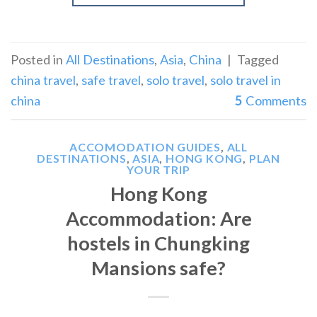
Posted in
All Destinations
,
Asia
,
China
|
Tagged
china travel
,
safe travel
,
solo travel
,
solo travel in
china
5
Comments
ACCOMODATION GUIDES
,
ALL
DESTINATIONS
,
ASIA
,
HONG KONG
,
PLAN
YOUR TRIP
Hong Kong
Accommodation: Are
hostels in Chungking
Mansions safe?