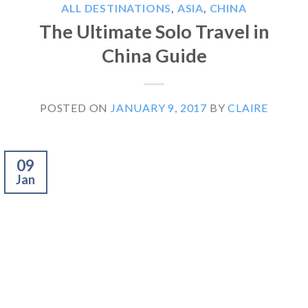
ALL DESTINATIONS
,
ASIA
,
CHINA
The Ultimate Solo Travel in
China Guide
POSTED ON
JANUARY 9, 2017
BY
CLAIRE
09
Jan