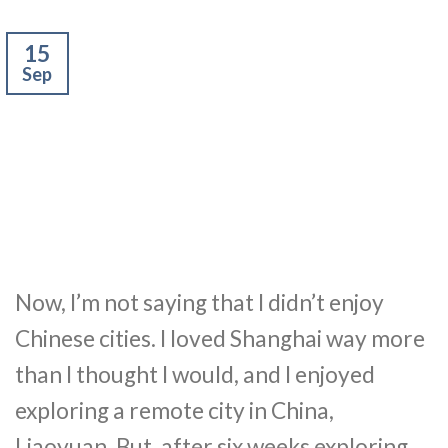
15
Sep
Now, I’m not saying that I didn’t enjoy
Chinese cities. I loved Shanghai way more
than I thought I would, and I enjoyed
exploring a remote city in China,
Liaoyuan. But, after six weeks exploring