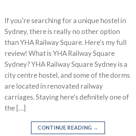
If you’re searching for a unique hostel in
Sydney, there is really no other option
than YHA Railway Square. Here’s my full
review! What is YHA Railway Square
Sydney? YHA Railway Square Sydney is a
city centre hostel, and some of the dorms
are located in renovated railway
carriages. Staying here’s definitely one of
the […]
CONTINUE READING
→