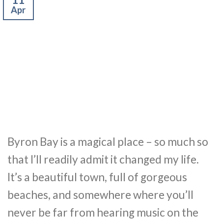
Apr
Byron Bay is a magical place – so much so
that I’ll readily admit it changed my life.
It’s a beautiful town, full of gorgeous
beaches, and somewhere where you’ll
never be far from hearing music on the