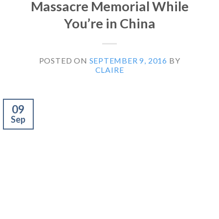
Massacre Memorial While
You’re in China
POSTED ON
SEPTEMBER 9, 2016
BY
CLAIRE
09
Sep