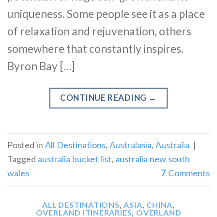
uniqueness. Some people see it as a place
of relaxation and rejuvenation, others
somewhere that constantly inspires.
Byron Bay […]
CONTINUE READING
→
Posted in
All Destinations
,
Australasia
,
Australia
|
Tagged
australia bucket list
,
australia new south
wales
7
Comments
ALL DESTINATIONS
,
ASIA
,
CHINA
,
OVERLAND ITINERARIES
,
OVERLAND