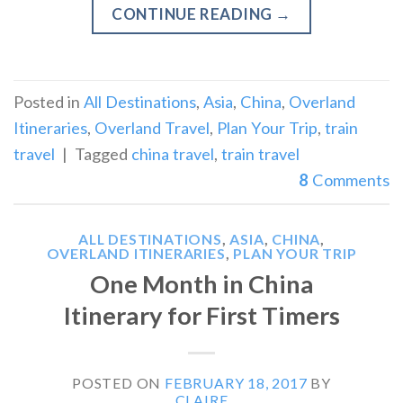
CONTINUE READING
→
Posted in
All Destinations
,
Asia
,
China
,
Overland
Itineraries
,
Overland Travel
,
Plan Your Trip
,
train
travel
|
Tagged
china travel
,
train travel
8
Comments
ALL DESTINATIONS
,
ASIA
,
CHINA
,
OVERLAND ITINERARIES
,
PLAN YOUR TRIP
One Month in China
Itinerary for First Timers
POSTED ON
FEBRUARY 18, 2017
BY
CLAIRE