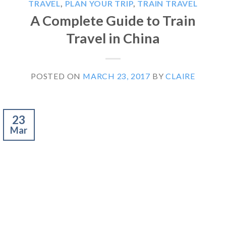
TRAVEL
,
PLAN YOUR TRIP
,
TRAIN TRAVEL
A Complete Guide to Train
Travel in China
POSTED ON
MARCH 23, 2017
BY
CLAIRE
23
Mar