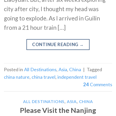
city after city, I thought my head was
going to explode. As I arrived in Guilin
from a 21 hour train […]
CONTINUE READING
→
Posted in
All Destinations
,
Asia
,
China
|
Tagged
china nature
,
china travel
,
independent travel
24
Comments
ALL DESTINATIONS
,
ASIA
,
CHINA
Please Visit the Nanjing