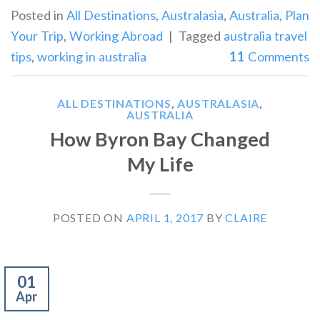
Posted in
All Destinations
,
Australasia
,
Australia
,
Plan
Your Trip
,
Working Abroad
|
Tagged
australia travel
tips
,
working in australia
11
Comments
ALL DESTINATIONS
,
AUSTRALASIA
,
AUSTRALIA
How Byron Bay Changed
My Life
POSTED ON
APRIL 1, 2017
BY
CLAIRE
01
Apr