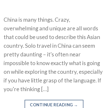
China is many things. Crazy,
overwhelming and unique are all words
that could be used to describe this Asian
country. Solo travel in China can seem
pretty daunting – it’s often near
impossible to know exactly what is going
on while exploring the country, especially
if you have little grasp of the language. If
you’re thinking […]
CONTINUE READING
→