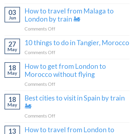
flying
to
How
How to travel from Malaga to
be
03
to
a
Jun
London by train 🚂
get
travel
from
on
Comments Off
blogger
London
How
in
10 things to do in Tangier, Morocco
to
27
to
2026
Shetland
May
travel
on
Comments Off
without
from
10
flying
How to get from London to
Malaga
18
things
May
Morocco without flying
to
to
London
do
on
Comments Off
by
in
How
train
Best cities to visit in Spain by train
Tangier,
18
to
🚂
Morocco
May
🚂
get
from
on
Comments Off
London
Best
How to travel from London to
to
13
cities