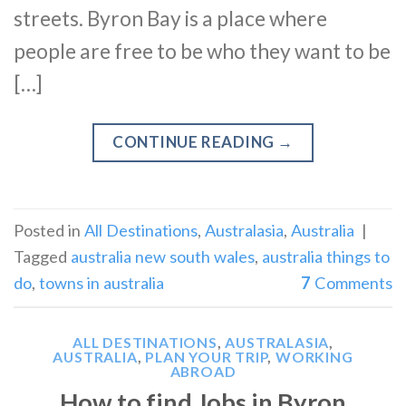
streets. Byron Bay is a place where
people are free to be who they want to be
[…]
CONTINUE READING
→
Posted in
All Destinations
,
Australasia
,
Australia
|
Tagged
australia new south wales
,
australia things to
do
,
towns in australia
7
Comments
ALL DESTINATIONS
,
AUSTRALASIA
,
AUSTRALIA
,
PLAN YOUR TRIP
,
WORKING
ABROAD
How to find Jobs in Byron