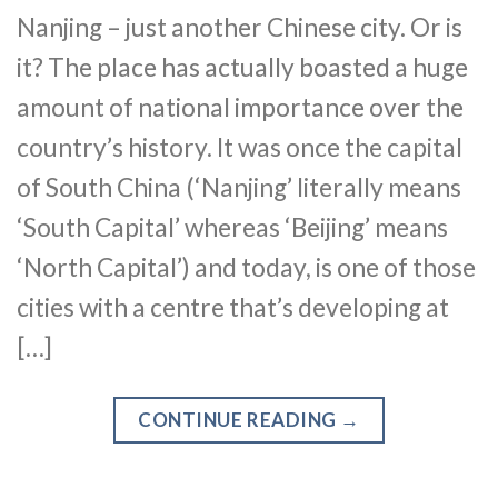
Nanjing – just another Chinese city. Or is
it? The place has actually boasted a huge
amount of national importance over the
country’s history. It was once the capital
of South China (‘Nanjing’ literally means
‘South Capital’ whereas ‘Beijing’ means
‘North Capital’) and today, is one of those
cities with a centre that’s developing at
[…]
CONTINUE READING
→