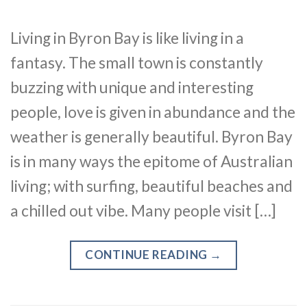
Living in Byron Bay is like living in a
fantasy. The small town is constantly
buzzing with unique and interesting
people, love is given in abundance and the
weather is generally beautiful. Byron Bay
is in many ways the epitome of Australian
living; with surfing, beautiful beaches and
a chilled out vibe. Many people visit […]
CONTINUE READING
→