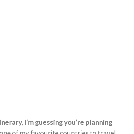
tinerary, I’m guessing you’re planning
 one of my favourite countries to travel