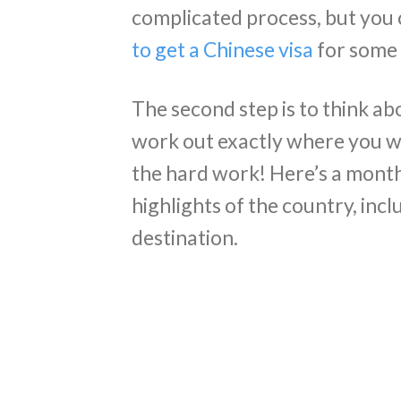
complicated process, but you 
to get a Chinese visa
for some 
The second step is to think ab
work out exactly where you wan
the hard work! Here’s a month’
highlights of the country, incl
destination.