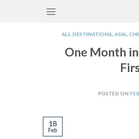
Skip
to
content
ALL DESTINATIONS
,
ASIA
,
CH
One Month in 
Fir
POSTED ON
FEB
18
Feb