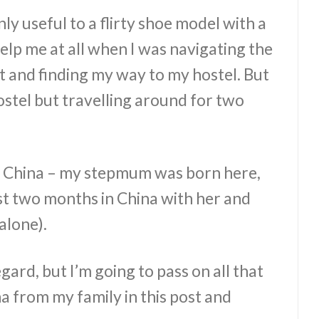
y useful to a flirty shoe model with a
help me at all when I was navigating the
t and finding my way to my hostel. But
 hostel but travelling around for two
om China – my stepmum was born here,
rst two months in China with her and
alone).
gard, but I’m going to pass on all that
na from my family in this post and