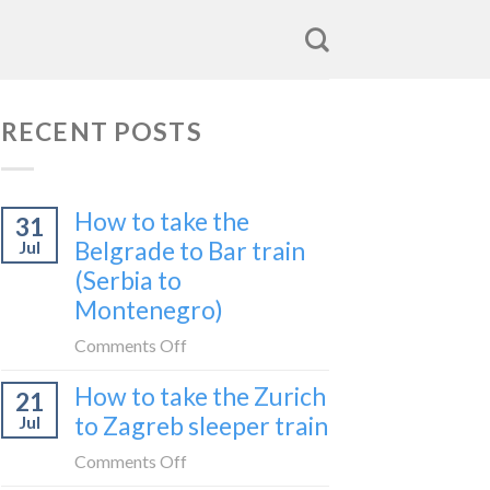
RECENT POSTS
How to take the
31
Belgrade to Bar train
Jul
(Serbia to
Montenegro)
on
Comments Off
How
How to take the Zurich
21
to
to Zagreb sleeper train
Jul
take
the
on
Comments Off
Belgrade
How