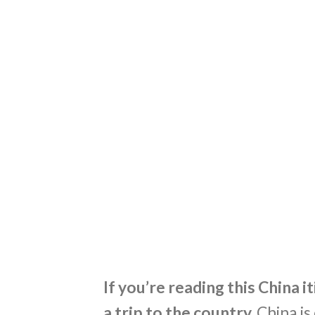
If you’re reading this China i
a trip to the country.
China is