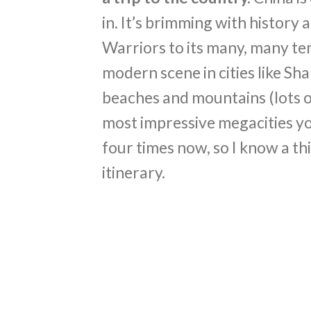
in. It’s brimming with history
Warriors to its many, many te
modern scene in cities like Sh
beaches and mountains (lots of
most impressive megacities you’
four times now, so I know a th
itinerary.