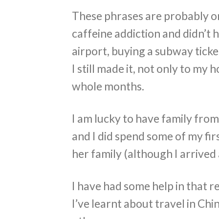
These phrases are probably onl
caffeine addiction and didn’t 
airport, buying a subway ticke
I still made it, not only to my
whole months.
I am lucky to have family fr
and I did spend some of my fi
her family (although I arrived 
I have had some help in that re
I’ve learnt about travel in Chi