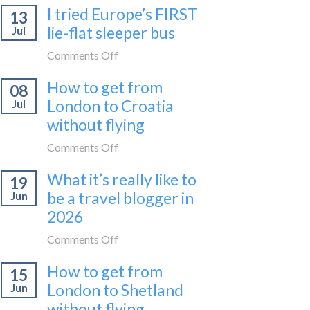
I tried Europe’s FIRST
to
13
to
Bar
lie-flat sleeper bus
Jul
take
train
the
on
Comments Off
(Serbia
Zurich
I
to
How to get from
to
08
tried
Montenegro)
Zagreb
London to Croatia
Jul
Europe’s
sleeper
without flying
FIRST
train
lie-
on
Comments Off
flat
How
sleeper
What it’s really like to
19
to
bus
be a travel blogger in
Jun
get
2026
from
London
on
Comments Off
to
What
Croatia
How to get from
15
it’s
without
London to Shetland
Jun
really
flying
without flying
like