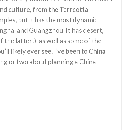
 and culture, from the Terrcotta
mples, but it has the most dynamic
anghai and Guangzhou. It has desert,
 the latter!), as well as some of the
ll likely ever see. I’ve been to China
ing or two about planning a China