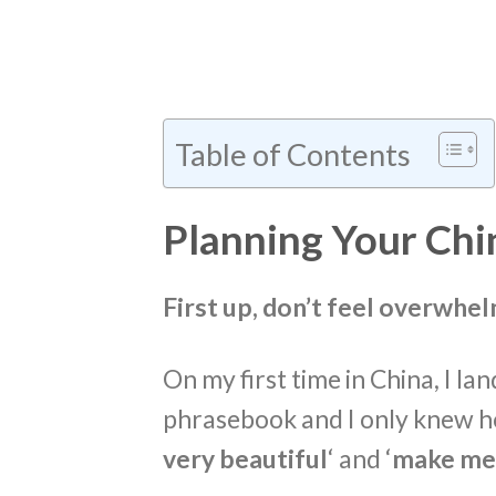
Table of Contents
Planning Your Chin
First up, don’t feel overwhe
On my first time in China, I la
phrasebook and I only knew ho
very beautiful
‘ and ‘
make me 