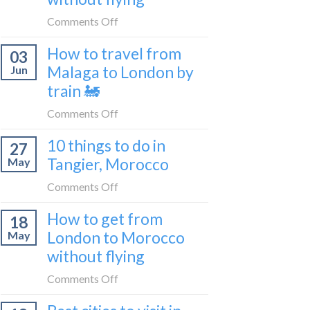
to
on
Comments Off
be
How
a
How to travel from
03
to
travel
Malaga to London by
Jun
get
blogger
train 🚂
from
in
London
on
Comments Off
2026
to
How
Shetland
10 things to do in
27
to
without
Tangier, Morocco
May
travel
flying
from
on
Comments Off
Malaga
10
How to get from
to
18
things
London
London to Morocco
May
to
by
without flying
do
train
in
on
Comments Off
🚂
Tangier,
How
Morocco