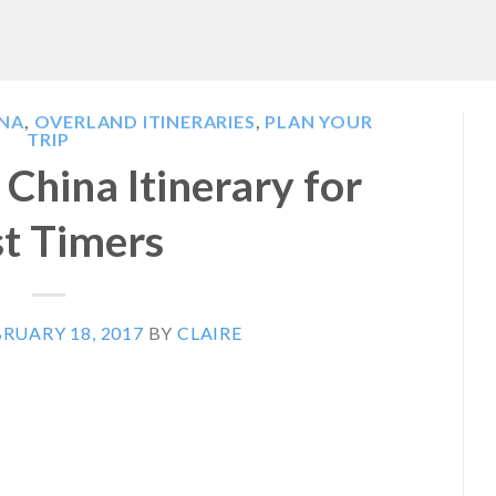
INA
,
OVERLAND ITINERARIES
,
PLAN YOUR
TRIP
China Itinerary for
st Timers
RUARY 18, 2017
BY
CLAIRE