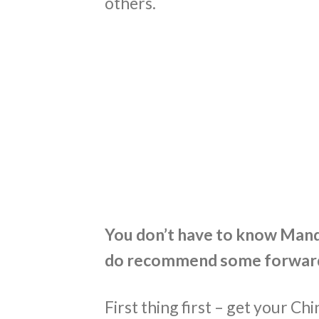
others.
You don’t have to know Manda
do recommend some forward
First thing first – get your Chin