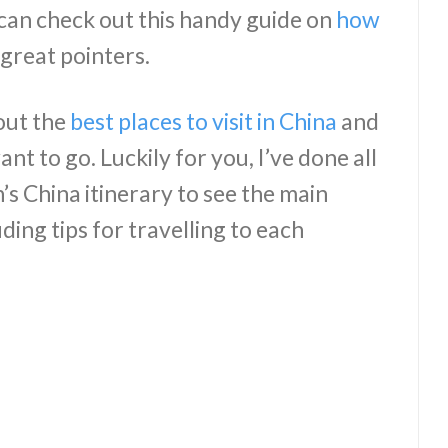
can check out this handy guide on
how
great pointers.
out the
best places to visit in China
and
t to go. Luckily for you, I’ve done all
s China itinerary to see the main
uding tips for travelling to each