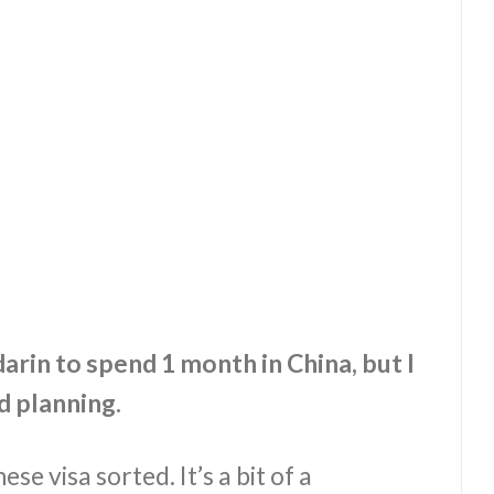
rin to spend 1 month in China, but I
 planning.
ese visa sorted. It’s a bit of a