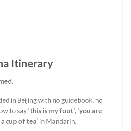
a Itinerary
lmed.
nded in Beijing with no guidebook, no
w to say ‘
this is my foot’
, ‘
you are
a cup of tea
‘ in Mandarin.